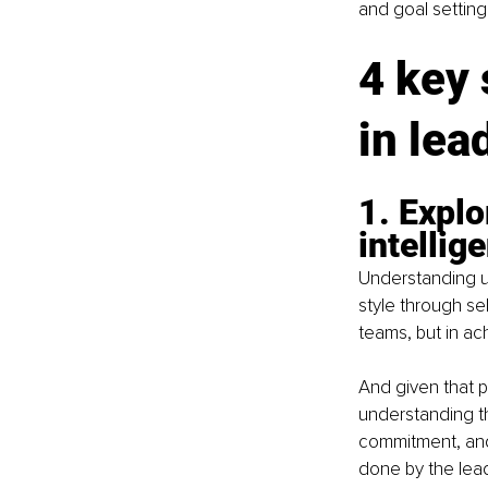
and goal settin
4 key
in lea
1. Explo
intellig
Understanding u
style through sel
teams, but in ac
And given that p
understanding th
commitment, and
done by the lead