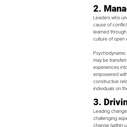
2. Manag
Leaders who und
cause of conflic
learned through 
culture of open 
Psychodynamic p
may be transferr
experiences into
empowered with t
constructive rela
individuals on th
3. Drivi
Leading change 
challenging aspe
change (within u