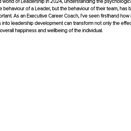
d world of Leadership in 2024, understanding the psychologica
he behaviour of a Leader, but the behaviour of their team, has
ortant. As an Executive Career Coach, I've seen firsthand how 
into leadership development can transform not only the effec
overall happiness and wellbeing of the individual. 