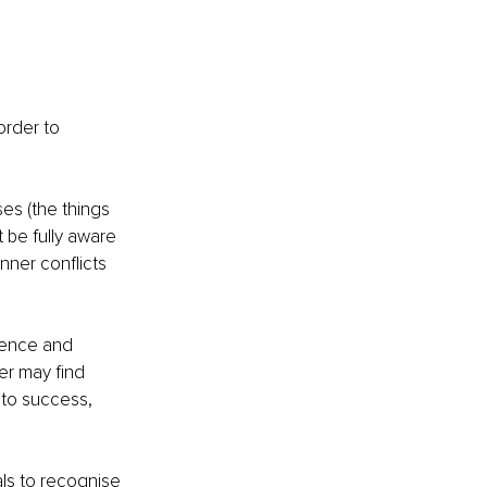
rder to 
s (the things 
be fully aware 
nner conflicts 
ience and 
er may find 
to success, 
ls to recognise 