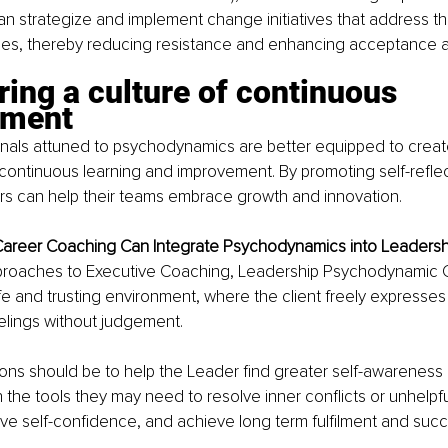
n strategize and implement change initiatives that address th
ties, thereby reducing resistance and enhancing acceptance 
ring a culture of continuous 
ement
onals attuned to psychodynamics are better equipped to crea
continuous learning and improvement. By promoting self-refle
rs can help their teams embrace growth and innovation.
areer Coaching Can Integrate Psychodynamics into Leaders
approaches to Executive Coaching, Leadership Psychodynamic 
fe and trusting environment, where the client freely expresses t
elings without judgement. 
ons should be to help the Leader find greater self-awareness 
he tools they may need to resolve inner conflicts or unhelpful
ve self-confidence, and achieve long term fulfilment and succe