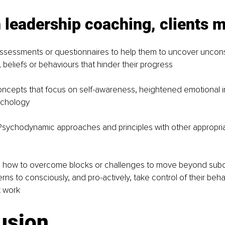
 leadership coaching, clients 
ssessments or questionnaires to help them to uncover uncon
 beliefs or behaviours that hinder their progress
ncepts that focus on self-awareness, heightened emotional in
ychology
sychodynamic approaches and principles with other appropri
 how to overcome blocks or challenges to move beyond sub
erns to consciously, and pro-actively, take control of their beh
t work
usion