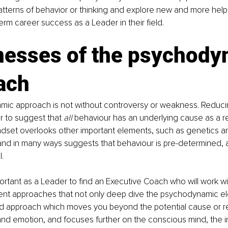
atterns of behavior or thinking and explore new and more helpf
erm career success as a Leader in their field. 
esses of the psychody
ach
ic approach is not without controversy or weakness. Reduc
 to suggest that 
all
 behaviour has an underlying cause as a re
ndset overlooks other important elements, such as genetics a
nd in many ways suggests that behaviour is pre-determined, 
. 
mportant as a Leader to find an Executive Coach who will work wi
rent approaches that not only deep dive the psychodynamic el
d approach which moves you beyond the potential cause or r
nd emotion, and focuses further on the conscious mind, the i