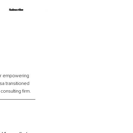
Subscribe
Subscribe
for empowering 
sa transitioned 
consulting firm.