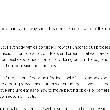
hodynamics, and why should leaders be more aware of this in o
ud, Psychodynamics considers how our unconscious processe
onscious consideration, our fears and dreams that we may not 
 our past experiences (particularly during our childhood), and i
pact our behavior and emotions.
self-realization of how their feelings, beliefs, childhood exper
be creating reoccurring patterns or challenges at work, a lead
tive and unclear as to how to move beyond blocks or barriers 
own action or inaction. 
 main goal of Leadership Psychodynamics is to help professiona