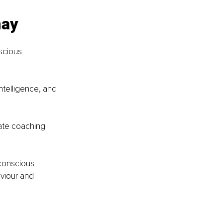
may
scious 
telligence, and 
ate coaching 
conscious 
aviour and 