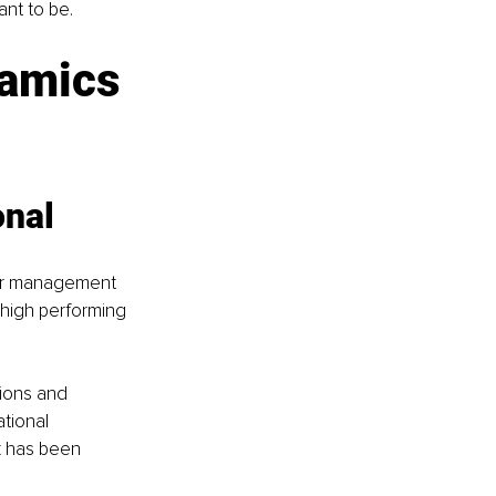
nt to be. 
amics 
nal 
our management 
g high performing 
ions and 
tional 
k has been 