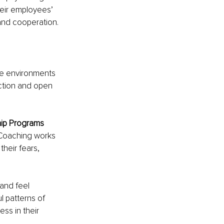
eir employees’ 
and cooperation.
te environments 
ction and open 
hip Programs
Coaching works 
heir fears, 
and feel 
 patterns of 
ss in their 