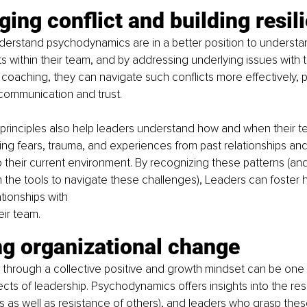
ing conflict and building resil
erstand psychodynamics are in a better position to understan
ts within their team, and by addressing underlying issues with 
coaching, they can navigate such conflicts more effectively, 
communication and trust. 
rinciples also help leaders understand how and when their 
ing fears, trauma, and experiences from past relationships an
 their current environment. By recognizing these patterns (and 
he tools to navigate these challenges), Leaders can foster h
tionships with 
eir team. 
ng organizational change
through a collective positive and growth mindset can be one 
cts of leadership. Psychodynamics offers insights into the res
s as well as resistance of others), and leaders who grasp thes