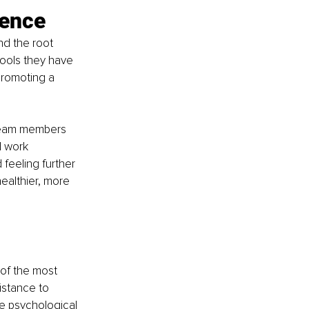
ience
d the root 
tools they have 
promoting a 
team members 
d work 
feeling further 
ealthier, more 
of the most 
istance to 
e psychological 