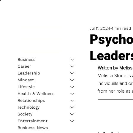
Jul 11, 2024
4 min read
Psycho
Leader
Business
Career
Written by 
Meliss
Leadership
Melissa Stone is
Mindset
individuals and o
Lifestyle
from her role as 
Health & Wellness
Relationships
Technology
Society
Entertainment
Business News