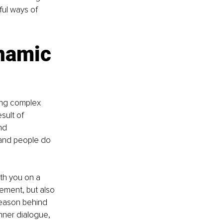
ul ways of 
namic 
ing complex 
sult of 
nd 
and people do 
th you on a 
ement, but also 
eason behind 
nner dialogue, 