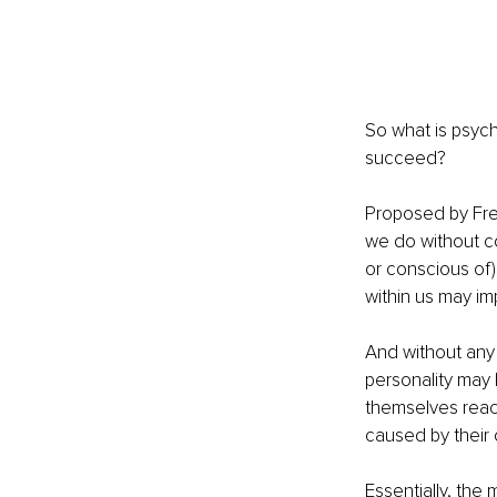
So what is psyc
succeed?
Proposed by Fre
we do without c
or conscious of),
within us may im
And without any 
personality may 
themselves reac
caused by their 
Essentially, the