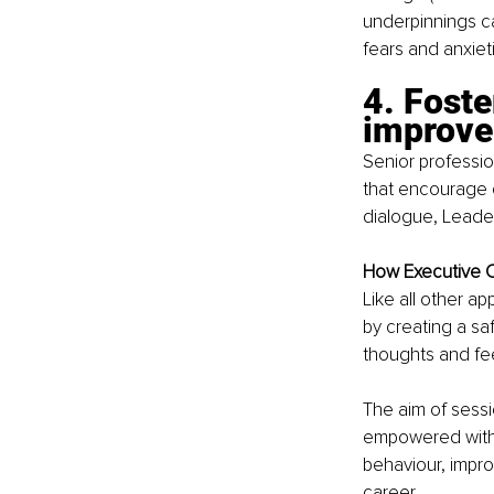
underpinnings ca
fears and anxie
4. Foste
improv
Senior professi
that encourage 
dialogue, Leade
How Executive C
Like all other 
by creating a sa
thoughts and fe
The aim of sessi
empowered with t
behaviour, impro
career.