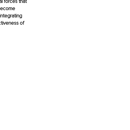
l forces that 
 become 
integrating 
tiveness of 