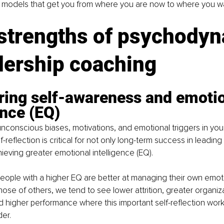
g models that get you from where you are now to where you wa
 strengths of psychodyn
dership coaching
ring self-awareness and emotio
ence (EQ)
nconscious biases, motivations, and emotional triggers in y
f-reflection is critical for not only long-term success in leadin
hieving greater emotional intelligence (EQ). 
eople with a higher EQ are better at managing their own emot
ose of others, we tend to see lower attrition, greater organiza
 higher performance where this important self-reflection wor
er. 