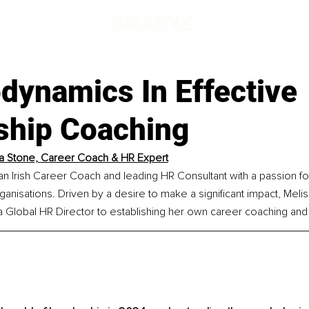
dynamics In Effective
ship Coaching
a Stone, 
Career Coach & HR Expert
 an Irish Career Coach and leading HR Consultant with a passion 
rganisations. Driven by a desire to make a significant impact, Melis
a Global HR Director to establishing her own career coaching and 