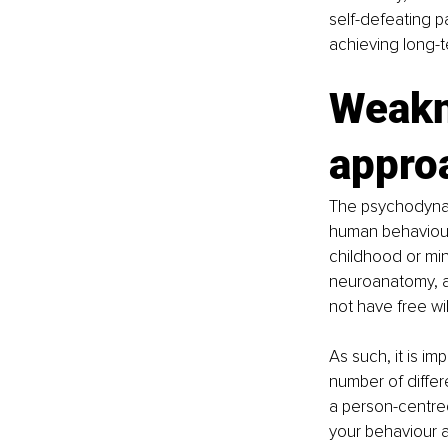
self-defeating p
achieving long-t
Weakn
appro
The psychodynam
human behaviour
childhood or mi
neuroanatomy, a
not have free will
As such, it is i
number of diffe
a person-centre
your behaviour a