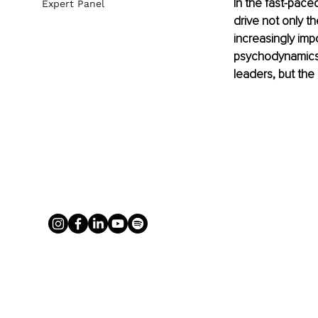
In the fast-pace
Expert Panel
drive not only t
increasingly imp
psychodynamics 
leaders, but the 