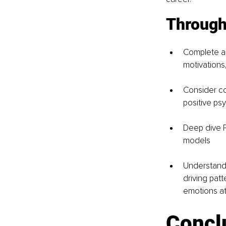
Through
Complete a
motivations,
Consider co
positive ps
Deep dive P
models 
Understand
driving patt
emotions a
Concl