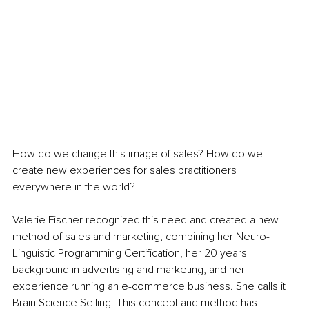
How do we change this image of sales? How do we 
create new experiences for sales practitioners 
everywhere in the world?
Valerie Fischer recognized this need and created a new 
method of sales and marketing, combining her Neuro-
Linguistic Programming Certification, her 20 years 
background in advertising and marketing, and her 
experience running an e-commerce business. She calls it 
Brain Science Selling. This concept and method has 