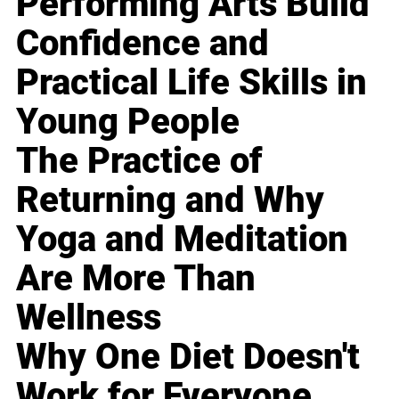
Performing Arts Build
Confidence and
Practical Life Skills in
Young People
The Practice of
Returning and Why
Yoga and Meditation
Are More Than
Wellness
Why One Diet Doesn't
Work for Everyone