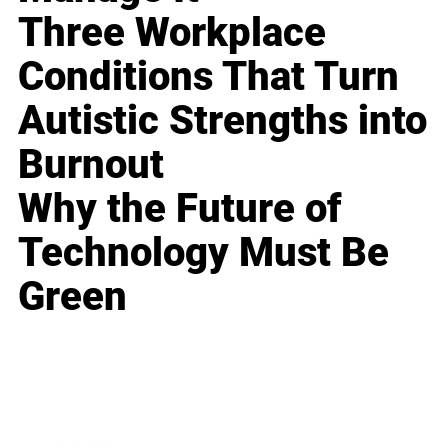
Three Workplace
Conditions That Turn
Autistic Strengths into
Burnout
Why the Future of
Technology Must Be
Green
Business