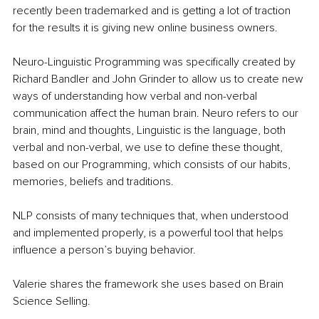
recently been trademarked and is getting a lot of traction 
for the results it is giving new online business owners. 
Neuro-Linguistic Programming was specifically created by 
Richard Bandler and John Grinder to allow us to create new 
ways of understanding how verbal and non-verbal 
communication affect the human brain. Neuro refers to our 
brain, mind and thoughts, Linguistic is the language, both 
verbal and non-verbal, we use to define these thought, 
based on our Programming, which consists of our habits, 
memories, beliefs and traditions. 
NLP consists of many techniques that, when understood 
and implemented properly, is a powerful tool that helps 
influence a person’s buying behavior.
Valerie shares the framework she uses based on Brain 
Science Selling.