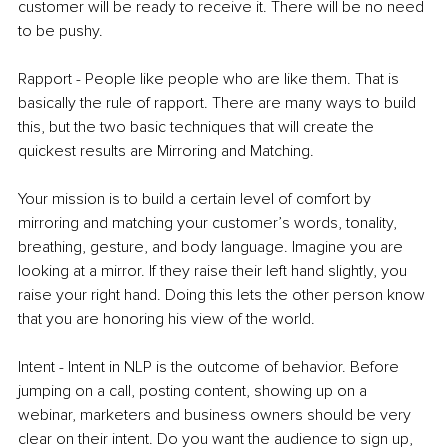
customer will be ready to receive it. There will be no need 
to be pushy. 
Rapport - People like people who are like them. That is 
basically the rule of rapport. There are many ways to build 
this, but the two basic techniques that will create the 
quickest results are Mirroring and Matching. 
Your mission is to build a certain level of comfort by 
mirroring and matching your customer’s words, tonality, 
breathing, gesture, and body language. Imagine you are 
looking at a mirror. If they raise their left hand slightly, you 
raise your right hand. Doing this lets the other person know 
that you are honoring his view of the world.
Intent - Intent in NLP is the outcome of behavior. Before 
jumping on a call, posting content, showing up on a 
webinar, marketers and business owners should be very 
clear on their intent. Do you want the audience to sign up, 