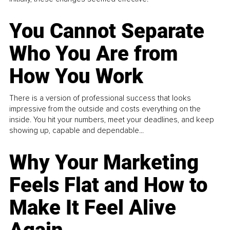
You Cannot Separate
Who You Are from
How You Work
There is a version of professional success that looks
impressive from the outside and costs everything on the
inside. You hit your numbers, meet your deadlines, and keep
showing up, capable and dependable...
Why Your Marketing
Feels Flat and How to
Make It Feel Alive