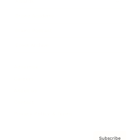
Awards
Brainz Academy
Brainz Podcast
Cover Archive
Advertise
Careers
About us
Contact
Privacy Policy & Terms
Subscribe