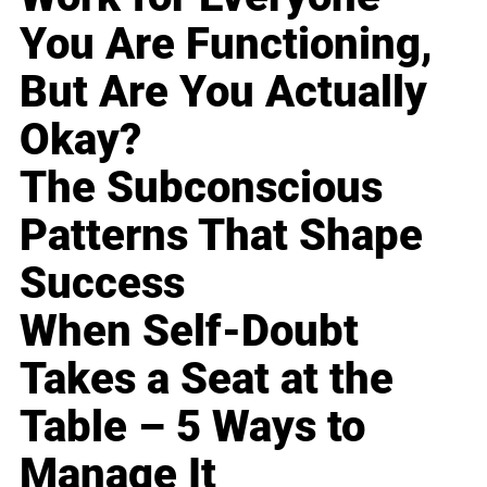
You Are Functioning,
But Are You Actually
Okay?
The Subconscious
Patterns That Shape
Success
When Self-Doubt
Takes a Seat at the
Table – 5 Ways to
Manage It