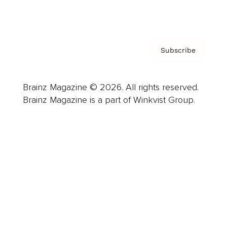
Privacy Policy & Terms
Subscribe
Brainz Magazine © 2026. All rights reserved.
Brainz Magazine is a part of Winkvist Group.
Business
Career
Leadership