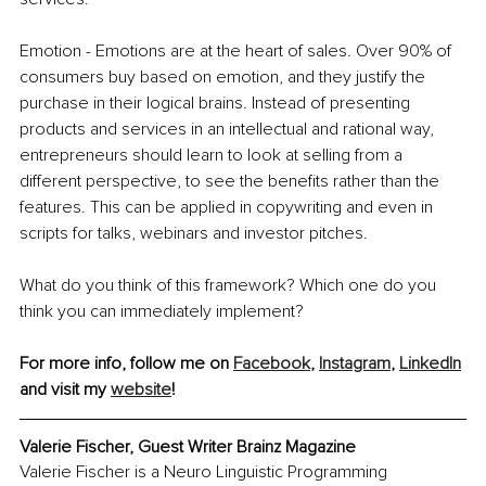
Emotion - Emotions are at the heart of sales. Over 90% of 
consumers buy based on emotion, and they justify the 
purchase in their logical brains. Instead of presenting 
products and services in an intellectual and rational way, 
entrepreneurs should learn to look at selling from a 
different perspective, to see the benefits rather than the 
features. This can be applied in copywriting and even in 
scripts for talks, webinars and investor pitches. 
What do you think of this framework? Which one do you 
think you can immediately implement?
For more info, follow me on 
Facebook
, 
Instagram
, 
LinkedIn
and visit my 
website
!
Valerie Fischer, Guest Writer Brainz Magazine
Valerie Fischer is a Neuro Linguistic Programming 