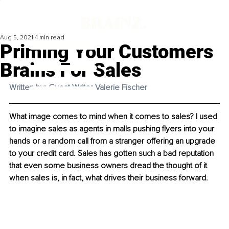
Aug 5, 2021
4 min read
Priming Your Customers
Brains For Sales
Written by: Guest Writer Valerie Fischer
What image comes to mind when it comes to sales? I used 
to imagine sales as agents in malls pushing flyers into your 
hands or a random call from a stranger offering an upgrade 
to your credit card. Sales has gotten such a bad reputation 
that even some business owners dread the thought of it 
when sales is, in fact, what drives their business forward. 