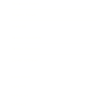
Business News
Expert Panel
Awards
Brainz Academy
Brainz Podcast
Cover Archive
Advertise
Careers
About us
Contact