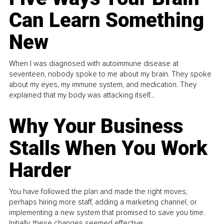
Can Learn Something
New
When I was diagnosed with autoimmune disease at
seventeen, nobody spoke to me about my brain. They spoke
about my eyes, my immune system, and medication. They
explained that my body was attacking itself...
Why Your Business
Stalls When You Work
Harder
You have followed the plan and made the right moves,
perhaps hiring more staff, adding a marketing channel, or
implementing a new system that promised to save you time.
Initially, these changes seemed effective.