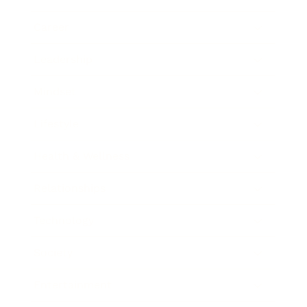
Career
Leadership
Mindset
Lifestyle
Health & Wellness
Relationships
Technology
Society
Entertainment