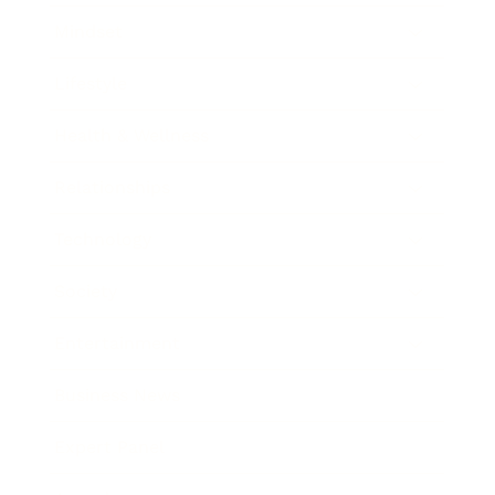
Mindset
Lifestyle
Health & Wellness
Relationships
Technology
Society
Entertainment
Business News
Expert Panel