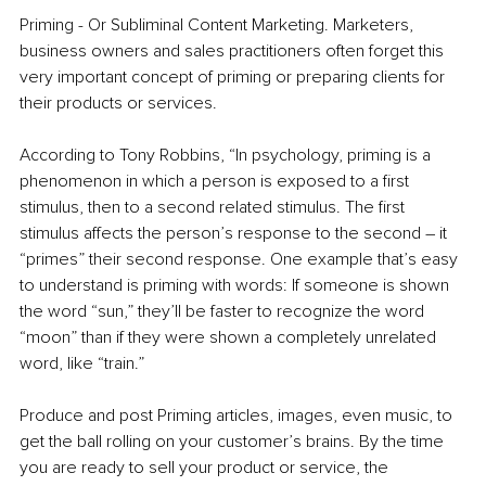
Priming - Or Subliminal Content Marketing. Marketers, 
business owners and sales practitioners often forget this 
very important concept of priming or preparing clients for 
their products or services. 
According to Tony Robbins, “In psychology, priming is a 
phenomenon in which a person is exposed to a first 
stimulus, then to a second related stimulus. The first 
stimulus affects the person’s response to the second – it 
“primes” their second response. One example that’s easy 
to understand is priming with words: If someone is shown 
the word “sun,” they’ll be faster to recognize the word 
“moon” than if they were shown a completely unrelated 
word, like “train.”
Produce and post Priming articles, images, even music, to 
get the ball rolling on your customer’s brains. By the time 
you are ready to sell your product or service, the 