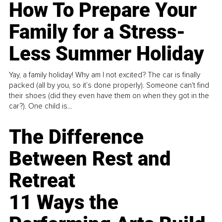
How To Prepare Your
Family for a Stress-
Less Summer Holiday
Yay, a family holiday! Why am I not excited? The car is finally
packed (all by you, so it’s done properly). Someone can't find
their shoes (did they even have them on when they got in the
car?). One child is...
The Difference
Between Rest and
Retreat
11 Ways the