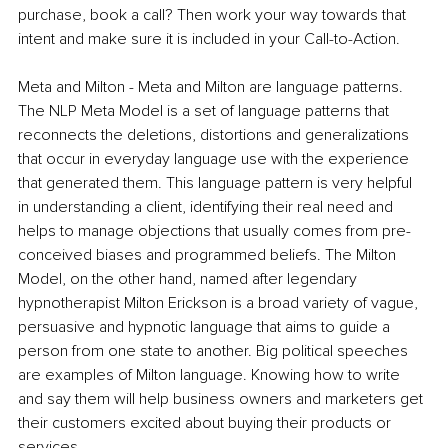
purchase, book a call? Then work your way towards that 
intent and make sure it is included in your Call-to-Action.
Meta and Milton - Meta and Milton are language patterns. 
The NLP Meta Model is a set of language patterns that 
reconnects the deletions, distortions and generalizations 
that occur in everyday language use with the experience 
that generated them. This language pattern is very helpful 
in understanding a client, identifying their real need and 
helps to manage objections that usually comes from pre-
conceived biases and programmed beliefs. The Milton 
Model, on the other hand, named after legendary 
hypnotherapist Milton Erickson is a broad variety of vague, 
persuasive and hypnotic language that aims to guide a 
person from one state to another. Big political speeches 
are examples of Milton language. Knowing how to write 
and say them will help business owners and marketers get 
their customers excited about buying their products or 
services.