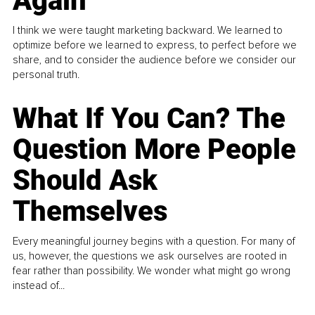
Again
I think we were taught marketing backward. We learned to
optimize before we learned to express, to perfect before we
share, and to consider the audience before we consider our
personal truth.
What If You Can? The
Question More People
Should Ask
Themselves
Every meaningful journey begins with a question. For many of
us, however, the questions we ask ourselves are rooted in
fear rather than possibility. We wonder what might go wrong
instead of...