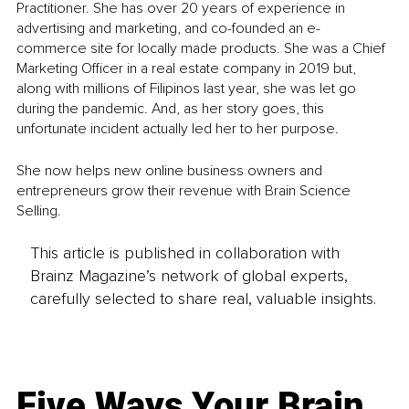
Practitioner. She has over 20 years of experience in 
advertising and marketing, and co-founded an e-
commerce site for locally made products. She was a Chief 
Marketing Officer in a real estate company in 2019 but, 
along with millions of Filipinos last year, she was let go 
during the pandemic. And, as her story goes, this 
unfortunate incident actually led her to her purpose.
She now helps new online business owners and 
entrepreneurs grow their revenue with Brain Science 
Selling.
This article is published in collaboration with
Brainz Magazine’s network of global experts,
carefully selected to share real, valuable insights.
Five Ways Your Brain