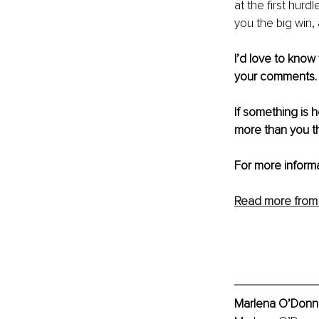
at the first hurd
you the big win,
I’d love to know
your comments.
If something is 
more than you th
For more informa
Read more from 
Marlena O’Donnel