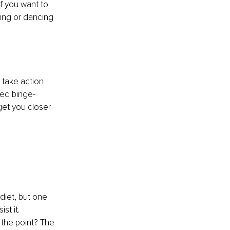
f you want to 
ing or dancing 
 take action 
bed binge-
et you closer 
iet, but one 
t it. 
 the point? The 