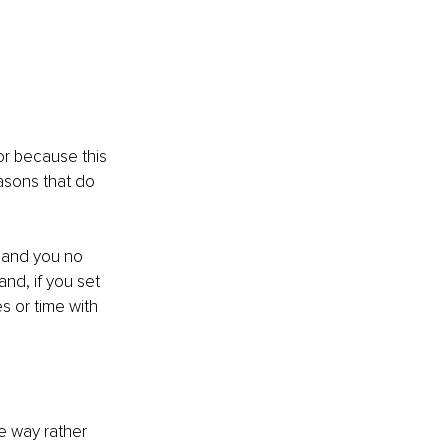
or because this 
asons that do 
m and you no 
and, if you set 
s or time with 
e way rather 