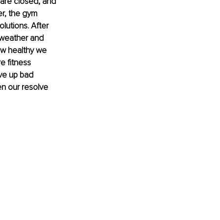
 are closed, and 
r, the gym 
utions. After 
 weather and 
ow healthy we 
 fitness 
ve up bad 
hen our resolve 