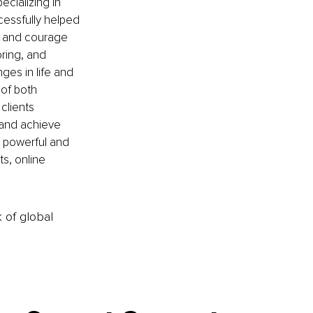
cializing in 
cessfully helped 
, and courage 
ring, and 
es in life and 
of both 
clients 
e and achieve 
e powerful and 
s, online 
k of global