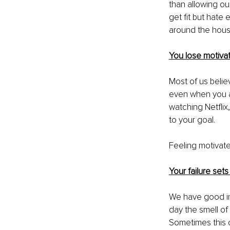
than allowing ou
get fit but hate
around the house
You lose motivat
Most of us belie
even when you a
watching Netflix
to your goal. 
Feeling motivate
Your failure sets
We have good in
day the smell of
Sometimes this o