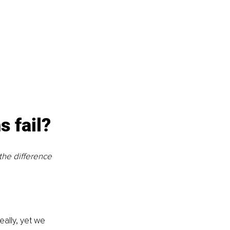
 fail?
he difference 
eally, yet we 