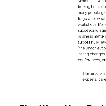
Marlena O’Donnell
freeing her clie
many people gai
to go after what
workshops. Marle
succeeding again
business matters
successfully navi
“the unachievabl
lasting changes 
conferences, an
This article 
experts, care