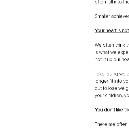
often fall into t
Smaller achieve
Your heart is not i
We often think t
is what we expec
not lit up our he
Take losing weigh
longer fit into y
out to lose weig
your children, yo
You don’t like t
There are often 