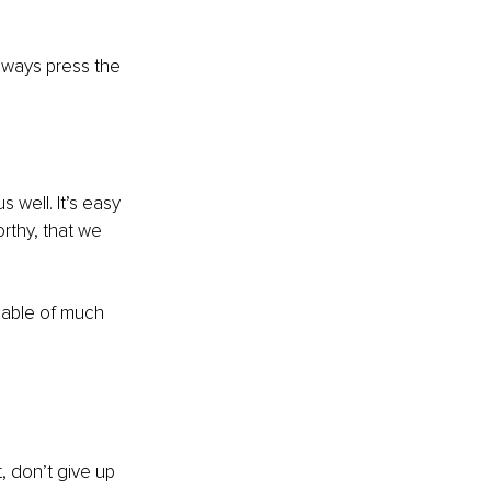
always press the 
 well. It’s easy 
rthy, that we 
pable of much 
 don’t give up 