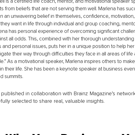
 is a certified life coach, mentor, and motivational speaker spe
nts from beliefs that are not serving them well. Marlena has suc
n an unwavering belief in themselves, confidence, motivation
 they want in life through individual and group coaching, mento
na has personal experience of overcoming significant challeng
st all odds. This, combined with her thorough understanding 
 and personal issues, puts her in a unique position to help her 
gate their way through difficulties they face in all areas of lif
e.” As a motivational speaker, Marlena inspires others to mak
in their life. She has been a keynote speaker at business event
d summits.
is published in collaboration with Brainz Magazine’s networ
fully selected to share real, valuable insights.