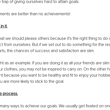
he trap of giving ourselves hard to attain goals. 
ments are better than no achievements! 
n it.
hat we should please others because it’s the right thing to do 
t from ourselves. But if we set out to do something for the re
arts, the chances of success and satisfaction are slim. 
t as an example. If you are doing it as all your friends are sli
our clothes, you may not be inspired to carry on. On the other h
ht because you want to be healthy and fit to enjoy your hobbie
u are more likely to stick to the goal. 
he process.
many ways to achieve our goals. We usually get fixated on on