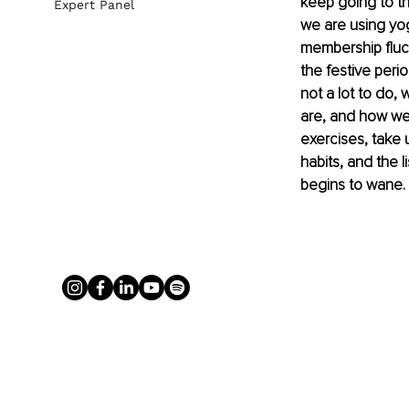
keep going to th
Expert Panel
we are using yo
membership fluct
the festive peri
not a lot to do,
are, and how we
exercises, take 
habits, and the l
begins to wane. 