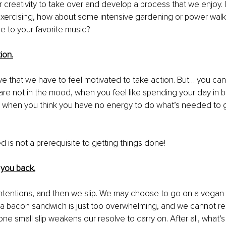
r creativity to take over and develop a process that we enjoy. I
 exercising, how about some intensive gardening or power walk
 to your favorite music? 
ion.
ve that we have to feel motivated to take action. But… you can
re not in the mood, when you feel like spending your day in 
, when you think you have no energy to do what’s needed to g
d is not a prerequisite to getting things done! 
 you back.
tentions, and then we slip. We may choose to go on a vegan d
 a bacon sandwich is just too overwhelming, and we cannot resis
ne small slip weakens our resolve to carry on. After all, what’s