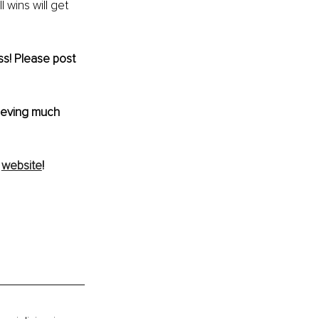
 wins will get 
ss! Please post 
hieving much 
 
website
!