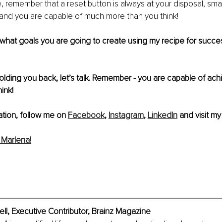
le, remember that a reset button is always at your disposal, small
 and you are capable of much more than you think!
 what goals you are going to create using my recipe for succe
 
holding you back, let’s talk. Remember - you are capable of ac
ink!
tion, follow me on 
Facebook
, 
Instagram
, 
LinkedIn
 and visit my
Marlena!
l, Executive Contributor, Brainz Magazine