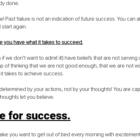
dy done. 
rue! Past failure is not an indication of future success. You can 
start again. 
e you have what it takes to succeed.
if we don’t want to admit it!) have beliefs that are not serving us
trap of thinking that we are not good enough, that we are not wo
it takes to achieve success. 
determined by your actions, not by your thoughts! You are ca
houghts let you believe.
e for success.
ake you want to get out of bed every morning with excitement,