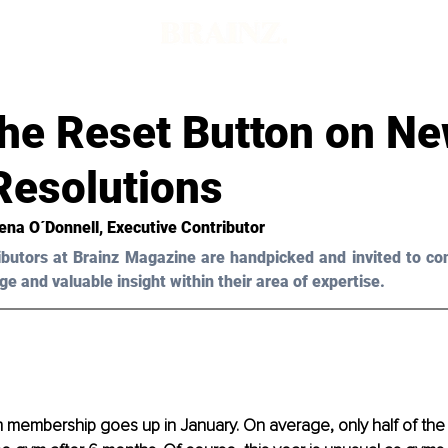
the Reset Button on N
Resolutions
ena O´Donnell, Executive Contributor 
ibutors at Brainz Magazine are handpicked and invited to con
ge and valuable insight within their area of expertise.
ym membership goes up in January. On average, only half of t