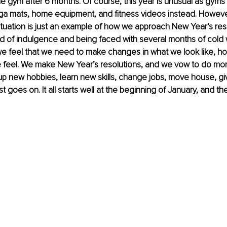
e gym after 6 months. Of course, this year is unusual as gyms
ga mats, home equipment, and fitness videos instead. Howeve
uation is just an example of how we approach New Year’s resol
od of indulgence and being faced with several months of cold
 we feel that we need to make changes in what we look like, h
 feel. We make New Year’s resolutions, and we vow to do more
up new hobbies, learn new skills, change jobs, move house, gi
ist goes on. It all starts well at the beginning of January, and t