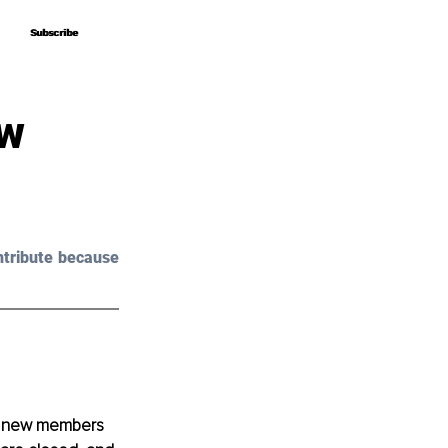
Subscribe
Subscribe
ew
tribute because 
he new members 