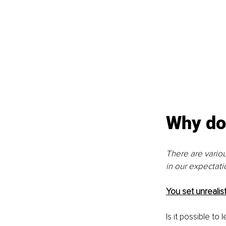
Why do 
There are vario
in our expectatio
You set unrealis
Is it possible to