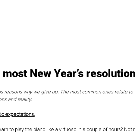
most New Year’s resolutions
us reasons why we give up. The most common ones relate to t
ns and reality. 
tic expectations.
 learn to play the piano like a virtuoso in a couple of hours? Not r