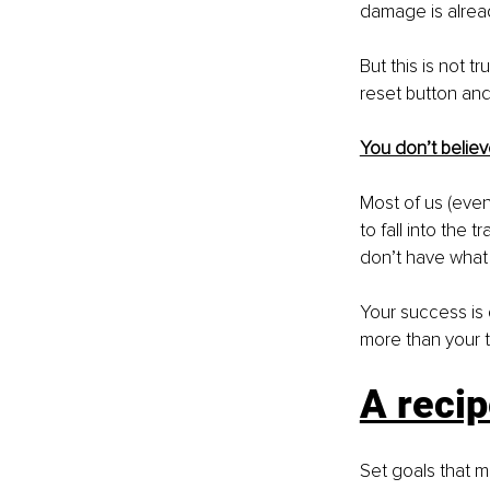
damage is alrea
But this is not t
reset button and 
You don’t believ
Most of us (even 
to fall into the 
don’t have what 
Your success is 
more than your t
A recip
Set goals that m