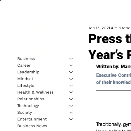
Jan 13, 2021
4 min read
Press 
Year’s 
Business
Career
Written by: Marl
Leadership
Executive Contr
Mindset
of their knowled
Lifestyle
Health & Wellness
Relationships
Technology
Society
Entertainment
Traditionally, g
Business News