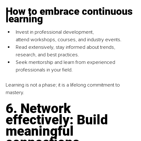
How to embrace continuous 
learning
Invest in professional development, 
attend workshops, courses, and industry events.
Read extensively, stay informed about trends, 
research, and best practices.
Seek mentorship and learn from experienced 
professionals in your field.
Learning is not a phase; it is a lifelong commitment to 
mastery.
6. Network 
effectively: Build 
meaningful 