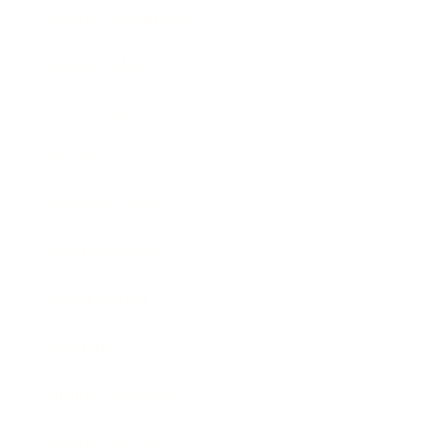
Health & Wellness
Relationships
Technology
Society
Entertainment
Business News
Expert Panel
Awards
Brainz Academy
Brainz Podcast