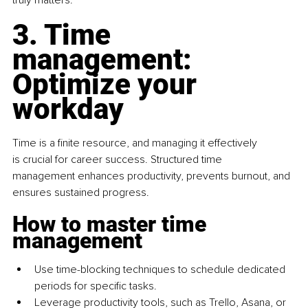
truly matters.
3. Time 
management: 
Optimize your 
workday
Time is a finite resource, and managing it effectively 
is crucial for career success. Structured time 
management enhances productivity, prevents burnout, and 
ensures sustained progress.
How to master time 
management
Use time-blocking techniques to schedule dedicated 
periods for specific tasks.
Leverage productivity tools, such as Trello, Asana, or 