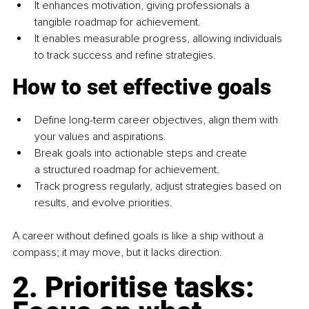
It enhances motivation, giving professionals a 
tangible roadmap for achievement.
It enables measurable progress, allowing individuals 
to track success and refine strategies.
How to set effective goals
Define long-term career objectives, align them with 
your values and aspirations.
Break goals into actionable steps and create 
a structured roadmap for achievement.
Track progress regularly, adjust strategies based on 
results, and evolve priorities.
A career without defined goals is like a ship without a 
compass; it may move, but it lacks direction.
2. Prioritise tasks: 