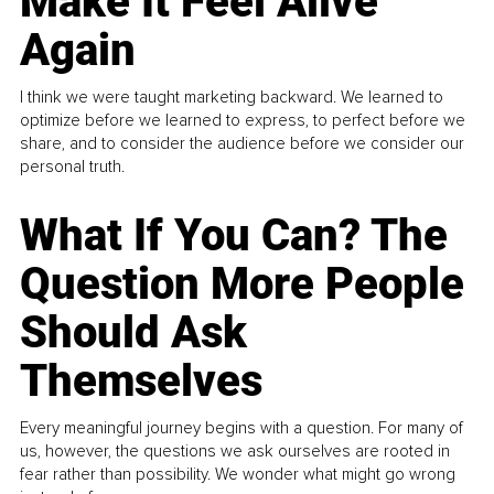
Make It Feel Alive
Again
I think we were taught marketing backward. We learned to
optimize before we learned to express, to perfect before we
share, and to consider the audience before we consider our
personal truth.
What If You Can? The
Question More People
Should Ask
Themselves
Every meaningful journey begins with a question. For many of
us, however, the questions we ask ourselves are rooted in
fear rather than possibility. We wonder what might go wrong