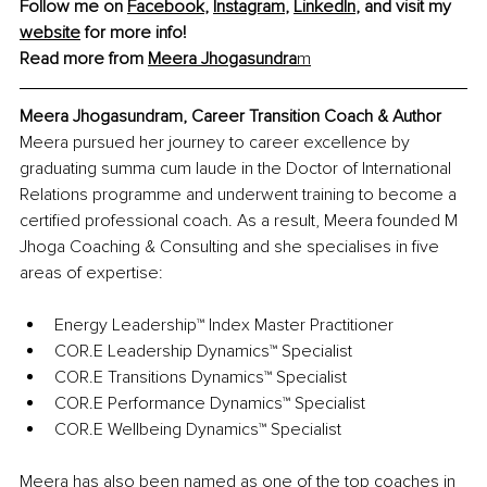
Follow me on 
Facebook
, 
Instagram
, 
LinkedIn
, and visit my 
website
 for more info! 
Read more from 
Meera Jhogasundra
m
Meera Jhogasundram, Career Transition Coach & Author
Meera pursued her journey to career excellence by 
graduating summa cum laude in the Doctor of International 
Relations programme and underwent training to become a 
certified professional coach. As a result, Meera founded M 
Jhoga Coaching & Consulting and she specialises in five 
areas of expertise:
Energy Leadership™ Index Master Practitioner 
COR.E Leadership Dynamics™ Specialist 
COR.E Transitions Dynamics™ Specialist 
COR.E Performance Dynamics™ Specialist 
COR.E Wellbeing Dynamics™ Specialist
Meera has also been named as one of the top coaches in 