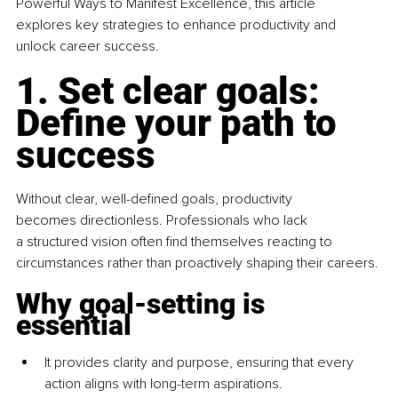
Powerful Ways to Manifest Excellence, this article 
explores key strategies to enhance productivity and 
unlock career success.
1. Set clear goals: 
Define your path to 
success
Without clear, well-defined goals, productivity 
becomes directionless. Professionals who lack 
a structured vision often find themselves reacting to 
circumstances rather than proactively shaping their careers.
Why goal-setting is 
essential
It provides clarity and purpose, ensuring that every 
action aligns with long-term aspirations.