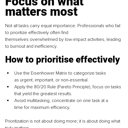
Focus on what 
matters most
Not all tasks carry equal importance. Professionals who fail 
to prioritize effectively often find 
themselves overwhelmed by low-impact activities, leading 
to burnout and inefficiency.
How to prioritise effectively
Use the Eisenhower Matrix to categorize tasks 
as urgent, important, or non-essential.
Apply the 80/20 Rule (Pareto Principle), focus on tasks 
that yield the greatest results.
Avoid multitasking, concentrate on one task at a 
time for maximum efficiency.
Prioritization is not about doing more; it is about doing what 