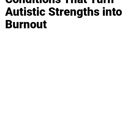
Autistic Strengths into
Burnout
Business
Career
Leadership
Mindset
Lifestyle