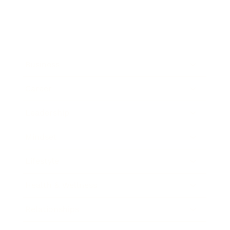
Business
Career
Leadership
Mindset
Lifestyle
Health & Wellness
Relationships