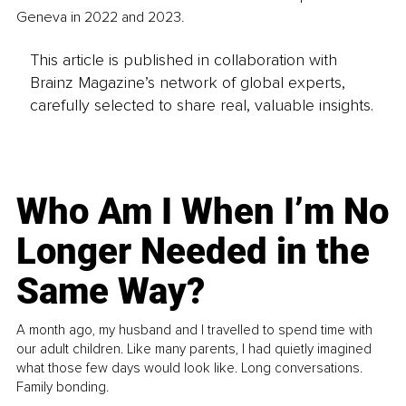
Geneva in 2022 and 2023.
This article is published in collaboration with
Brainz Magazine’s network of global experts,
carefully selected to share real, valuable insights.
Who Am I When I’m No
Longer Needed in the
Same Way?
A month ago, my husband and I travelled to spend time with
our adult children. Like many parents, I had quietly imagined
what those few days would look like. Long conversations.
Family bonding.