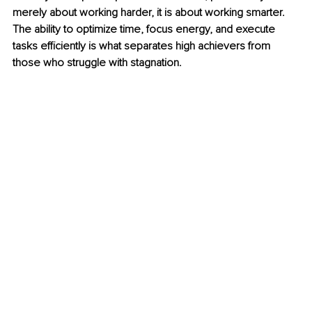
merely about working harder, it is about working smarter. 
The ability to optimize time, focus energy, and execute 
tasks efficiently is what separates high achievers from 
those who struggle with stagnation.