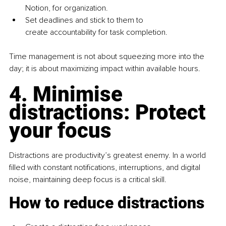
Notion, for organization.
Set deadlines and stick to them to 
create accountability for task completion.
Time management is not about squeezing more into the 
day; it is about maximizing impact within available hours.
4. Minimise 
distractions: Protect 
your focus
Distractions are productivity’s greatest enemy. In a world 
filled with constant notifications, interruptions, and digital 
noise, maintaining deep focus is a critical skill.
How to reduce distractions