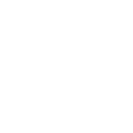
Technology
Society
Entertainment
Business News
Expert Panel
Awards
Brainz Academy
Brainz Podcast
Cover Archive