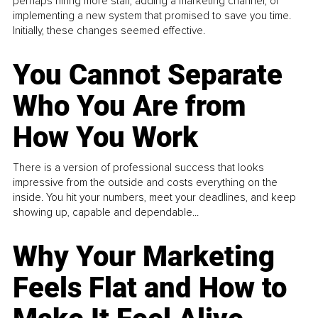
perhaps hiring more staff, adding a marketing channel, or
implementing a new system that promised to save you time.
Initially, these changes seemed effective.
You Cannot Separate
Who You Are from
How You Work
There is a version of professional success that looks
impressive from the outside and costs everything on the
inside. You hit your numbers, meet your deadlines, and keep
showing up, capable and dependable...
Why Your Marketing
Feels Flat and How to