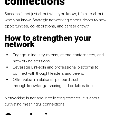
connections
Success is not just about what you know; it is also about 
who you know. Strategic networking opens doors to new 
opportunities, collaborations, and career growth.
How to strengthen your 
network
Engage in industry events, attend conferences, and 
networking sessions.
Leverage LinkedIn and professional platforms to 
connect with thought leaders and peers.
Offer value in relationships, build trust 
through knowledge-sharing and collaboration.
Networking is not about collecting contacts; it is about 
cultivating meaningful connections.