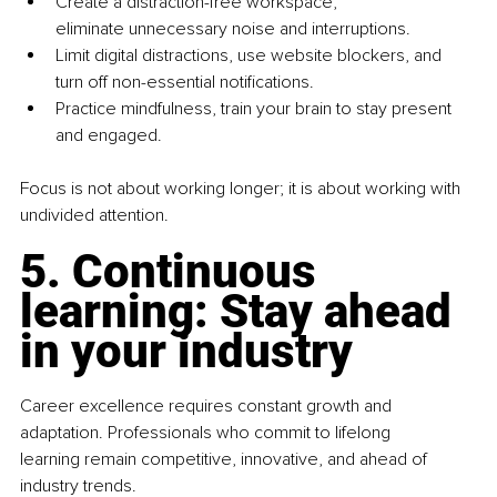
Create a distraction-free workspace, 
eliminate unnecessary noise and interruptions.
Limit digital distractions, use website blockers, and 
turn off non-essential notifications.
Practice mindfulness, train your brain to stay present 
and engaged.
Focus is not about working longer; it is about working with 
undivided attention.
5. Continuous 
learning: Stay ahead 
in your industry
Career excellence requires constant growth and 
adaptation. Professionals who commit to lifelong 
learning remain competitive, innovative, and ahead of 
industry trends.