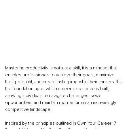
Mastering productivity is not just a skill; it is a mindset that 
enables professionals to achieve their goals, maximize 
their potential, and create lasting impact in their careers. It is 
the foundation upon which career excellence is built, 
allowing individuals to navigate challenges, seize 
opportunities, and maintain momentum in an increasingly 
competitive landscape.
Inspired by the principles outlined in Own Your Career: 7 