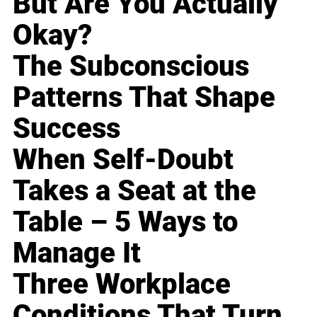
But Are You Actually
Okay?
The Subconscious
Patterns That Shape
Success
When Self-Doubt
Takes a Seat at the
Table – 5 Ways to
Manage It
Three Workplace
Conditions That Turn