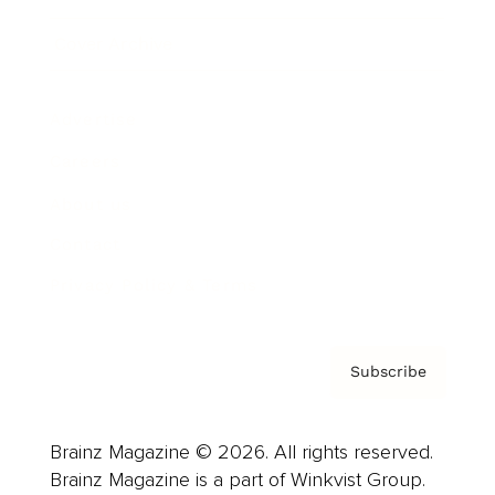
Cover Archive
Advertise
Careers
About us
Contact
Privacy Policy & Terms
Subscribe
Brainz Magazine © 2026. All rights reserved.
Brainz Magazine is a part of Winkvist Group.