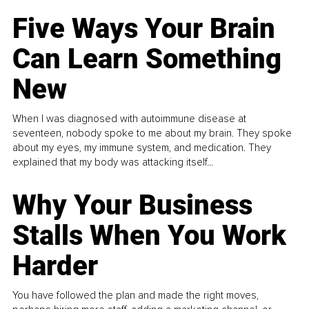
Five Ways Your Brain
Can Learn Something
New
When I was diagnosed with autoimmune disease at
seventeen, nobody spoke to me about my brain. They spoke
about my eyes, my immune system, and medication. They
explained that my body was attacking itself...
Why Your Business
Stalls When You Work
Harder
You have followed the plan and made the right moves,