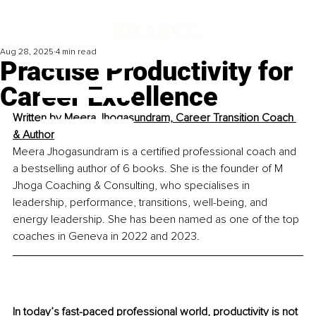
Aug 28, 2025
4 min read
Practise Productivity for
Career Excellence
Written by 
Meera Jhogasundram, Career Transition Coach 
& Author
Meera Jhogasundram is a certified professional coach and 
a bestselling author of 6 books. She is the founder of M 
Jhoga Coaching & Consulting, who specialises in 
leadership, performance, transitions, well-being, and 
energy leadership. She has been named as one of the top 
coaches in Geneva in 2022 and 2023.
In today’s fast-paced professional world, productivity is not 