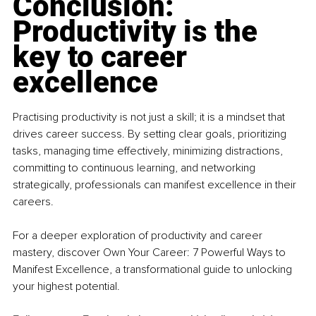
Conclusion: 
Productivity is the 
key to career 
excellence
Practising productivity is not just a skill; it is a mindset that 
drives career success. By setting clear goals, prioritizing 
tasks, managing time effectively, minimizing distractions, 
committing to continuous learning, and networking 
strategically, professionals can manifest excellence in their 
careers.
For a deeper exploration of productivity and career 
mastery, discover Own Your Career: 7 Powerful Ways to 
Manifest Excellence, a transformational guide to unlocking 
your highest potential.