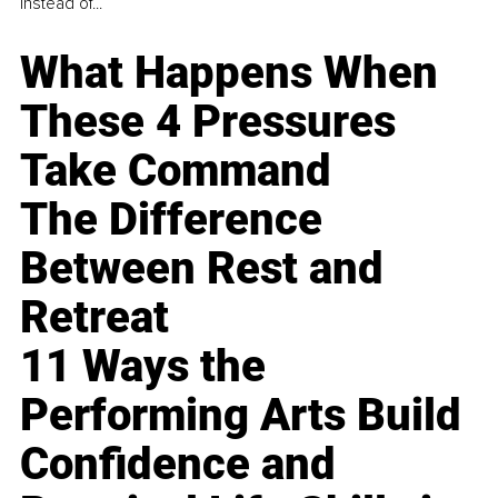
instead of...
What Happens When
These 4 Pressures
Take Command
The Difference
Between Rest and
Retreat
11 Ways the
Performing Arts Build
Confidence and