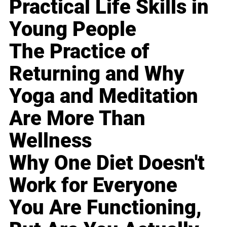
Practical Life Skills in
Young People
The Practice of
Returning and Why
Yoga and Meditation
Are More Than
Wellness
Why One Diet Doesn't
Work for Everyone
You Are Functioning,