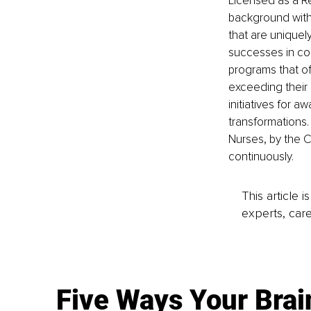
Licensed as a R
background with 
that are uniquel
successes in cos
programs that of
exceeding their
initiatives for 
transformations.
Nurses, by the C
continuously. 
This article 
experts, care
Five Ways Your Brai