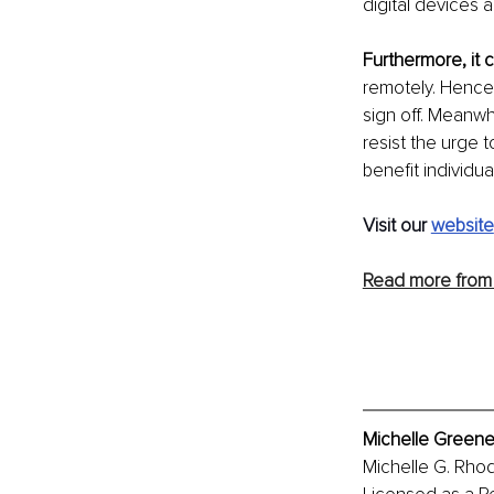
digital devices 
Furthermore, it 
remotely. Hence,
sign off. Meanwh
resist the urge 
benefit individu
Visit our 
website
Read more from 
Michelle Greene
Michelle G. Rhod