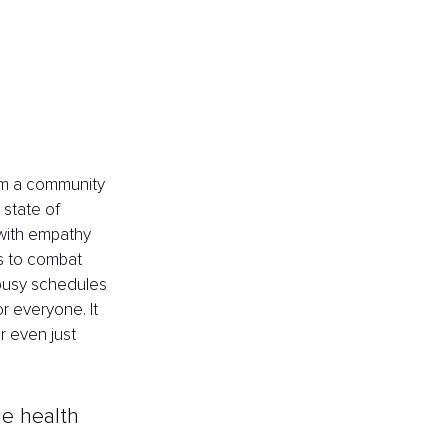
rom a community 
state of 
 with empathy 
s to combat 
busy schedules 
or everyone. It 
r even just 
le health 