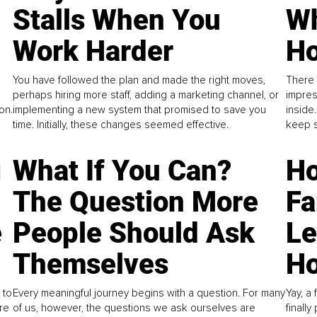
Stalls When You
Wh
Work Harder
Ho
You have followed the plan and made the right moves,
There 
perhaps hiring more staff, adding a marketing channel, or
impres
on.
implementing a new system that promised to save you
inside
time. Initially, these changes seemed effective.
keep s
g
What If You Can?
Ho
The Question More
Fa
e
People Should Ask
L
Themselves
Ho
 to
Every meaningful journey begins with a question. For many
Yay, a 
re
of us, however, the questions we ask ourselves are
finall