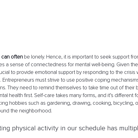
 can often
 be lonely. Hence, it is important to seek support f
es a sense of connectedness for mental well-being. Given the 
crucial to provide emotional support by responding to the crisis
 Entrepreneurs must strive to use positive coping mechanism
ns. They need to remind themselves to take time out of their 
tal health first. Self-care takes many forms, and it’s different f
icing hobbies such as gardening, drawing, cooking, bicycling, o
round the neighborhood.
ting physical activity in our schedule has multip