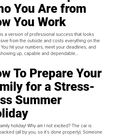
o You Are from
w You Work
is a version of professional success that looks
sive from the outside and costs everything on the
. You hit your numbers, meet your deadlines, and
howing up, capable and dependable...
w To Prepare Your
mily for a Stress-
ess Summer
liday
family holiday! Why am I not excited? The car is
y packed (all by you, so it’s done properly). Someone