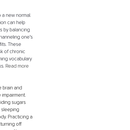
o a new normal. 
ion can help 
ss by balancing 
channeling one’s 
its. These 
k of chronic 
rning vocabulary 
s. 
Read more 
e brain and 
e impairment. 
oiding sugars 
 sleeping 
dy. Practicing a 
urning off 