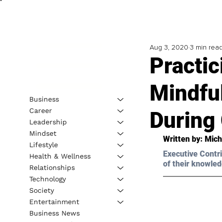
Aug 3, 2020
3 min rea
Practic
Mindfu
Business
Career
During
Leadership
Mindset
Written by: Mic
Lifestyle
Executive Contri
Health & Wellness
of their knowled
Relationships
Technology
Society
Entertainment
Business News