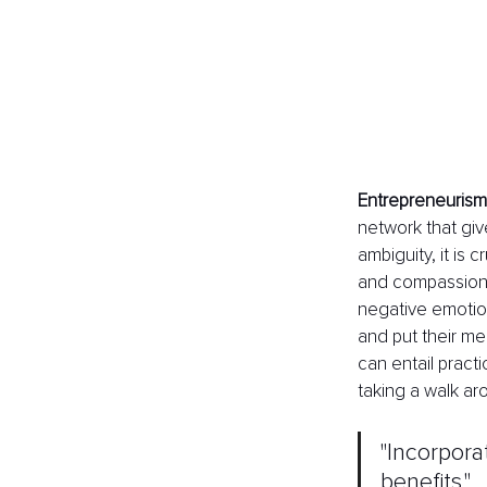
Entrepreneurism
network that giv
ambiguity, it is 
and compassion.
negative emotio
and put their men
can entail pract
taking a walk a
"Incorpora
benefits." 