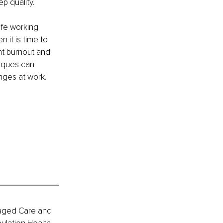
p quality.
ife working 
 it is time to 
nt burnout and 
niques can 
nges at work. 
naged Care and 