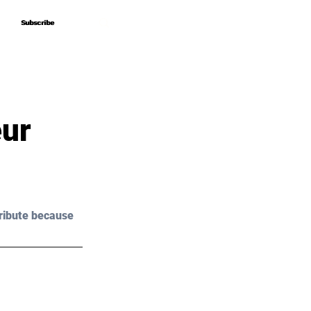
Subscribe
Subscribe
eur
ribute because 