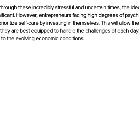
hrough these incredibly stressful and uncertain times, the idea
ificant. However, entrepreneurs facing high degrees of psycho
rioritize self-care by investing in themselves. This will allow t
they are best equipped to handle the challenges of each day a
to the evolving economic conditions. 