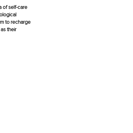
 of self-care 
logical 
hem to recharge 
s their 