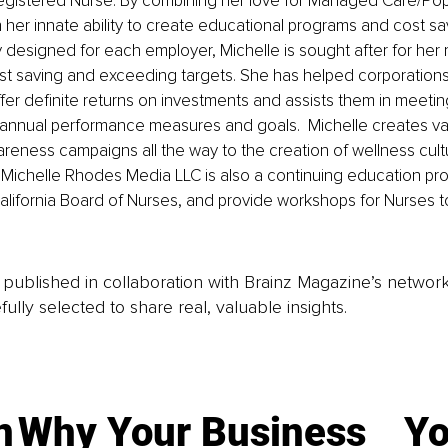
egistered Nurse. By combining her love for Managed Care/Popu
her innate ability to create educational programs and cost sav
y designed for each employer, Michelle is sought after for her m
t saving and exceeding targets. She has helped corporations 
fer definite returns on investments and assists them in meetin
 annual performance measures and goals.  Michelle creates va
awareness campaigns all the way to the creation of wellness cult
 Michelle Rhodes Media LLC is also a continuing education prov
alifornia Board of Nurses, and provide workshops for Nurses to
is published in collaboration with Brainz Magazine’s networ
fully selected to share real, valuable insights.
n
Why Your Business
Yo