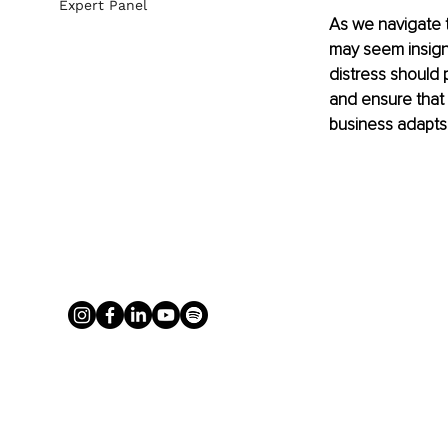
Expert Panel
As we navigate t
may seem insign
distress should p
and ensure that 
business adapts 