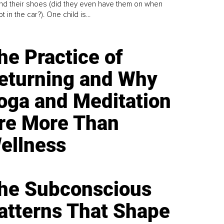
find their shoes (did they even have them on when
t in the car?). One child is...
he Practice of
eturning and Why
oga and Meditation
re More Than
ellness
he Subconscious
atterns That Shape