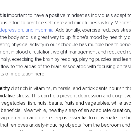
 is
 important to have a positive mindset as individuals adapt t
us effort to practice self-care and mindfulness is key. Meditat
 depression, and insomnia
. Additionally, exercise reduces stre
n the body and is a great way to uplift one’s mood by healthily 
ting physical activity in our schedule has multiple health benef
ment in blood circulation, weight management and reduced ris
onally, exercising the brain by reading, playing puzzles and lea
flow to the areas of the brain associated with focusing on task
ts of meditation here
althy
 diet rich in vitamins, minerals, and antioxidants nourish th
oxidative stress. This can help prevent depression and cognitiv
y vegetables, fish, nuts, beans, fruits and vegetables, while av
 beneficial. Meanwhile, healthy sleep of an adequate duration,
fragmentation and deep sleep is essential to rejuvenate the bo
that removes anxiety-inducing objects from the bedroom and t