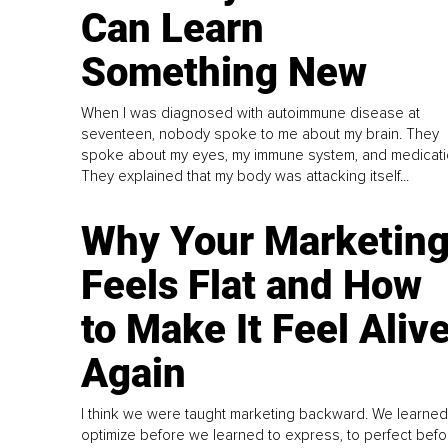
Can Learn
Something New
When I was diagnosed with autoimmune disease at
seventeen, nobody spoke to me about my brain. They
spoke about my eyes, my immune system, and medicati
They explained that my body was attacking itself...
Why Your Marketin
Feels Flat and How
to Make It Feel Aliv
Again
I think we were taught marketing backward. We learned
optimize before we learned to express, to perfect befo