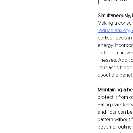
Simultaneously, it
Making a conscio
reduce anxiety,
cortisol levels i
energy. Incorpora
include improve
illnesses. Additi
increases blood 
about the 
benefi
Maintaining a he
protect it from 
Eating dark leaf
and flour can be
pattern without 
bedtime routine 