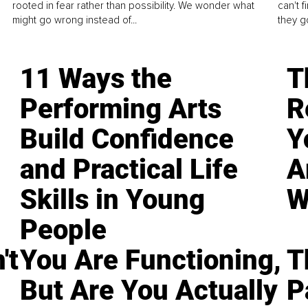
rooted in fear rather than possibility. We wonder what
can't 
might go wrong instead of...
they go
11 Ways the
T
Performing Arts
R
Build Confidence
Y
and Practical Life
A
Skills in Young
W
People
't
You Are Functioning,
T
But Are You Actually
P