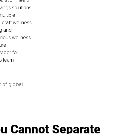
lation Health 
ings solutions 
ultiple 
craft wellness 
g and 
rious wellness 
ure 
ider for 
 learn 
k of global
u Cannot Separate