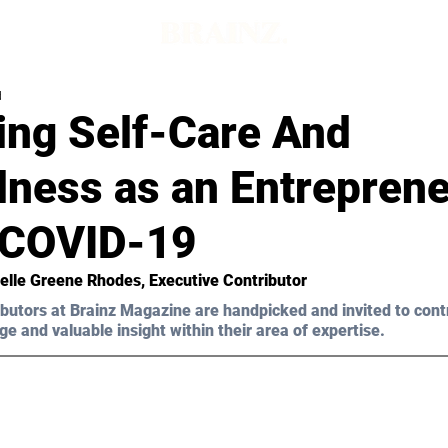
d
ing Self-Care And
lness as an Entrepren
 COVID-19
helle Greene Rhodes, Executive Contributor
butors at Brainz Magazine are handpicked and invited to cont
ge and valuable insight within their area of expertise.