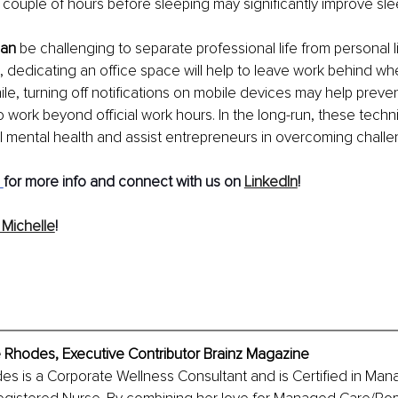
a couple of hours before sleeping may significantly improve slee
can
 be challenging to separate professional life from personal l
 dedicating an office space will help to leave work behind when
ile, turning off notifications on mobile devices may help preve
to work beyond official work hours. In the long-run, these tech
al mental health and assist entrepreneurs in overcoming challe
for more info and connect with us on 
LinkedIn
! 
Michelle
!
 Rhodes, Executive Contributor Brainz Magazine 
es is a Corporate Wellness Consultant and is Certified in Ma