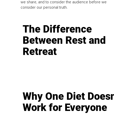
we share, and to consider the audience before we
consider our personal truth.
The Difference
Between Rest and
Retreat
Why One Diet Doesn
Work for Everyone