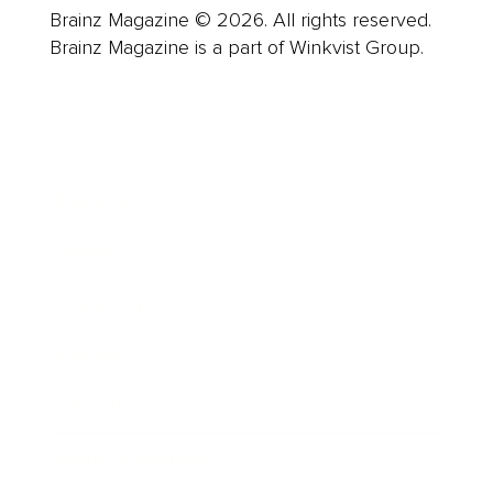
Brainz Magazine © 2026. All rights reserved.
Brainz Magazine is a part of Winkvist Group.
Business
Career
Leadership
Mindset
Lifestyle
Health & Wellness