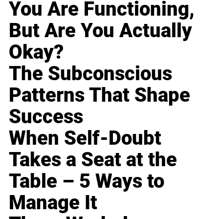
You Are Functioning,
But Are You Actually
Okay?
The Subconscious
Patterns That Shape
Success
When Self-Doubt
Takes a Seat at the
Table – 5 Ways to
Manage It