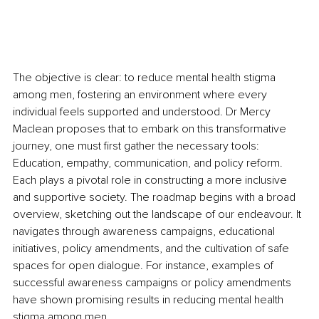
The objective is clear: to reduce mental health stigma 
among men, fostering an environment where every 
individual feels supported and understood. Dr Mercy 
Maclean proposes that to embark on this transformative 
journey, one must first gather the necessary tools: 
Education, empathy, communication, and policy reform. 
Each plays a pivotal role in constructing a more inclusive 
and supportive society. The roadmap begins with a broad 
overview, sketching out the landscape of our endeavour. It 
navigates through awareness campaigns, educational 
initiatives, policy amendments, and the cultivation of safe 
spaces for open dialogue. For instance, examples of 
successful awareness campaigns or policy amendments 
have shown promising results in reducing mental health 
stigma among men.