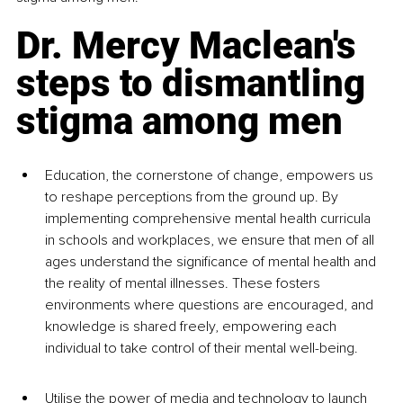
Dr. Mercy Maclean's 
steps to dismantling 
stigma among men
Education, the cornerstone of change, empowers us 
to reshape perceptions from the ground up. By 
implementing comprehensive mental health curricula 
in schools and workplaces, we ensure that men of all 
ages understand the significance of mental health and 
the reality of mental illnesses. These fosters 
environments where questions are encouraged, and 
knowledge is shared freely, empowering each 
individual to take control of their mental well-being.
Utilise the power of media and technology to launch 