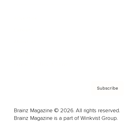
Advertise
Careers
About us
Contact
Privacy Policy & Terms
Subscribe
Brainz Magazine © 2026. All rights reserved.
Brainz Magazine is a part of Winkvist Group.