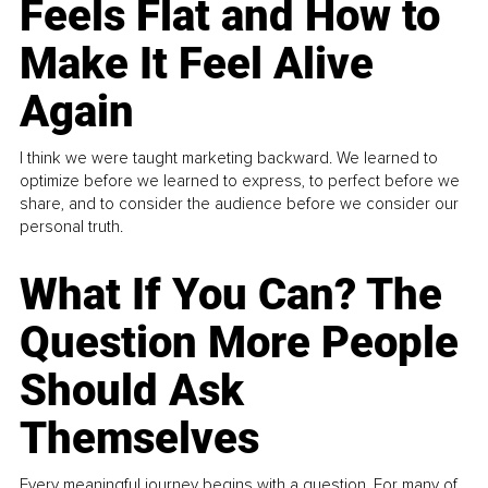
Feels Flat and How to
Make It Feel Alive
Again
I think we were taught marketing backward. We learned to
optimize before we learned to express, to perfect before we
share, and to consider the audience before we consider our
personal truth.
What If You Can? The
Question More People
Should Ask
Themselves
Every meaningful journey begins with a question. For many of