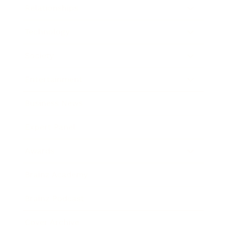
Relationships
Technology
Society
Entertainment
Business News
Expert Panel
Awards
Brainz Academy
Brainz Podcast
Cover Archive