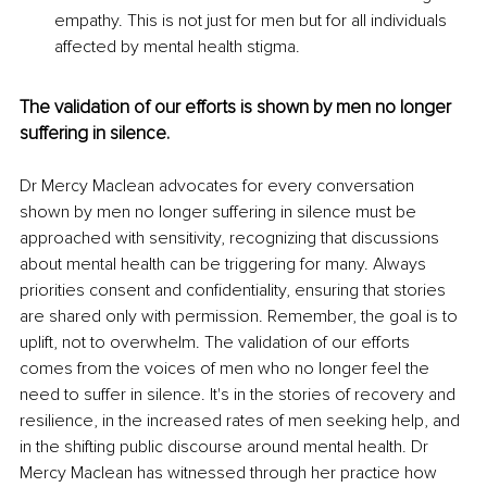
empathy. This is not just for men but for all individuals 
affected by mental health stigma.
The validation of our efforts is shown by men no longer 
suffering in silence.
Dr Mercy Maclean advocates for every conversation 
shown by men no longer suffering in silence must be 
approached with sensitivity, recognizing that discussions 
about mental health can be triggering for many. Always 
priorities consent and confidentiality, ensuring that stories 
are shared only with permission. Remember, the goal is to 
uplift, not to overwhelm. The validation of our efforts 
comes from the voices of men who no longer feel the 
need to suffer in silence. It's in the stories of recovery and 
resilience, in the increased rates of men seeking help, and 
in the shifting public discourse around mental health. Dr 
Mercy Maclean has witnessed through her practice how 