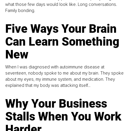
what those few days would look like. Long conversations.
Family bonding.
Five Ways Your Brain
Can Learn Something
New
When I was diagnosed with autoimmune disease at
seventeen, nobody spoke to me about my brain. They spoke
about my eyes, my immune system, and medication. They
explained that my body was attacking itself...
Why Your Business
Stalls When You Work
Harder