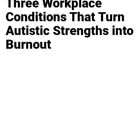
Three Workplace
Conditions That Turn
Autistic Strengths into
Burnout
Business
Career
Leadership
Mindset