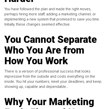
You have followed the plan and made the right moves,
perhaps hiring more staff, adding a marketing channel, or
implementing a new system that promised to save you time.
Initially, these changes seemed effective.
You Cannot Separate
Who You Are from
How You Work
There is a version of professional success that looks
impressive from the outside and costs everything on the
inside. You hit your numbers, meet your deadlines, and keep
showing up, capable and dependable...
Why Your Marketing