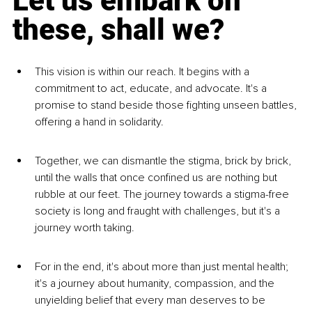
Let us embark on 
these, shall we?
This vision is within our reach. It begins with a 
commitment to act, educate, and advocate. It's a 
promise to stand beside those fighting unseen battles, 
offering a hand in solidarity.
Together, we can dismantle the stigma, brick by brick, 
until the walls that once confined us are nothing but 
rubble at our feet. The journey towards a stigma-free 
society is long and fraught with challenges, but it's a 
journey worth taking.
For in the end, it's about more than just mental health; 
it's a journey about humanity, compassion, and the 
unyielding belief that every man deserves to be 