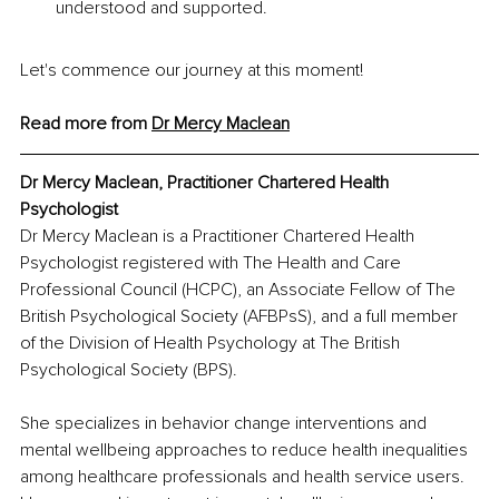
understood and supported.
Let's commence our journey at this moment!
Read more from 
Dr Mercy Maclean
Dr Mercy Maclean, Practitioner Chartered Health 
Psychologist 
Dr Mercy Maclean is a Practitioner Chartered Health 
Psychologist registered with The Health and Care 
Professional Council (HCPC), an Associate Fellow of The 
British Psychological Society (AFBPsS), and a full member 
of the Division of Health Psychology at The British 
Psychological Society (BPS). 
She specializes in behavior change interventions and 
mental wellbeing approaches to reduce health inequalities 
among healthcare professionals and health service users. 