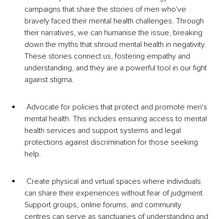
campaigns that share the stories of men who've 
bravely faced their mental health challenges. Through 
their narratives, we can humanise the issue, breaking 
down the myths that shroud mental health in negativity. 
These stories connect us, fostering empathy and 
understanding, and they are a powerful tool in our fight 
against stigma.
 Advocate for policies that protect and promote men's 
mental health. This includes ensuring access to mental 
health services and support systems and legal 
protections against discrimination for those seeking 
help.
 Create physical and virtual spaces where individuals 
can share their experiences without fear of judgment. 
Support groups, online forums, and community 
centres can serve as sanctuaries of understanding and 