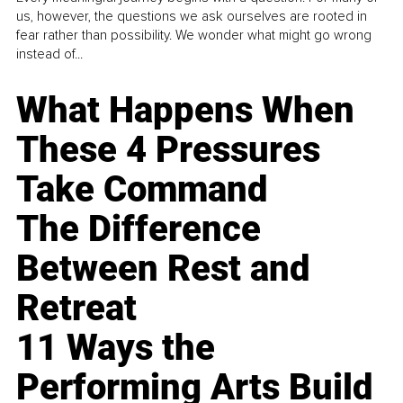
us, however, the questions we ask ourselves are rooted in
fear rather than possibility. We wonder what might go wrong
instead of...
What Happens When
These 4 Pressures
Take Command
The Difference
Between Rest and
Retreat
11 Ways the
Performing Arts Build