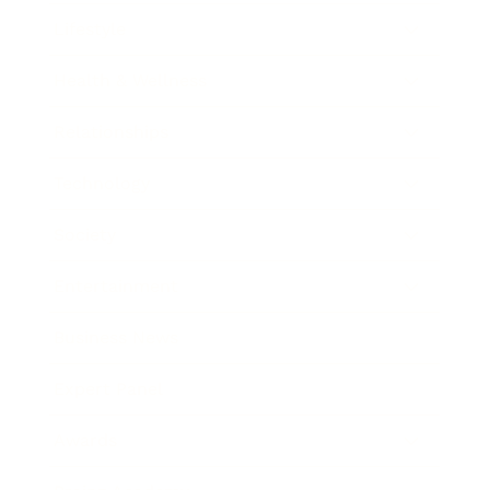
Lifestyle
Health & Wellness
Relationships
Technology
Society
Entertainment
Business News
Expert Panel
Awards