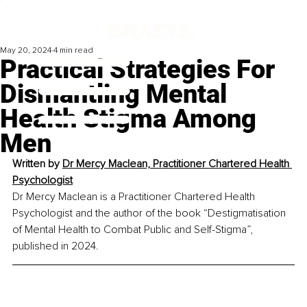
May 20, 2024
4 min read
Practical Strategies For
Dismantling Mental
Health Stigma Among
Men
Written by 
Dr Mercy Maclean, Practitioner Chartered Health 
Psychologist
Dr Mercy Maclean is a Practitioner Chartered Health 
Psychologist and the author of the book “Destigmatisation 
of Mental Health to Combat Public and Self-Stigma”, 
published in 2024.