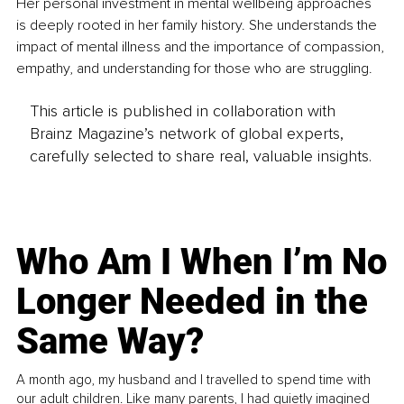
Her personal investment in mental wellbeing approaches 
is deeply rooted in her family history. She understands the 
impact of mental illness and the importance of compassion, 
empathy, and understanding for those who are struggling.
This article is published in collaboration with
Brainz Magazine’s network of global experts,
carefully selected to share real, valuable insights.
Who Am I When I’m No
Longer Needed in the
Same Way?
A month ago, my husband and I travelled to spend time with
our adult children. Like many parents, I had quietly imagined