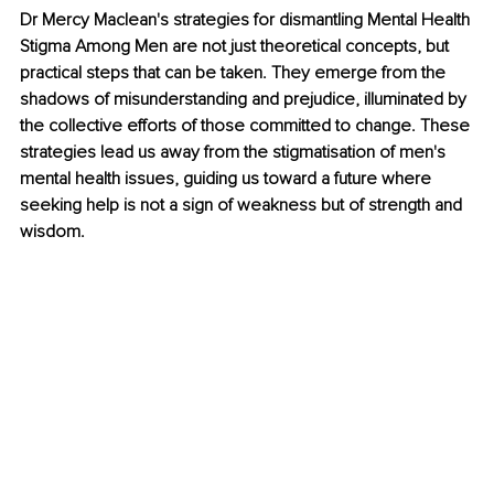
Dr Mercy Maclean's strategies for dismantling Mental Health 
Stigma Among Men are not just theoretical concepts, but 
practical steps that can be taken. They emerge from the 
shadows of misunderstanding and prejudice, illuminated by 
the collective efforts of those committed to change. These 
strategies lead us away from the stigmatisation of men's 
mental health issues, guiding us toward a future where 
seeking help is not a sign of weakness but of strength and 
wisdom. 