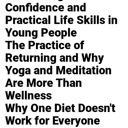
Confidence and
Practical Life Skills in
Young People
The Practice of
Returning and Why
Yoga and Meditation
Are More Than
Wellness
Why One Diet Doesn't
Work for Everyone