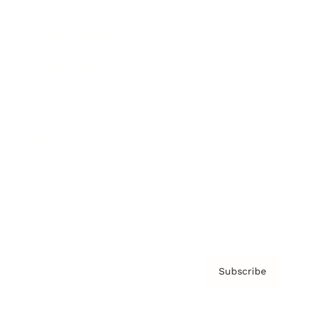
Brainz Academy
Brainz Podcast
Cover Archive
Advertise
Careers
About us
Contact
Privacy Policy & Terms
Subscribe