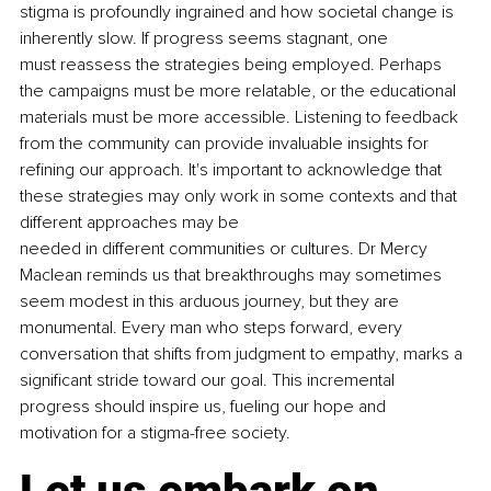
stigma is profoundly ingrained and how societal change is 
inherently slow. If progress seems stagnant, one 
must reassess the strategies being employed. Perhaps 
the campaigns must be more relatable, or the educational 
materials must be more accessible. Listening to feedback 
from the community can provide invaluable insights for 
refining our approach. It's important to acknowledge that 
these strategies may only work in some contexts and that 
different approaches may be 
needed in different communities or cultures. Dr Mercy 
Maclean reminds us that breakthroughs may sometimes 
seem modest in this arduous journey, but they are 
monumental. Every man who steps forward, every 
conversation that shifts from judgment to empathy, marks a 
significant stride toward our goal. This incremental 
progress should inspire us, fueling our hope and 
motivation for a stigma-free society.