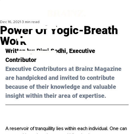
Dec 16, 2021
3 min read
Power Of Yogic-Breath
Work
Written by: 
Rimi Sodhi
, Executive 
Contributor 
Executive Contributors at Brainz Magazine 
are handpicked and invited to contribute 
because of their knowledge and valuable 
insight within their area of expertise.
A reservoir of tranquillity lies within each individual. One can 