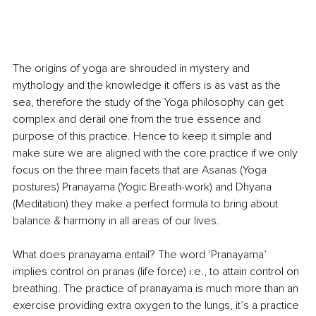
The origins of yoga are shrouded in mystery and 
mythology and the knowledge it offers is as vast as the 
sea, therefore the study of the Yoga philosophy can get 
complex and derail one from the true essence and 
purpose of this practice. Hence to keep it simple and 
make sure we are aligned with the core practice if we only 
focus on the three main facets that are Asanas (Yoga 
postures) Pranayama (Yogic Breath-work) and Dhyana 
(Meditation) they make a perfect formula to bring about 
balance & harmony in all areas of our lives.
What does pranayama entail? The word ‘Pranayama’ 
implies control on pranas (life force) i.e., to attain control on 
breathing. The practice of pranayama is much more than an 
exercise providing extra oxygen to the lungs, it’s a practice 