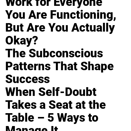
Work for Everyone
You Are Functioning,
But Are You Actually
Okay?
The Subconscious
Patterns That Shape
Success
When Self-Doubt
Takes a Seat at the
Table – 5 Ways to
Manage It