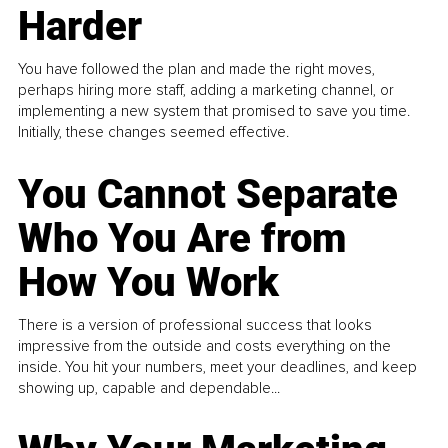
Harder
You have followed the plan and made the right moves,
perhaps hiring more staff, adding a marketing channel, or
implementing a new system that promised to save you time.
Initially, these changes seemed effective.
You Cannot Separate
Who You Are from
How You Work
There is a version of professional success that looks
impressive from the outside and costs everything on the
inside. You hit your numbers, meet your deadlines, and keep
showing up, capable and dependable...