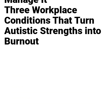
Three Workplace
Conditions That Turn
Autistic Strengths into
Burnout
Business
Career
Leadership