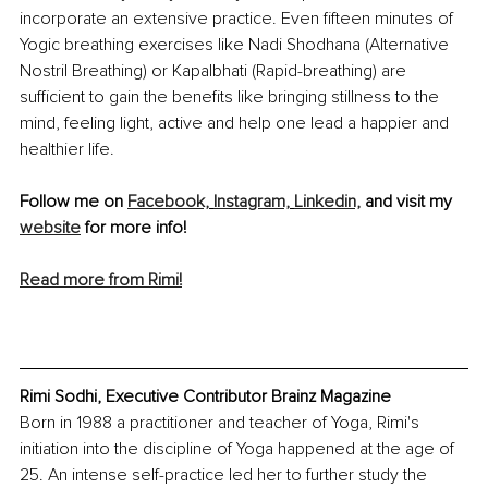
incorporate an extensive practice. Even fifteen minutes of 
Yogic breathing exercises like Nadi Shodhana (Alternative 
Nostril Breathing) or Kapalbhati (Rapid-breathing) are 
sufficient to gain the benefits like bringing stillness to the 
mind, feeling light, active and help one lead a happier and 
healthier life.
Follow me on 
Facebook,
Instagram,
Linkedin,
 and visit my 
website
 for more info!
Read more from Rimi!
Rimi Sodhi, Executive Contributor Brainz Magazine
Born in 1988 a practitioner and teacher of Yoga, Rimi's 
initiation into the discipline of Yoga happened at the age of 
25. An intense self-practice led her to further study the 