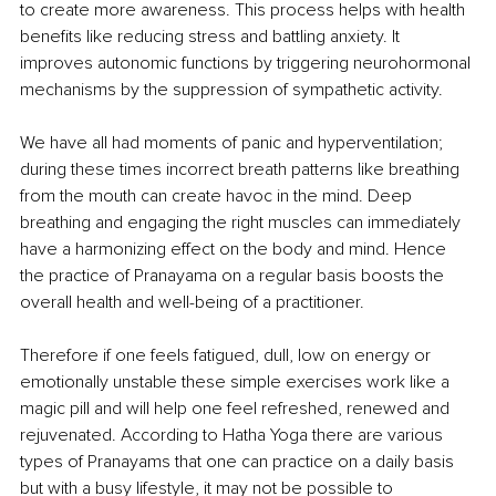
to create more awareness. This process helps with health 
benefits like reducing stress and battling anxiety. It 
improves autonomic functions by triggering neurohormonal 
mechanisms by the suppression of sympathetic activity.
We have all had moments of panic and hyperventilation; 
during these times incorrect breath patterns like breathing 
from the mouth can create havoc in the mind. Deep 
breathing and engaging the right muscles can immediately 
have a harmonizing effect on the body and mind. Hence 
the practice of Pranayama on a regular basis boosts the 
overall health and well-being of a practitioner.
Therefore if one feels fatigued, dull, low on energy or 
emotionally unstable these simple exercises work like a 
magic pill and will help one feel refreshed, renewed and 
rejuvenated. According to Hatha Yoga there are various 
types of Pranayams that one can practice on a daily basis 
but with a busy lifestyle, it may not be possible to 