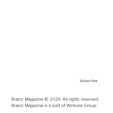
Cover Archive
Advertise
Careers
About us
Contact
Privacy Policy & Terms
Subscribe
Brainz Magazine © 2026. All rights reserved.
Brainz Magazine is a part of Winkvist Group.