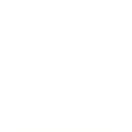
Health & Wellness
Relationships
Technology
Society
Entertainment
Business News
Expert Panel
Awards
Brainz Academy
Brainz Podcast