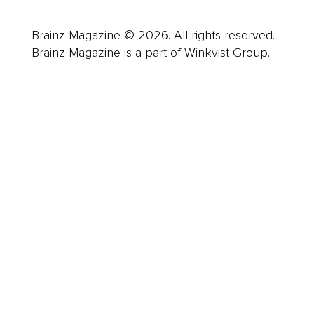
Brainz Magazine © 2026. All rights reserved.
Brainz Magazine is a part of Winkvist Group.
Business
Career
Leadership
Mindset
Lifestyle