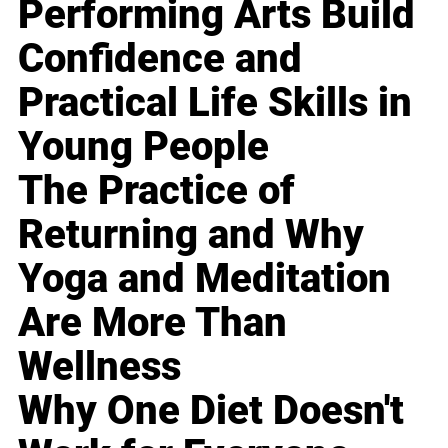
Performing Arts Build
Confidence and
Practical Life Skills in
Young People
The Practice of
Returning and Why
Yoga and Meditation
Are More Than
Wellness
Why One Diet Doesn't