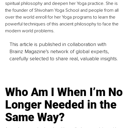
spiritual philosophy and deepen her Yoga practice. She is 
the founder of Shivoham Yoga School and people from all 
over the world enroll for her Yoga programs to learn the 
powerful techniques of this ancient philosophy to face the 
modern world problems.
This article is published in collaboration with
Brainz Magazine’s network of global experts,
carefully selected to share real, valuable insights.
Who Am I When I’m No
Longer Needed in the
Same Way?