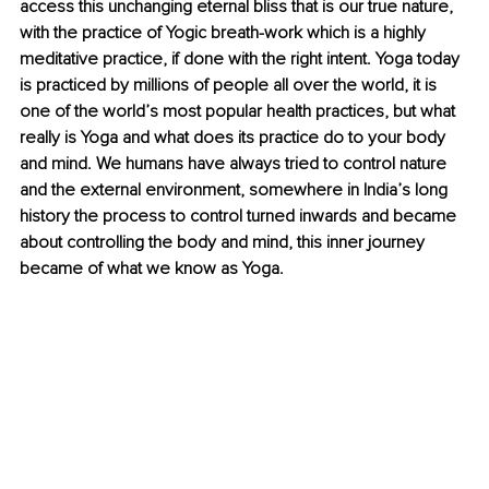
access this unchanging eternal bliss that is our true nature, 
with the practice of Yogic breath-work which is a highly 
meditative practice, if done with the right intent. Yoga today 
is practiced by millions of people all over the world, it is 
one of the world’s most popular health practices, but what 
really is Yoga and what does its practice do to your body 
and mind. We humans have always tried to control nature 
and the external environment, somewhere in India’s long 
history the process to control turned inwards and became 
about controlling the body and mind, this inner journey 
became of what we know as Yoga. 