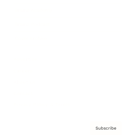
Brainz Academy
Brainz Podcast
Cover Archive
Advertise
Careers
About us
Contact
Privacy Policy & Terms
Subscribe