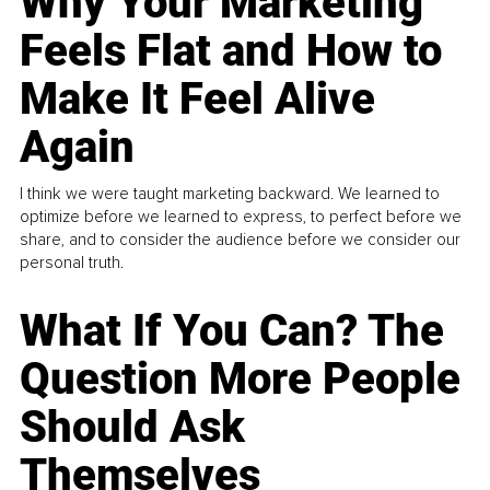
Why Your Marketing
Feels Flat and How to
Make It Feel Alive
Again
I think we were taught marketing backward. We learned to
optimize before we learned to express, to perfect before we
share, and to consider the audience before we consider our
personal truth.
What If You Can? The
Question More People
Should Ask
Themselves