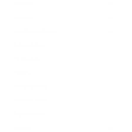
Mindset
Lifestyle
Health & Wellness
Relationships
Technology
Society
Entertainment
Business News
Expert Panel
Awards