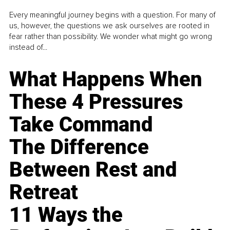
Every meaningful journey begins with a question. For many of
us, however, the questions we ask ourselves are rooted in
fear rather than possibility. We wonder what might go wrong
instead of...
What Happens When
These 4 Pressures
Take Command
The Difference
Between Rest and
Retreat
11 Ways the