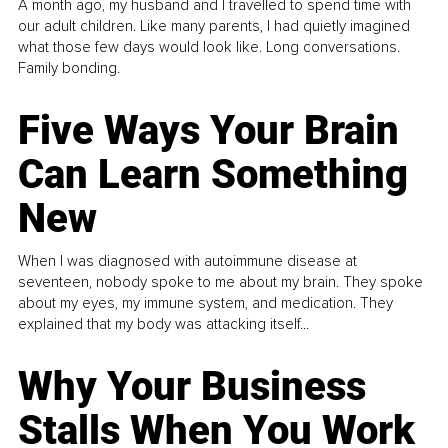
A month ago, my husband and I travelled to spend time with
our adult children. Like many parents, I had quietly imagined
what those few days would look like. Long conversations.
Family bonding.
Five Ways Your Brain
Can Learn Something
New
When I was diagnosed with autoimmune disease at
seventeen, nobody spoke to me about my brain. They spoke
about my eyes, my immune system, and medication. They
explained that my body was attacking itself...
Why Your Business
Stalls When You Work