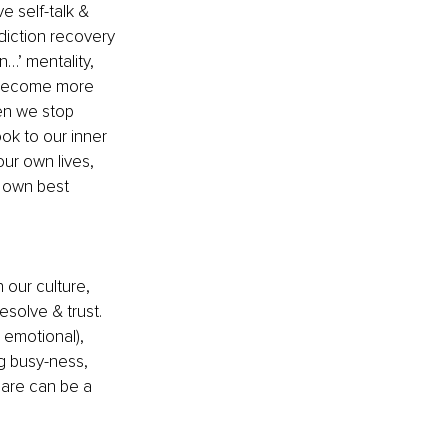
 self-talk & 
diction recovery 
…’ mentality, 
 become more 
en we stop 
ok to our inner 
ur own lives, 
 own best 
 our culture, 
esolve & trust. 
 emotional), 
ng busy-ness, 
care can be a 