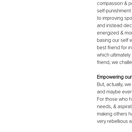
compassion & pos
self-punishment 
to improving spo
and instead dec
energized & mor
basing our self 
best friend for 
which ultimately
friend, we chall
Empowering our
But, actually, we
and maybe even in
For those who ha
needs, & aspirati
making others ha
very rebellious ac