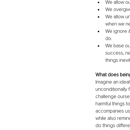
We allow ou
We overgive
We allow un
when we nee
We ignore &
do. 
We base our
success, net
things inev
What does being 
Imagine an ideal
unconditionally 
challenge oursel
harmful things t
accompanies us b
while also remin
do things differe