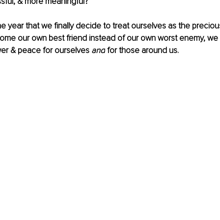
essful, & more meaningful? 
he year that we finally decide to treat ourselves as the preciou
ome our own best friend instead of our own worst enemy, we
er & peace for ourselves 
and
 for those around us.