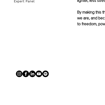
lighter, less str
Expert Panel
By making this t
we are, and bec
to freedom, pow