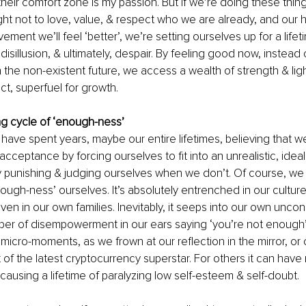
heir comfort zone is my passion. But if we’re doing these thi
t not to love, value, & respect who we are already, and our ho
ment we’ll feel ‘better’, we’re setting ourselves up for a lifet
isillusion, & ultimately, despair. By feeling good now, instead o
he non-existent future, we access a wealth of strength & light
fact, superfuel for growth.
g cycle of ‘enough-ness’
ave spent years, maybe our entire lifetimes, believing that w
acceptance by forcing ourselves to fit into an unrealistic, idea
 punishing & judging ourselves when we don’t. Of course, we 
ough-ness’ ourselves. It’s absolutely entrenched in our culture 
ven in our own families. Inevitably, it seeps into our own unconsc
per of disempowerment in our ears saying ‘you’re not enough’
n micro-moments, as we frown at our reflection in the mirror, o
t of the latest cryptocurrency superstar. For others it can have
using a lifetime of paralyzing low self-esteem & self-doubt. 