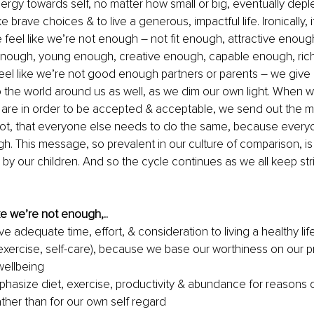
rgy towards self, no matter how small or big, eventually deplete
e brave choices & to live a generous, impactful life. Ironically, it
 feel like we’re not enough – not fit enough, attractive enoug
nough, young enough, creative enough, capable enough, rich
l like we’re not good enough partners or parents – we give le
o the world around us as well, as we dim our own light. When w
are in order to be accepted & acceptable, we send out the 
not, that everyone else needs to do the same, because everyo
gh. This message, so prevalent in our culture of comparison, is 
 by our children. And so the cycle continues as we all keep stri
e we’re not enough,..
e adequate time, effort, & consideration to living a healthy lifes
exercise, self-care), because we base our worthiness on our pr
wellbeing
asize diet, exercise, productivity & abundance for reasons o
ather than for our own self regard