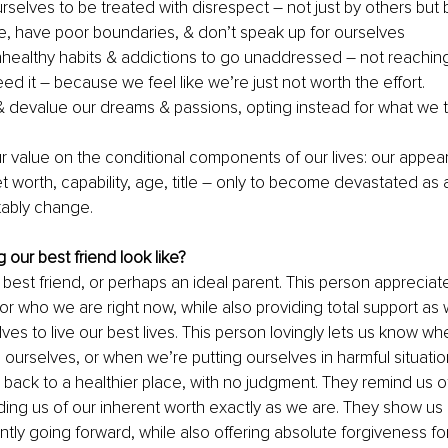
rselves to be treated with disrespect – not just by others but 
, have poor boundaries, & don’t speak up for ourselves
healthy habits & addictions to go unaddressed – not reaching 
d it – because we feel like we’re just not worth the effort. 
 devalue our dreams & passions, opting instead for what we t
 value on the conditional components of our lives: our appear
 worth, capability, age, title – only to become devastated as a
itably change.
our best friend look like?
 best friend, or perhaps an ideal parent. This person appreciat
for who we are right now, while also providing total support as
ves to live our best lives. This person lovingly lets us know w
o ourselves, or when we’re putting ourselves in harmful situati
ack to a healthier place, with no judgment. They remind us of
ding us of our inherent worth exactly as we are. They show u
ntly going forward, while also offering absolute forgiveness fo