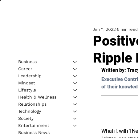
Jan 11, 2022
6 min read
Positiv
Ripple 
Business
Career
Written by: Trac
Leadership
Executive Contri
Mindset
of their knowled
Lifestyle
Health & Wellness
Relationships
Technology
Society
Entertainment
What if, with 1 
Business News