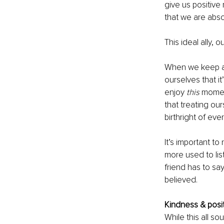
give us positive
that we are abso
This ideal ally, o
When we keep as
ourselves that i
enjoy 
this
 moment
that treating ours
birthright of eve
It’s important t
more used to lis
friend has to say
believed. 
Kindness & posit
While this all so