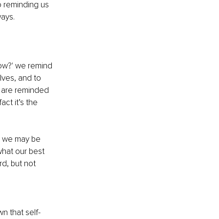
o reminding us 
ways.
ow?' we remind 
lves, and to 
We are reminded 
act it’s the 
om we may be 
what our best 
rd, but not 
wn that self-