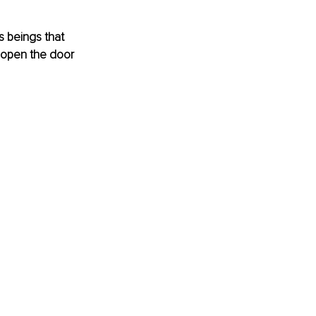
s beings that 
 open the door 