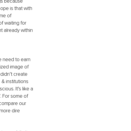
ngs because 
pe is that with 
ime of 
f waiting for 
 already within 
e need to earn 
lized image of 
didn’t create 
& institutions 
ious. It’s like a 
. For some of 
r compare our 
 more dire 