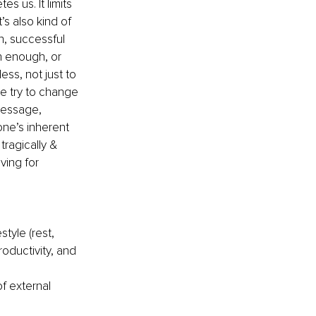
s us. It limits 
’s also kind of 
h, successful 
 enough, or 
ss, not just to 
e try to change 
message, 
ne’s inherent 
tragically & 
ving for 
tyle (rest, 
oductivity, and 
f external 