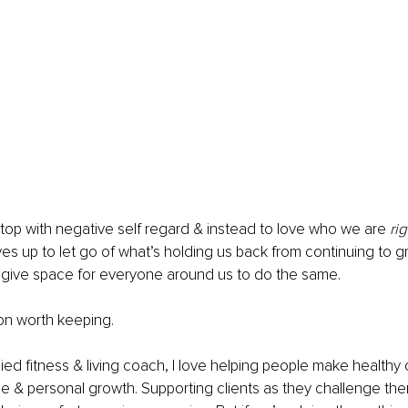
stop with negative self regard & instead to love who we are 
ri
lves up to let go of what’s holding us back from continuing to g
 give space for everyone around us to do the same. 
ion worth keeping. 
ied fitness & living coach, I love helping people make healthy
yle & personal growth. Supporting clients as they challenge th