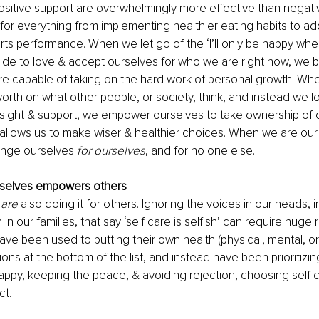
itive support are overwhelmingly more effective than negative
for everything from implementing healthier eating habits to ad
rts performance. When we let go of the ‘I’ll only be happy when
ide to love & accept ourselves for who we are right now, we
e capable of taking on the hard work of personal growth. Wh
worth on what other people, or society, think, and instead we lo
insight & support, we empower ourselves to take ownership of o
 allows us to make wiser & healthier choices. When we are our
enge ourselves 
for ourselves
, and for no one else.
selves empowers others
 
are
 also doing it for others. Ignoring the voices in our heads, in
 our families, that say ‘self care is selfish’ can require huge r
ve been used to putting their own health (physical, mental, or
ons at the bottom of the list, and instead have been prioritizi
ppy, keeping the peace, & avoiding rejection, choosing self 
t. 