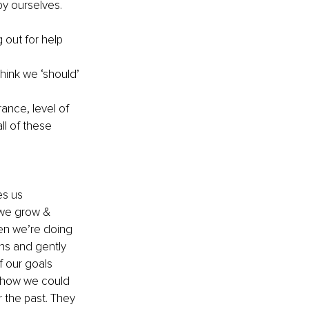
by ourselves. 
out for help 
hink we ‘should’ 
ance, level of 
ll of these 
es us 
 we grow & 
hen we’re doing 
ons and gently 
 our goals 
s how we could 
r the past. They 