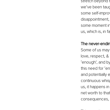
stretch beyond t
we’ve been taugh
some self-improve
disappointment, d
some moment in t
us, which is, in 
The never-endin
Some of us may h
love, respect, & 
‘enough’, and by
this need for ‘en
and potentially e
continuous whis
us, it happens i
net worth to tha
consequences, ca