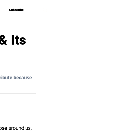
Subscribe
Subscribe
& Its
ribute because 
hose around us, 