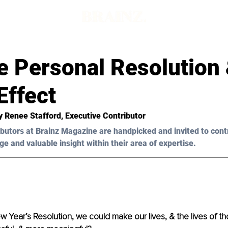
e Personal Resolution 
Effect
y Renee Stafford, Executive Contributor 
butors at Brainz Magazine are handpicked and invited to cont
ge and valuable insight within their area of expertise.
New Year’s Resolution, we could make our lives, & the lives of t