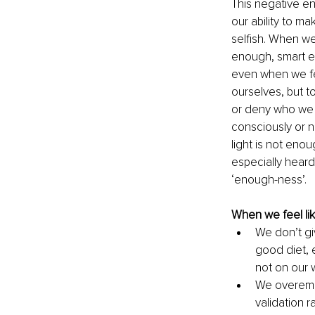
This negative ene
our ability to mak
selfish. When we
enough, smart e
even when we fee
ourselves, but t
or deny who we 
consciously or 
light is not enou
especially heard
‘enough-ness’.
When we feel lik
We don’t giv
good diet, 
not on our 
We overemph
validation r