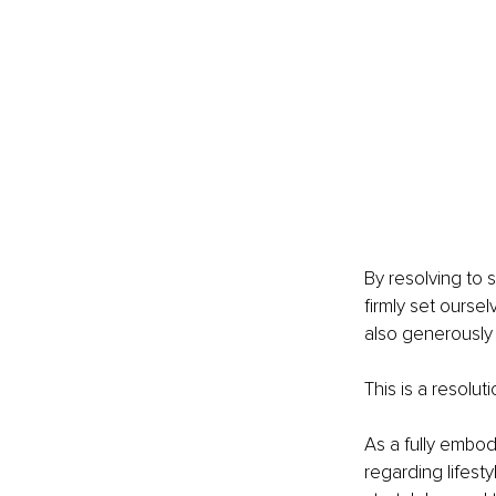
By resolving to 
firmly set ourse
also generously
This is a resolut
As a fully embod
regarding lifest