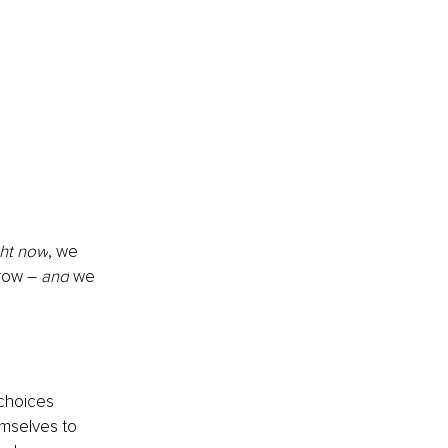
ght now
, we 
row – 
and
 we 
 choices 
emselves to 