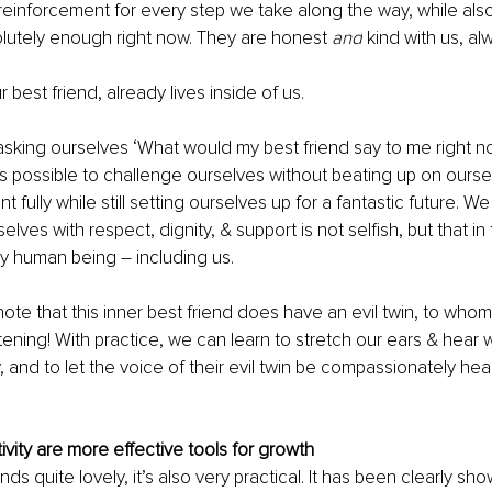
 reinforcement for every step we take along the way, while als
lutely enough right now. They are honest 
and
 kind with us, al
ur best friend, already lives inside of us.
king ourselves ‘What would my best friend say to me right n
t’s possible to challenge ourselves without beating up on ourse
 fully while still setting ourselves up for a fantastic future. 
elves with respect, dignity, & support is not selfish, but that in f
ry human being – including us. 
o note that this inner best friend does have an evil twin, to wh
tening! With practice, we can learn to stretch our ears & hear 
, and to let the voice of their evil twin be compassionately hea
ivity are more effective tools for growth
unds quite lovely, it’s also very practical. It has been clearly sho