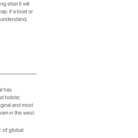
 else! It will 
ap. If a boat or 
 understand, 
t has 
 holistic 
ginal and most 
eam in the west.
k of global