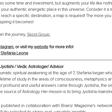
s some time and investment, but augments your life like nothing
 your authentic energetic place in this universe. Consider it a m
 reach a specific destination, a map is required! The more you
piring it becomes!
join the journey, 
Skool Group
.
stagram
, or visit my 
website
 for more info!
 
Stefania Leone
Jyotishi / Vedic Astrologer/ Advisor
raumatic spiritual awakening at the age of 7, Stefania began wha
fetime of study in the areas of consciousness, metaphysics and
st profound and useful answers came through Jyotisha, the ori
e source of Astrology. Her mission is to bring Jyotisha mainstr
is published in collaboration with Brainz Magazine’s networ
fully selected to share real, valuable insights.