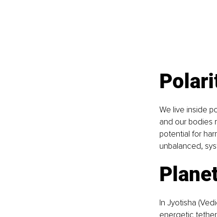
Polari
We live inside po
and our bodies 
potential for ha
unbalanced, syst
Planet
In Jyotisha (Ved
energetic tether