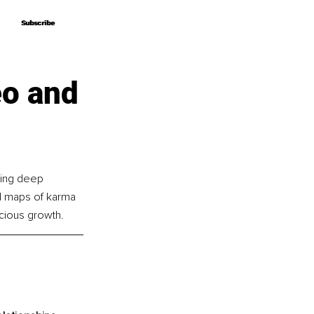
Subscribe
Subscribe
eo and
ding deep 
ed maps of karma 
scious growth.