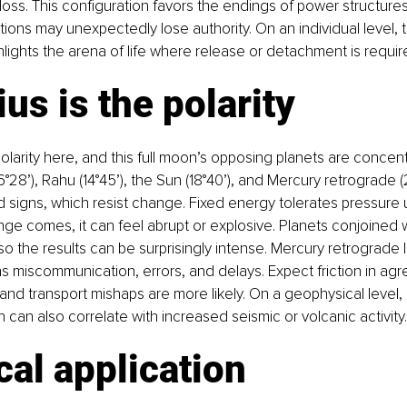
loss. This configuration favors the endings of power structures,
tutions may unexpectedly lose authority. On an individual level,
ghlights the arena of life where release or detachment is requir
us is the polarity
polarity here, and this full moon’s opposing planets are concent
°28’), Rahu (14°45’), the Sun (18°40’), and Mercury retrograde (
ed signs, which resist change. Fixed energy tolerates pressure u
ge comes, it can feel abrupt or explosive. Planets conjoined 
so the results can be surprisingly intense. Mercury retrograde l
s miscommunication, errors, and delays. Expect friction in ag
l and transport mishaps are more likely. On a geophysical level
 can also correlate with increased seismic or volcanic activity.
cal application