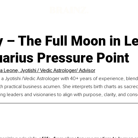
y – The Full Moon in L
uarius Pressure Point
ia Leone, Jyotishi / Vedic Astrologer/ Advisor
 a Jyotishi /Vedic Astrologer with 40+ years of experience, blen
 with practical business acumen. She interprets birth charts as sacr
ng leaders and visionaries to align with purpose, clarity, and con