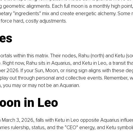
ng geometric alignments. Each full moon is a monthly high point
netary “ingredients” mix and create energetic alchemy. Some m
force hard, costly adjustments.
ses
ortals within this matrix. Their nodes, Rahu (north) and Ketu (sou
. Right now, Rahu sits in Aquarius, and Ketu in Leo, a transit that
 2026. If your Sun, Moon, or rising sign aligns with these deg
 play out through personal and collective events. Remember, wi
, you may or may not be an Aquarian.
oon in Leo
 March 3, 2026, falls with Ketu in Leo opposite Aquarius influe
arries rulership, status, and the “CEO” energy, and Ketu symbol