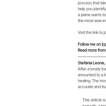
process that take
help you identify
a plane wants to
the more awe-ins
Visit this link to 
Follow me on 
In
Read more from
Stefania Leone, 
After a lonely t
amounted to a li
healing. The mo
accurate and tru
This article 
experts, care