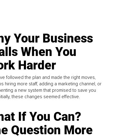
y Your Business
alls When You
rk Harder
ve followed the plan and made the right moves,
s hiring more staff, adding a marketing channel, or
enting a new system that promised to save you
Initially, these changes seemed effective.
at If You Can?
e Question More