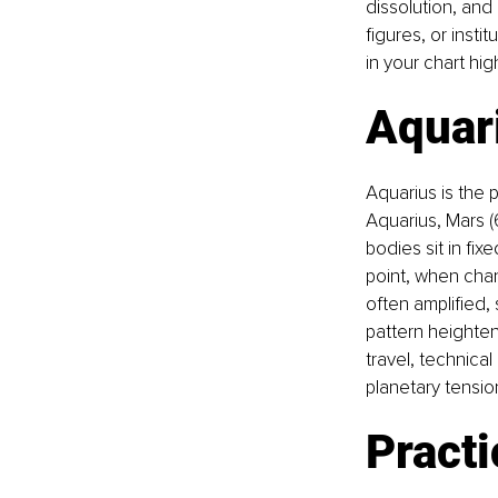
dissolution, and 
figures, or insti
in your chart hi
Aquari
Aquarius is the 
Aquarius, Mars (6
bodies sit in fix
point, when chan
often amplified, 
pattern heighten
travel, technica
planetary tension
Practi