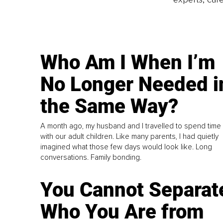
Who Am I When I’m
No Longer Needed i
the Same Way?
A month ago, my husband and I travelled to spend time
with our adult children. Like many parents, I had quietly
imagined what those few days would look like. Long
conversations. Family bonding.
You Cannot Separat
Who You Are from