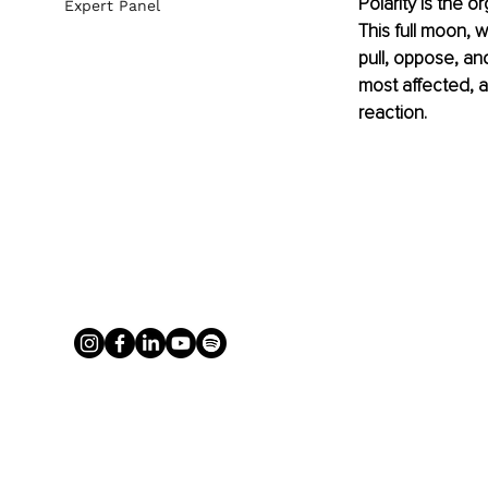
Polarity is the o
Expert Panel
This full moon, w
pull, oppose, an
most affected, 
reaction.