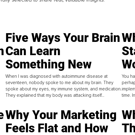
Five Ways Your Brain
Wh
n
Can Learn
St
Something New
Wo
When I was diagnosed with autoimmune disease at
You ha
seventeen, nobody spoke to me about my brain. They
perhap
spoke about my eyes, my immune system, and medication.
implem
They explained that my body was attacking itself...
time. 
e
Why Your Marketing
Wh
Feels Flat and How
Th