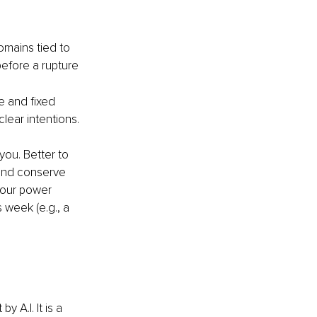
domains tied to 
before a rupture 
e and fixed 
lear intentions.
you. Better to 
and conserve 
your power 
week (e.g., a 
 A.I. It is a 