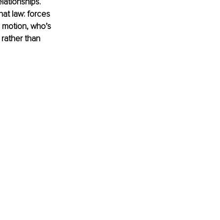
lationships. 
hat law: forces 
 motion, who’s 
rather than 