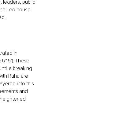
 leaders, public 
 the Leo house 
ed.
rated in 
26°15’). These 
ntil a breaking 
with Rahu are 
ayered into this 
reements and 
, heightened 