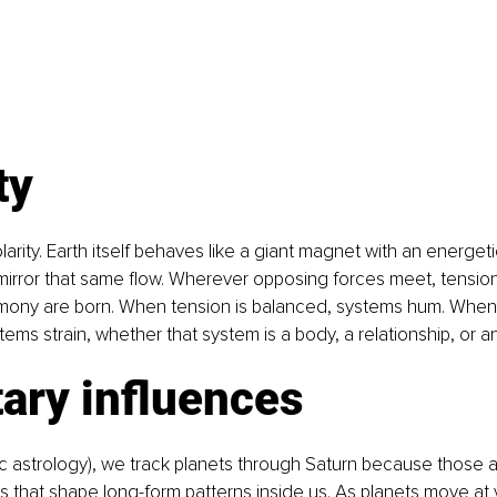
ty
larity. Earth itself behaves like a giant magnet with an energetic
mirror that same flow. Wherever opposing forces meet, tension
rmony are born. When tension is balanced, systems hum. When i
ems strain, whether that system is a body, a relationship, or an
ary influences
ic astrology), we track planets through Saturn because those a
s that shape long-form patterns inside us. As planets move at 