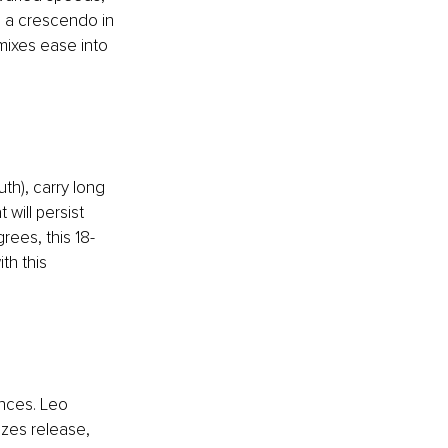
, a crescendo in 
ixes ease into 
th), carry long 
 will persist 
rees, this 18-
th this 
nces. Leo 
izes release, 