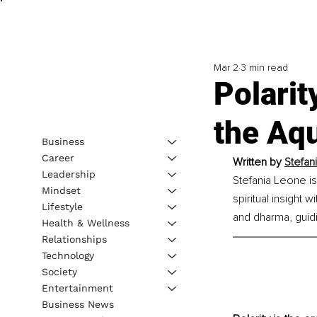
Mar 2
3 min read
Polarit
the Aq
Business
Career
Written by 
Stefan
Leadership
Stefania Leone is
Mindset
spiritual insight
Lifestyle
and dharma, guidi
Health & Wellness
Relationships
Technology
Society
Entertainment
Business News