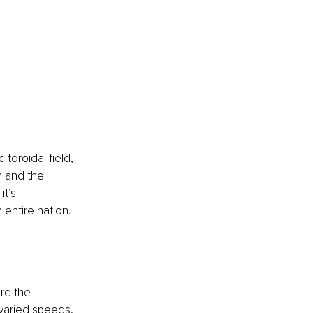
 toroidal field, 
 and the 
t’s 
 entire nation.
re the 
varied speeds, 