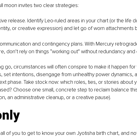
full moon invites two clear strategies:
ive release. Identify Leo-ruled areas in your chart (or the life 
dentity, or creative expression) and let go of worn attachments 
t communication and contingency plans. With Mercury retrograd
e, don’t rely on things “working out” without redundancy and c
ting go, circumstances will often conspire to make it happen for 
s, set intentions, disengage from unhealthy power dynamics, 
ext phase. Take stock now: which roles, ties, or stories about 
sed? Choose one small, concrete step to reclaim balance this 
on, an administrative cleanup, or a creative pause).
only
all of you to get to know your own Jyotisha birth chart, and not by