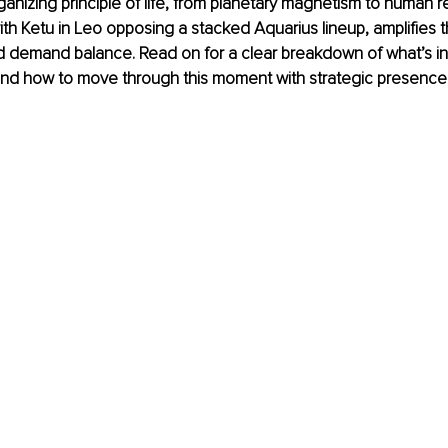
rganizing principle of life, from planetary magnetism to human re
ith Ketu in Leo opposing a stacked Aquarius lineup, amplifies t
d demand balance. Read on for a clear breakdown of what’s in
and how to move through this moment with strategic presence 