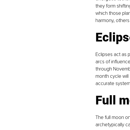
they form shifti
which those pla
harmony, others 
Eclip
Eclipses act as p
arcs of influence
through November
month cycle will
accurate system
Full m
The full moon on
archetypically c