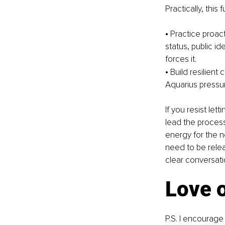
Practically, this 
• Practice proact
status, public i
forces it.
• Build resilien
Aquarius pressur
If you resist let
lead the proces
energy for the n
need to be relea
clear conversati
Love 
P.S. I encourage 