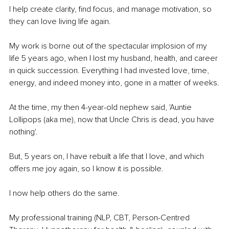
I help create clarity, find focus, and manage motivation, so 
they can love living life again.
My work is borne out of the spectacular implosion of my 
life 5 years ago, when I lost my husband, health, and career 
in quick succession. Everything I had invested love, time, 
energy, and indeed money into, gone in a matter of weeks.
At the time, my then 4-year-old nephew said, 'Auntie 
Lollipops (aka me), now that Uncle Chris is dead, you have 
nothing'.
But, 5 years on, I have rebuilt a life that I love, and which 
offers me joy again, so I know it is possible.
I now help others do the same.
My professional training (NLP, CBT, Person-Centred 