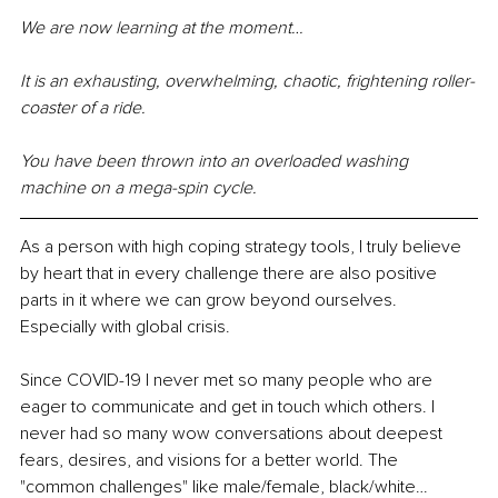
We are now learning at the moment…
It is an exhausting, overwhelming, chaotic, frightening roller-
coaster of a ride.
You have been thrown into an overloaded washing 
machine on a mega-spin cycle.
As a person with high coping strategy tools, I truly believe 
by heart that in every challenge there are also positive 
parts in it where we can grow beyond ourselves. 
Especially with global crisis. 
Since COVID-19 I never met so many people who are 
eager to communicate and get in touch which others. I 
never had so many wow conversations about deepest 
fears, desires, and visions for a better world. The 
"common challenges" like male/female, black/white… 