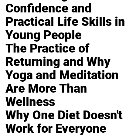
Confidence and
Practical Life Skills in
Young People
The Practice of
Returning and Why
Yoga and Meditation
Are More Than
Wellness
Why One Diet Doesn't
Work for Everyone