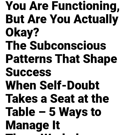
You Are Functioning,
But Are You Actually
Okay?
The Subconscious
Patterns That Shape
Success
When Self-Doubt
Takes a Seat at the
Table – 5 Ways to
Manage It