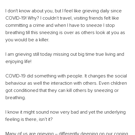
I don't know about you, but I feel like grieving daily since 
COVID-19! Why? I couldn‘t travel, visiting friends felt like 
committing a crime and when I have to sneeze I stop 
breathing till this sneezing is over as others look at you as 
you would be a killer.
I am grieving still today missing out big time true living and 
enjoying life!
COVID-19 did something with people. It changes the social 
behaviour as well the interaction with others. Even children 
got conditioned that they can kill others by sneezing or 
breathing. 
I know it might sound now very bad and yet the underlying 
feeling is there, isn’t it?
Many of us are grieving – differently deeping on our coping 