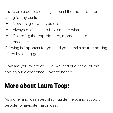
There are a couple of things I learnt the most from terminal 
caring for my aunties:
Never regret what you do.
Always do it. Just do it! No matter what.
Collecting the experiences, moments, and 
encounters!
Grieving is important for you and your health as true healing 
arises by letting go!
How are you aware of COVID-19 and grieving? Tell me 
about your experience! Love to hear it!
More about Laura Toop:
As a grief and loss specialist, I guide, help, and support 
people to navigate major loss.