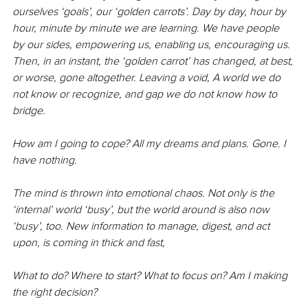
ourselves ‘goals’, our ‘golden carrots’. Day by day, hour by 
hour, minute by minute we are learning. We have people 
by our sides, empowering us, enabling us, encouraging us. 
Then, in an instant, the ‘golden carrot’ has changed, at best, 
or worse, gone altogether. Leaving a void, A world we do 
not know or recognize, and gap we do not know how to 
bridge.
How am I going to cope? All my dreams and plans. Gone. I 
have nothing.
The mind is thrown into emotional chaos. Not only is the 
‘internal’ world ‘busy’, but the world around is also now 
‘busy’, too. New information to manage, digest, and act 
upon, is coming in thick and fast, 
What to do? Where to start? What to focus on? Am I making 
the right decision? 