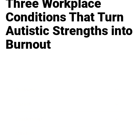
Three Workplace
Conditions That Turn
Autistic Strengths into
Burnout
Business
Career
Leadership
Mindset