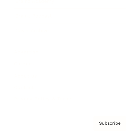
Brainz Academy
Brainz Podcast
Cover Archive
Advertise
Careers
About us
Contact
Privacy Policy & Terms
Subscribe