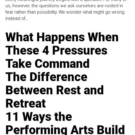
us, however, the questions we ask ourselves are rooted in
fear rather than possibility. We wonder what might go wrong
instead of...
What Happens When
These 4 Pressures
Take Command
The Difference
Between Rest and
Retreat
11 Ways the
Performing Arts Build