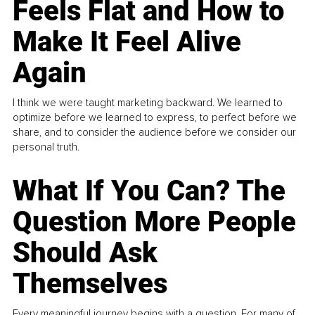
Feels Flat and How to
Make It Feel Alive
Again
I think we were taught marketing backward. We learned to
optimize before we learned to express, to perfect before we
share, and to consider the audience before we consider our
personal truth.
What If You Can? The
Question More People
Should Ask
Themselves
Every meaningful journey begins with a question. For many of