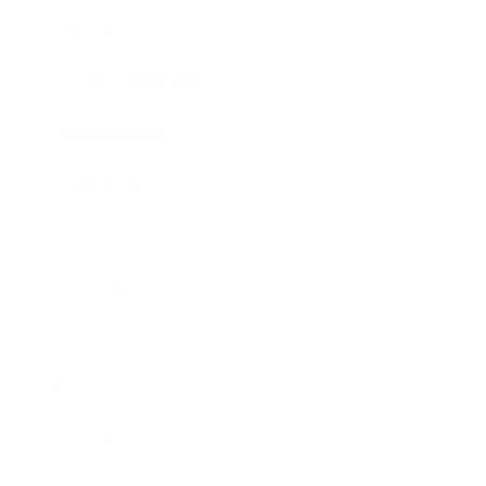
Lifestyle
Health & Wellness
Relationships
Technology
Society
Entertainment
Business News
Expert Panel
Awards