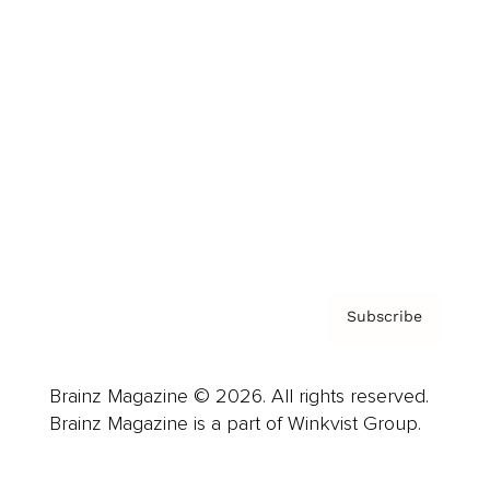
Advertise
Careers
About us
Contact
Privacy Policy & Terms
Subscribe
Brainz Magazine © 2026. All rights reserved.
Brainz Magazine is a part of Winkvist Group.