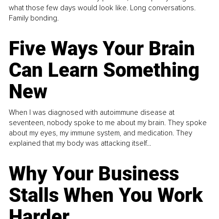
what those few days would look like. Long conversations.
Family bonding.
Five Ways Your Brain
Can Learn Something
New
When I was diagnosed with autoimmune disease at
seventeen, nobody spoke to me about my brain. They spoke
about my eyes, my immune system, and medication. They
explained that my body was attacking itself...
Why Your Business
Stalls When You Work
Harder