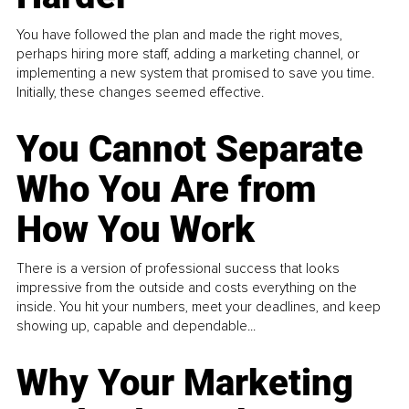
You have followed the plan and made the right moves,
perhaps hiring more staff, adding a marketing channel, or
implementing a new system that promised to save you time.
Initially, these changes seemed effective.
You Cannot Separate
Who You Are from
How You Work
There is a version of professional success that looks
impressive from the outside and costs everything on the
inside. You hit your numbers, meet your deadlines, and keep
showing up, capable and dependable...
Why Your Marketing