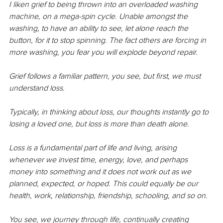
I liken grief to being thrown into an overloaded washing 
machine, on a mega-spin cycle. Unable amongst the 
washing, to have an ability to see, let alone reach the 
button, for it to stop spinning. The fact others are forcing in 
more washing, you fear you will explode beyond repair.
Grief follows a familiar pattern, you see, but first, we must 
understand loss.
Typically, in thinking about loss, our thoughts instantly go to 
losing a loved one, but loss is more than death alone. 
Loss is a fundamental part of life and living, arising 
whenever we invest time, energy, love, and perhaps 
money into something and it does not work out as we 
planned, expected, or hoped. This could equally be our 
health, work, relationship, friendship, schooling, and so on.
You see, we journey through life, continually creating 