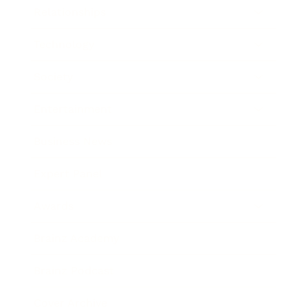
Relationships
Technology
Society
Entertainment
Business News
Expert Panel
Awards
Brainz Academy
Brainz Podcast
Cover Archive