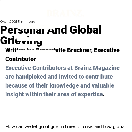
Oct 1, 2021
5 min read
Personal And Global
Grieving
Written by: Bernadette Bruckner, Executive 
Contributor
Executive Contributors at Brainz Magazine 
are handpicked and invited to contribute 
because of their knowledge and valuable 
insight within their area of expertise
.
How can we let go of grief in times of crisis and how global 