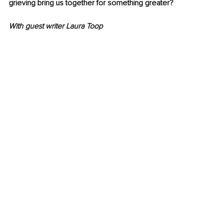
grieving bring us together for something greater? 
With guest writer Laura Toop