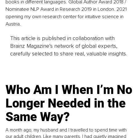
books in different languages. Global Author Award 2018 / 
Nominatee NLP Award in Research 2019 in London. 2021 
opening my own research center for intuitive science in 
Austria.
This article is published in collaboration with
Brainz Magazine’s network of global experts,
carefully selected to share real, valuable insights.
Who Am I When I’m No
Longer Needed in the
Same Way?
A month ago, my husband and I travelled to spend time with
our adult children. Like many parents, I had quietly imagined