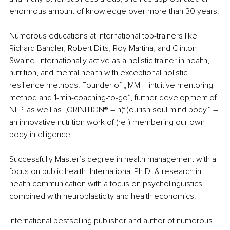
enormous amount of knowledge over more than 30 years.
Numerous educations at international top-trainers like 
Richard Bandler, Robert Dilts, Roy Martina, and Clinton 
Swaine. Internationally active as a holistic trainer in health, 
nutrition, and mental health with exceptional holistic 
resilience methods. Founder of „iMM – intuitive mentoring 
method and 1-min-coaching-to-go“, further development of 
NLP, as well as „ORINITION® – n(fl)ourish soul.mind.body.“ – 
an innovative nutrition work of (re-) membering our own 
body intelligence.
Successfully Master’s degree in health management with a 
focus on public health. International Ph.D. & research in 
health communication with a focus on psycholinguistics 
combined with neuroplasticity and health economics. 
International bestselling publisher and author of numerous 