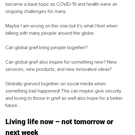
became a back topic as COVID-19 and health were an 
ongoing challenges for many. 
Maybe I am wrong on this one but it’s what I feel when 
talking with many people around the globe. 
Can global grief bring people together? 
Can global grief also inspire for something new? New 
services, new products, and new innovative ideas?
Globally grieved together on social media when 
something bad happened! This can maybe give security 
and loving to those in grief as well also hope for a better 
future.
Living life now – not tomorrow or 
next week