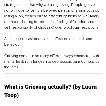
strategies and also why we are grieving. People grieve 
not only due to losing a beloved person or animal but also 
losing a job, friends due to different opinions as well family 
members. Losing freedom (the feeling of freedom and 
self-responsibility of choosing) due to politicial restrictions.
And these occasions have an effect on our health and 
behaviour: 
Grieving comes in so many different ways connected with 
mental health challenges like depression, burn-out, suicidal 
thoughts...
What is Grieving actually? (by Laura 
Toop)