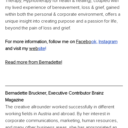
Therapy, Hypnotherapy for health & healing), coupled with 
my lived experience of bereavement, loss & grief, gained 
within both the personal & corporate environment, offers a 
unique insight into creating purpose and a passion for life, 
beyond the pain of loss and grief.
For more information, follow me on 
Facebo
ok
, 
Instagram
and visit my 
web
site
!
Read more from Bernadette!
Bernadette Bruckner, Executive Contributor Brainz 
Magazine
The creative allrounder worked successfully in different 
working fields in Austria and abroad. By her interest in 
corporate communications, marketing, human resources, 
and many other business areas, she has appropriated an 