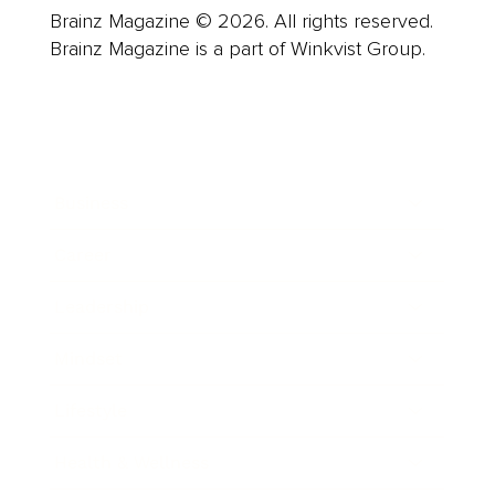
Brainz Magazine © 2026. All rights reserved.
Brainz Magazine is a part of Winkvist Group.
Business
Career
Leadership
Mindset
Lifestyle
Health & Wellness