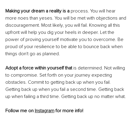
Making your dream a reality is a
 process. You will hear 
more noes than yeses. You will be met with objections and 
discouragement. Most likely, you will fail. Knowing all this 
upfront will help you dig your heels in deeper. Let the 
power of proving yourself motivate you to overcome. Be 
proud of your resilience to be able to bounce back when 
things don't go as planned.
Adopt a force within yourself that 
is determined. Not willing 
to compromise. Set forth on your journey expecting 
obstacles. Commit to getting back up when you fail. 
Getting back up when you fail a second time. Getting back 
up when failing a third time. Getting back up no matter what.
Follow me on 
Instagram
 for more info!