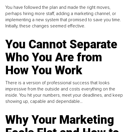
You have followed the plan and made the right moves,
perhaps hiring more staff, adding a marketing channel, or
implementing a new system that promised to save you time.
Initially, these changes seemed effective.
You Cannot Separate
Who You Are from
How You Work
There is a version of professional success that looks
impressive from the outside and costs everything on the
inside. You hit your numbers, meet your deadlines, and keep
showing up, capable and dependable...
Why Your Marketing