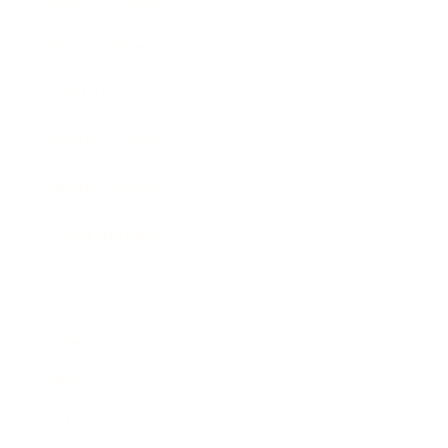
Expert Panel
Awards
Brainz Academy
Brainz Podcast
Cover Archive
Advertise
Careers
About us
Contact