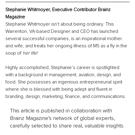
Stephanie Whitmoyer, Executive Contributor Brainz 
Magazine
Stephanie Whitmoyer isn’t about being ordinary. This 
Warrenton, VA-based Designer and CEO has launched 
several successful companies, is an inspirational mother 
and wife, and treats her ongoing illness of MS as a fly in the 
soup of 
her life!
Highly accomplished, Stephanie’s career is spotlighted 
with a background in management, aviation, design, and 
food. She possesses an ingenious entrepreneurial spirit 
where she is blessed with being adept and fluent in 
branding, design, marketing, finance, and communications.
This article is published in collaboration with
Brainz Magazine’s network of global experts,
carefully selected to share real, valuable insights.