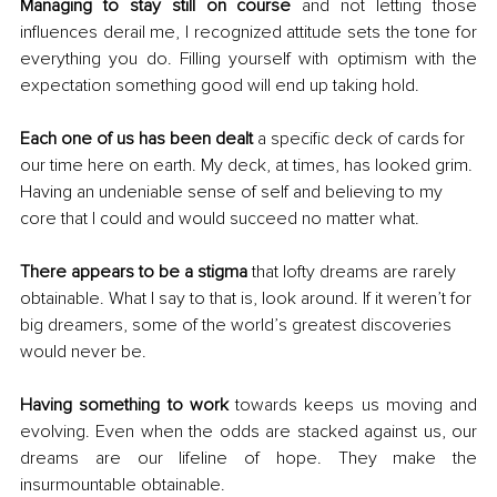
Managing to stay still on course
 and not letting those 
influences derail me, I recognized attitude sets the tone for 
everything you do. Filling yourself with optimism with the 
expectation something good will end up taking hold.
Each one of us has been dealt 
a specific deck of cards for 
our time here on earth. My deck, at times, has looked grim. 
Having an undeniable sense of self and believing to my 
core that I could and would succeed no matter what.
There appears to be a stigma
 that lofty dreams are rarely 
obtainable. What I say to that is, look around. If it weren’t for 
big dreamers, some of the world’s greatest discoveries 
would never be.
Having something to work 
towards keeps us moving and 
evolving. Even when the odds are stacked against us, our 
dreams are our lifeline of hope. They make the 
insurmountable obtainable.