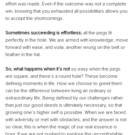
effort was made. Even if the outcome was not a complete 
win, knowing that you exhausted all possibilities allows you 
to accept the shortcomings.
Sometimes succeeding is effortless;
 all the pegs fit 
perfectly in the hole. We are armed with knowledge, move 
forward with ease, and voila, another wrung on the belt or 
feather in the hat.
So, what happens when it’s not 
so easy when the pegs 
are square, and there’s a round hole? These become 
defining moments in life. How we choose to greet them 
can be the difference between living an ordinary or 
extraordinary life. Being defined by our challenges rather 
than just our good deeds is ultimately necessary, so that 
growing one’s higher self is possible. When we are faced 
with adversity or met with obstacles, and the answer is not 
so clear, this is when the magic of our real essence is 
born. If we are not pushed to explore the uncomfortable, 