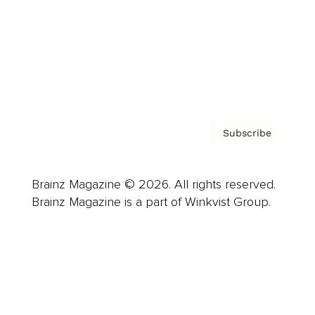
About us
Contact
Privacy Policy & Terms
Subscribe
Brainz Magazine © 2026. All rights reserved.
Brainz Magazine is a part of Winkvist Group.
Business