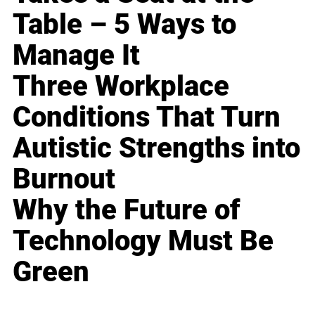
Table – 5 Ways to
Manage It
Three Workplace
Conditions That Turn
Autistic Strengths into
Burnout
Why the Future of
Technology Must Be
Green