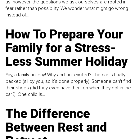
us, however, the questions we ask ourselves are rooted in
fear rather than possibility. We wonder what might go wrong
instead of...
How To Prepare Your
Family for a Stress-
Less Summer Holiday
Yay, a family holiday! Why am I not excited? The car is finally
packed (all by you, so it’s done properly). Someone can't find
their shoes (did they even have them on when they got in the
car?). One child is...
The Difference
Between Rest and