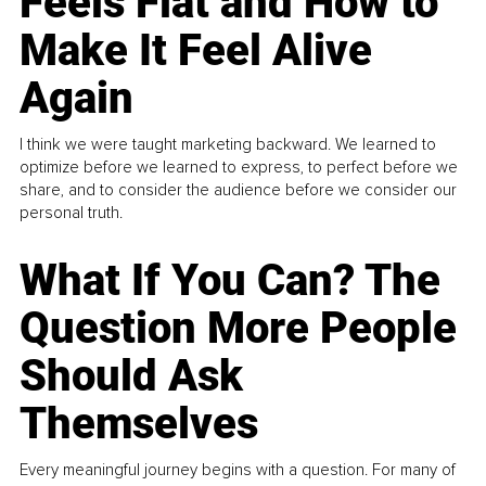
Feels Flat and How to
Make It Feel Alive
Again
I think we were taught marketing backward. We learned to
optimize before we learned to express, to perfect before we
share, and to consider the audience before we consider our
personal truth.
What If You Can? The
Question More People
Should Ask
Themselves
Every meaningful journey begins with a question. For many of