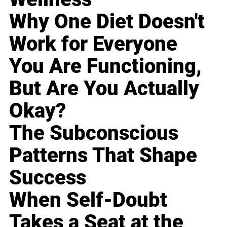
Why One Diet Doesn't
Work for Everyone
You Are Functioning,
But Are You Actually
Okay?
The Subconscious
Patterns That Shape
Success
When Self-Doubt
Takes a Seat at the