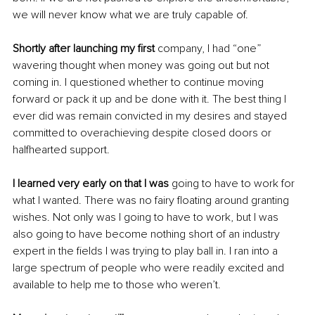
we will never know what we are truly capable of.
Shortly after launching my first
 company, I had “one” 
wavering thought when money was going out but not 
coming in. I questioned whether to continue moving 
forward or pack it up and be done with it. The best thing I 
ever did was remain convicted in my desires and stayed 
committed to overachieving despite closed doors or 
halfhearted support.
I learned very early on that I was
 going to have to work for 
what I wanted. There was no fairy floating around granting 
wishes. Not only was I going to have to work, but I was 
also going to have become nothing short of an industry 
expert in the fields I was trying to play ball in. I ran into a 
large spectrum of people who were readily excited and 
available to help me to those who weren’t.