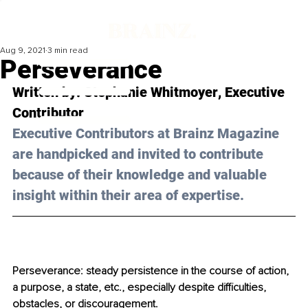
Aug 9, 2021
3 min read
Perseverance
Written by: 
Stephanie
Whitmoyer
, Executive 
Contributor
Executive Contributors at Brainz Magazine 
are handpicked and invited to contribute 
because of their knowledge and valuable 
insight within their area of expertise.
Perseverance: steady persistence in the course of action, 
a purpose, a state, etc., especially despite difficulties, 
obstacles, or discouragement.