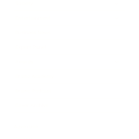
Society
Entertainment
Business News
Expert Panel
Awards
Brainz Academy
Brainz Podcast
Cover Archive
Advertise
Careers