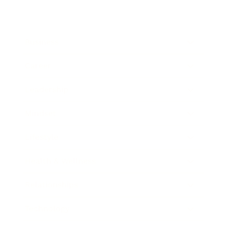
Business
Career
Leadership
Mindset
Lifestyle
Health & Wellness
Relationships
Technology