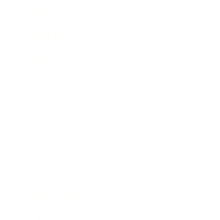
Career
Leadership
Mindset
Lifestyle
Health & Wellness
Relationships
Technology
Society
Entertainment
Business News