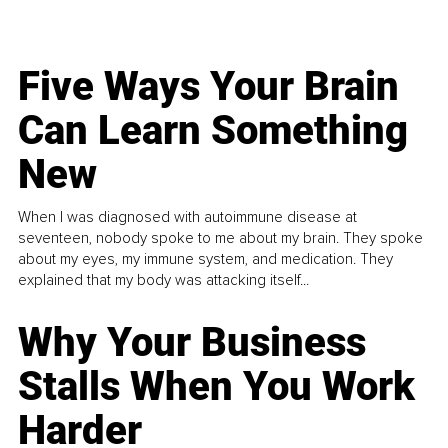
Five Ways Your Brain
Can Learn Something
New
When I was diagnosed with autoimmune disease at
seventeen, nobody spoke to me about my brain. They spoke
about my eyes, my immune system, and medication. They
explained that my body was attacking itself...
Why Your Business
Stalls When You Work
Harder