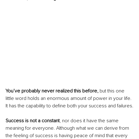
You’ve probably never realized this before, 
but this one 
little word holds an enormous amount of power in your life. 
It has the capability to define both your success and failures.
Success is not a constant
, nor does it have the same 
meaning for everyone. Although what we can derive from 
the feeling of success is having peace of mind that every 