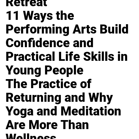
Retreat
11 Ways the
Performing Arts Build
Confidence and
Practical Life Skills in
Young People
The Practice of
Returning and Why
Yoga and Meditation
Are More Than
Wellness