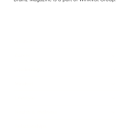
Business
Career
Leadership
Mindset
Lifestyle
Health & Wellness
Relationships