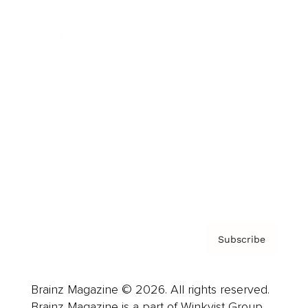
Brainz Podcast
Cover Archive
Advertise
Careers
About us
Contact
Privacy Policy & Terms
Subscribe
Brainz Magazine © 2026. All rights reserved.
Brainz Magazine is a part of Winkvist Group.