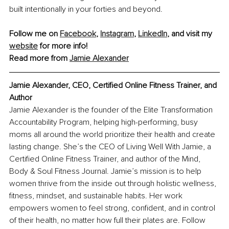
built intentionally in your forties and beyond.
Follow me on 
Facebook
, 
Instagram
,
LinkedIn
,
 and visit my 
website
 for more info!
Read more from 
Jamie Alexander
Jamie Alexander, CEO, Certified Online Fitness Trainer, and 
Author
Jamie Alexander is the founder of the Elite Transformation 
Accountability Program, helping high-performing, busy 
moms all around the world prioritize their health and create 
lasting change. She’s the CEO of Living Well With Jamie, a 
Certified Online Fitness Trainer, and author of the Mind, 
Body & Soul Fitness Journal. Jamie’s mission is to help 
women thrive from the inside out through holistic wellness, 
fitness, mindset, and sustainable habits. Her work 
empowers women to feel strong, confident, and in control 
of their health, no matter how full their plates are. Follow 