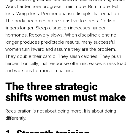
Work harder. See progress. Train more. Burn more. Eat 
less. Weigh less. Perimenopause disrupts that equation. 
The body becomes more sensitive to stress. Cortisol 
lingers longer. Sleep disruption increases hunger 
hormones. Recovery slows. When discipline alone no 
longer produces predictable results, many successful 
women turn inward and assume they are the problem. 
They double their cardio. They slash calories. They push 
harder. Ironically, that response often increases stress load 
and worsens hormonal imbalance.
The three strategic 
shifts women must make
Recalibration is not about doing more. It is about doing 
differently.