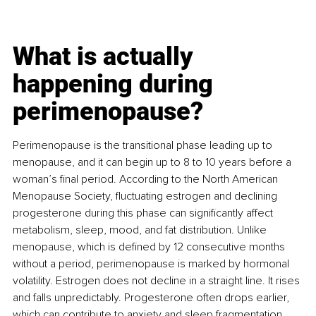
What is actually 
happening during 
perimenopause?
Perimenopause is the transitional phase leading up to 
menopause, and it can begin up to 8 to 10 years before a 
woman’s final period. According to the North American 
Menopause Society, fluctuating estrogen and declining 
progesterone during this phase can significantly affect 
metabolism, sleep, mood, and fat distribution. Unlike 
menopause, which is defined by 12 consecutive months 
without a period, perimenopause is marked by hormonal 
volatility. Estrogen does not decline in a straight line. It rises 
and falls unpredictably. Progesterone often drops earlier, 
which can contribute to anxiety and sleep fragmentation. 