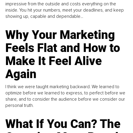
impressive from the outside and costs everything on the
inside. You hit your numbers, meet your deadlines, and keep
showing up, capable and dependable...
Why Your Marketing
Feels Flat and How to
Make It Feel Alive
Again
I think we were taught marketing backward. We learned to
optimize before we learned to express, to perfect before we
share, and to consider the audience before we consider our
personal truth.
What If You Can? The