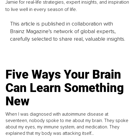
Jamie for real-life strategies, expert insights, and inspiration 
to live well in every season of life.
This article is published in collaboration with
Brainz Magazine’s network of global experts,
carefully selected to share real, valuable insights.
Five Ways Your Brain
Can Learn Something
New
When I was diagnosed with autoimmune disease at
seventeen, nobody spoke to me about my brain. They spoke
about my eyes, my immune system, and medication. They
explained that my body was attacking itself...