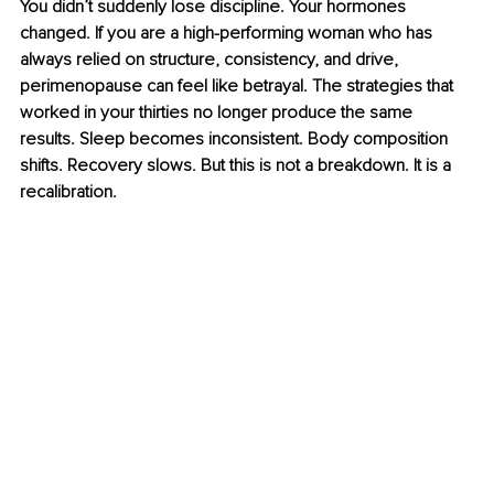
You didn’t suddenly lose discipline. Your hormones 
changed. If you are a high-performing woman who has 
always relied on structure, consistency, and drive, 
perimenopause can feel like betrayal. The strategies that 
worked in your thirties no longer produce the same 
results. Sleep becomes inconsistent. Body composition 
shifts. Recovery slows. But this is not a breakdown. It is a 
recalibration.