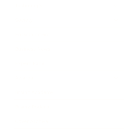
Technology
Society
Entertainment
Business News
Expert Panel
Awards
Brainz Academy
Brainz Podcast
Cover Archive