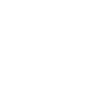
Health & Wellness
Relationships
Technology
Society
Entertainment
Business News
Expert Panel
Awards
Brainz Academy