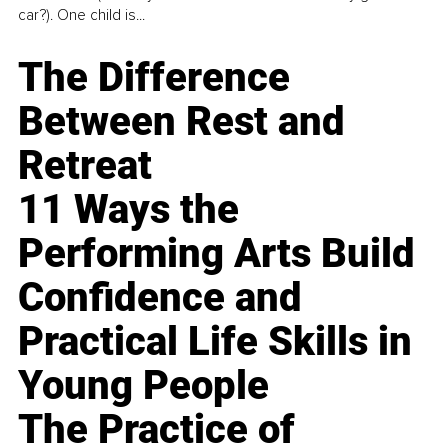
car?). One child is...
The Difference
Between Rest and
Retreat
11 Ways the
Performing Arts Build
Confidence and
Practical Life Skills in
Young People
The Practice of