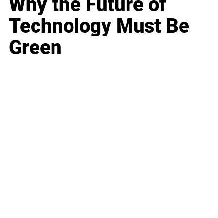
Why the Future of
Technology Must Be
Green
Business
Career
Leadership
Mindset
Lifestyle