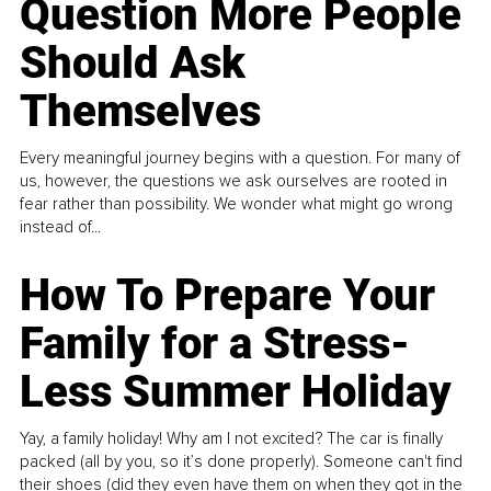
Question More People
Should Ask
Themselves
Every meaningful journey begins with a question. For many of
us, however, the questions we ask ourselves are rooted in
fear rather than possibility. We wonder what might go wrong
instead of...
How To Prepare Your
Family for a Stress-
Less Summer Holiday
Yay, a family holiday! Why am I not excited? The car is finally
packed (all by you, so it’s done properly). Someone can't find
their shoes (did they even have them on when they got in the