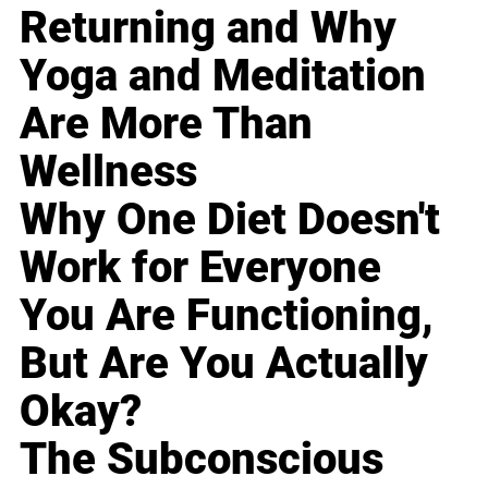
Returning and Why
Yoga and Meditation
Are More Than
Wellness
Why One Diet Doesn't
Work for Everyone
You Are Functioning,
But Are You Actually
Okay?
The Subconscious