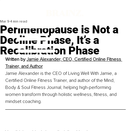
Mar 9
4 min read
Perimenopause is Not a
Decline Phase, It’s a
Recalibration Phase
Written by
Jamie Alexander, CEO, Certified Online Fitness 
Trainer, and Author
Jamie Alexander is the CEO of Living Well With Jamie, a 
Certified Online Fitness Trainer, and author of the Mind, 
Body & Soul Fitness Journal, helping high-performing 
women transform through holistic wellness, fitness, and 
mindset coaching.