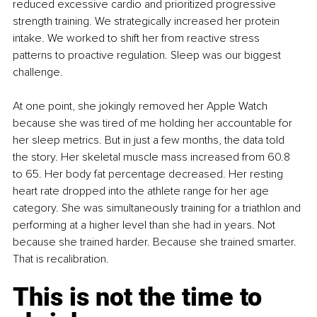
reduced excessive cardio and prioritized progressive 
strength training. We strategically increased her protein 
intake. We worked to shift her from reactive stress 
patterns to proactive regulation. Sleep was our biggest 
challenge. 
At one point, she jokingly removed her Apple Watch 
because she was tired of me holding her accountable for 
her sleep metrics. But in just a few months, the data told 
the story. Her skeletal muscle mass increased from 60.8 
to 65. Her body fat percentage decreased. Her resting 
heart rate dropped into the athlete range for her age 
category. She was simultaneously training for a triathlon and 
performing at a higher level than she had in years. Not 
because she trained harder. Because she trained smarter. 
That is recalibration.
This is not the time to 