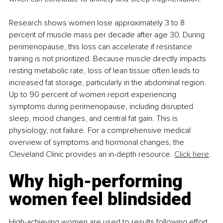
Research shows women lose approximately 3 to 8 
percent of muscle mass per decade after age 30. During 
perimenopause, this loss can accelerate if resistance 
training is not prioritized. Because muscle directly impacts 
resting metabolic rate, loss of lean tissue often leads to 
increased fat storage, particularly in the abdominal region. 
Up to 90 percent of women report experiencing 
symptoms during perimenopause, including disrupted 
sleep, mood changes, and central fat gain. This is 
physiology, not failure. For a comprehensive medical 
overview of symptoms and hormonal changes, the 
Cleveland Clinic provides an in-depth resource. 
Click
 here
.
Why high-performing 
women feel blindsided
High-achieving women are used to results following effort. 