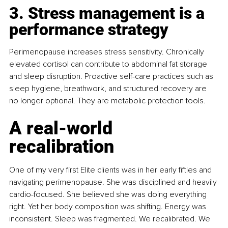
3. Stress management is a 
performance strategy
Perimenopause increases stress sensitivity. Chronically 
elevated cortisol can contribute to abdominal fat storage 
and sleep disruption. Proactive self-care practices such as 
sleep hygiene, breathwork, and structured recovery are 
no longer optional. They are metabolic protection tools.
A real-world 
recalibration
One of my very first Elite clients was in her early fifties and 
navigating perimenopause. She was disciplined and heavily 
cardio-focused. She believed she was doing everything 
right. Yet her body composition was shifting. Energy was 
inconsistent. Sleep was fragmented. We recalibrated. We 