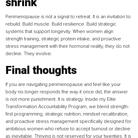
shrink
Perimenopause is not a signal to retreat. It is an invitation to 
rebuild. Build muscle. Build resilience. Build strategic 
systems that support longevity. When women align 
strength training, strategic protein intake, and proactive 
stress management with their hormonal reality, they do not 
decline. They evolve.
Final thoughts
If you are navigating perimenopause and feel like your 
body no longer responds the way it once did, the answer 
is not more punishment. It is strategy. Inside my Elite 
Transformation Accountability Program, we blend strength-
first programming, strategic nutrition, mindset recalibration, 
and proactive stress management specifically designed for 
ambitious women who refuse to accept burnout or decline 
as inevitable. Thriving is not reserved for your twenties. It is 