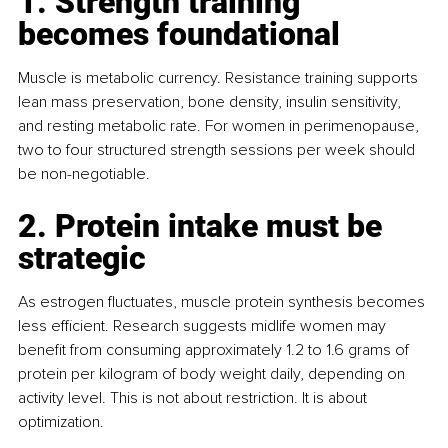
1. Strength training 
becomes foundational
Muscle is metabolic currency. Resistance training supports 
lean mass preservation, bone density, insulin sensitivity, 
and resting metabolic rate. For women in perimenopause, 
two to four structured strength sessions per week should 
be non-negotiable.
2. Protein intake must be 
strategic
As estrogen fluctuates, muscle protein synthesis becomes 
less efficient. Research suggests midlife women may 
benefit from consuming approximately 1.2 to 1.6 grams of 
protein per kilogram of body weight daily, depending on 
activity level. This is not about restriction. It is about 
optimization.