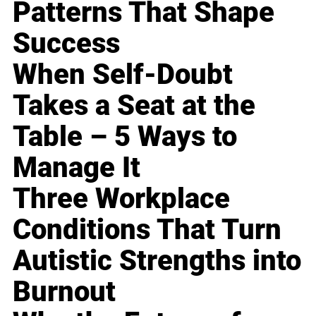
Patterns That Shape
Success
When Self-Doubt
Takes a Seat at the
Table – 5 Ways to
Manage It
Three Workplace
Conditions That Turn
Autistic Strengths into
Burnout