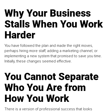
Why Your Business
Stalls When You Work
Harder
You have followed the plan and made the right moves,
perhaps hiring more staff, adding a marketing channel, or
implementing a new system that promised to save you time.
Initially, these changes seemed effective.
You Cannot Separate
Who You Are from
How You Work
There is a version of professional success that looks