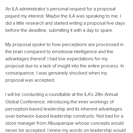
An ILA administrator’s personal request for a proposal 
piqued my interest. Maybe the ILA was speaking to me. I 
did a little research and started writing a proposal five days 
before the deadline, submitting it with a day to spare.
My proposal spoke to how perceptions are processed in 
the brain compared to emotional intelligence and the 
advantages thereof. I had low expectations for my 
proposal due to a lack of insight into the entire process. In 
consequence, I was genuinely shocked when my 
proposal was accepted.
I will be conducting a roundtable at the ILA’s 28
 Annual 
th
Global Conference, introducing the inner workings of 
perception-based leadership and its inherent advantages 
over behavior-based leadership constructs. Not bad for a 
store manager from Albuquerque whose concepts would 
never be accepted. I knew my words on leadership would 