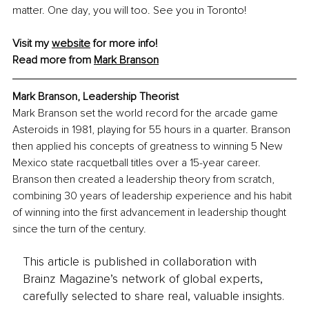
matter. One day, you will too. See you in Toronto!
Visit my 
website
 for more info!
Read more from 
Mark Branson
Mark Branson, Leadership Theorist
Mark Branson set the world record for the arcade game 
Asteroids in 1981, playing for 55 hours in a quarter. Branson 
then applied his concepts of greatness to winning 5 New 
Mexico state racquetball titles over a 15-year career. 
Branson then created a leadership theory from scratch, 
combining 30 years of leadership experience and his habit 
of winning into the first advancement in leadership thought 
since the turn of the century.
This article is published in collaboration with
Brainz Magazine’s network of global experts,
carefully selected to share real, valuable insights.