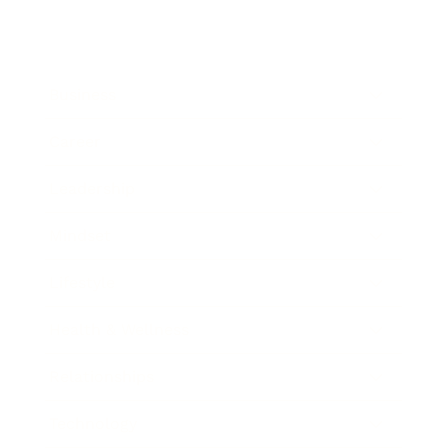
Business
Career
Leadership
Mindset
Lifestyle
Health & Wellness
Relationships
Technology