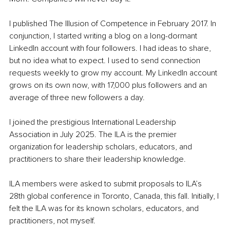
I published The Illusion of Competence in February 2017. In 
conjunction, I started writing a blog on a long-dormant 
LinkedIn account with four followers. I had ideas to share, 
but no idea what to expect. I used to send connection 
requests weekly to grow my account. My LinkedIn account 
grows on its own now, with 17,000 plus followers and an 
average of three new followers a day.
I joined the prestigious International Leadership 
Association in July 2025. The ILA is the premier 
organization for leadership scholars, educators, and 
practitioners to share their leadership knowledge.
ILA members were asked to submit proposals to ILA’s 
28th global conference in Toronto, Canada, this fall. Initially, I 
felt the ILA was for its known scholars, educators, and 
practitioners, not myself.