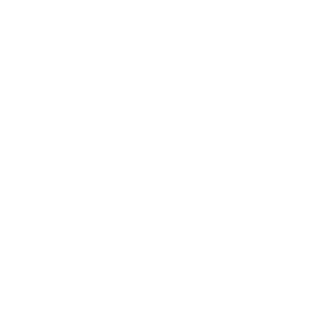
Society
Entertainment
Business News
Expert Panel
Awards
Brainz Academy
Brainz Podcast
Cover Archive
Advertise