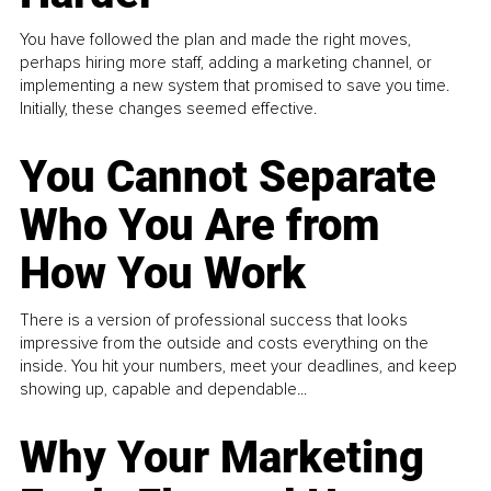
You have followed the plan and made the right moves,
perhaps hiring more staff, adding a marketing channel, or
implementing a new system that promised to save you time.
Initially, these changes seemed effective.
You Cannot Separate
Who You Are from
How You Work
There is a version of professional success that looks
impressive from the outside and costs everything on the
inside. You hit your numbers, meet your deadlines, and keep
showing up, capable and dependable...
Why Your Marketing