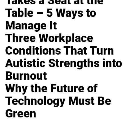
Takes a Seat at the
Table – 5 Ways to
Manage It
Three Workplace
Conditions That Turn
Autistic Strengths into
Burnout
Why the Future of
Technology Must Be
Green