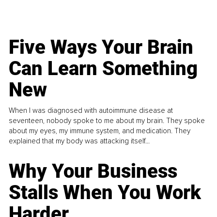
Five Ways Your Brain
Can Learn Something
New
When I was diagnosed with autoimmune disease at
seventeen, nobody spoke to me about my brain. They spoke
about my eyes, my immune system, and medication. They
explained that my body was attacking itself...
Why Your Business
Stalls When You Work
Harder