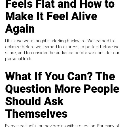
Feels Flat and How to
Make It Feel Alive
Again
I think we were taught marketing backward. We learned to
optimize before we learned to express, to perfect before we
share, and to consider the audience before we consider our
personal truth.
What If You Can? The
Question More People
Should Ask
Themselves
Every meaningful journey begins with a question. For many of