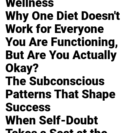
Wellness
Why One Diet Doesn't
Work for Everyone
You Are Functioning,
But Are You Actually
Okay?
The Subconscious
Patterns That Shape
Success
When Self-Doubt