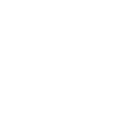
Business News
Expert Panel
Awards
Brainz Academy
Brainz Podcast
Cover Archive
Advertise
Careers
About us
Contact