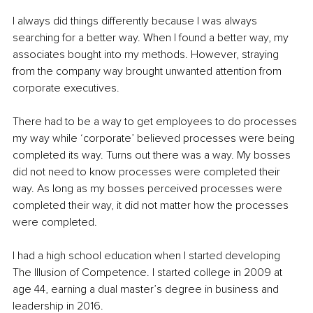
I always did things differently because I was always 
searching for a better way. When I found a better way, my 
associates bought into my methods. However, straying 
from the company way brought unwanted attention from 
corporate executives.
There had to be a way to get employees to do processes 
my way while ‘corporate’ believed processes were being 
completed its way. Turns out there was a way. My bosses 
did not need to know processes were completed their 
way. As long as my bosses perceived processes were 
completed their way, it did not matter how the processes 
were completed.
I had a high school education when I started developing 
The Illusion of Competence. I started college in 2009 at 
age 44, earning a dual master’s degree in business and 
leadership in 2016.