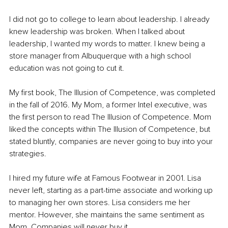
I did not go to college to learn about leadership. I already 
knew leadership was broken. When I talked about 
leadership, I wanted my words to matter. I knew being a 
store manager from Albuquerque with a high school 
education was not going to cut it.
My first book, The Illusion of Competence, was completed 
in the fall of 2016. My Mom, a former Intel executive, was 
the first person to read The Illusion of Competence. Mom 
liked the concepts within The Illusion of Competence, but 
stated bluntly, companies are never going to buy into your 
strategies.
I hired my future wife at Famous Footwear in 2001. Lisa 
never left, starting as a part-time associate and working up 
to managing her own stores. Lisa considers me her 
mentor. However, she maintains the same sentiment as 
Mom. Companies will never buy it.