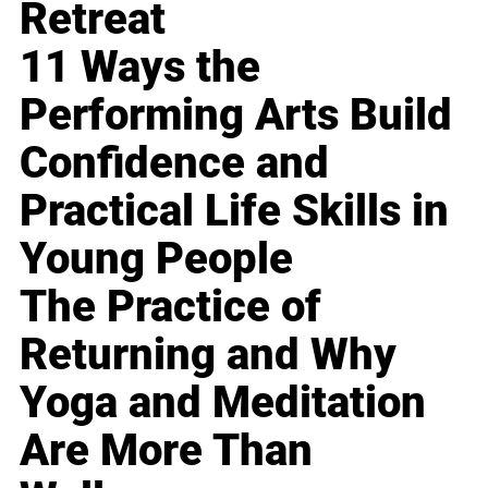
Retreat
11 Ways the
Performing Arts Build
Confidence and
Practical Life Skills in
Young People
The Practice of
Returning and Why
Yoga and Meditation
Are More Than