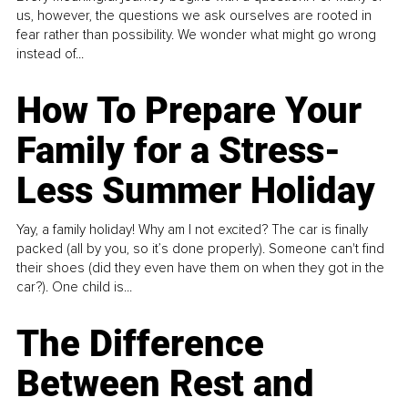
us, however, the questions we ask ourselves are rooted in
fear rather than possibility. We wonder what might go wrong
instead of...
How To Prepare Your
Family for a Stress-
Less Summer Holiday
Yay, a family holiday! Why am I not excited? The car is finally
packed (all by you, so it’s done properly). Someone can't find
their shoes (did they even have them on when they got in the
car?). One child is...
The Difference
Between Rest and