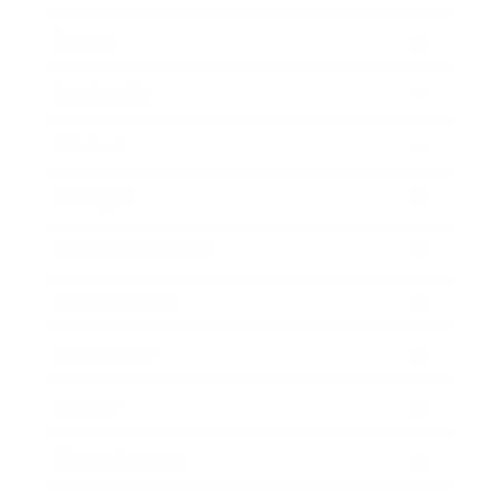
Career
Leadership
Mindset
Lifestyle
Health & Wellness
Relationships
Technology
Society
Entertainment