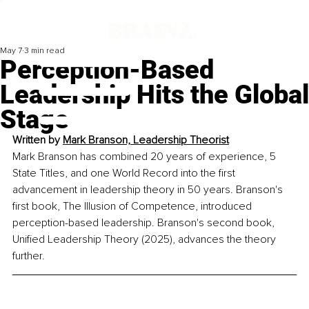
May 7
3 min read
Perception-Based
Leadership Hits the Global
Stage
Written by 
Mark Branson, Leadership Theorist
Mark Branson has combined 20 years of experience, 5 
State Titles, and one World Record into the first 
advancement in leadership theory in 50 years. Branson's 
first book, The Illusion of Competence, introduced 
perception-based leadership. Branson's second book, 
Unified Leadership Theory (2025), advances the theory 
further.