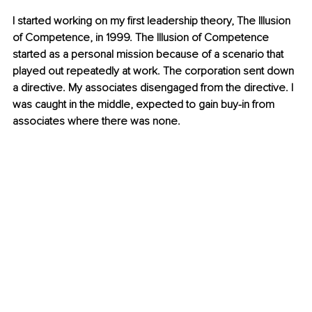
I started working on my first leadership theory, The Illusion 
of Competence, in 1999. The Illusion of Competence 
started as a personal mission because of a scenario that 
played out repeatedly at work. The corporation sent down 
a directive. My associates disengaged from the directive. I 
was caught in the middle, expected to gain buy-in from 
associates where there was none.