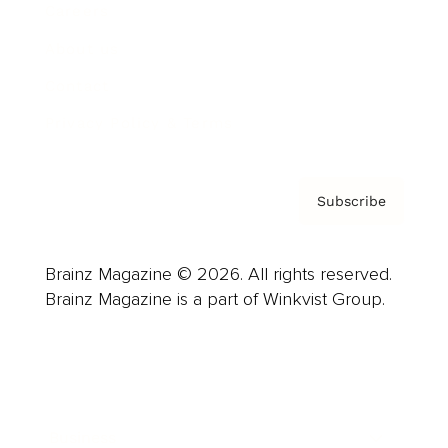
Careers
About us
Contact
Privacy Policy & Terms
Subscribe
Brainz Magazine © 2026. All rights reserved.
Brainz Magazine is a part of Winkvist Group.
Business