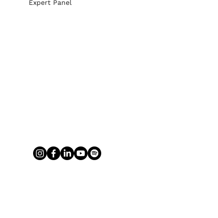
Expert Panel