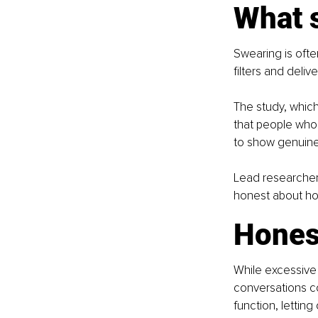
What s
Swearing is often
filters and deliv
The study, whic
that people who 
to show genuine
Lead researcher 
honest about how
Hones
While excessive 
conversations co
function, letting