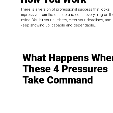
There is a version of professional success that looks
impressive from the outside and costs everything on th
inside. You hit your numbers, meet your deadlines, and
keep showing up, capable and dependable...
What Happens Whe
These 4 Pressures
Take Command