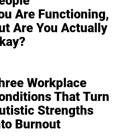
eople
ou Are Functioning,
ut Are You Actually
kay?
hree Workplace
onditions That Turn
utistic Strengths
nto Burnout