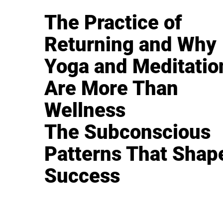
The Practice of
Returning and Why
Yoga and Meditatio
Are More Than
Wellness
The Subconscious
Patterns That Shap
Success