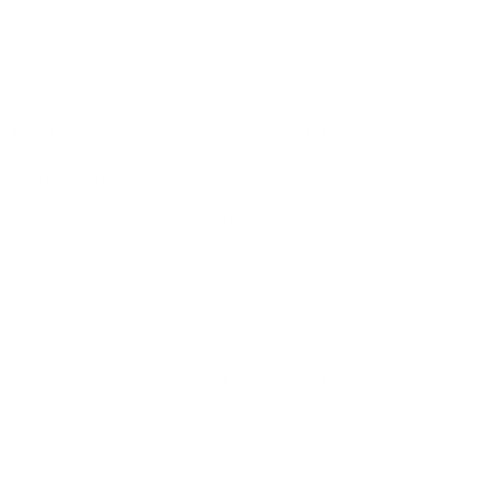
IFESTYLE
TECHNOLOGY
rsonal Finance
Social Media
terior Design
AI & Automations
ts
Software
avel
E-commerce
yle
auty
ORE
CURRENT COVER
ainz Academy
ainz Podcast
ainz 500 Awards
EA Global Awards