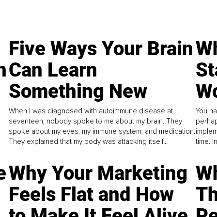
Five Ways Your Brain
Wh
n
Can Learn
St
Something New
Wo
When I was diagnosed with autoimmune disease at
You ha
seventeen, nobody spoke to me about my brain. They
perhap
spoke about my eyes, my immune system, and medication.
implem
They explained that my body was attacking itself...
time. 
e
Why Your Marketing
Wh
Feels Flat and How
Th
to Make It Feel Alive
Pe