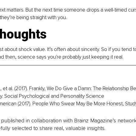
xt matters. But the next time someone drops a well-timed curs
they’re being straight with you.
thoughts
st about shock value. It’s often about sincerity. So if you tend t
d then, science says you're probably just keeping it real.
, et al. (2017). Frankly, We Do Give a Damn: The Relationship B
. Social Psychological and Personality Science
American (2017). People Who Swear May Be More Honest, Stud
is published in collaboration with Brainz Magazine’s networ
fully selected to share real, valuable insights.