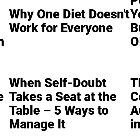
P
Why One Diet Doesn't
Y
Work for Everyone
B
n
O
When Self-Doubt
T
e
Takes a Seat at the
C
Table – 5 Ways to
A
Manage It
i