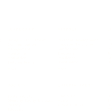
LEADERSHIP
MINDSET
L
Personal Development
Pe
g
Hiring & Recruitment
Imposter Syndrome
In
Communication
Confidence
Pe
Management
Emotions
Tr
Mentoring
Resilience
St
Motivation
Spirituality
Be
Building Teams
More
More
SOCIETY
ENTERTAINMENT
M
Film & TV
Br
Sustainability
Music
Br
Diversity Equity & Inclusion
Arts & Culture
Br
Charity
CR
Education