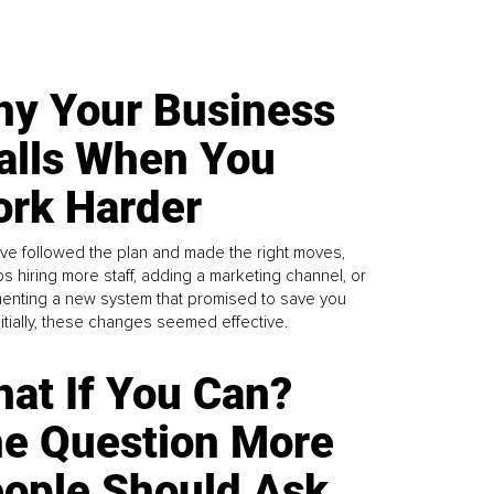
y Your Business
alls When You
rk Harder
ve followed the plan and made the right moves,
s hiring more staff, adding a marketing channel, or
enting a new system that promised to save you
Initially, these changes seemed effective.
at If You Can?
e Question More
ople Should Ask