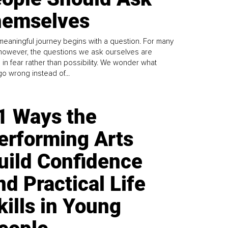
emselves
meaningful journey begins with a question. For many
 however, the questions we ask ourselves are
 in fear rather than possibility. We wonder what
go wrong instead of...
1 Ways the
erforming Arts
uild Confidence
nd Practical Life
kills in Young