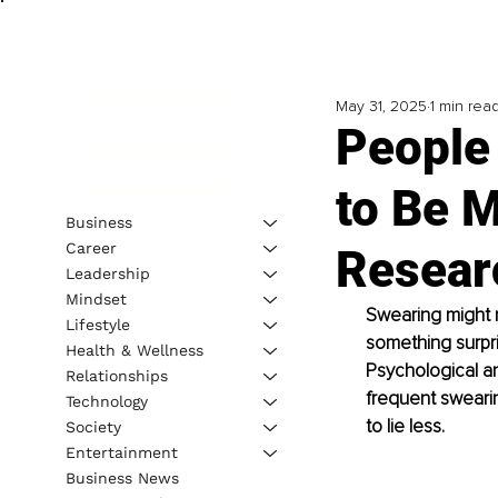
May 31, 2025
1 min rea
People
to Be 
Business
Career
Resear
Leadership
Mindset
Swearing might n
Lifestyle
something surpri
Health & Wellness
Psychological a
Relationships
frequent swearin
Technology
to lie less.
Society
Entertainment
Business News