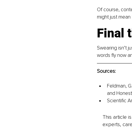
Of course, conte
might just mean 
Final 
Swearing isn’t ju
words fly now an
Sources: 
Feldman, G.
and Honesty
Scientific 
This article 
experts, care