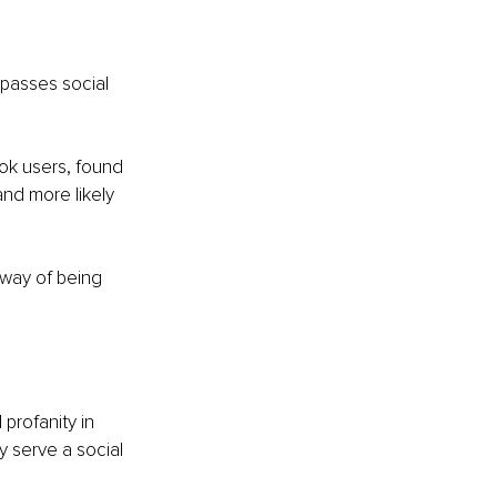
ypasses social 
ok users, found 
nd more likely 
 way of being 
profanity in 
y serve a social 