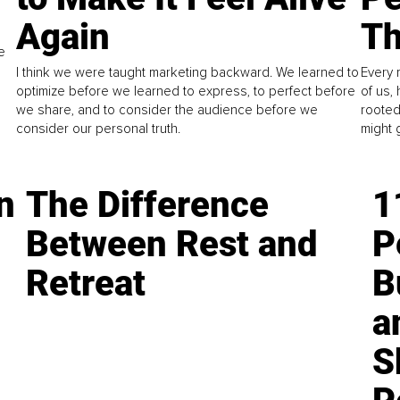
Again
Th
e
I think we were taught marketing backward. We learned to
Every 
optimize before we learned to express, to perfect before
of us,
we share, and to consider the audience before we
rooted
consider our personal truth.
might 
n
The Difference
1
Between Rest and
P
Retreat
B
a
S