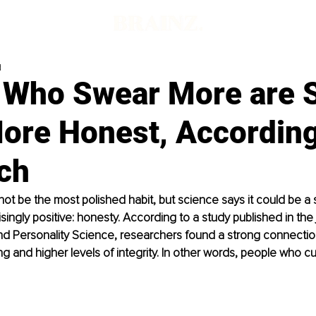
d
 Who Swear More are
More Honest, According
ch
ot be the most polished habit, but science says it could be a s
singly positive: honesty. According to a study published in the 
nd Personality Science, researchers found a strong connecti
g and higher levels of integrity. In other words, people who c