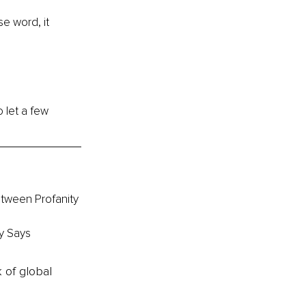
e word, it 
o let a few 
etween Profanity 
y Says
k of global