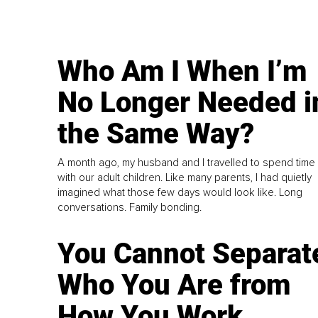
Who Am I When I’m
No Longer Needed i
the Same Way?
A month ago, my husband and I travelled to spend time
with our adult children. Like many parents, I had quietly
imagined what those few days would look like. Long
conversations. Family bonding.
You Cannot Separat
Who You Are from
How You Work