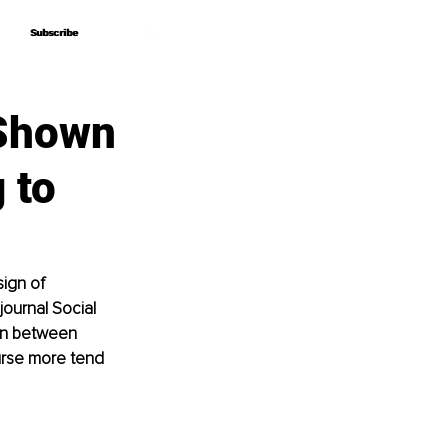
Subscribe
Subscribe
 Shown
 to
ign of 
journal Social 
on between 
urse more tend 