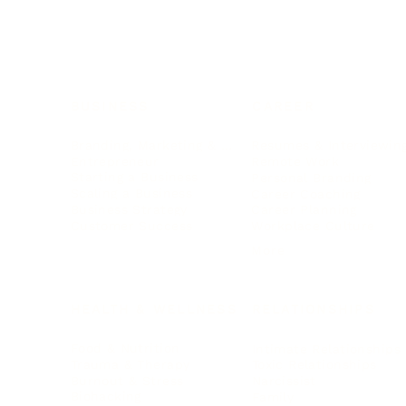
BUSINESS
CAREER
Branding, Marketing & Sales
Resumes & Interviewin
Entrepreneur
Remote Work
Starting a Business
Personal Branding
Scaling a Business
Career Coaching
Business Strategy
Career Planning
Customer Success
Workplace Culture
More
HEALTH & WELLNESS
RELATIONSHIPS
Food & Nutrition
Intimate Relationships
Trauma & Therapy
Toxic Relationships
Burnout & Stress
Narcissist
Biohacking
Family