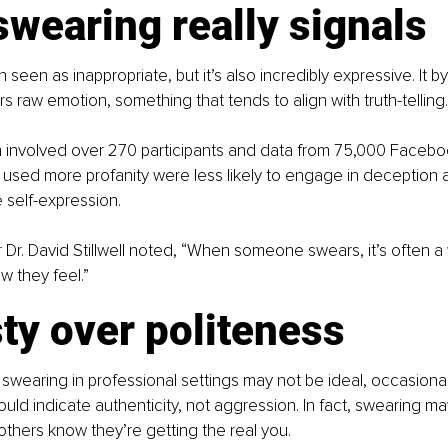
wearing really signals
 seen as inappropriate, but it’s also incredibly expressive. It b
ers raw emotion, something that tends to align with truth-telling.
h involved over 270 participants and data from 75,000 Facebo
used more profanity were less likely to engage in deception a
 self-expression.
Dr. David Stillwell noted, “When someone swears, it’s often a
 they feel.”
ty over politeness
swearing in professional settings may not be ideal, occasional 
uld indicate authenticity, not aggression. In fact, swearing ma
 others know they’re getting the real you.