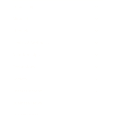
Leadership
Mindset
Lifestyle
Health & Wellness
Relationships
Technology
Society
Entertainment
Business News