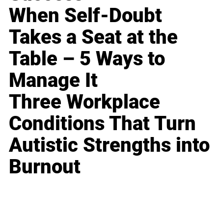
When Self-Doubt
Takes a Seat at the
Table – 5 Ways to
Manage It
Three Workplace
Conditions That Turn
Autistic Strengths into
Burnout