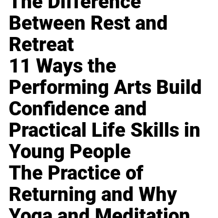
The Difference
Between Rest and
Retreat
11 Ways the
Performing Arts Build
Confidence and
Practical Life Skills in
Young People
The Practice of
Returning and Why
Yoga and Meditation