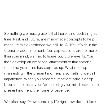
Something we must grasp is that there is no such thing as 
time. Past, and Future, are mind-made concepts to help 
measure this experience we call life. All life unfolds in the 
eternal present moment. Your expectations are no more 
than your mind, wanting to figure out future events. You 
then develop an emotional attachment to that specific 
outcome your mind has conjured up. What ends up 
manifesting in the present moment is something we call 
impatience. When you become impatient, take a deep 
breath and look at your feet to bring your mind back to the 
present moment, the home of patience.
We often say, “How come my life right now doesn't look 