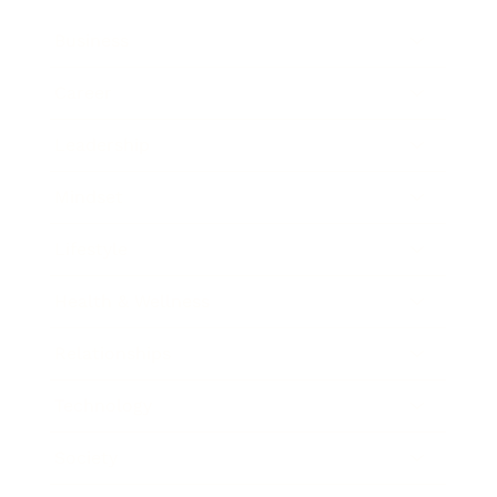
Business
Career
Leadership
Mindset
Lifestyle
Health & Wellness
Relationships
Technology
Society