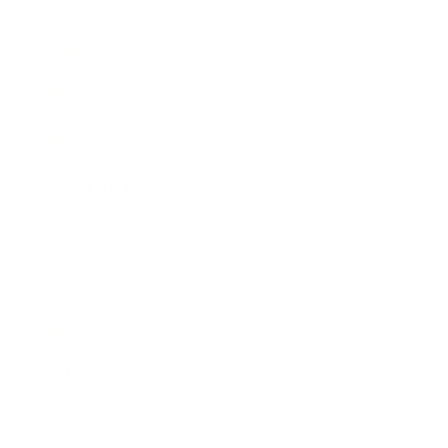
Expert Panel
Awards
Brainz Academy
Brainz Podcast
Cover Archive
Advertise
Careers
About us
Contact
Privacy Policy & Terms