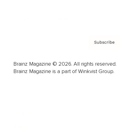
Contact
Privacy Policy & Terms
Subscribe
Brainz Magazine © 2026. All rights reserved.
Brainz Magazine is a part of Winkvist Group.
Business
Career