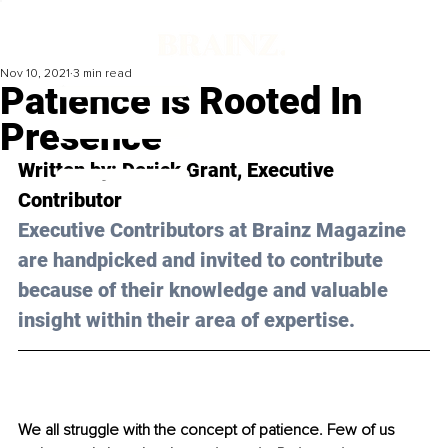
Nov 10, 2021
3 min read
Patience Is Rooted In
Presence
Written by: 
Derick Grant
, Executive 
Contributor
Executive Contributors at Brainz Magazine 
are handpicked and invited to contribute 
because of their knowledge and valuable 
insight within their area of expertise.
We all struggle with the concept of patience. Few of us 