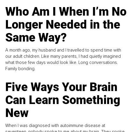
Who Am I When I’m No
Longer Needed in the
Same Way?
A month ago, my husband and I travelled to spend time with
our adult children. Like many parents, I had quietly imagined
what those few days would look like. Long conversations.
Family bonding.
Five Ways Your Brain
Can Learn Something
New
When I was diagnosed with autoimmune disease at
seventeen, nobody spoke to me about my brain. They spoke