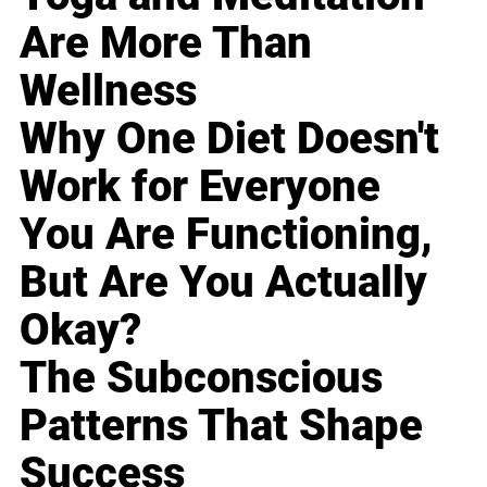
Are More Than
Wellness
Why One Diet Doesn't
Work for Everyone
You Are Functioning,
But Are You Actually
Okay?
The Subconscious
Patterns That Shape
Success