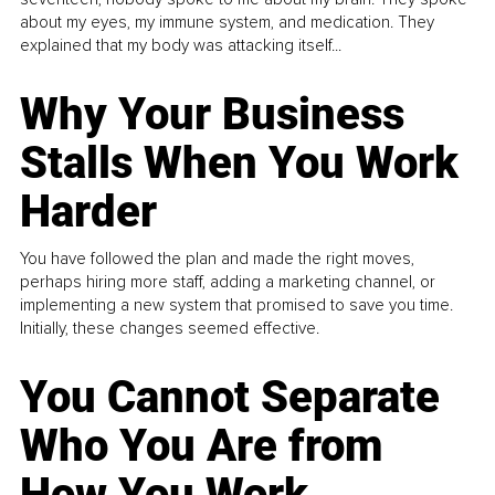
about my eyes, my immune system, and medication. They
explained that my body was attacking itself...
Why Your Business
Stalls When You Work
Harder
You have followed the plan and made the right moves,
perhaps hiring more staff, adding a marketing channel, or
implementing a new system that promised to save you time.
Initially, these changes seemed effective.
You Cannot Separate
Who You Are from
How You Work