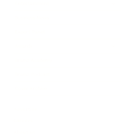
Entertainment
Business News
Expert Panel
Awards
Brainz Academy
Brainz Podcast
Cover Archive
Advertise
Careers
About us