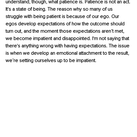
understand, though, what patience is. Patience is not an act. 
It's a state of being. The reason why so many of us 
struggle with being patient is because of our ego. Our 
egos develop expectations of how the outcome should 
turn out, and the moment those expectations aren’t met, 
we become impatient and disappointed. I'm not saying that 
there's anything wrong with having expectations. The issue 
is when we develop an emotional attachment to the result, 
we’re setting ourselves up to be impatient. 