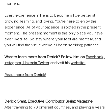
moment. 
Every experience in life is to become a little better at 
growing, learning, and loving. You're here to enjoy the 
experience. All of your patience is rooted in the present 
moment. The present moment is the only place you have 
ever lived life. So stay where your feet are mentally, and 
you will find the virtue we've all been seeking; patience. 
Want to learn more from Derick? Follow him on 
Facebook,
Instagram,
Linkedin
Twitter
 and visit his 
website.
Read more from Derick!
Derick Grant, Executive Contributor Brainz Magazine
After traveling to 70 different countries, and playing 8 years 