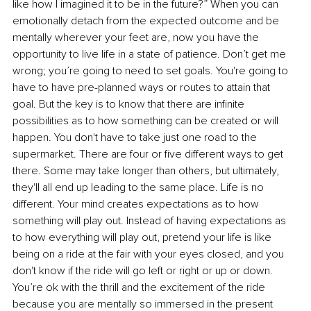
like how I imagined it to be in the future?” When you can 
emotionally detach from the expected outcome and be 
mentally wherever your feet are, now you have the 
opportunity to live life in a state of patience. Don’t get me 
wrong; you’re going to need to set goals. You're going to 
have to have pre-planned ways or routes to attain that 
goal. But the key is to know that there are infinite 
possibilities as to how something can be created or will 
happen. You don't have to take just one road to the 
supermarket. There are four or five different ways to get 
there. Some may take longer than others, but ultimately, 
they'll all end up leading to the same place. Life is no 
different. Your mind creates expectations as to how 
something will play out. Instead of having expectations as 
to how everything will play out, pretend your life is like 
being on a ride at the fair with your eyes closed, and you 
don't know if the ride will go left or right or up or down. 
You’re ok with the thrill and the excitement of the ride 
because you are mentally so immersed in the present 