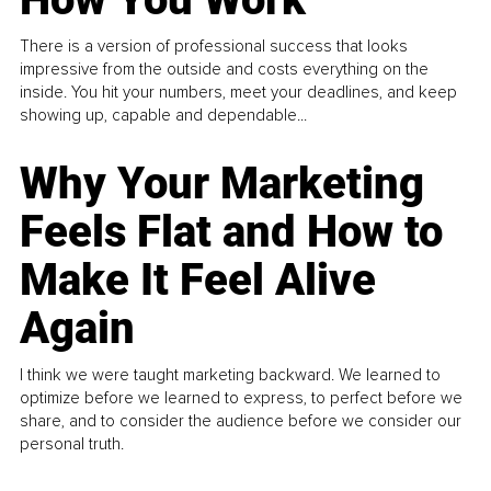
There is a version of professional success that looks
impressive from the outside and costs everything on the
inside. You hit your numbers, meet your deadlines, and keep
showing up, capable and dependable...
Why Your Marketing
Feels Flat and How to
Make It Feel Alive
Again
I think we were taught marketing backward. We learned to
optimize before we learned to express, to perfect before we
share, and to consider the audience before we consider our
personal truth.