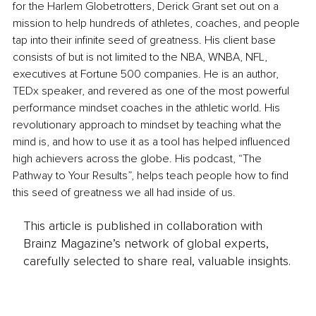
for the Harlem Globetrotters, Derick Grant set out on a 
mission to help hundreds of athletes, coaches, and people 
tap into their infinite seed of greatness. His client base 
consists of but is not limited to the NBA, WNBA, NFL, 
executives at Fortune 500 companies. He is an author, 
TEDx speaker, and revered as one of the most powerful 
performance mindset coaches in the athletic world. His 
revolutionary approach to mindset by teaching what the 
mind is, and how to use it as a tool has helped influenced 
high achievers across the globe. His podcast, “The 
Pathway to Your Results”, helps teach people how to find 
this seed of greatness we all had inside of us.
This article is published in collaboration with
Brainz Magazine’s network of global experts,
carefully selected to share real, valuable insights.