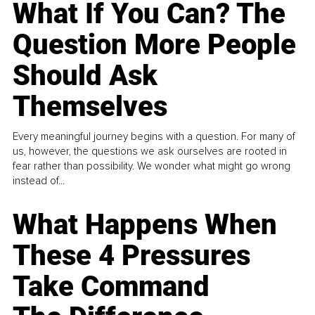
What If You Can? The
Question More People
Should Ask
Themselves
Every meaningful journey begins with a question. For many of
us, however, the questions we ask ourselves are rooted in
fear rather than possibility. We wonder what might go wrong
instead of...
What Happens When
These 4 Pressures
Take Command