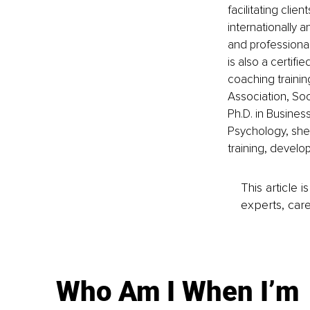
facilitating clie
internationally 
and professiona
is also a certifi
coaching traini
Association, Soc
Ph.D. in Busine
Psychology, she 
training, develo
This article 
experts, care
Who Am I When I’m