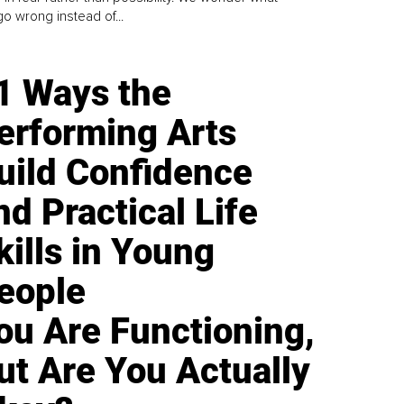
go wrong instead of...
1 Ways the
erforming Arts
uild Confidence
nd Practical Life
kills in Young
eople
ou Are Functioning,
ut Are You Actually