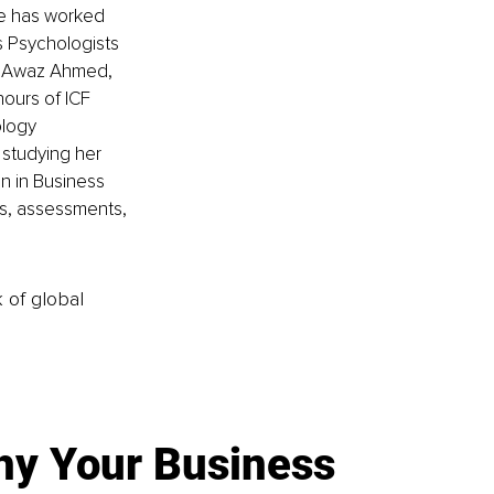
she has worked 
s Psychologists 
g Awaz Ahmed, 
hours of ICF 
logy 
 studying her 
n in Business 
cs, assessments, 
k of global
y Your Business