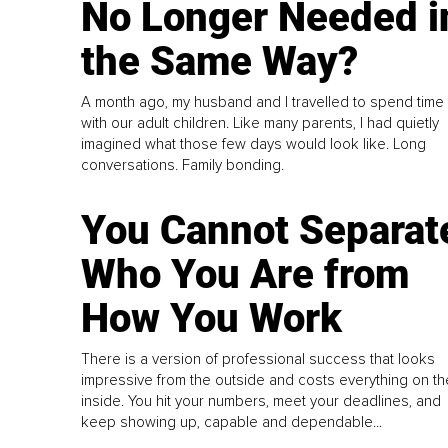
No Longer Needed i
the Same Way?
A month ago, my husband and I travelled to spend time
with our adult children. Like many parents, I had quietly
imagined what those few days would look like. Long
conversations. Family bonding.
You Cannot Separat
Who You Are from
How You Work
There is a version of professional success that looks
impressive from the outside and costs everything on th
inside. You hit your numbers, meet your deadlines, and
keep showing up, capable and dependable...