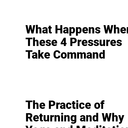
What Happens Whe
These 4 Pressures
Take Command
The Practice of
Returning and Why