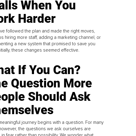
alls When You
rk Harder
ve followed the plan and made the right moves,
s hiring more staff, adding a marketing channel, or
enting a new system that promised to save you
Initially, these changes seemed effective.
at If You Can?
e Question More
ople Should Ask
emselves
meaningful journey begins with a question. For many
 however, the questions we ask ourselves are
 in fear rather than possibility. We wonder what