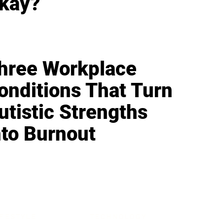
kay?
hree Workplace
onditions That Turn
utistic Strengths
nto Burnout
IFESTYLE
TECHNOLOGY