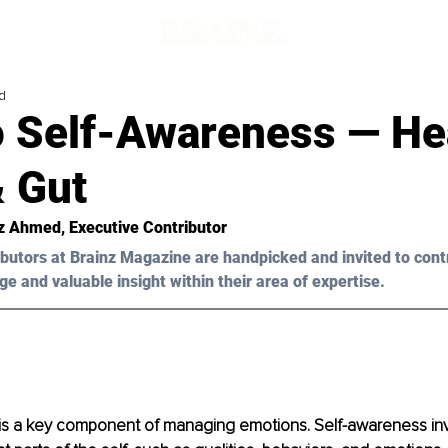
d
o Self-Awareness — He
& Gut
z Ahmed, Executive Contributor 
butors at Brainz Magazine are handpicked and invited to cont
ge and valuable insight within their area of expertise.
is a key component of managing emotions. Self-awareness inv