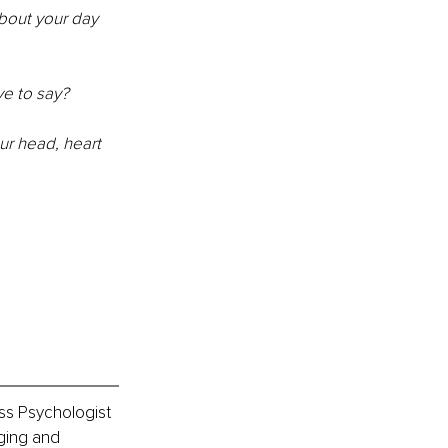
bout your day 
ve to say?
r head, heart 
s Psychologist 
ging and 