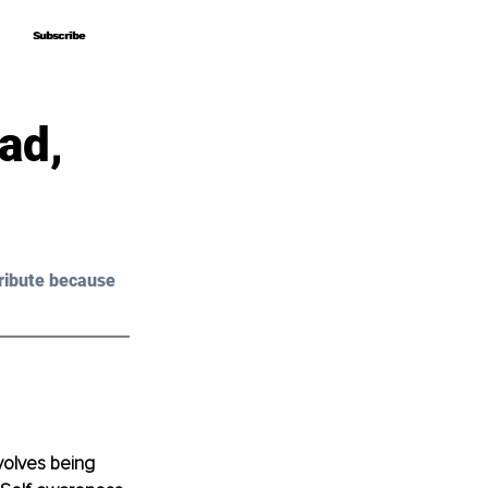
Subscribe
Subscribe
ad,
ribute because 
olves being 