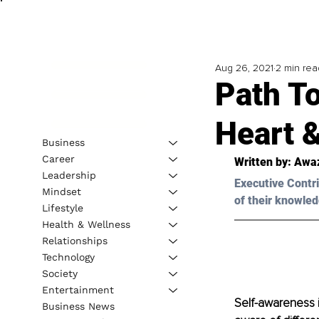
Aug 26, 2021
2 min rea
Path T
Heart 
Business
Career
Written by: Awa
Leadership
Executive Contri
Mindset
of their knowled
Lifestyle
Health & Wellness
Relationships
Technology
Society
Entertainment
Self-awareness 
Business News