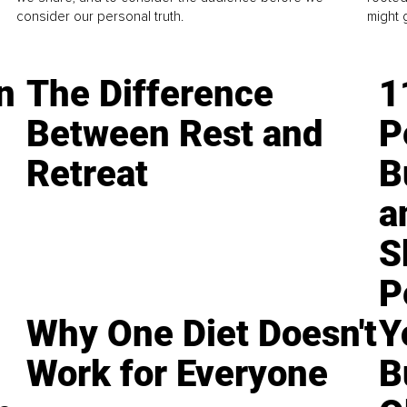
consider our personal truth.
might 
n
The Difference
1
Between Rest and
P
Retreat
B
a
S
P
Why One Diet Doesn't
Y
Work for Everyone
B