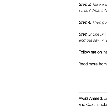
Step 3:
 Take a 
so far? What inf
Step 4: 
Then go 
Step 5: 
Check in
and gut say? Ar
Follow me on 
In
Read more from
Awaz Ahmed, Exe
and Coach, helpi