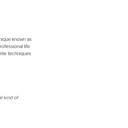
hnique known as 
ofessional life 
rite techniques 
t kind of 