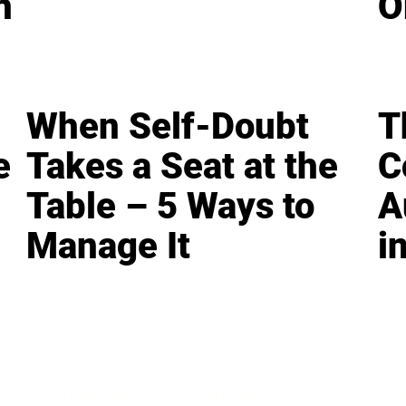
n
O
When Self-Doubt
T
e
Takes a Seat at the
C
Table – 5 Ways to
A
Manage It
i
LEADERSHIP
MINDSET
L