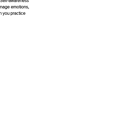
. Self-awareness 
anage emotions, 
n you practice 