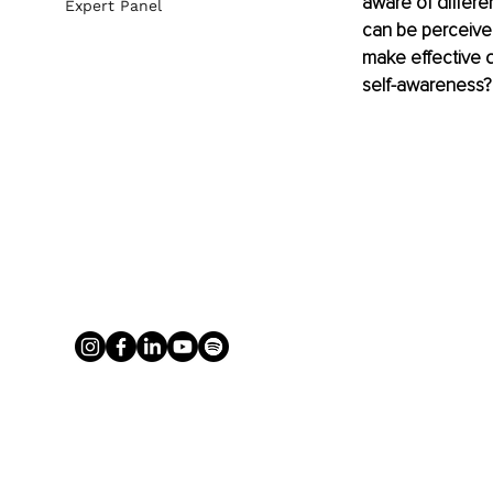
aware of differe
Expert Panel
can be perceived
make effective d
self-awareness?