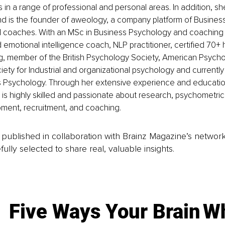
nts in a range of professional and personal areas. In addition, 
and is the founder of aweology, a company platform of Busines
l coaches. With an MSc in Business Psychology and coachin
ed emotional intelligence coach, NLP practitioner, certified 70+ 
ng, member of the British Psychology Society, American Psycho
iety for Industrial and organizational psychology and currently
ss Psychology. Through her extensive experience and educatio
is highly skilled and passionate about research, psychometri
pment, recruitment, and coaching.
is published in collaboration with Brainz Magazine’s networ
fully selected to share real, valuable insights.
Five Ways Your Brain
Wh