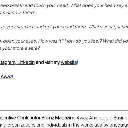
deep breath and touch your heart. What does your heart say a
ormation is there?
to your stomach and put your hand there. What’s your gut ha
, open your eyes. How was it? How do you feel? What did you
e your more aware?
stagram,
Linkedin
 and visit my 
websit
e
!
 Awa
z
!
cutive Contributor Brainz Magazine
 Awaz Ahmed is a Busines
ng organizations and individuals in the workplace by encoura