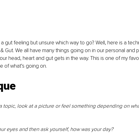
a gut feeling but unsure which way to go? Well, here is a tec
& Gut. We all have many things going on in our personal and pr
our head, heart and gut gets in the way. This is one of my favo
e of what’s going on.
que 
a topic, look at a picture or feel something depending on wha
ur eyes and then ask yourself, how was your day?