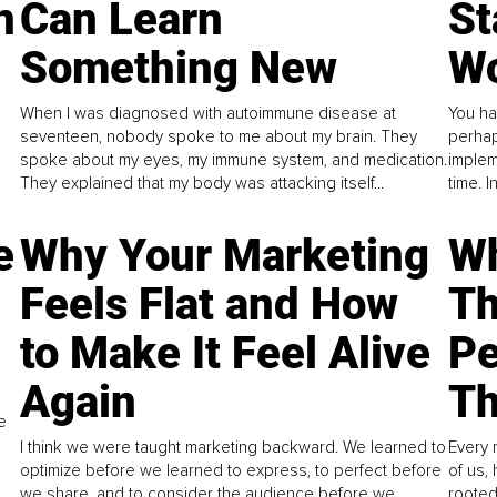
n
Can Learn
St
Something New
Wo
When I was diagnosed with autoimmune disease at
You ha
seventeen, nobody spoke to me about my brain. They
perhap
spoke about my eyes, my immune system, and medication.
implem
They explained that my body was attacking itself...
time. 
e
Why Your Marketing
Wh
Feels Flat and How
Th
to Make It Feel Alive
Pe
Again
Th
e
I think we were taught marketing backward. We learned to
Every 
optimize before we learned to express, to perfect before
of us,
we share, and to consider the audience before we
rooted