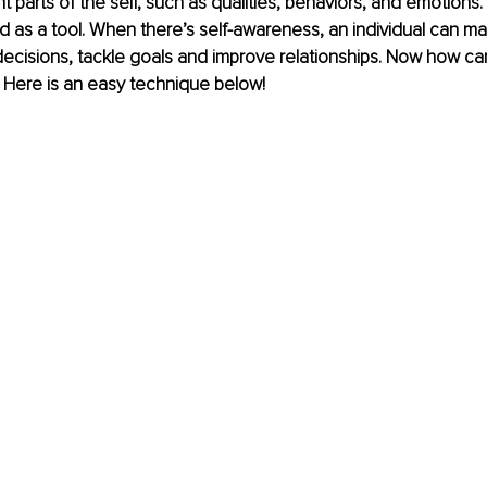
nt parts of the self, such as qualities, behaviors, and emotions
 as a tool. When there’s self-awareness, an individual can m
ecisions, tackle goals and improve relationships. Now how ca
 Here is an easy technique below!