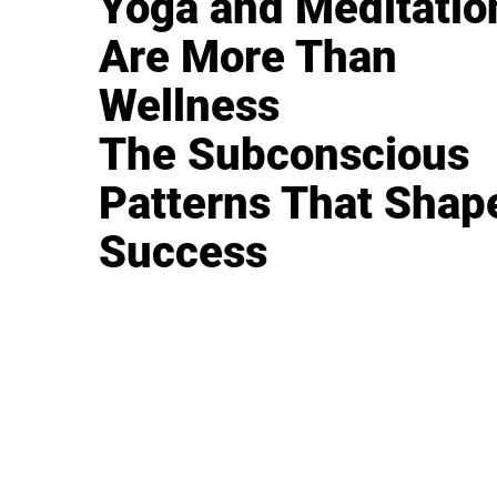
Yoga and Meditatio
Are More Than
Wellness
The Subconscious
Patterns That Shap
Success
BUSINESS
CAREER