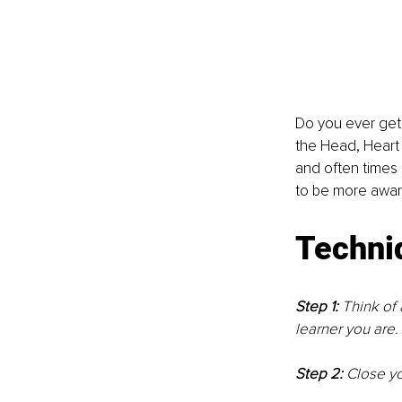
Do you ever get 
the Head, Heart 
and often times 
to be more awar
Techni
Step 1: 
Think of 
learner you are. 
Step 2: 
Close yo