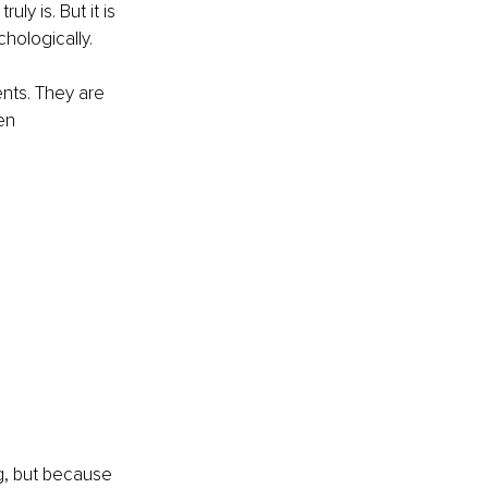
ly is. But it is 
hologically.
nts. They are 
en 
ng, but because 