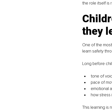
the role itself i
Childr
they l
One of the most 
learn safety thro
Long before chi
tone of voi
pace of m
emotional av
how stress 
This learning is no