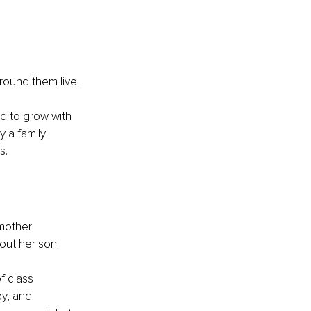
around them live.
d to grow with 
y a family 
s.
 mother 
ut her son.
f class 
y, and 