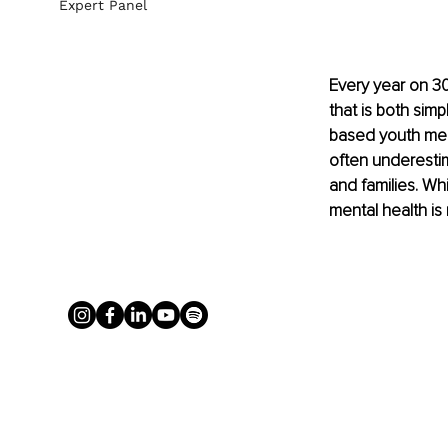
Expert Panel
Every year on 30
that is both sim
based youth ment
often underestim
and families. Wh
mental health is 