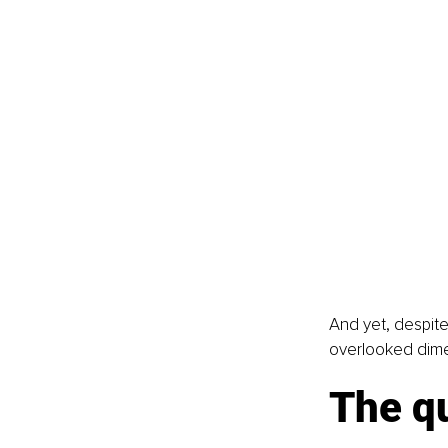
And yet, despite
overlooked dime
The qu