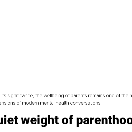
 its significance, the wellbeing of parents remains one of the 
nsions of modern mental health conversations.
iet weight of parentho