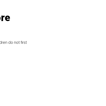
re 
ren do not first 