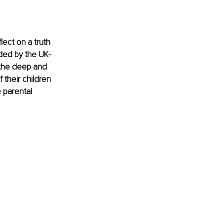
ect on a truth 
nded by the UK-
 the deep and 
their children 
 parental 