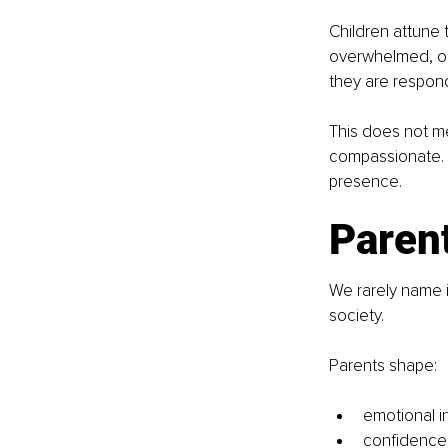
Children attune 
overwhelmed, or
they are respondi
This does not me
compassionate. T
presence.
Parent
We rarely name it
society.
Parents shape:
emotional i
confidence 