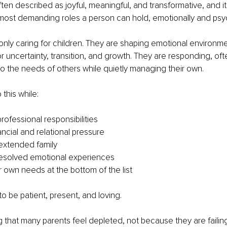
en described as joyful, meaningful, and transformative, and it tru
most demanding roles a person can hold, emotionally and psyc
only caring for children. They are shaping emotional environme
r uncertainty, transition, and growth. They are responding, oft
to the needs of others while quietly managing their own.
this while:
rofessional responsibilities
ancial and relational pressure
extended family
resolved emotional experiences
r own needs at the bottom of the list
g to be patient, present, and loving.
sing that many parents feel depleted, not because they are faili