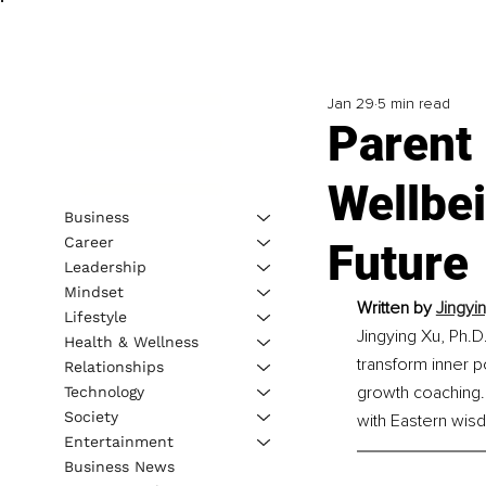
Jan 29
5 min read
Parent
Wellbe
Business
Career
Future
Leadership
Mindset
Written by 
Jingyi
Lifestyle
Jingying Xu, Ph.D
Health & Wellness
transform inner 
Relationships
growth coaching. 
Technology
Society
with Eastern wisd
Entertainment
Business News