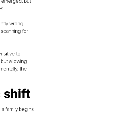
s emerged, but 
s.
ntly wrong. 
 scanning for 
nsitive to 
 but allowing 
mentally, the 
 shift
 a family begins 