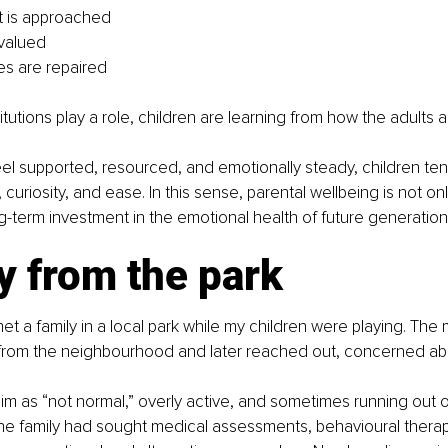
t is approached
 valued
s are repaired
itutions play a role, children are learning from how the adults 
l supported, resourced, and emotionally steady, children ten
y, curiosity, and ease. In this sense, parental wellbeing is not onl
ong-term investment in the emotional health of future generation
y from the park
et a family in a local park while my children were playing. The
rom the neighbourhood and later reached out, concerned abo
m as “not normal,” overly active, and sometimes running out o
he family had sought medical assessments, behavioural therap