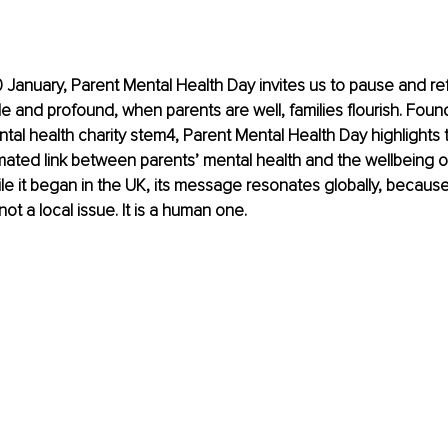
 January, Parent Mental Health Day invites us to pause and refl
ple and profound, when parents are well, families flourish. Fou
al health charity stem4, Parent Mental Health Day highlights
ated link between parents’ mental health and the wellbeing of 
ile it began in the UK, its message resonates globally, because
not a local issue. It is a human one.