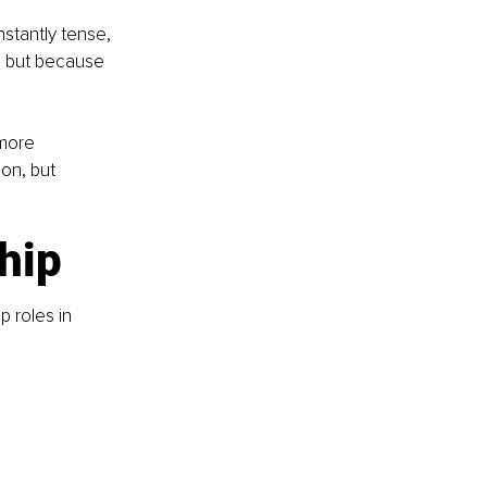
stantly tense, 
” but because 
more 
on, but 
ship
p roles in 