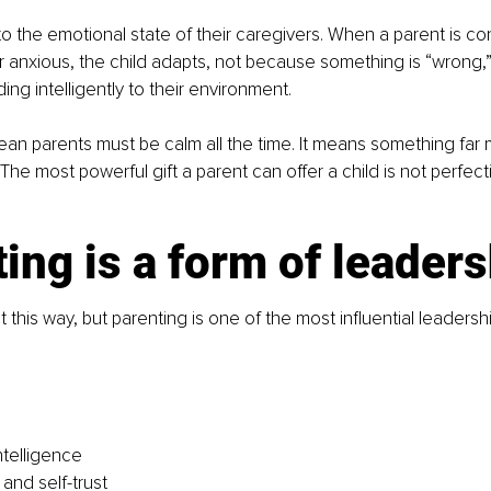
to the emotional state of their caregivers. When a parent is con
 anxious, the child adapts, not because something is “wrong,
ng intelligently to their environment.
an parents must be calm all the time. It means something far 
he most powerful gift a parent can offer a child is not perfecti
ing is a form of leader
 this way, but parenting is one of the most influential leadershi
ntelligence
and self-trust