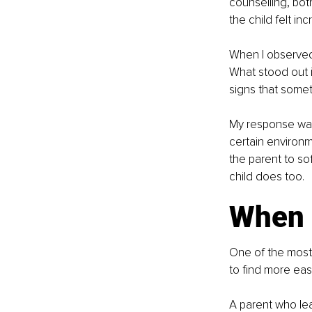
counselling, bot
the child felt in
When I observed 
What stood out i
signs that somet
My response was g
certain environme
the parent to so
child does too.
When p
One of the most 
to find more ea
A parent who lea