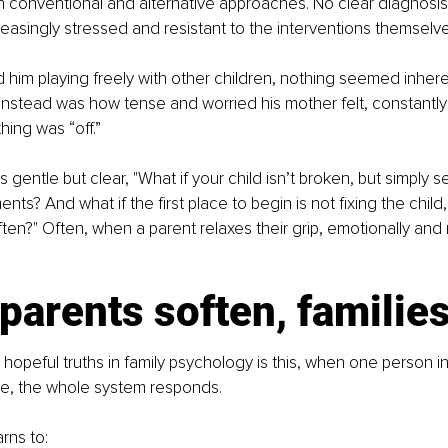
h conventional and alternative approaches. No clear diagnosi
creasingly stressed and resistant to the interventions themselve
him playing freely with other children, nothing seemed inhere
nstead was how tense and worried his mother felt, constantly
hing was “off.”
entle but clear, "What if your child isn’t broken, but simply se
nts? And what if the first place to begin is not fixing the child,
ften?" Often, when a parent relaxes their grip, emotionally and 
arents soften, families
hopeful truths in family psychology is this, when one person in
se, the whole system responds.
rns to: