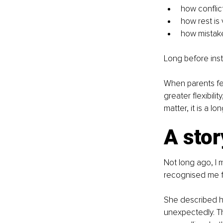
how conflic
how rest is
how mistake
Long before inst
When parents fee
greater flexibilit
matter, it is a l
A stor
Not long ago, I m
recognised me f
She described hi
unexpectedly. T