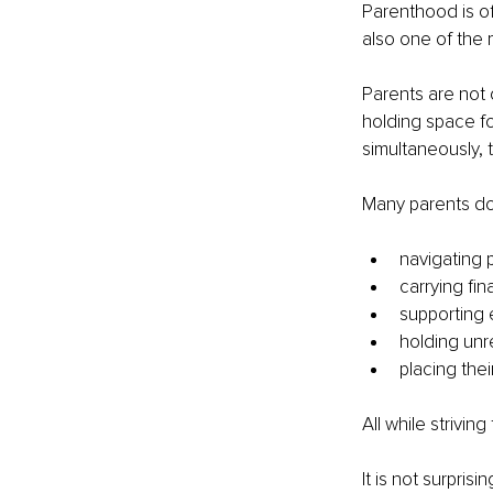
Parenthood is oft
also one of the 
Parents are not 
holding space fo
simultaneously, 
Many parents do 
navigating p
carrying fin
supporting 
holding un
placing thei
All while strivin
It is not surpri