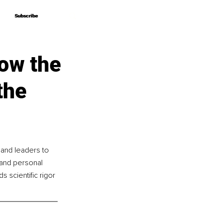
Subscribe
Subscribe
ow the
the
 and leaders to 
and personal 
 scientific rigor 