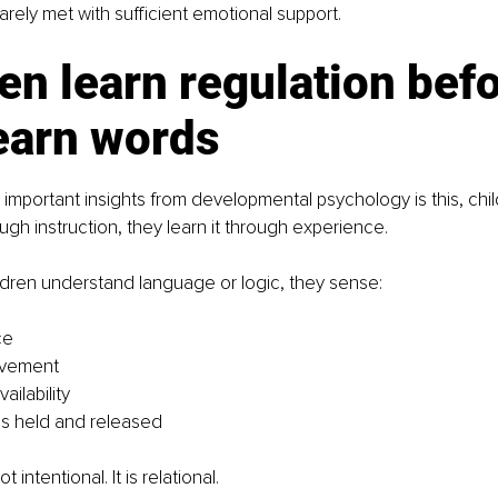
s rarely met with sufficient emotional support.
en learn regulation befo
earn words
important insights from developmental psychology is this, child
ugh instruction, they learn it through experience.
ldren understand language or logic, they sense:
ce
ovement
ailability
is held and released
t intentional. It is relational.