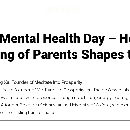
 Mental Health Day – H
ing of Parents Shapes 
ng Xu, Founder of Meditate Into Prosperity
., is the founder of Meditate Into Prosperity, guiding professionals
power into outward presence through meditation, energy healing, 
A former Research Scientist at the University of Oxford, she blends
om for lasting transformation.