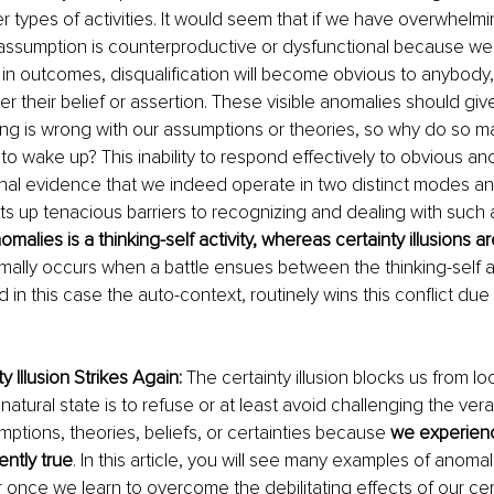
r types of activities. It would seem that if we have overwhelm
 assumption is counterproductive or dysfunctional because we
n outcomes, disqualification will become obvious to anybody,
ter their belief or assertion. These visible anomalies should gi
ing is wrong with our assumptions or theories, so why do so m
 to wake up? This inability to respond effectively to obvious an
nal evidence that we indeed operate in two distinct modes an
 up tenacious barriers to recognizing and dealing with such 
malies is a thinking-self activity, whereas certainty illusions ar
mally occurs when a battle ensues between the thinking-self an
d in this case the auto-context, routinely wins this conflict due 
 Illusion Strikes Again:
 The certainty illusion blocks us from lo
atural state is to refuse or at least avoid challenging the verac
mptions, theories, beliefs, or certainties because 
we experienc
ently true
. In this article, you will see many examples of anomal
 once we learn to overcome the debilitating effects of our certa