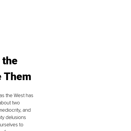
 the 
e Them
las the West has 
about two 
ediocrity, and 
nty delusions 
urselves to 