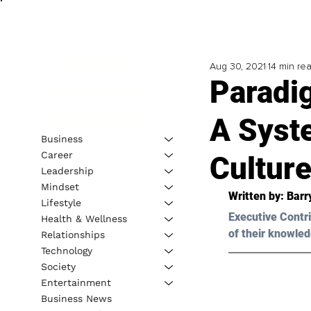
Aug 30, 2021
14 min re
Paradi
A Syst
Business
Career
Culture
Leadership
Mindset
Written by: 
Barr
Lifestyle
Executive Contri
Health & Wellness
of their knowled
Relationships
Technology
Society
Entertainment
Business News