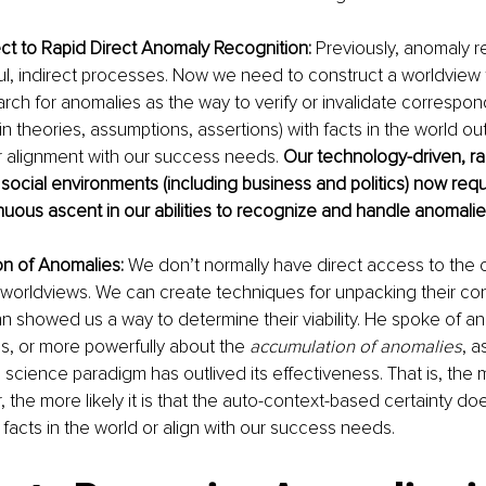
ct to Rapid Direct Anomaly Recognition:
 Previously, anomaly r
ful, indirect processes. Now we need to construct a worldview
earch for anomalies as the way to verify or invalidate correspo
, in theories, assumptions, assertions) with facts in the world ou
r alignment with our success needs. 
Our technology-driven, ra
 social environments (including business and politics) now requ
uous ascent in our abilities to recognize and handle anomalie
n of Anomalies:
 We don’t normally have direct access to the 
worldviews. We can create techniques for unpacking their con
hn showed us a way to determine their viability. He spoke of an
es, or more powerfully about the 
accumulation of anomalies
, a
 science paradigm has outlived its effectiveness. That is, the
 the more likely it is that the auto-context-based certainty do
facts in the world or align with our success needs.