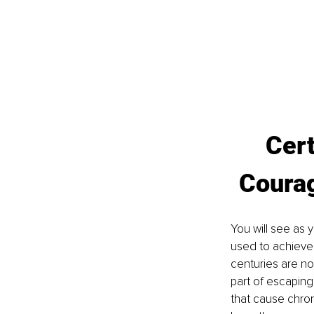
Cert
Coura
You will see as 
used to achieve
centuries are no
part of escaping
that cause chron