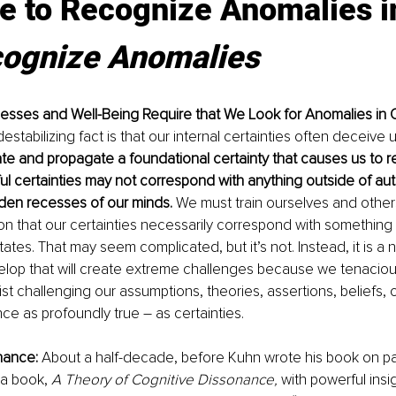
me to Recognize Anomalies 
ognize Anomalies
sses and Well-Being Require that We Look for Anomalies in Ou
estabilizing fact is that our internal certainties often deceive 
e and propagate a foundational certainty that causes us to re
l certainties may not correspond with anything outside of au
dden recesses of our minds. 
We must train ourselves and othe
on that our certainties necessarily correspond with something 
tates. That may seem complicated, but it’s not. Instead, it is a 
lop that will create extreme challenges because we tenaciou
ist challenging our assumptions, theories, assertions, beliefs, 
ce as profoundly true – as certainties. 
nance:
 About a half-decade, before Kuhn wrote his book on p
a book, 
A Theory of Cognitive Dissonance,
 with powerful insi