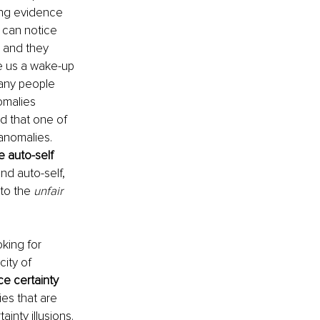
ing evidence 
 can notice 
 and they 
ve us a wake-up 
any people 
omalies 
d that one of 
anomalies. 
e auto-self 
d auto-self, 
to the 
unfair 
oking for 
ity of 
e certainty 
ies that are 
inty illusions. 