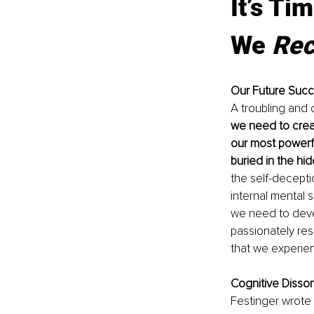
It’s Ti
We 
Rec
Our Future Succe
A troubling and d
we need to creat
our most powerfu
buried in the hi
the self-decepti
internal mental s
we need to deve
passionately res
that we experien
Cognitive Disso
Festinger wrote 