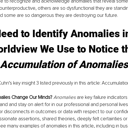
e to recognize and acknowledge anomalies that reveal some 
counterproductive, others are so dysfunctional they are standin
nd some are so dangerous they are destroying our future.
eed to Identify Anomalies in
rldview We Use to Notice t
Accumulation of Anomalies
uhn’s key insight 3 listed previously in this article: Accumulati
alies Change Our Minds?
Anomalies
 are key failure indicators
nd and stay on alert for in our professional and personal lives
r disconnects in outcomes or data with respect to our confid
sionate assertions, shared theories, deeply felt certainties o
 see many examples of anomalies in this article, including in busi