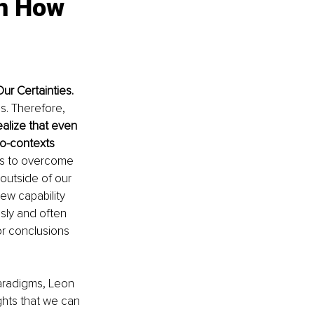
in How 
r Certainties. 
us. Therefore,
alize that even 
to-contexts 
rs to overcome 
outside of our 
new capability 
sly and often 
or conclusions 
aradigms, Leon 
ghts that we can 