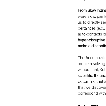
From Slow Indire
were slow, pain
us to directly s
certainties (e.g.
auto-contexts o
hyper-disruptive
make a discontin
The Accumulatio
problem-solving 
without that, Ku
scientific theori
determine that a
that we discover,
correspond with 