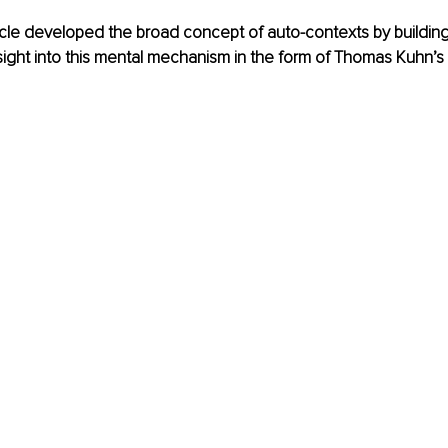
rticle developed the broad concept of auto-contexts by building
sight into this mental mechanism in the form of Thomas Kuhn’