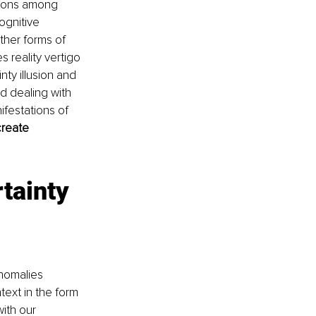
tions among 
ognitive 
ther forms of 
 reality vertigo 
ty illusion and 
 dealing with 
festations of 
create 
tainty 
nomalies 
xt in the form 
ith our 