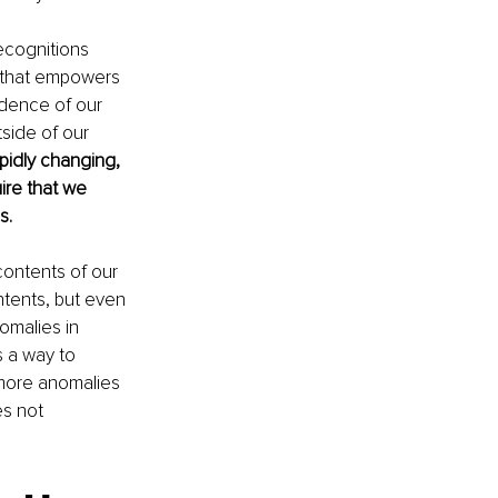
ecognitions 
 that empowers 
ndence of our 
tside of our 
pidly changing, 
ire that we 
s.
contents of our 
tents, but even 
omalies in 
s a way to 
 more anomalies 
es not 