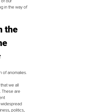
of our 
g in the way of 
 the 
he 
on of anomalies. 
 that we all 
. These are 
ent 
r widespread 
ness, politics, 