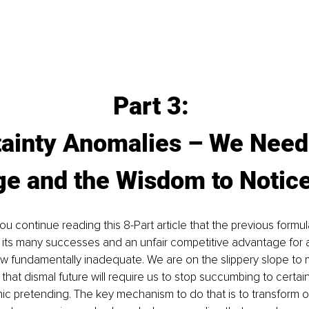
Part 3: 
ainty Anomalies – We Need
ge and the Wisdom to Notic
you continue reading this 8-Part article that the previous formu
 its many successes and an unfair competitive advantage for 
w fundamentally inadequate. We are on the slippery slope to m
 that dismal future will require us to stop succumbing to certai
ic pretending. The key mechanism to do that is to transform o