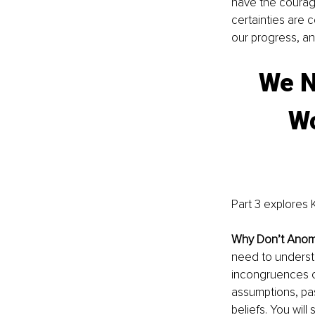
have the courag
certainties are 
our progress, a
We N
Wo
Part 3 explores K
Why Don’t Anom
need to understa
incongruences o
assumptions, pas
beliefs. You will