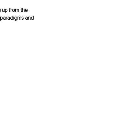
 up from the 
s paradigms and 