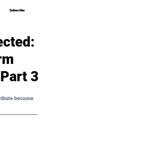
Subscribe
Subscribe
ected:
orm
Part 3
ribute because 