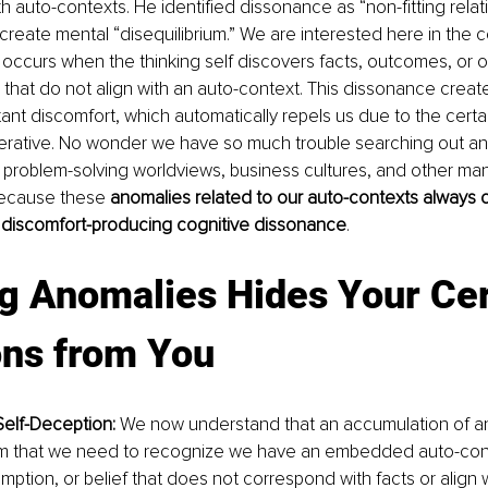
 auto-contexts. He identified dissonance as “non-fitting rela
 create mental “disequilibrium.” We are interested here in the c
occurs when the thinking self discovers facts, outcomes, or o
 that do not align with an auto-context. This dissonance creates
ant discomfort, which automatically repels us due to the certain
erative. No wonder we have so much trouble searching out and
 problem-solving worldviews, business cultures, and other mani
ecause these 
anomalies related to our auto-contexts always 
 discomfort-producing cognitive dissonance
.
g Anomalies Hides Your Cer
ons from You
elf-Deception:
 We now understand that an accumulation of a
rm that we need to recognize we have an embedded auto-conte
mption, or belief that does not correspond with facts or align w