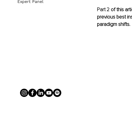
Expert Panel
Part 2
 of this a
previous best in
paradigm shifts.