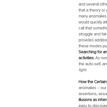
and several othe
that a theory or
many anomalies i
would quickly al
call that someth
struggle and fail
provides additio
these modes puts
Searching for ano
activities. 
As nor
the auto-self, an
fight
.
How the Certainty
anomalies – our n
assertions, assu
illusions as inher
easy to discover