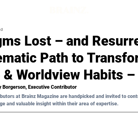
ad
gms Lost – and Resurr
ematic Path to Transf
 & Worldview Habits – 
y Borgerson,
 Executive Contributor
butors at Brainz Magazine are handpicked and invited to cont
ge and valuable insight within their area of expertise.