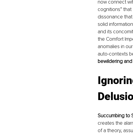
now connect with
cognitions” that
dissonance that 
solid information
and its concomit
the Comfort Imp
anomalies in our
auto-contexts b
bewildering and
Ignorin
Delusi
Succumbing to S
creates the ala
of a theory, assu