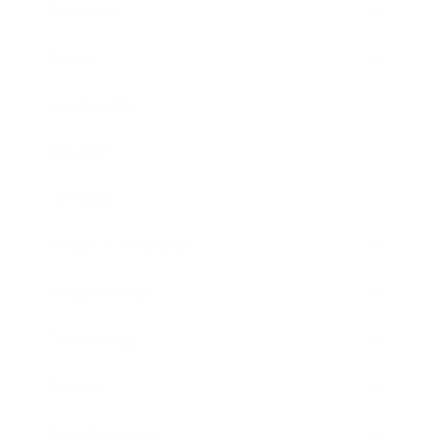
Business
Career
Leadership
Mindset
Lifestyle
Health & Wellness
Relationships
Technology
Society
Entertainment