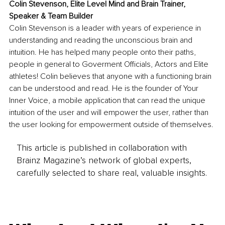
Colin Stevenson, Elite Level Mind and Brain Trainer, 
Speaker & Team Builder
Colin Stevenson is a leader with years of experience in 
understanding and reading the unconscious brain and 
intuition. He has helped many people onto their paths, 
people in general to Goverment Officials, Actors and Elite 
athletes! Colin believes that anyone with a functioning brain 
can be understood and read. He is the founder of Your 
Inner Voice, a mobile application that can read the unique 
intuition of the user and will empower the user, rather than 
the user looking for empowerment outside of themselves.
This article is published in collaboration with
Brainz Magazine’s network of global experts,
carefully selected to share real, valuable insights.