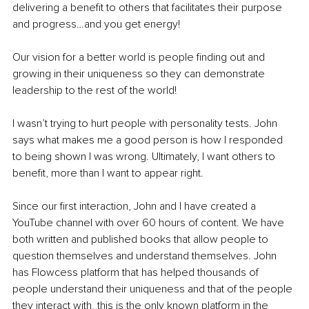
delivering a benefit to others that facilitates their purpose 
and progress…and you get energy!
Our vision for a better world is people finding out and 
growing in their uniqueness so they can demonstrate 
leadership to the rest of the world!
I wasn’t trying to hurt people with personality tests. John 
says what makes me a good person is how I responded 
to being shown I was wrong. Ultimately, I want others to 
benefit, more than I want to appear right.
Since our first interaction, John and I have created a 
YouTube channel with over 60 hours of content. We have 
both written and published books that allow people to 
question themselves and understand themselves. John 
has Flowcess platform that has helped thousands of 
people understand their uniqueness and that of the people 
they interact with, this is the only known platform in the 