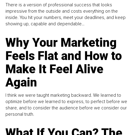
There is a version of professional success that looks
impressive from the outside and costs everything on the
inside. You hit your numbers, meet your deadlines, and keep
showing up, capable and dependable...
Why Your Marketing
Feels Flat and How to
Make It Feel Alive
Again
I think we were taught marketing backward. We learned to
optimize before we learned to express, to perfect before we
share, and to consider the audience before we consider our
personal truth.
What If You Can? The