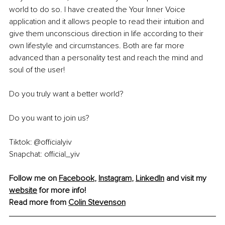
world to do so. I have created the Your Inner Voice 
application and it allows people to read their intuition and 
give them unconscious direction in life according to their 
own lifestyle and circumstances. Both are far more 
advanced than a personality test and reach the mind and 
soul of the user!
Do you truly want a better world?
Do you want to join us?
Tiktok: @officialyiv
Snapchat: official_yiv
Follow me on 
Facebook
, 
Instagram
, 
LinkedIn
 and visit my 
website
 for more info!
Read more from 
Colin Stevenson