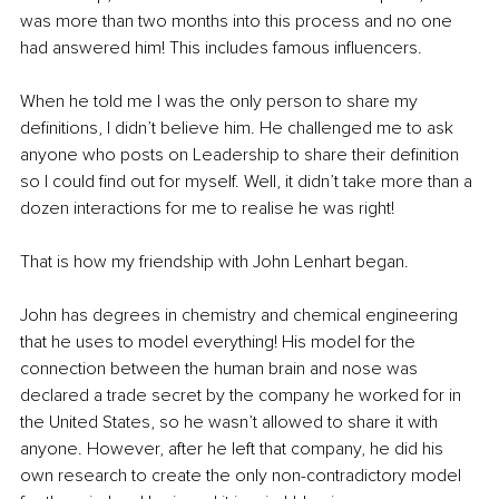
was more than two months into this process and no one 
had answered him! This includes famous influencers.
When he told me I was the only person to share my 
definitions, I didn’t believe him. He challenged me to ask 
anyone who posts on Leadership to share their definition 
so I could find out for myself. Well, it didn’t take more than a 
dozen interactions for me to realise he was right!
That is how my friendship with John Lenhart began.
John has degrees in chemistry and chemical engineering 
that he uses to model everything! His model for the 
connection between the human brain and nose was 
declared a trade secret by the company he worked for in 
the United States, so he wasn’t allowed to share it with 
anyone. However, after he left that company, he did his 
own research to create the only non-contradictory model 