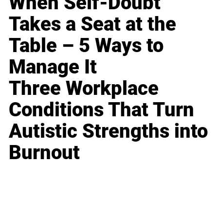
When Self-Doubt
Takes a Seat at the
Table – 5 Ways to
Manage It
Three Workplace
Conditions That Turn
Autistic Strengths into
Burnout