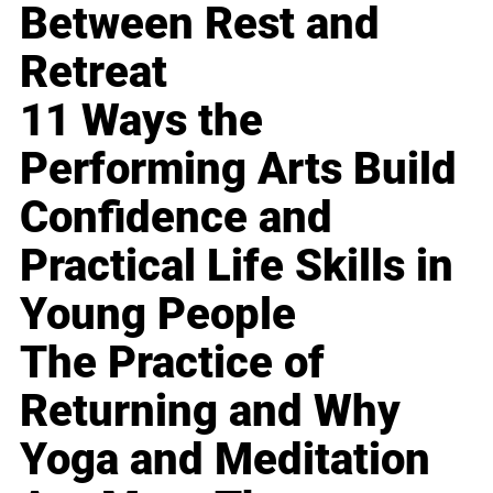
Between Rest and
Retreat
11 Ways the
Performing Arts Build
Confidence and
Practical Life Skills in
Young People
The Practice of
Returning and Why
Yoga and Meditation