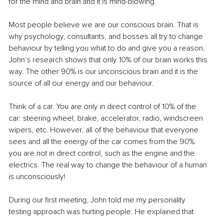
for the mind and brain and it is mind-blowing.
Most people believe we are our conscious brain. That is 
why psychology, consultants, and bosses all try to change 
behaviour by telling you what to do and give you a reason. 
John’s research shows that only 10% of our brain works this 
way. The other 90% is our unconscious brain and it is the 
source of all our energy and our behaviour.
Think of a car. You are only in direct control of 10% of the 
car: steering wheel, brake, accelerator, radio, windscreen 
wipers, etc. However, all of the behaviour that everyone 
sees and all the energy of the car comes from the 90% 
you are not in direct control, such as the engine and the 
electrics. The real way to change the behaviour of a human 
is unconsciously!
During our first meeting, John told me my personality 
testing approach was hurting people. He explained that 