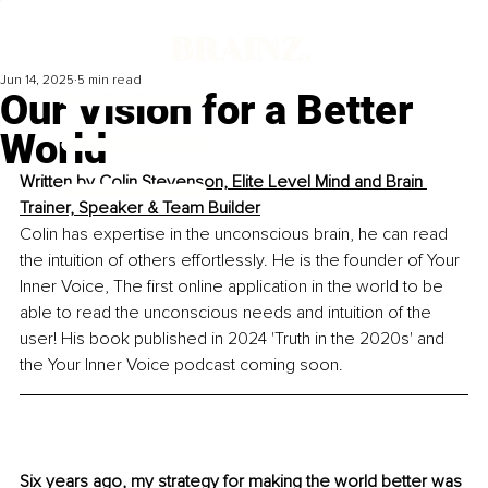
Jun 14, 2025
5 min read
Our Vision for a Better
World
Written by 
Colin Stevenson, Elite Level Mind and Brain 
Trainer, Speaker & Team Builder
Colin has expertise in the unconscious brain, he can read 
the intuition of others effortlessly. He is the founder of Your 
Inner Voice, The first online application in the world to be 
able to read the unconscious needs and intuition of the 
user! His book published in 2024 'Truth in the 2020s' and 
the Your Inner Voice podcast coming soon.
Six years ago, my strategy for making the world better was 