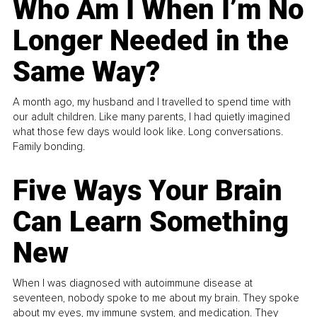
Who Am I When I’m No
Longer Needed in the
Same Way?
A month ago, my husband and I travelled to spend time with
our adult children. Like many parents, I had quietly imagined
what those few days would look like. Long conversations.
Family bonding.
Five Ways Your Brain
Can Learn Something
New
When I was diagnosed with autoimmune disease at
seventeen, nobody spoke to me about my brain. They spoke
about my eyes, my immune system, and medication. They