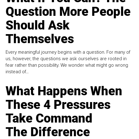
Question More People
Should Ask
Themselves
Every meaningful journey begins with a question. For many of
us, however, the questions we ask ourselves are rooted in
fear rather than possibility. We wonder what might go wrong
instead of...
What Happens When
These 4 Pressures
Take Command
The Difference