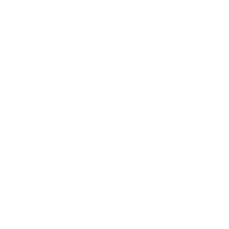
Business News
Expert Panel
Awards
Brainz Academy
Brainz Podcast
Cover Archive
Advertise
Careers
About us