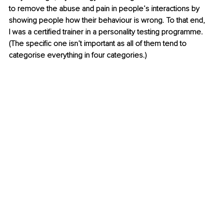
to remove the abuse and pain in people’s interactions by 
showing people how their behaviour is wrong. To that end, 
I was a certified trainer in a personality testing programme. 
(The specific one isn’t important as all of them tend to 
categorise everything in four categories.)