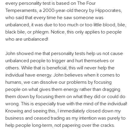
every personality test is based on The Four 
Temperaments, a 2000-year-old theory by Hippocrates, 
who said that every time he saw someone was 
unbalanced, it was due to too much or too little blood, bile, 
black bile, or phlegm. Notice, this only applies to people 
who are unbalanced!
John showed me that personality tests help us not cause 
unbalanced people to trigger and hurt themselves or 
others. While that is beneficial, this will never help the 
individual have energy. John believes when it comes to 
humans, we can dissolve our problems by focusing 
people on what gives them energy rather than dragging 
them down by focusing them on what they did or could do 
wrong. This is especially true with the mind of the individual! 
Knowing and seeing this, I immediately closed down my 
business and ceased trading as my intention was purely to 
help people long-term, not papering over the cracks.