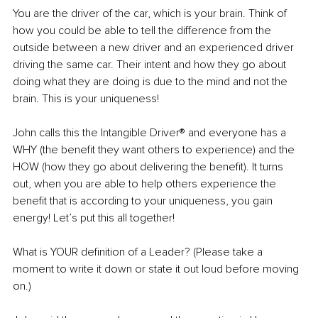
You are the driver of the car, which is your brain. Think of 
how you could be able to tell the difference from the 
outside between a new driver and an experienced driver 
driving the same car. Their intent and how they go about 
doing what they are doing is due to the mind and not the 
brain. This is your uniqueness!
John calls this the Intangible Driver® and everyone has a 
WHY (the benefit they want others to experience) and the 
HOW (how they go about delivering the benefit). It turns 
out, when you are able to help others experience the 
benefit that is according to your uniqueness, you gain 
energy! Let’s put this all together!
What is YOUR definition of a Leader? (Please take a 
moment to write it down or state it out loud before moving 
on.)