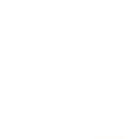
Awards
Brainz Academy
Brainz Podcast
Cover Archive
Advertise
Careers
About us
Contact
Privacy Policy & Terms