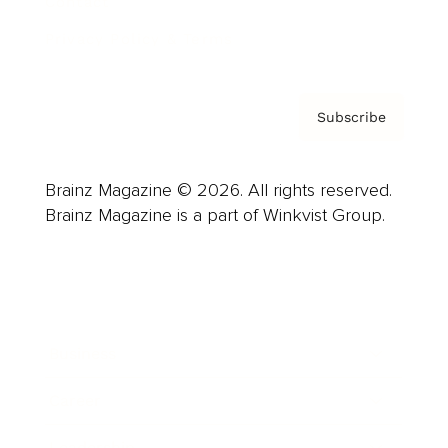
Contact
Privacy Policy & Terms
Subscribe
Brainz Magazine © 2026. All rights reserved.
Brainz Magazine is a part of Winkvist Group.
Business
Career
Leadership