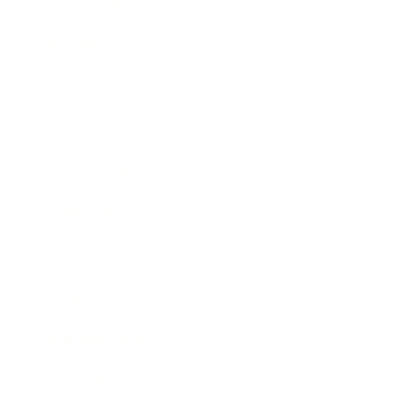
Mindset
Lifestyle
Health & Wellness
Relationships
Technology
Society
Entertainment
Business News
Expert Panel