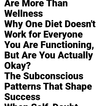
Are More Than
Wellness
Why One Diet Doesn't
Work for Everyone
You Are Functioning,
But Are You Actually
Okay?
The Subconscious
Patterns That Shape
Success