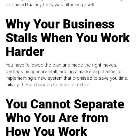
explained that my body was attacking itself...
Why Your Business
Stalls When You Work
Harder
You have followed the plan and made the right moves,
perhaps hiring more staff, adding a marketing channel, or
implementing a new system that promised to save you time.
Initially, these changes seemed effective.
You Cannot Separate
Who You Are from
How You Work