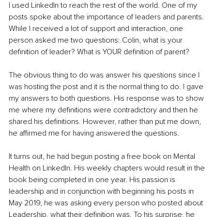
I used LinkedIn to reach the rest of the world. One of my 
posts spoke about the importance of leaders and parents. 
While I received a lot of support and interaction, one 
person asked me two questions: Colin, what is your 
definition of leader? What is YOUR definition of parent?
The obvious thing to do was answer his questions since I 
was hosting the post and it is the normal thing to do. I gave 
my answers to both questions. His response was to show 
me where my definitions were contradictory and then he 
shared his definitions. However, rather than put me down, 
he affirmed me for having answered the questions.
It turns out, he had begun posting a free book on Mental 
Health on LinkedIn. His weekly chapters would result in the 
book being completed in one year. His passion is 
leadership and in conjunction with beginning his posts in 
May 2019, he was asking every person who posted about 
Leadership, what their definition was. To his surprise, he 