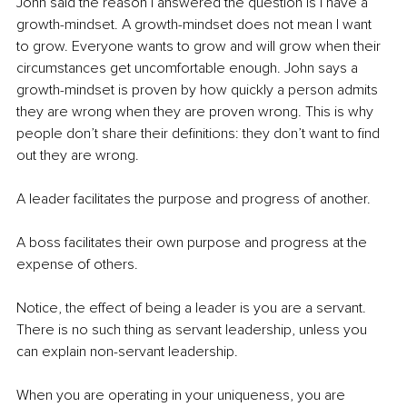
John said the reason I answered the question is I have a 
growth-mindset. A growth-mindset does not mean I want 
to grow. Everyone wants to grow and will grow when their 
circumstances get uncomfortable enough. John says a 
growth-mindset is proven by how quickly a person admits 
they are wrong when they are proven wrong. This is why 
people don’t share their definitions: they don’t want to find 
out they are wrong.
A leader facilitates the purpose and progress of another.
A boss facilitates their own purpose and progress at the 
expense of others.
Notice, the effect of being a leader is you are a servant. 
There is no such thing as servant leadership, unless you 
can explain non-servant leadership.
When you are operating in your uniqueness, you are 