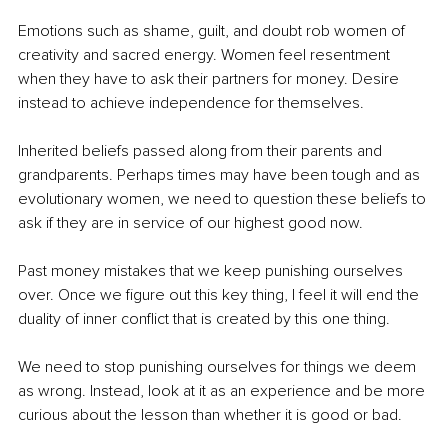
Emotions such as shame, guilt, and doubt rob women of 
creativity and sacred energy. Women feel resentment 
when they have to ask their partners for money. Desire 
instead to achieve independence for themselves.
Inherited beliefs passed along from their parents and 
grandparents. Perhaps times may have been tough and as 
evolutionary women, we need to question these beliefs to 
ask if they are in service of our highest good now.
Past money mistakes that we keep punishing ourselves 
over. Once we figure out this key thing, I feel it will end the 
duality of inner conflict that is created by this one thing.
We need to stop punishing ourselves for things we deem 
as wrong. Instead, look at it as an experience and be more 
curious about the lesson than whether it is good or bad.