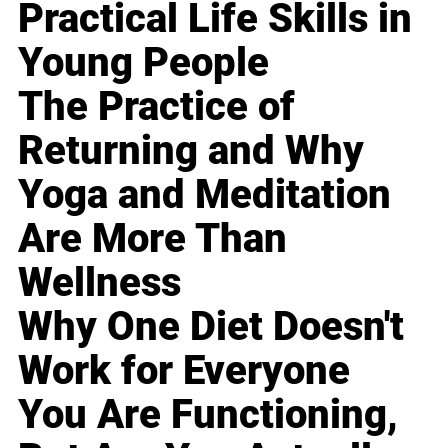
Practical Life Skills in
Young People
The Practice of
Returning and Why
Yoga and Meditation
Are More Than
Wellness
Why One Diet Doesn't
Work for Everyone
You Are Functioning,