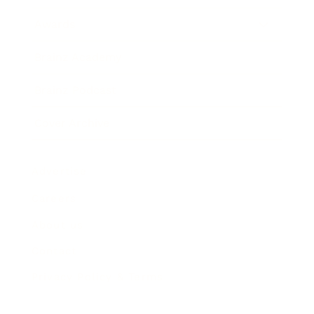
Awards
Brainz Academy
Brainz Podcast
Cover Archive
Advertise
Careers
About us
Contact
Privacy Policy & Terms