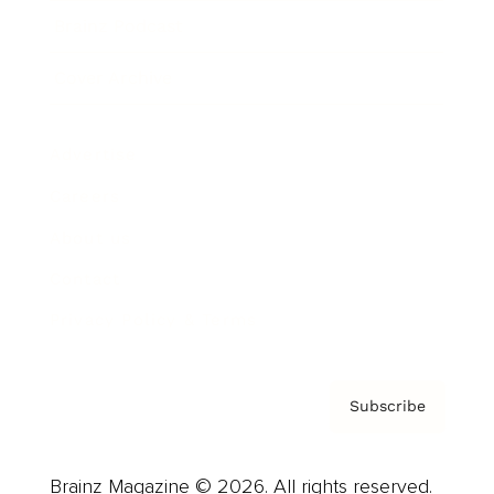
Brainz Podcast
Cover Archive
Advertise
Careers
About us
Contact
Privacy Policy & Terms
Subscribe
Brainz Magazine © 2026. All rights reserved.