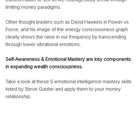
limiting money paradigms. 
Other thought leaders such as David Hawkins in Power vs 
Force, and his image of the energy consciousness graph 
clearly shows the raise in our frequency by transcending 
through lower vibrational emotions. 
Self-Awareness & Emotional Mastery are key components 
in expanding wealth consciousness.
Take a look at these 5 emotional intelligence mastery skills 
listed by Steve Gutzler and apply them to your money 
relationship.