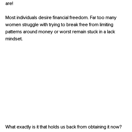
are!
Most individuals desire financial freedom. Far too many 
women struggle with trying to break free from limiting 
patterns around money or worst remain stuck in a lack 
mindset.
What exactly is it that holds us back from obtaining it now? 