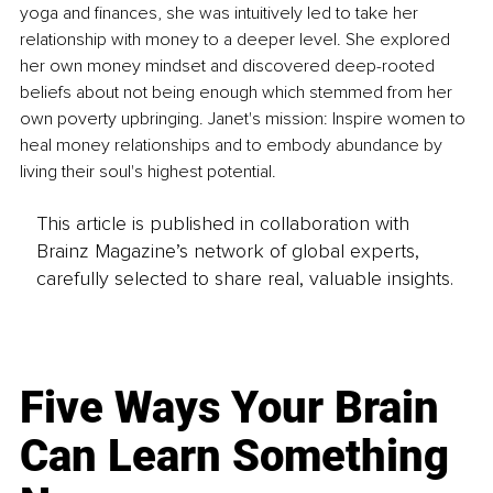
yoga and finances, she was intuitively led to take her 
relationship with money to a deeper level. She explored 
her own money mindset and discovered deep-rooted 
beliefs about not being enough which stemmed from her 
own poverty upbringing. Janet's mission: Inspire women to 
heal money relationships and to embody abundance by 
living their soul's highest potential.
This article is published in collaboration with
Brainz Magazine’s network of global experts,
carefully selected to share real, valuable insights.
Five Ways Your Brain
Can Learn Something