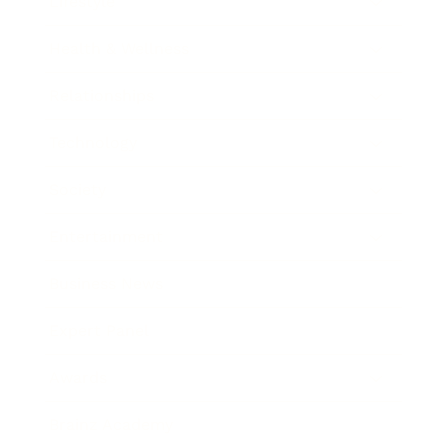
Lifestyle
Health & Wellness
Relationships
Technology
Society
Entertainment
Business News
Expert Panel
Awards
Brainz Academy