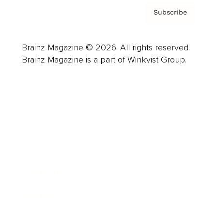
Subscribe
Brainz Magazine © 2026. All rights reserved.
Brainz Magazine is a part of Winkvist Group.
Business
Career
Leadership
Mindset