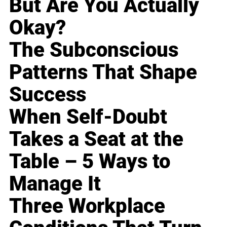
But Are You Actually
Okay?
The Subconscious
Patterns That Shape
Success
When Self-Doubt
Takes a Seat at the
Table – 5 Ways to
Manage It
Three Workplace