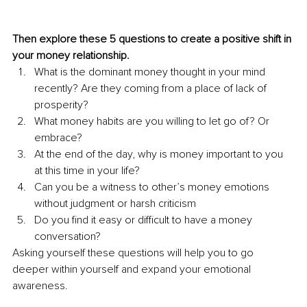
Then explore these 5 questions to create a positive shift in 
your money relationship.
What is the dominant money thought in your mind 
recently? Are they coming from a place of lack of 
prosperity?
What money habits are you willing to let go of? Or 
embrace?
At the end of the day, why is money important to you 
at this time in your life?
Can you be a witness to other’s money emotions 
without judgment or harsh criticism
Do you find it easy or difficult to have a money 
conversation?
Asking yourself these questions will help you to go 
deeper within yourself and expand your emotional 
awareness.