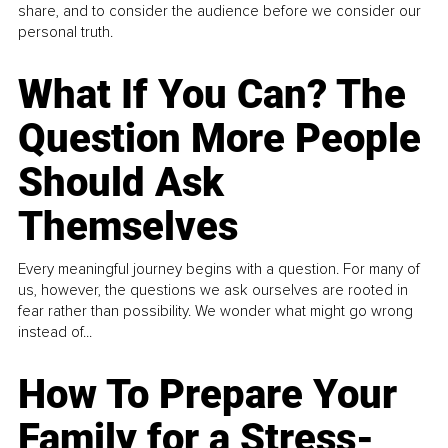
share, and to consider the audience before we consider our
personal truth.
What If You Can? The
Question More People
Should Ask
Themselves
Every meaningful journey begins with a question. For many of
us, however, the questions we ask ourselves are rooted in
fear rather than possibility. We wonder what might go wrong
instead of...
How To Prepare Your
Family for a Stress-