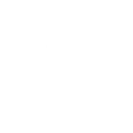
Leadership
Mindset
Lifestyle
Health & Wellness
Relationships
Technology
Society
Entertainment
Business News
Expert Panel