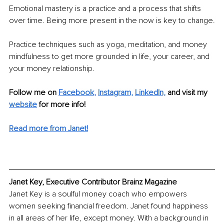
Emotional mastery is a practice and a process that shifts 
over time. Being more present in the now is key to change.
Practice techniques such as yoga, meditation, and money 
mindfulness to get more grounded in life, your career, and 
your money relationship.
Follow me on 
Facebook
, 
Instagram,
LinkedIn,
and visit my 
website
 for more info! 
Read more from Janet!
Janet Key, Executive Contributor Brainz Magazine
Janet Key is a soulful money coach who empowers 
women seeking financial freedom. Janet found happiness 
in all areas of her life, except money. With a background in 