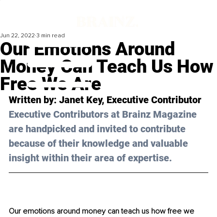
Jun 22, 2022
3 min read
Our Emotions Around
Money Can Teach Us How
Free We Are
Written by: Janet Key, Executive Contributor
Executive Contributors at Brainz Magazine 
are handpicked and invited to contribute 
because of their knowledge and valuable 
insight within their area of expertise.
Our emotions around money can teach us how free we 