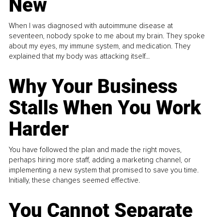
New
When I was diagnosed with autoimmune disease at
seventeen, nobody spoke to me about my brain. They spoke
about my eyes, my immune system, and medication. They
explained that my body was attacking itself...
Why Your Business
Stalls When You Work
Harder
You have followed the plan and made the right moves,
perhaps hiring more staff, adding a marketing channel, or
implementing a new system that promised to save you time.
Initially, these changes seemed effective.
You Cannot Separate