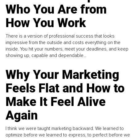
Who You Are from
How You Work
There is a version of professional success that looks
impressive from the outside and costs everything on the
inside. You hit your numbers, meet your deadlines, and keep
showing up, capable and dependable...
Why Your Marketing
Feels Flat and How to
Make It Feel Alive
Again
I think we were taught marketing backward. We learned to
optimize before we learned to express, to perfect before we