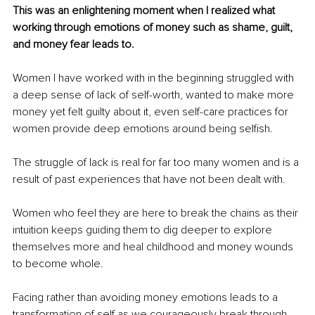
This was an enlightening moment when I realized what 
working through emotions of money such as shame, guilt, 
and money fear leads to.
Women I have worked with in the beginning struggled with 
a deep sense of lack of self-worth, wanted to make more 
money yet felt guilty about it, even self-care practices for 
women provide deep emotions around being selfish. 
The struggle of lack is real for far too many women and is a 
result of past experiences that have not been dealt with.
Women who feel they are here to break the chains as their 
intuition keeps guiding them to dig deeper to explore 
themselves more and heal childhood and money wounds 
to become whole.
Facing rather than avoiding money emotions leads to a 
transformation of self as we courageously break through 