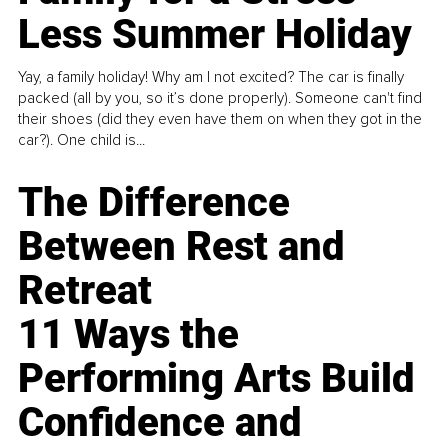
Less Summer Holiday
Yay, a family holiday! Why am I not excited? The car is finally
packed (all by you, so it’s done properly). Someone can't find
their shoes (did they even have them on when they got in the
car?). One child is...
The Difference
Between Rest and
Retreat
11 Ways the
Performing Arts Build
Confidence and