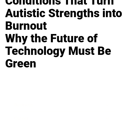
Conditions That Turn
Autistic Strengths into
Burnout
Why the Future of
Technology Must Be
Green
Business
Career