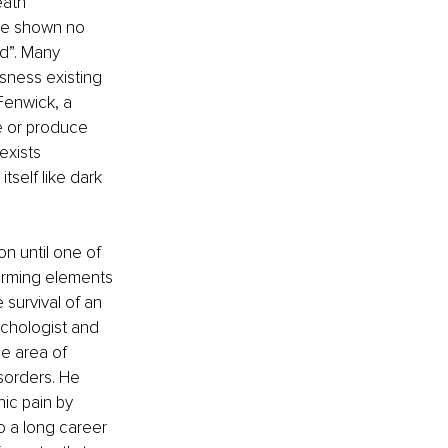
ath 
ave shown no 
ad”. Many 
sness existing 
Fenwick, a 
e or produce 
exists 
tself like dark 
on until one of 
firming elements 
survival of an 
ychologist and 
e area of 
isorders. He 
nic pain by 
o a long career 