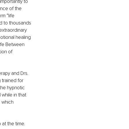
importantly to 
nce of the 
m “life 
ed to thousands 
extraordinary 
otional healing 
ife Between 
ion of 
erapy and Drs. 
trained for 
the hypnotic 
while in that 
, which 
at the time. 