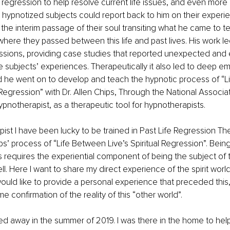
e regression to help resolve current life issues, and even more 
s hypnotized subjects could report back to him on their experie
f the interim passage of their soul transiting what he came to ter
where they passed between this life and past lives. His work l
ressions, providing case studies that reported unexpected and 
he subjects’ experiences. Therapeutically it also led to deep em
nd he went on to develop and teach the hypnotic process of “L
 Regression” with Dr. Allen Chips, Through the National Associat
pnotherapist, as a therapeutic tool for hypnotherapists. 
ist I have been lucky to be trained in Past Life Regression Th
’ process of “Life Between Live’s Spiritual Regression”. Being 
requires the experiential component of being the subject of 
. Here I want to share my direct experience of the spirit world 
I would like to provide a personal experience that preceded this
 confirmation of the reality of this “other world”.
 away in the summer of 2019. I was there in the home to help 