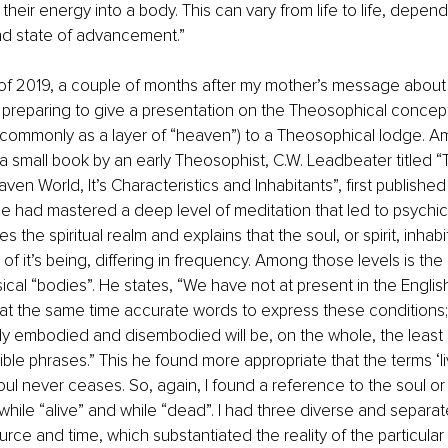
their energy into a body. This can vary from life to life, depend
d state of advancement.”
ll of 2019, a couple of months after my mother’s message about
s preparing to give a presentation on the Theosophical concep
 commonly as a layer of “heaven”) to a Theosophical lodge. 
 small book by an early Theosophist, C.W. Leadbeater titled 
en World, It’s Characteristics and Inhabitants”, first published
e had mastered a deep level of meditation that led to psychic s
 the spiritual realm and explains that the soul, or spirit, inhabi
” of it’s being, differing in frequency. Among those levels is the
cal “bodies”. He states, “We have not at present in the Engli
t the same time accurate words to express these conditions; 
y embodied and disembodied will be, on the whole, the least 
ible phrases.” This he found more appropriate that the terms ‘li
ul never ceases. So, again, I found a reference to the soul or sp
 while “alive” and while “dead”. I had three diverse and separat
rce and time, which substantiated the reality of the particular 