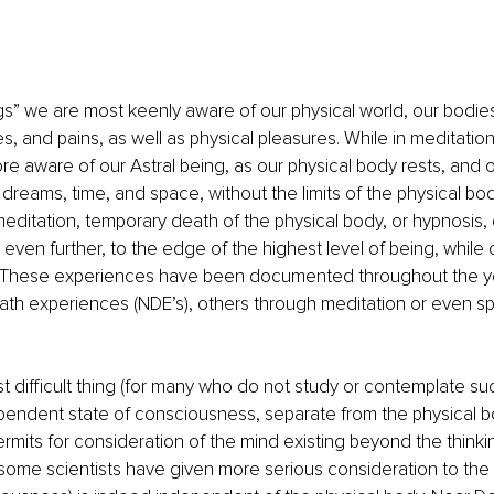
s” we are most keenly aware of our physical world, our bodie
s, and pains, as well as physical pleasures. While in meditation
aware of our Astral being, as our physical body rests, and ou
dreams, time, and space, without the limits of the physical bo
editation, temporary death of the physical body, or hypnosis, ou
even further, to the edge of the highest level of being, while ou
m. These experiences have been documented throughout the y
ath experiences (NDE’s), others through meditation or even 
 difficult thing (for many who do not study or contemplate such
pendent state of consciousness, separate from the physical b
rmits for consideration of the mind existing beyond the thinking
 some scientists have given more serious consideration to the