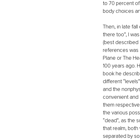
to 70 percent of 
body choices an
Then, in late fa
there too”, I wa
(best described
references was a
Plane or The Heav
100 years ago. H
book he describes
different “levels
and the nonphysi
convenient and a
them respectivel
the various poss
“dead”, as the so
that realm, both
separated by sou