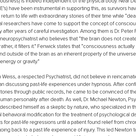
iousness) is indeed independent of the physical body. Near De
’s) have been instrumental in supporting this, as survivors h
et return to life with extraordinary stories of their time while “de
cal researchers have come to support the concept of consciou
after years of careful investigation. Among them is Dr. Peter 
neuropsychiatrist who believes that “the brain does not creat
ther, it filters it.” Fenwick states that “consciousness actually 
 outside of the brain as an inherent property of the universe i
energy or gravity.”
ian Weiss, a respected Psychiatrist, did not believe in reincarnati
an discussing past-life experiences under hypnosis. After con
 stories through public records, he came to be convinced of the 
uman personality after death. As well, Dr. Michael Newton, Ps
described himself as a skeptic by nature, who specialized in th
cal behavioral modification for the treatment of psychological d
 for past-life regressions until a patient found relief from chro
ing back to a past life experience of injury. This led Newton t