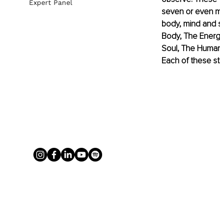
Expert Panel
seven or even m
body, mind and s
Body, The Energe
Soul, The Human 
Each of these st