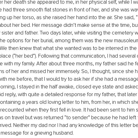
 her death she appeared to me, in her physical self, while I was
 had three smooth flat stones in front of her, and she was wa
ng up her torso, as she raised her hand into the air. She said, 
bout her bed. Her message didn’t make sense at the time, but
y sister and father. Two days later, while visiting the cemetery
he options for her burial, among them was the new mausoleum,
. We then knew that what she wanted was to be interred in the
g place (“her bed”). Following that communication, I had several
e with my family. After about three months, my father said he fe
s of her and missed her immensely. So, I thought, since she h
h me before, that I would try to ask her if she had a message 
rning, I stayed in the half awake, closed eye state and asked 
reply, with quite a detailed response for my father, that later 
taining a years old loving letter to him, from her, in which s
recounted when they first fell in love. It had been sent to him 
s on travel but was returned “to sender” because he had left t
rrived. Neither my dad nor I had any knowledge of this letter bef
t message for a grieving husband.