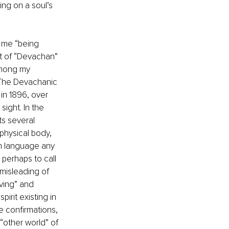
ing on a soul’s 
 me “being 
t of “Devachan” 
Among my 
“The Devachanic 
 in 1896, over 
ight. In the 
ts several 
 physical body, 
sh language any 
perhaps to call 
misleading of 
ving” and 
irit existing in 
e confirmations, 
“other world” of 