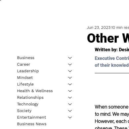
Jun 23, 2023
10 min re
Other W
Written by: 
Desi
Business
Executive Contri
Career
of their knowled
Leadership
Mindset
Lifestyle
Health & Wellness
Relationships
Technology
When someone sa
Society
to mind. We may 
Entertainment
However, each of
Business News
observe. These “