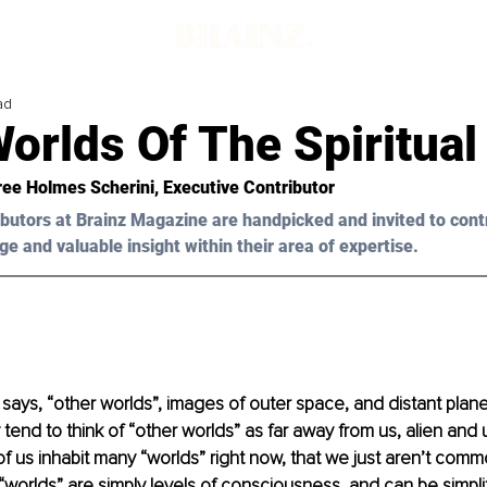
ad
orlds Of The Spiritual
ree Holmes Scherini
, Executive Contributor
butors at Brainz Magazine are handpicked and invited to cont
ge and valuable insight within their area of expertise.
ys, “other worlds”, images of outer space, and distant plan
tend to think of “other worlds” as far away from us, alien and 
 us inhabit many “worlds” right now, that we just aren’t commo
worlds” are simply levels of consciousness, and can be simplif