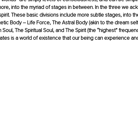
ore, into the myriad of stages in between. In the three we a
pirit. These basic divisions include more subtle stages, into t
tic Body – Life Force, The Astral Body (akin to the dream self
Soul, The Spiritual Soul, and The Spirit (the “highest” frequenc
ates is a world of existence that our being can experience an