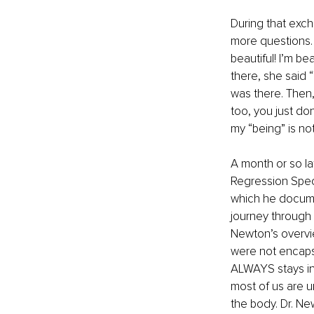
During that exch
more questions. “
beautiful! I’m be
there, she said 
was there. Then,
too, you just don
my “being” is not
A month or so lat
Regression Specia
which he docume
journey through t
Newton’s overvie
were not encapsu
ALWAYS stays in 
most of us are u
the body. Dr. Ne