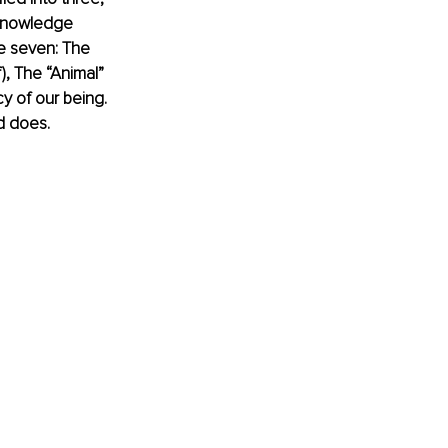
cknowledge 
he seven: The 
), The “Animal” 
y of our being. 
d does. 