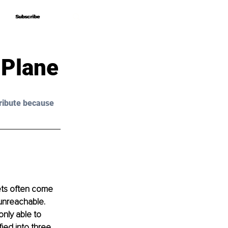
Subscribe
Subscribe
 Plane
ribute because 
ets often come 
unreachable. 
nly able to 
ied into three, 