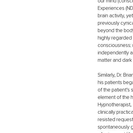
our mind (consc
Experiences (NDE
brain activity, y
previously cyni
beyond the body 
highly regarded 
consciousness; ra
independently and
matter and dark 
Similarly, Dr. Br
his patients beg
of the patient’s
element of the h
Hypnotherapist, 
clinically practi
resisted requests
spontaneously go