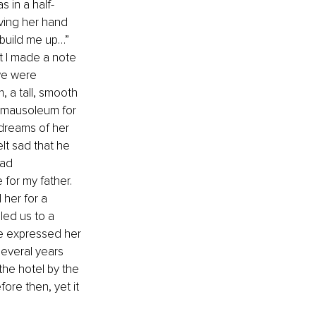
 in a half-
ving her hand 
“build me up…” 
 I made a note 
 we were 
 a tall, smooth 
 mausoleum for 
 dreams of her 
lt sad that he 
ad 
for my father. 
her for a 
led us to a 
he expressed her 
several years 
he hotel by the 
ore then, yet it 