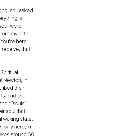
ong, so I asked 
rything is 
ssed, were 
ore my birth, 
“You’re here 
 receive, that 
Spiritual 
el Newton, in 
ibed their 
ts, and Dr. 
heir “souls” 
r soul that 
l waking state, 
 only here, in 
takes around 50 