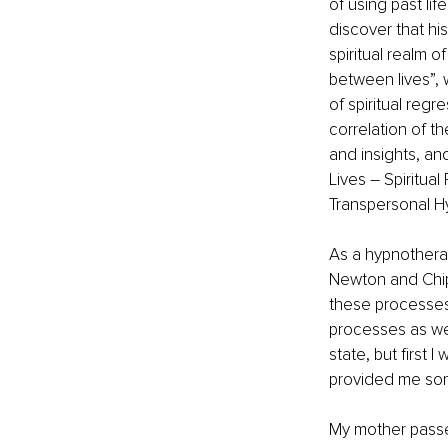
of using past lif
discover that hi
spiritual realm o
between lives”, 
of spiritual reg
correlation of t
and insights, a
Lives – Spiritual
Transpersonal Hy
As a hypnotherap
Newton and Chips
these processes 
processes as well
state, but first 
provided me some
My mother passed