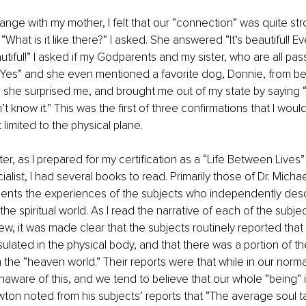
ange with my mother, I felt that our “connection” was quite str
What is it like there?” I asked. She answered “It’s beautiful! Eve
autiful!” I asked if my Godparents and my sister, who are all pa
“Yes” and she even mentioned a favorite dog, Donnie, from bef
 she surprised me, and brought me out of my state by saying 
’t know it.” This was the first of three confirmations that I would
 limited to the physical plane. 
er, as I prepared for my certification as a “Life Between Lives” 
list, I had several books to read. Primarily those of Dr. Micha
nts the experiences of the subjects who independently descr
he spiritual world. As I read the narrative of each of the subjec
w, it was made clear that the subjects routinely reported that t
lated in the physical body, and that there was a portion of thei
the “heaven world.” Their reports were that while in our norma
naware of this, and we tend to believe that our whole “being” is
wton noted from his subjects’ reports that “The average soul 