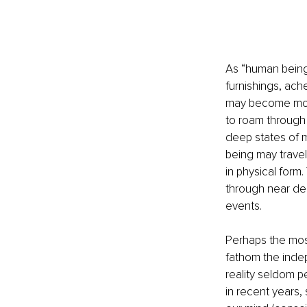
As “human being
furnishings, ache
may become more 
to roam through 
deep states of m
being may travel 
in physical for
through near de
events. 
Perhaps the most
fathom the inde
reality seldom pe
in recent years,