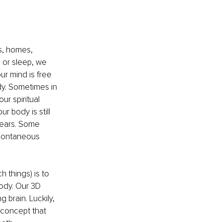
s, homes, 
 or sleep, we 
r mind is free 
dy. Sometimes in 
r spiritual 
r body is still 
ears. Some 
spontaneous 
 things) is to 
ody. Our 3D 
 brain. Luckily, 
 concept that 