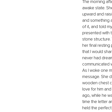
The morning after
awake state. She
upward and raisi
and something a
of it, and told m
presented with t
stone structure
her final restin
that I would shar
never had dream
communicated wit
As I woke one mo
message. She did 
wooden chest con
love for him and 
ago, while he wa
time the letter a
held the perfec