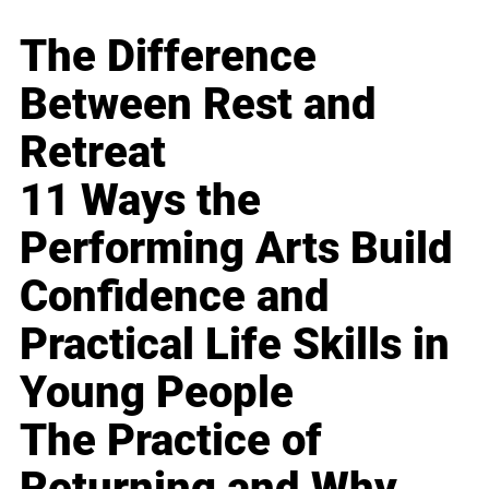
The Difference
Between Rest and
Retreat
11 Ways the
Performing Arts Build
Confidence and
Practical Life Skills in
Young People
The Practice of
Returning and Why