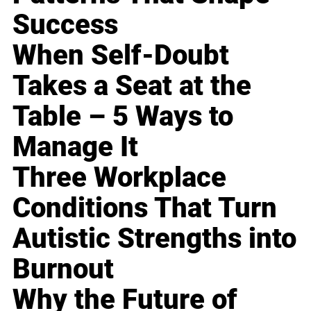
Success
When Self-Doubt
Takes a Seat at the
Table – 5 Ways to
Manage It
Three Workplace
Conditions That Turn
Autistic Strengths into
Burnout
Why the Future of