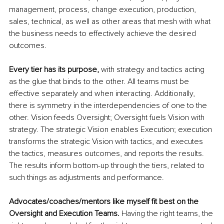
management, process, change execution, production, 
sales, technical, as well as other areas that mesh with what 
the business needs to 
effectively 
achieve the desired 
outcomes.
Every tier has its purpose, 
with strategy and tactics acting 
as the glue that binds to the other. All teams must be 
effective separately and when interacting. Additionally, 
there is symmetry in the interdependencies of one to the 
other. Vision feeds Oversight; Oversight fuels Vision with 
strategy. The strategic Vision enables Execution; execution 
transforms the strategic Vision with tactics, and executes 
the tactics, measures outcomes, and reports the results. 
The results inform bottom-up through the tiers, related to 
such things as adjustments and performance.
Advocates/coaches/mentors like myself fit best on the 
Oversight and Execution Teams.
 Having the right teams, the 