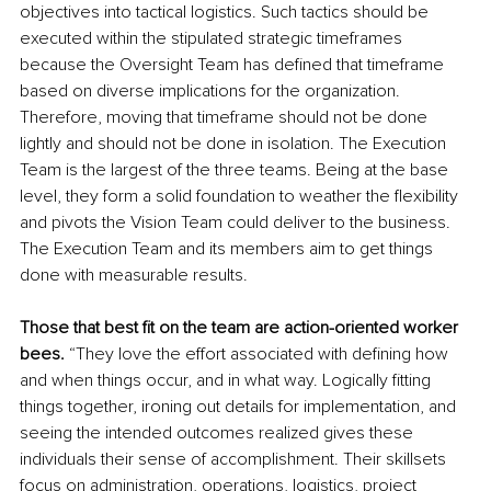
objectives into tactical logistics. Such tactics should be 
executed within the stipulated strategic timeframes 
because the Oversight Team has defined that timeframe 
based on diverse implications for the organization. 
Therefore, moving that timeframe should not be done 
lightly and should not be done in isolation. The Execution 
Team is the largest of the three teams. Being at the base 
level, they form a solid foundation to weather the flexibility 
and pivots the Vision Team could deliver to the business. 
The Execution Team and its members aim to get things 
done with measurable results. 
Those that best fit on the team are action-oriented worker 
bees.
 “They love the effort associated with defining how 
and when things occur
, 
and in what way. Logically fitting 
things together, ironing out details for implementation, and 
seeing the intended outcomes realized gives these 
individuals their sense of accomplishment. Their skillsets 
focus on administration, operations, logistics, project 