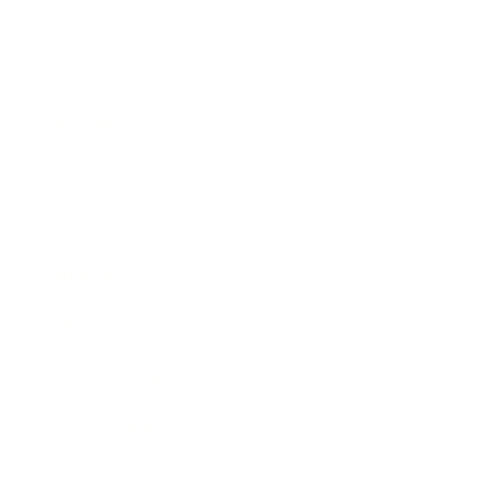
Business
Career
Leadership
Mindset
Lifestyle
Health & Wellness
Relationships
Technology