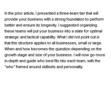
In the prior article, I presented a three-team tier that will 
provide your business with a strong foundation to perform 
better and ensure its longevity. I suggested organizing 
these teams will put your business into a state for optimal 
strategic and tactical capability. What I did not point out is 
that this structure applies to all businesses, small or large. 
When and how becomes the question depending on the 
growth stage and size of your business. I will now go more 
in-depth and guide who best fits into each team, with the 
“who” framed around skillsets and personality.