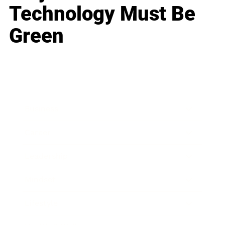
Technology Must Be
Green
Business
Career
Leadership
Mindset
Lifestyle