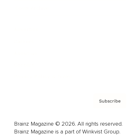
Cover Archive
Advertise
Careers
About us
Contact
Privacy Policy & Terms
Subscribe
Brainz Magazine © 2026. All rights reserved.
Brainz Magazine is a part of Winkvist Group.