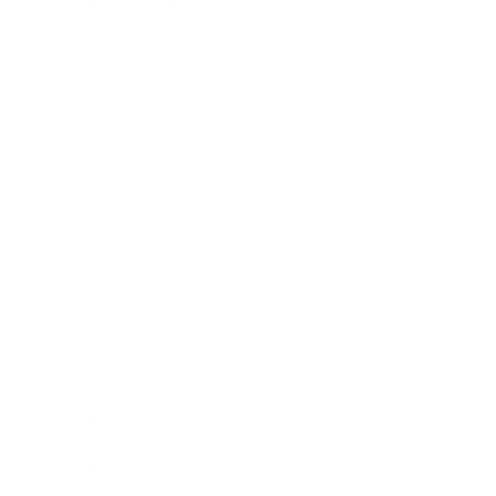
Health & Wellness
Relationships
Technology
Society
Entertainment
Business News
Expert Panel
Awards
Brainz Academy
Brainz Podcast