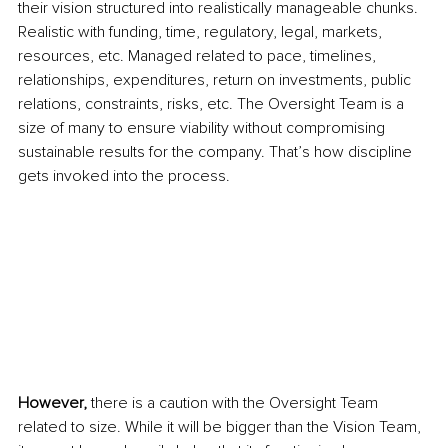
their vision structured into realistically manageable chunks. 
Realistic with funding, time, regulatory, legal, markets, 
resources, etc. Managed related to pace, timelines, 
relationships, expenditures, return on investments, public 
relations, constraints, risks, etc. The Oversight Team is a 
size of many to ensure viability without compromising 
sustainable results for the company. That’s how discipline 
gets invoked into the process. 
However, 
there is a caution with the Oversight Team 
related to size. While it will be bigger than the Vision Team, 