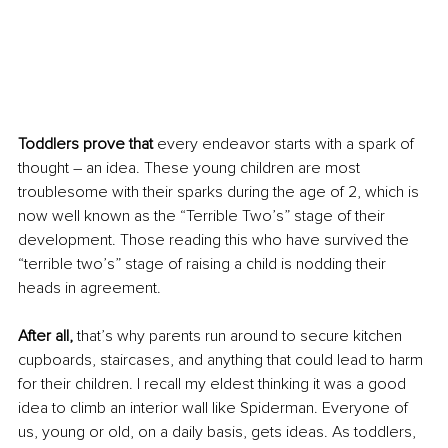
Toddlers prove that 
every endeavor starts with a spark of 
thought – an idea. These young children are most 
troublesome with their sparks during the age of 2, which is 
now well known as the “Terrible Two’s” stage of their 
development. Those reading this who have survived the 
“terrible two’s” stage of raising a child is nodding their 
heads in agreement.
After all, 
that’s why parents run around to secure kitchen 
cupboards, staircases, and anything that could lead to harm 
for their children. I recall my eldest thinking it was a good 
idea to climb an interior wall like Spiderman. Everyone of 
us, young or old, on a daily basis, gets ideas. As toddlers, 