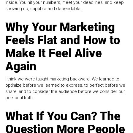
inside. You hit your numbers, meet your deadlines, and keep
showing up, capable and dependable...
Why Your Marketing
Feels Flat and How to
Make It Feel Alive
Again
I think we were taught marketing backward. We learned to
optimize before we learned to express, to perfect before we
share, and to consider the audience before we consider our
personal truth.
What If You Can? The
Question More People