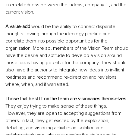
interrelatedness between their ideas, company fit, and the 
current vision. 
A value-add 
would be the ability to connect disparate 
thoughts flowing through the ideology pipeline and 
correlate them into possible opportunities for the 
organization. More so, members of the Vision Team should 
have the desire and aptitude to develop a vision around 
those ideas having potential for the company. They should 
also have the authority to integrate new ideas into in-flight 
roadmaps and recommend re-direction and revisions 
where, when, and if warranted.
Those that best fit on the team are visionaries themselves.
They enjoy trying to make sense of these things. 
However, they are open to accepting suggestions from 
others. In fact, they get excited by the exploration, 
debating, and visioning activities in isolation and 