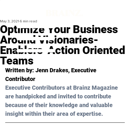
May 3, 2021
6 min read
Optimize Your Business
Around Visionaries-
Enablers-Action Oriented
Teams
Written by: Jenn Drakes, Executive 
Contributor 
Executive Contributors at Brainz Magazine 
are handpicked and invited to contribute 
because of their knowledge and valuable 
insight within their area of expertise.