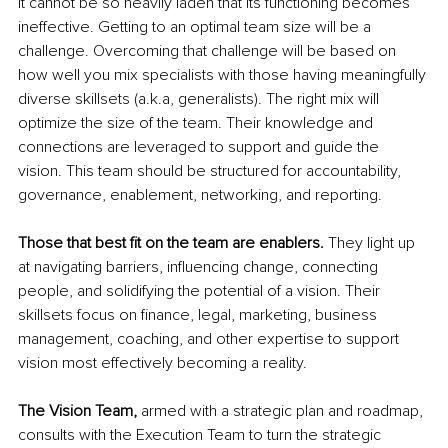
it cannot be so heavily laden that its functioning becomes 
ineffective. Getting to an optimal team size will be a 
challenge. Overcoming that challenge will be based on 
how well you mix specialists with those having meaningfully 
diverse skillsets (a.k.a, generalists). The right mix will 
optimize the size of the team. Their knowledge and 
connections are leveraged to support and guide the 
vision. This team should be structured for accountability, 
governance, enablement, networking, and reporting.
Those that best fit on the team are enablers.
 They light up 
at navigating barriers, influencing change, connecting 
people, and solidifying the potential of a vision. Their 
skillsets focus on finance, legal, marketing, business 
management, coaching, and other expertise to support 
vision most effectively becoming a reality. 
The Vision Team, 
armed with a strategic plan and roadmap, 
consults with the Execution Team to turn the strategic 