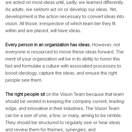
we acted on most ideas until, sadly, we learned differently. 
As adults, we seldom act on or develop our ideas. Yet, 
development is the action necessary to convert ideas into 
vision. All those, irrespective of which team tier they fit 
within and are placed, will have ideas.
Every person in an organization has ideas.
 However, not 
everyone is resourced to move these ideas forward. The 
merit of your organization will be in its ability to honor this 
fact and formulate a culture with associated processes to 
boost ideology, capture the ideas, and ensure the right 
people see them.
The right people sit 
on the Vision Team because that team 
should be vested in keeping the company current, leading-
edge, and innovative in their industries. The Vision Team 
can be a size of one, a few, or many, aiming to be nimble. 
They should be structured to regularly see or hear ideas 
and review them for themes, synergies, and 