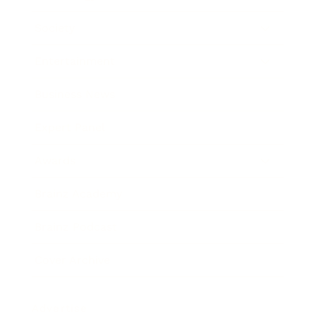
Society
Entertainment
Business News
Expert Panel
Awards
Brainz Academy
Brainz Podcast
Cover Archive
Advertise