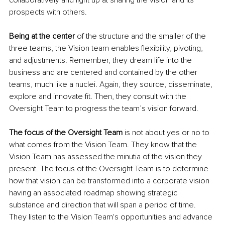
collaboratively and light up at sharing the vision and its 
prospects with others. 
Being at the center
 of the structure and the smaller of the 
three teams, the Vision team enables flexibility, pivoting, 
and adjustments. Remember, they dream life into the 
business and are centered and contained by the other 
teams, much like a nuclei. Again, they source, disseminate, 
explore and innovate fit. Then, they consult with the 
Oversight Team to progress the team’s vision forward. 
The focus of the Oversight Team
 is not about yes or no to 
what comes from the Vision Team. They know that the 
Vision Team has assessed the minutia of the vision they 
present. The focus of the Oversight Team is to determine 
how that vision can be transformed into a corporate vision 
having an associated roadmap showing strategic 
substance and direction that will span a period of time. 
They listen to the Vision Team's opportunities and advance 