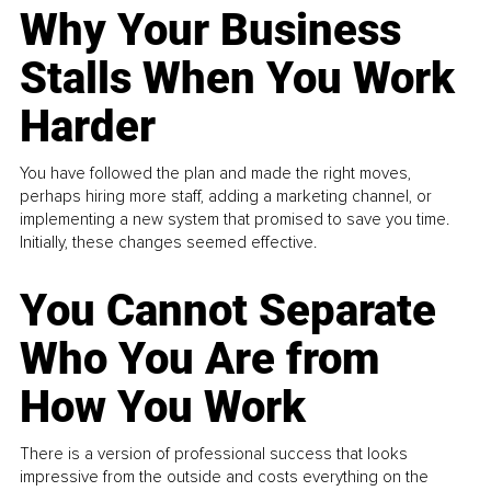
Why Your Business
Stalls When You Work
Harder
You have followed the plan and made the right moves,
perhaps hiring more staff, adding a marketing channel, or
implementing a new system that promised to save you time.
Initially, these changes seemed effective.
You Cannot Separate
Who You Are from
How You Work
There is a version of professional success that looks
impressive from the outside and costs everything on the