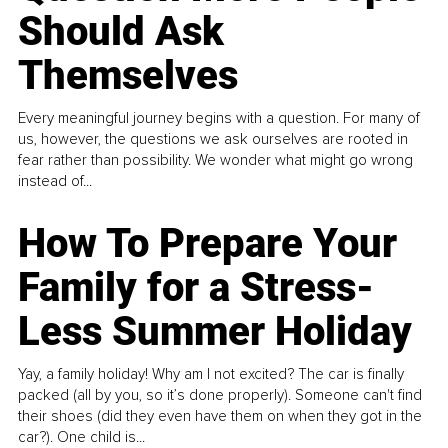
Should Ask
Themselves
Every meaningful journey begins with a question. For many of
us, however, the questions we ask ourselves are rooted in
fear rather than possibility. We wonder what might go wrong
instead of...
How To Prepare Your
Family for a Stress-
Less Summer Holiday
Yay, a family holiday! Why am I not excited? The car is finally
packed (all by you, so it’s done properly). Someone can't find
their shoes (did they even have them on when they got in the
car?). One child is...