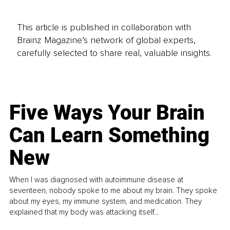
This article is published in collaboration with
Brainz Magazine’s network of global experts,
carefully selected to share real, valuable insights.
Five Ways Your Brain
Can Learn Something
New
When I was diagnosed with autoimmune disease at
seventeen, nobody spoke to me about my brain. They spoke
about my eyes, my immune system, and medication. They
explained that my body was attacking itself...