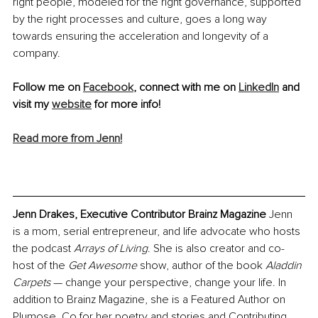
right people, modeled for the right governance, supported 
by the right processes and culture, goes a long way 
towards ensuring the acceleration and longevity of a 
company.
Follow me on 
Facebook
, connect with me on 
LinkedIn
 and 
visit my 
website
 for more info!
Read more from Jenn!
Jenn Drakes, Executive Contributor Brainz Magazine
 Jenn 
is a mom, serial entrepreneur, and life advocate who hosts 
the podcast 
Arrays of Living
. She is also creator and co-
host of the 
Get Awesome
 show, author of the book
 Aladdin 
Carpets 
— change your perspective, change your life. In 
addition to Brainz Magazine, she is a Featured Author on 
Plumose. Co for her poetry and stories and Contributing 