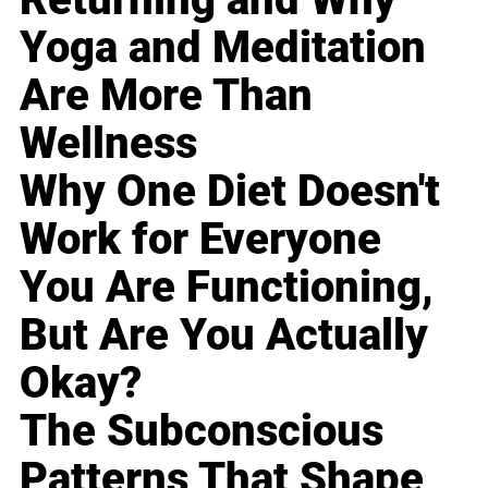
Yoga and Meditation
Are More Than
Wellness
Why One Diet Doesn't
Work for Everyone
You Are Functioning,
But Are You Actually
Okay?
The Subconscious
Patterns That Shape