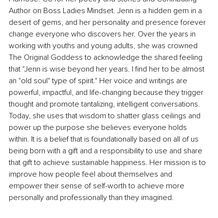
Author on Boss Ladies Mindset. Jenn is a hidden gem in a 
desert of gems, and her personality and presence forever 
change everyone who discovers her. Over the years in 
working with youths and young adults, she was crowned 
The Original Goddess to acknowledge the shared feeling 
that "Jenn is wise beyond her years. I find her to be almost 
an "old soul" type of spirit." Her voice and writings are 
powerful, impactful, and life-changing because they trigger 
thought and promote tantalizing, intelligent conversations. 
Today, she uses that wisdom to shatter glass ceilings and 
power up the purpose she believes everyone holds 
within. It is a belief that is foundationally based on all of us 
being born with a gift and a responsibility to use and share 
that gift to achieve sustainable happiness. Her mission is to 
improve how people feel about themselves and 
empower their sense of self-worth to achieve more 
personally and professionally than they imagined.