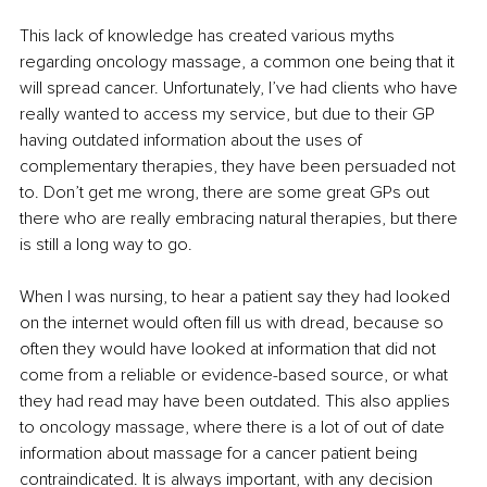
This lack of knowledge has created various myths 
regarding oncology massage, a common one being that it 
will spread cancer. Unfortunately, I’ve had clients who have 
really wanted to access my service, but due to their GP 
having outdated information about the uses of 
complementary therapies, they have been persuaded not 
to. Don’t get me wrong, there are some great GPs out 
there who are really embracing natural therapies, but there 
is still a long way to go.
When I was nursing, to hear a patient say they had looked 
on the internet would often fill us with dread, because so 
often they would have looked at information that did not 
come from a reliable or evidence-based source, or what 
they had read may have been outdated. This also applies 
to oncology massage, where there is a lot of out of date 
information about massage for a cancer patient being 
contraindicated. It is always important, with any decision 