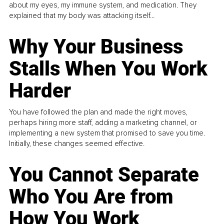
about my eyes, my immune system, and medication. They
explained that my body was attacking itself...
Why Your Business
Stalls When You Work
Harder
You have followed the plan and made the right moves,
perhaps hiring more staff, adding a marketing channel, or
implementing a new system that promised to save you time.
Initially, these changes seemed effective.
You Cannot Separate
Who You Are from
How You Work