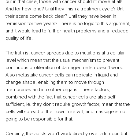
but in that case, those with cancer shouldn’t move at all! 
And for how long? Until they finish a treatment cycle? Until 
their scans come back clear? Until they have been in 
remission for five years? There is no logic to this argument, 
and it would lead to further health problems and a reduced 
quality of life.
The truth is, cancer spreads due to mutations at a cellular 
level which mean that the usual mechanism to prevent 
continuous proliferation of damaged cells doesn’t work. 
Also metastatic cancer cells can replicate in liquid and 
change shape, enabling them to move through 
membranes and into other organs. These factors, 
combined with the fact that cancer cells are also self 
sufficient, ie. they don’t require growth factor, mean that the 
cells will spread of their own free will, and massage is not 
going to be responsible for that.
Certainly, therapists won’t work directly over a tumour, but 