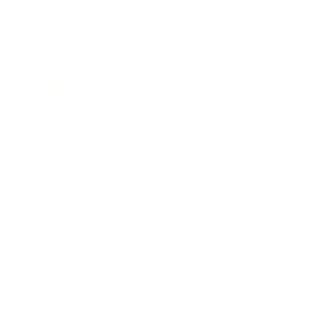
Business
Career
Leadership
Mindset
Lifestyle
Health & Wellness
Relationships
Technology
Society