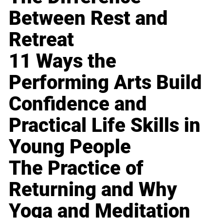
Between Rest and
Retreat
11 Ways the
Performing Arts Build
Confidence and
Practical Life Skills in
Young People
The Practice of
Returning and Why
Yoga and Meditation