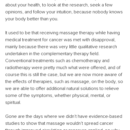
about your health, to look at the research, seek a few 
opinions, and follow your intuition, because nobody knows 
your body better than you.
It used to be that receiving massage therapy while having 
medical treatment for cancer was met with disapproval, 
mainly because there was very little qualitative research 
undertaken in the complementary therapy field. 
Conventional treatments such as chemotherapy and 
radiotherapy were pretty much what were offered, and of 
course this is still the case, but we are now more aware of 
the effects of therapies, such as massage, on the body, so 
we are able to offer additional natural solutions to relieve 
some of the symptoms, whether physical, mental, or 
spiritual.
Gone are the days where we didn’t have evidence-based 
studies to show that massage wouldn’t spread cancer 