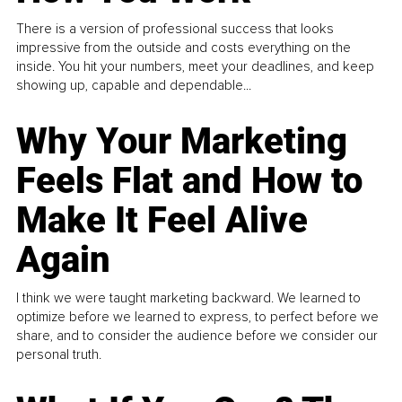
There is a version of professional success that looks
impressive from the outside and costs everything on the
inside. You hit your numbers, meet your deadlines, and keep
showing up, capable and dependable...
Why Your Marketing
Feels Flat and How to
Make It Feel Alive
Again
I think we were taught marketing backward. We learned to
optimize before we learned to express, to perfect before we
share, and to consider the audience before we consider our
personal truth.