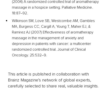
(2004) A randomized controlled trial of aromatherapy 
massage in a hospice setting. Palliative Medicine. 
18:87–92. 
Wilkinson SM, Love SB, Westcombe AM, Gambles 
MA, Burgess CC, Cargill A, Young T, Maher EJ, & 
Ramirez AJ (2007) Effectiveness of aromatherapy 
massage in the management of anxiety and 
depression in patients with cancer: a multicenter 
randomized controlled trial. Journal of Clinical 
Oncology. 25:532–9. 
This article is published in collaboration with
Brainz Magazine’s network of global experts,
carefully selected to share real, valuable insights.