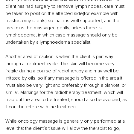
client has had surgery to remove lymph nodes, care must 
be taken to position the affected side(for example with 
mastectomy clients) so that it is well supported, and the 
area must be massaged gently, unless there is 
lymphoedema, in which case massage should only be 
undertaken by a lymphoedema specialist.
Another area of caution is when the client is part way 
through a treatment cycle. The skin will become very 
fragile during a course of radiotherapy and may well be 
irritated by oils, so if any massage is offered in the area it 
must also be very light and preferably through a blanket, or 
similar. Markings for the radiotherapy treatment, which will 
map out the area to be treated, should also be avoided, as 
it could interfere with the treatment.
While oncology massage is generally only performed at a 
level that the client’s tissue will allow the therapist to go, 