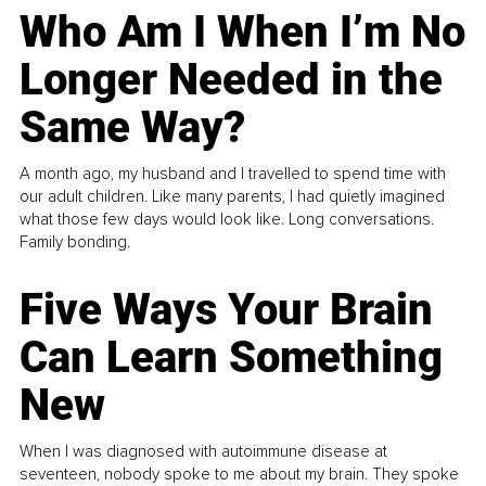
Who Am I When I’m No
Longer Needed in the
Same Way?
A month ago, my husband and I travelled to spend time with
our adult children. Like many parents, I had quietly imagined
what those few days would look like. Long conversations.
Family bonding.
Five Ways Your Brain
Can Learn Something
New
When I was diagnosed with autoimmune disease at
seventeen, nobody spoke to me about my brain. They spoke