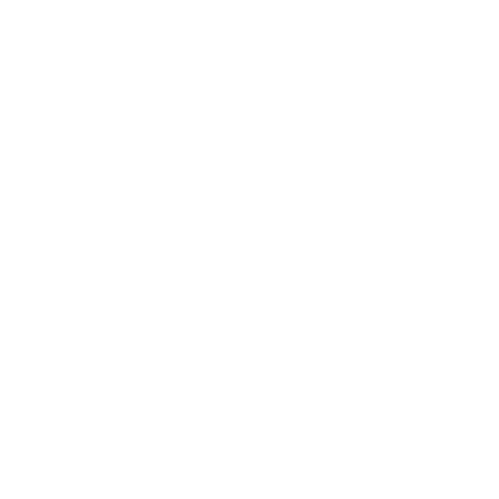
Entertainment
Business News
Expert Panel
Awards
Brainz Academy
Brainz Podcast
Cover Archive
Advertise
Careers
About us