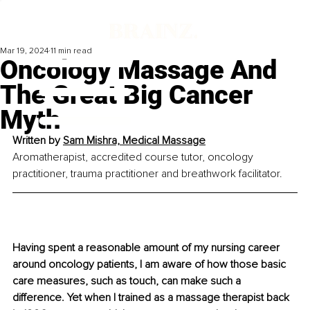
Mar 19, 2024
11 min read
Oncology Massage And
The Great Big Cancer
Myth
Written by 
Sam Mishra, Medical Massage
Aromatherapist, accredited course tutor, oncology 
practitioner, trauma practitioner and breathwork facilitator. 
Having spent a reasonable amount of my nursing career 
around oncology patients, I am aware of how those basic 
care measures, such as touch, can make such a 
difference. Yet when I trained as a massage therapist back 