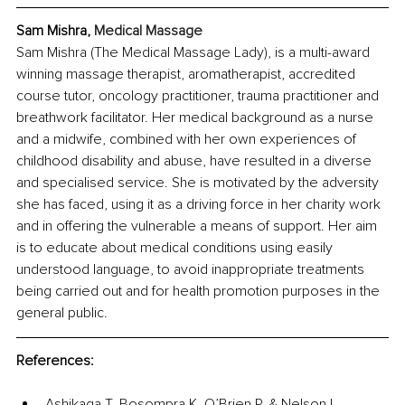
Sam Mishra, 
Medical Massage
Sam Mishra (The Medical Massage Lady), is a multi-award 
winning massage therapist, aromatherapist, accredited 
course tutor, oncology practitioner, trauma practitioner and 
breathwork facilitator. Her medical background as a nurse 
and a midwife, combined with her own experiences of 
childhood disability and abuse, have resulted in a diverse 
and specialised service. She is motivated by the adversity 
she has faced, using it as a driving force in her charity work 
and in offering the vulnerable a means of support. Her aim 
is to educate about medical conditions using easily 
understood language, to avoid inappropriate treatments 
being carried out and for health promotion purposes in the 
general public.
References:
Ashikaga T, Bosompra K, O’Brien P, & Nelson L. 