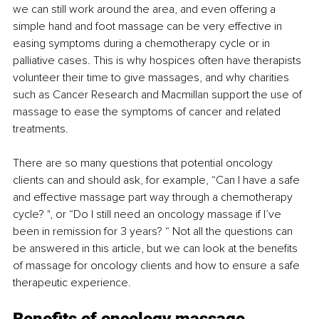
we can still work around the area, and even offering a 
simple hand and foot massage can be very effective in 
easing symptoms during a chemotherapy cycle or in 
palliative cases. This is why hospices often have therapists 
volunteer their time to give massages, and why charities 
such as Cancer Research and Macmillan support the use of 
massage to ease the symptoms of cancer and related 
treatments.
There are so many questions that potential oncology 
clients can and should ask, for example, “Can I have a safe 
and effective massage part way through a chemotherapy 
cycle? ", or “Do I still need an oncology massage if I’ve 
been in remission for 3 years? “ Not all the questions can 
be answered in this article, but we can look at the benefits 
of massage for oncology clients and how to ensure a safe 
therapeutic experience.