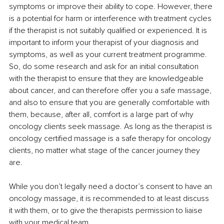
symptoms or improve their ability to cope. However, there 
is a potential for harm or interference with treatment cycles 
if the therapist is not suitably qualified or experienced. It is 
important to inform your therapist of your diagnosis and 
symptoms, as well as your current treatment programme. 
So, do some research and ask for an initial consultation 
with the therapist to ensure that they are knowledgeable 
about cancer, and can therefore offer you a safe massage, 
and also to ensure that you are generally comfortable with 
them, because, after all, comfort is a large part of why 
oncology clients seek massage. As long as the therapist is 
oncology certified massage is a safe therapy for oncology 
clients, no matter what stage of the cancer journey they 
are.
While you don’t legally need a doctor’s consent to have an 
oncology massage, it is recommended to at least discuss 
it with them, or to give the therapists permission to liaise 
with your medical team.