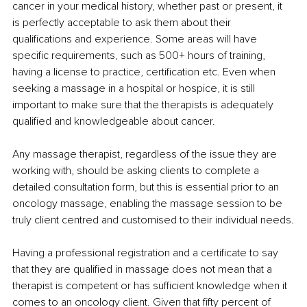
cancer in your medical history, whether past or present, it 
is perfectly acceptable to ask them about their 
qualifications and experience. Some areas will have 
specific requirements, such as 500+ hours of training, 
having a license to practice, certification etc. Even when 
seeking a massage in a hospital or hospice, it is still 
important to make sure that the therapists is adequately 
qualified and knowledgeable about cancer.
Any massage therapist, regardless of the issue they are 
working with, should be asking clients to complete a 
detailed consultation form, but this is essential prior to an 
oncology massage, enabling the massage session to be 
truly client centred and customised to their individual needs.
Having a professional registration and a certificate to say 
that they are qualified in massage does not mean that a 
therapist is competent or has sufficient knowledge when it 
comes to an oncology client. Given that fifty percent of 