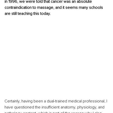
in 1996, we were told that cancer was an absolute 
contraindication to massage, and it seems many schools 
are still teaching this today.
Certainly, having been a dual-trained medical professional, I 
have questioned the insufficient anatomy, physiology, and 