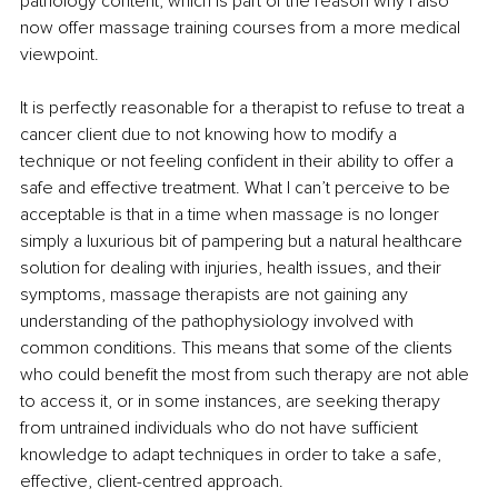
pathology content, which is part of the reason why I also 
now offer massage training courses from a more medical 
viewpoint.
It is perfectly reasonable for a therapist to refuse to treat a 
cancer client due to not knowing how to modify a 
technique or not feeling confident in their ability to offer a 
safe and effective treatment. What I can’t perceive to be 
acceptable is that in a time when massage is no longer 
simply a luxurious bit of pampering but a natural healthcare 
solution for dealing with injuries, health issues, and their 
symptoms, massage therapists are not gaining any 
understanding of the pathophysiology involved with 
common conditions. This means that some of the clients 
who could benefit the most from such therapy are not able 
to access it, or in some instances, are seeking therapy 
from untrained individuals who do not have sufficient 
knowledge to adapt techniques in order to take a safe, 
effective, client-centred approach.