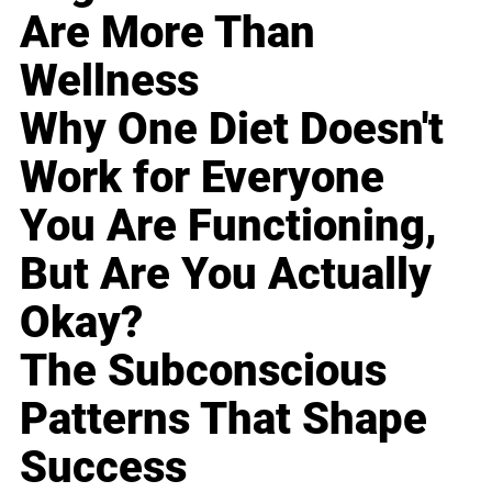
Are More Than
Wellness
Why One Diet Doesn't
Work for Everyone
You Are Functioning,
But Are You Actually
Okay?
The Subconscious
Patterns That Shape
Success