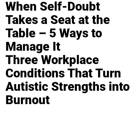
When Self-Doubt
Takes a Seat at the
Table – 5 Ways to
Manage It
Three Workplace
Conditions That Turn
Autistic Strengths into
Burnout