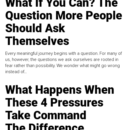
What If You Can? The
Question More People
Should Ask
Themselves
Every meaningful journey begins with a question. For many of
us, however, the questions we ask ourselves are rooted in
fear rather than possibility. We wonder what might go wrong
instead of...
What Happens When
These 4 Pressures
Take Command
The Difference