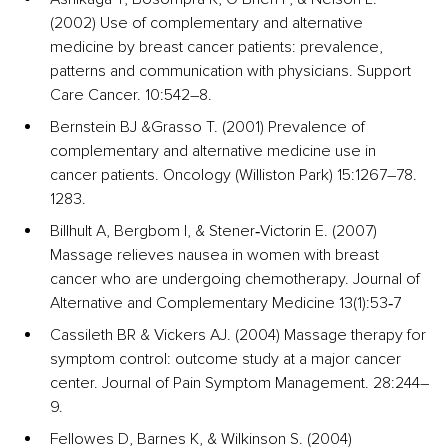
(2002) Use of complementary and alternative 
medicine by breast cancer patients: prevalence, 
patterns and communication with physicians. Support 
Care Cancer. 10:542–8. 
Bernstein BJ &Grasso T. (2001) Prevalence of 
complementary and alternative medicine use in 
cancer patients. Oncology (Williston Park) 15:1267–78. 
1283.
Billhult A, Bergbom I, & Stener‐Victorin E. (2007) 
Massage relieves nausea in women with breast 
cancer who are undergoing chemotherapy. Journal of 
Alternative and Complementary Medicine 13(1):53‐7
Cassileth BR & Vickers AJ. (2004) Massage therapy for 
symptom control: outcome study at a major cancer 
center. Journal of Pain Symptom Management. 28:244–
9. 
Fellowes D, Barnes K, & Wilkinson S. (2004) 