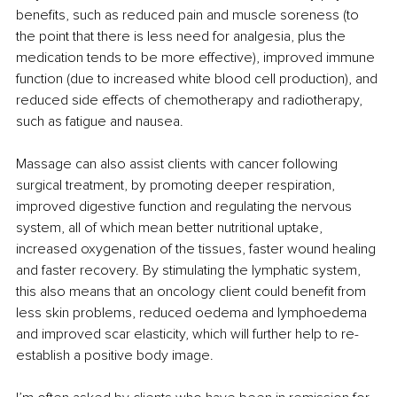
benefits, such as reduced pain and muscle soreness (to 
the point that there is less need for analgesia, plus the 
medication tends to be more effective), improved immune 
function (due to increased white blood cell production), and 
reduced side effects of chemotherapy and radiotherapy, 
such as fatigue and nausea.
Massage can also assist clients with cancer following 
surgical treatment, by promoting deeper respiration, 
improved digestive function and regulating the nervous 
system, all of which mean better nutritional uptake, 
increased oxygenation of the tissues, faster wound healing 
and faster recovery. By stimulating the lymphatic system, 
this also means that an oncology client could benefit from 
less skin problems, reduced oedema and lymphoedema 
and improved scar elasticity, which will further help to re-
establish a positive body image.