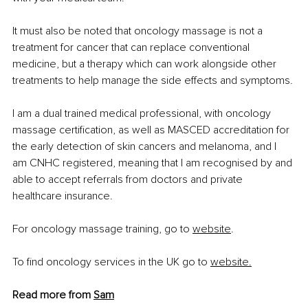
It must also be noted that oncology massage is not a 
treatment for cancer that can replace conventional 
medicine, but a therapy which can work alongside other 
treatments to help manage the side effects and symptoms.
I am a dual trained medical professional, with oncology 
massage certification, as well as MASCED accreditation for 
the early detection of skin cancers and melanoma, and I 
am CNHC registered, meaning that I am recognised by and 
able to accept referrals from doctors and private 
healthcare insurance.
For oncology massage training, go to
website
.
To find oncology services in the UK go to
website
.
Read more from 
Sam