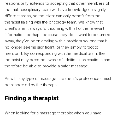
responsibility extends to accepting that other members of 
the multi-disciplinary team will have knowledge in slightly 
different areas, so the client can only benefit from the 
therapist liaising with the oncology team. We know that 
client’s aren’t always forthcoming with all of the relevant 
information, perhaps because they don’t want to be turned 
away, they’ve been dealing with a problem so long that it 
no longer seems significant, or they simply forgot to 
mention it. By corresponding with the medical team, the 
therapist may become aware of additional precautions and 
therefore be able to provide a safer massage.
As with any type of massage, the client’s preferences must 
be respected by the therapist.
Finding a therapist
When looking for a massage therapist when you have 