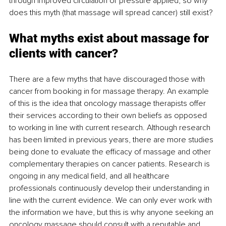
through improved circulation or pressure applied, so why 
does this myth (that massage will spread cancer) still exist?
What myths exist about massage for 
clients with cancer?
There are a few myths that have discouraged those with 
cancer from booking in for massage therapy. An example 
of this is the idea that oncology massage therapists offer 
their services according to their own beliefs as opposed 
to working in line with current research. Although research 
has been limited in previous years, there are more studies 
being done to evaluate the efficacy of massage and other 
complementary therapies on cancer patients. Research is 
ongoing in any medical field, and all healthcare 
professionals continuously develop their understanding in 
line with the current evidence. We can only ever work with 
the information we have, but this is why anyone seeking an 
oncology massage should consult with a reputable and 