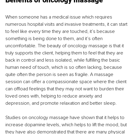
Benefits of oncology massage
When someone has a medical issue which requires 
numerous hospital visits and invasive treatments, it can start 
to feel like every time they are touched, it’s because 
something is being done to them, and it’s often 
uncomfortable. The beauty of oncology massage is that it 
truly supports the client, helping them to feel that they are 
back in control and less isolated, while fulfilling the basic 
human need of touch, which is so often lacking, because 
quite often the person is seen as fragile. A massage 
session can offer a compassionate space where the client 
can offload feelings that they may not want to burden their 
loved ones with, helping to reduce anxiety and 
depression, and promote relaxation and better sleep.
Studies on oncology massage have shown that it helps to 
increase dopamine levels, which helps to lift the mood, but 
they have also demonstrated that there are many physical 