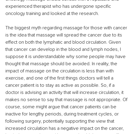
experienced therapist who has undergone specific 
oncology training and looked at the research.
The biggest myth regarding massage for those with cancer 
is the idea that massage will spread the cancer due to its 
effect on both the lymphatic and blood circulation. Given 
that cancer can develop in the blood and lymph nodes, I 
suppose it is understandable why some people may have 
thought that massage should be avoided. In reality, the 
impact of massage on the circulation is less than with 
exercise, and one of the first things doctors will tell a 
cancer patient is to stay as active as possible. So, if a 
doctor is advising an activity that will increase circulation, it 
makes no sense to say that massage is not appropriate. Of 
course, some might argue that cancer patients can be 
inactive for lengthy periods, during treatment cycles, or 
following surgery, potentially supporting the view that 
increased circulation has a negative impact on the cancer, 