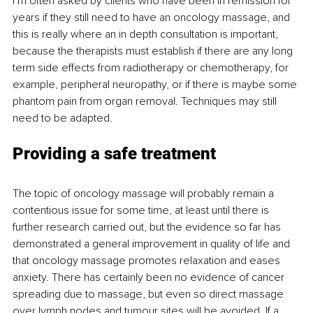
I’m often asked by clients who have been in remission for 
years if they still need to have an oncology massage, and 
this is really where an in depth consultation is important, 
because the therapists must establish if there are any long 
term side effects from radiotherapy or chemotherapy, for 
example, peripheral neuropathy, or if there is maybe some 
phantom pain from organ removal. Techniques may still 
need to be adapted.
Providing a safe treatment
The topic of oncology massage will probably remain a 
contentious issue for some time, at least until there is 
further research carried out, but the evidence so far has 
demonstrated a general improvement in quality of life and 
that oncology massage promotes relaxation and eases 
anxiety. There has certainly been no evidence of cancer 
spreading due to massage, but even so direct massage 
over lymph nodes and tumour sites will be avoided. If a 