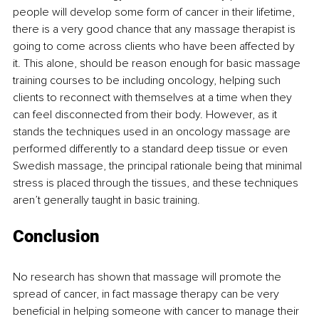
people will develop some form of cancer in their lifetime, 
there is a very good chance that any massage therapist is 
going to come across clients who have been affected by 
it. This alone, should be reason enough for basic massage 
training courses to be including oncology, helping such 
clients to reconnect with themselves at a time when they 
can feel disconnected from their body. However, as it 
stands the techniques used in an oncology massage are 
performed differently to a standard deep tissue or even 
Swedish massage, the principal rationale being that minimal 
stress is placed through the tissues, and these techniques 
aren’t generally taught in basic training.
Conclusion
No research has shown that massage will promote the 
spread of cancer, in fact massage therapy can be very 
beneficial in helping someone with cancer to manage their 