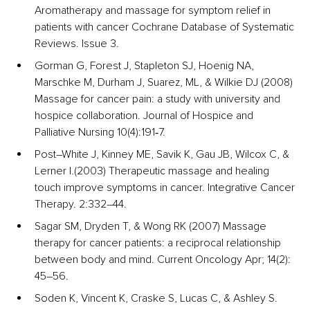
Aromatherapy and massage for symptom relief in 
patients with cancer Cochrane Database of Systematic 
Reviews. Issue 3.
Gorman G, Forest J, Stapleton SJ, Hoenig NA, 
Marschke M, Durham J, Suarez, ML, & Wilkie DJ (2008) 
Massage for cancer pain: a study with university and 
hospice collaboration. Journal of Hospice and 
Palliative Nursing 10(4):191‐7.
Post–White J, Kinney ME, Savik K, Gau JB, Wilcox C, & 
Lerner I.(2003) Therapeutic massage and healing 
touch improve symptoms in cancer. Integrative Cancer 
Therapy. 2:332–44. 
Sagar SM, Dryden T, & Wong RK (2007) Massage 
therapy for cancer patients: a reciprocal relationship 
between body and mind. Current Oncology Apr; 14(2): 
45–56.
Soden K, Vincent K, Craske S, Lucas C, & Ashley S. 