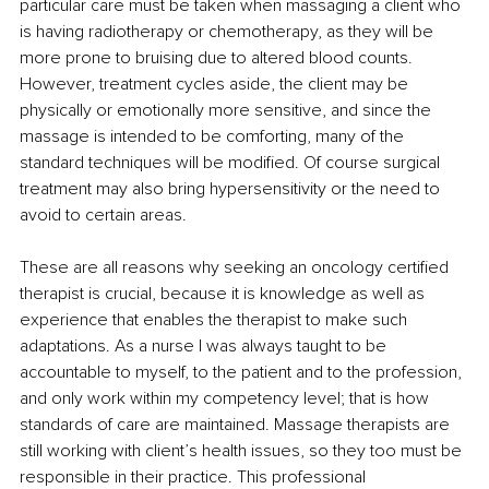
particular care must be taken when massaging a client who 
is having radiotherapy or chemotherapy, as they will be 
more prone to bruising due to altered blood counts. 
However, treatment cycles aside, the client may be 
physically or emotionally more sensitive, and since the 
massage is intended to be comforting, many of the 
standard techniques will be modified. Of course surgical 
treatment may also bring hypersensitivity or the need to 
avoid to certain areas.
These are all reasons why seeking an oncology certified 
therapist is crucial, because it is knowledge as well as 
experience that enables the therapist to make such 
adaptations. As a nurse I was always taught to be 
accountable to myself, to the patient and to the profession, 
and only work within my competency level; that is how 
standards of care are maintained. Massage therapists are 
still working with client’s health issues, so they too must be 
responsible in their practice. This professional 