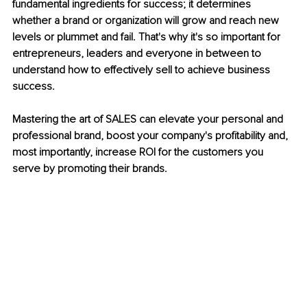
fundamental ingredients for success; it determines 
whether a brand or organization will grow and reach new 
levels or plummet and fail. That's why it's so important for 
entrepreneurs, leaders and everyone in between to 
understand how to effectively sell to achieve business 
success.
Mastering the art of SALES can elevate your personal and 
professional brand, boost your company's profitability and, 
most importantly, increase ROI for the customers you 
serve by promoting their brands.