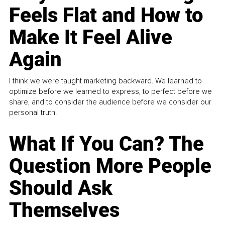
Feels Flat and How to
Make It Feel Alive
Again
I think we were taught marketing backward. We learned to
optimize before we learned to express, to perfect before we
share, and to consider the audience before we consider our
personal truth.
What If You Can? The
Question More People
Should Ask
Themselves