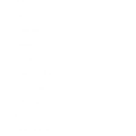
Business
Career
Leadership
Mindset
Lifestyle
Health & Wellness
Relationships
Technology
Society
Entertainment