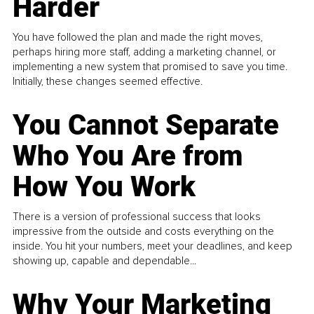
Harder
You have followed the plan and made the right moves,
perhaps hiring more staff, adding a marketing channel, or
implementing a new system that promised to save you time.
Initially, these changes seemed effective.
You Cannot Separate
Who You Are from
How You Work
There is a version of professional success that looks
impressive from the outside and costs everything on the
inside. You hit your numbers, meet your deadlines, and keep
showing up, capable and dependable...
Why Your Marketing