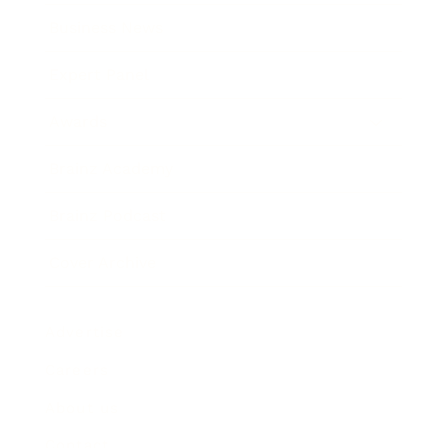
Business News
Expert Panel
Awards
Brainz Academy
Brainz Podcast
Cover Archive
Advertise
Careers
About us
Contact