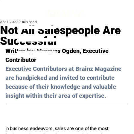
Apr 1, 2022
2 min read
Not All Salespeople Are
Successful
Written by: 
Marques Ogden
, Executive 
Contributor
Executive Contributors at Brainz Magazine 
are handpicked and invited to contribute 
because of their knowledge and valuable 
insight within their area of expertise.
In business endeavors, sales are one of the most 