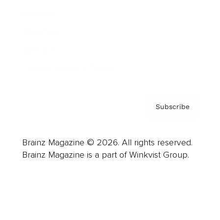
Careers
About us
Contact
Privacy Policy & Terms
Subscribe
Brainz Magazine © 2026. All rights reserved.
Brainz Magazine is a part of Winkvist Group.