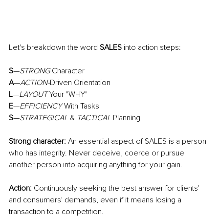
Let's breakdown the word 
SALES
 into action steps:
S
—
STRONG
 Character
A
—
ACTION-
Driven Orientation
L
—
LAYOUT
 Your "WHY"
E
—
EFFICIENCY
 With Tasks
S
—
STRATEGICAL
 & 
TACTICAL
 Planning
Strong character:
 An essential aspect of SALES is a person 
who has integrity. Never deceive, coerce or pursue 
another person into acquiring anything for your gain.
Action:
 Continuously seeking the best answer for clients' 
and consumers' demands, even if it means losing a 
transaction to a competition.