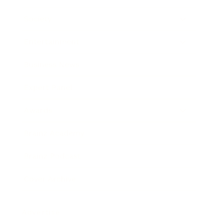
Society
Entertainment
Business News
Expert Panel
Awards
Brainz Academy
Brainz Podcast
Cover Archive
Advertise