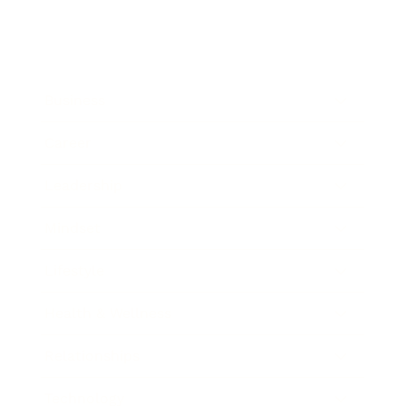
Business
Career
Leadership
Mindset
Lifestyle
Health & Wellness
Relationships
Technology