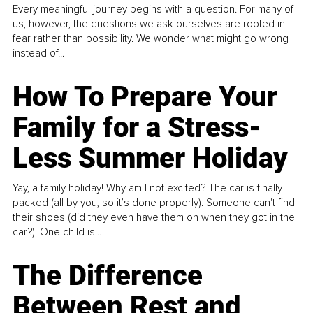
Every meaningful journey begins with a question. For many of
us, however, the questions we ask ourselves are rooted in
fear rather than possibility. We wonder what might go wrong
instead of...
How To Prepare Your
Family for a Stress-
Less Summer Holiday
Yay, a family holiday! Why am I not excited? The car is finally
packed (all by you, so it’s done properly). Someone can't find
their shoes (did they even have them on when they got in the
car?). One child is...
The Difference
Between Rest and