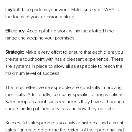
Layout: 
Take pride in your work. Make sure your WHY is 
the focus of your decision-making. 
Efficiency:
 Accomplishing work within the allotted time 
range and keeping your promises.
Strategic:
 Make every effort to ensure that each client you 
create a touchpoint with has a pleasant experience. There 
are systems in place to allow all salespeople to reach the 
maximum level of success.
The most effective salespeople are constantly improving 
their skills. Additionally, company-specific training is critical. 
Salespeople cannot succeed unless they have a thorough 
understanding of their services and how they operate.
Successful salespeople also analyze historical and current 
sales figures to determine the extent of their personal and 