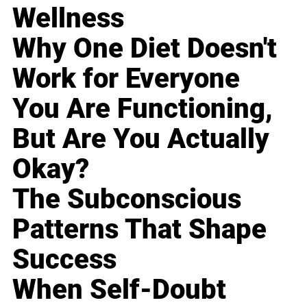
Wellness
Why One Diet Doesn't
Work for Everyone
You Are Functioning,
But Are You Actually
Okay?
The Subconscious
Patterns That Shape
Success
When Self-Doubt