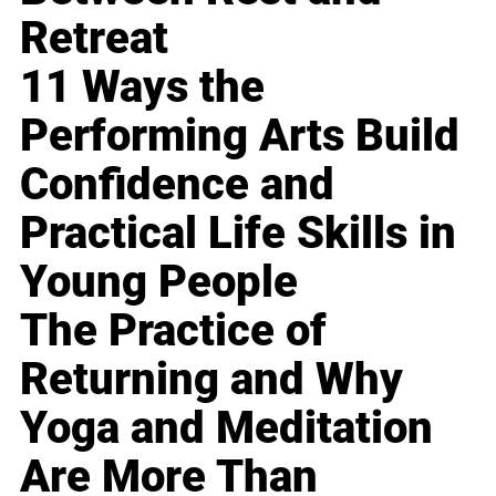
Retreat
11 Ways the
Performing Arts Build
Confidence and
Practical Life Skills in
Young People
The Practice of
Returning and Why
Yoga and Meditation
Are More Than