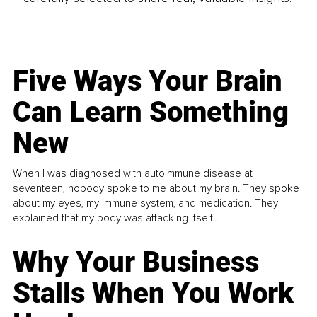
Five Ways Your Brain
Can Learn Something
New
When I was diagnosed with autoimmune disease at
seventeen, nobody spoke to me about my brain. They spoke
about my eyes, my immune system, and medication. They
explained that my body was attacking itself...
Why Your Business
Stalls When You Work