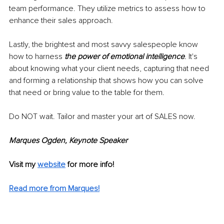
team performance. They utilize metrics to assess how to 
enhance their sales approach.
Lastly, the brightest and most savvy salespeople know 
how to harness 
the power of emotional intelligence
.
 It's 
about knowing what your client needs, capturing that need 
and forming a relationship that shows how you can solve 
that need or bring value to the table for them. 
Do NOT wait. Tailor and master your art of SALES now.
Marques Ogden, Keynote Speaker
Visit my 
website
 for more info!
Read more from Marques!