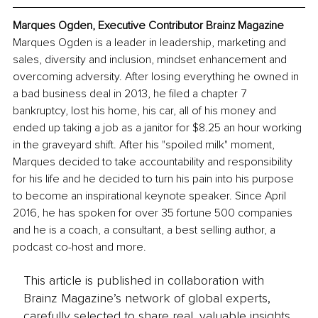
Marques Ogden, Executive Contributor Brainz Magazine
Marques Ogden is a leader in leadership, marketing and 
sales, diversity and inclusion, mindset enhancement and 
overcoming adversity. After losing everything he owned in 
a bad business deal in 2013, he filed a chapter 7 
bankruptcy, lost his home, his car, all of his money and 
ended up taking a job as a janitor for $8.25 an hour working 
in the graveyard shift. After his "spoiled milk" moment, 
Marques decided to take accountability and responsibility 
for his life and he decided to turn his pain into his purpose 
to become an inspirational keynote speaker. Since April 
2016, he has spoken for over 35 fortune 500 companies 
and he is a coach, a consultant, a best selling author, a 
podcast co-host and more.
This article is published in collaboration with
Brainz Magazine’s network of global experts,
carefully selected to share real, valuable insights.