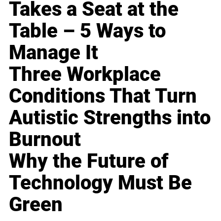
Takes a Seat at the
Table – 5 Ways to
Manage It
Three Workplace
Conditions That Turn
Autistic Strengths into
Burnout
Why the Future of
Technology Must Be
Green