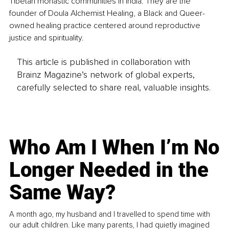
Tibetan monastic communities in India. They are the 
founder of Doula Alchemist Healing, a Black and Queer-
owned healing practice centered around reproductive 
justice and spirituality.
This article is published in collaboration with
Brainz Magazine’s network of global experts,
carefully selected to share real, valuable insights.
Who Am I When I’m No
Longer Needed in the
Same Way?
A month ago, my husband and I travelled to spend time with
our adult children. Like many parents, I had quietly imagined