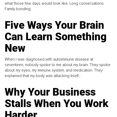
what those few days would look like. Long conversations.
Family bonding.
Five Ways Your Brain
Can Learn Something
New
When I was diagnosed with autoimmune disease at
seventeen, nobody spoke to me about my brain. They spoke
about my eyes, my immune system, and medication. They
explained that my body was attacking itself...
Why Your Business
Stalls When You Work
Harder