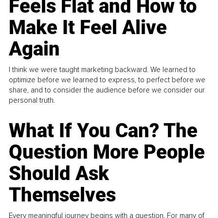
Feels Flat and How to
Make It Feel Alive
Again
I think we were taught marketing backward. We learned to
optimize before we learned to express, to perfect before we
share, and to consider the audience before we consider our
personal truth.
What If You Can? The
Question More People
Should Ask
Themselves
Every meaningful journey begins with a question. For many of