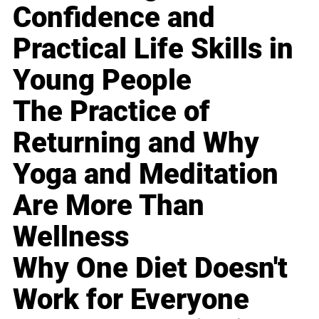
Confidence and
Practical Life Skills in
Young People
The Practice of
Returning and Why
Yoga and Meditation
Are More Than
Wellness
Why One Diet Doesn't
Work for Everyone