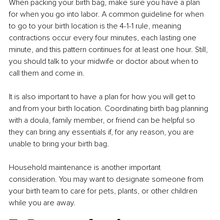
When packing your birth bag, make sure you have a plan 
for when you go into labor. A common guideline for when 
to go to your birth location is the 4-1-1 rule, meaning 
contractions occur every four minutes, each lasting one 
minute, and this pattern continues for at least one hour. Still, 
you should talk to your midwife or doctor about when to 
call them and come in.
It is also important to have a plan for how you will get to 
and from your birth location. Coordinating birth bag planning 
with a doula, family member, or friend can be helpful so 
they can bring any essentials if, for any reason, you are 
unable to bring your birth bag.
Household maintenance is another important 
consideration. You may want to designate someone from 
your birth team to care for pets, plants, or other children 
while you are away.