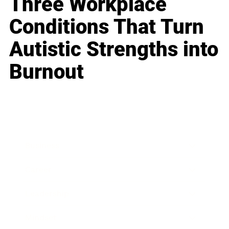
Three Workplace
Conditions That Turn
Autistic Strengths into
Burnout
Business
Career
Leadership
Mindset