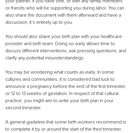
your partner, if you have one, or with any family members 
or friends who will be supporting you during labor. You can 
also share the document with them afterward and have a 
discussion, it’s entirely up to you.
You should also share your birth plan with your healthcare 
provider and birth team. Doing so early allows time to 
discuss different interventions, ask pressing questions, and 
clarify any potential misunderstandings.
You may be wondering what counts as early. In some 
cultures and communities, it is considered bad luck to 
announce a pregnancy before the end of the first trimester, 
or 12 to 13 weeks of gestation. In respect of that cultural 
practice, you might aim to write your birth plan in your 
second trimester.
A general guideline that some birth workers recommend is 
to complete it by or around the start of the third trimester, 