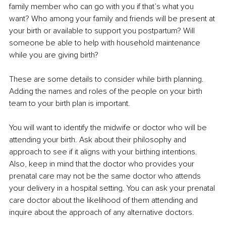
family member who can go with you if that’s what you 
want? Who among your family and friends will be present at 
your birth or available to support you postpartum? Will 
someone be able to help with household maintenance 
while you are giving birth?
These are some details to consider while birth planning. 
Adding the names and roles of the people on your birth 
team to your birth plan is important.
You will want to identify the midwife or doctor who will be 
attending your birth. Ask about their philosophy and 
approach to see if it aligns with your birthing intentions. 
Also, keep in mind that the doctor who provides your 
prenatal care may not be the same doctor who attends 
your delivery in a hospital setting. You can ask your prenatal 
care doctor about the likelihood of them attending and 
inquire about the approach of any alternative doctors.