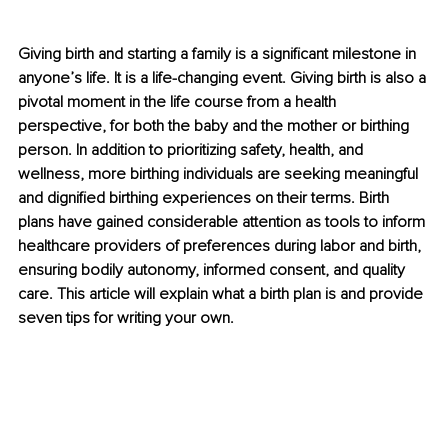
Giving birth and starting a family is a significant milestone in 
anyone’s life. It is a life-changing event. Giving birth is also a 
pivotal moment in the life course from a health 
perspective, for both the baby and the mother or birthing 
person. In addition to prioritizing safety, health, and 
wellness, more birthing individuals are seeking meaningful 
and dignified birthing experiences on their terms. Birth 
plans have gained considerable attention as tools to inform 
healthcare providers of preferences during labor and birth, 
ensuring bodily autonomy, informed consent, and quality 
care. This article will explain what a birth plan is and provide 
seven tips for writing your own.