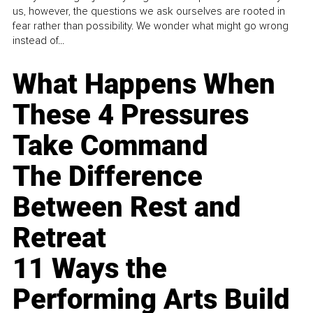
us, however, the questions we ask ourselves are rooted in
fear rather than possibility. We wonder what might go wrong
instead of...
What Happens When
These 4 Pressures
Take Command
The Difference
Between Rest and
Retreat
11 Ways the
Performing Arts Build