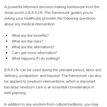
A powerful informed decision-making framework from the 
doula world is B.R.A.I.N. This framework guides you in 
asking your healthcare provider the following questions 
about any medical intervention:
What are the benefits?
What are the risks?
What are the alternatives?
Can I get more information?
What happens if I do nothing?
B.R.A.I.N. can be used during the prenatal period, labor and 
delivery, postpartum, and beyond. The framework can also 
be applied to newborn interventions, which is important 
because newborn care is an essential consideration in 
birth planning.
In addition to any wisdom from cultural traditions, you may 