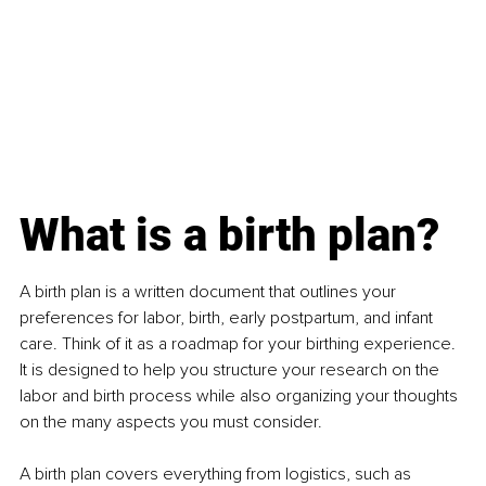
What is a birth plan?
A birth plan is a written document that outlines your 
preferences for labor, birth, early postpartum, and infant 
care. Think of it as a roadmap for your birthing experience. 
It is designed to help you structure your research on the 
labor and birth process while also organizing your thoughts 
on the many aspects you must consider.
A birth plan covers everything from logistics, such as 