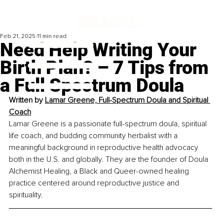
Feb 21, 2025
11 min read
Need Help Writing Your
Birth Plan? – 7 Tips from
a Full Spectrum Doula
Written by 
Lamar Greene, Full-Spectrum Doula and Spiritual 
Coach
Lamar Greene is a passionate full-spectrum doula, spiritual 
life coach, and budding community herbalist with a 
meaningful background in reproductive health advocacy 
both in the U.S. and globally. They are the founder of Doula 
Alchemist Healing, a Black and Queer-owned healing 
practice centered around reproductive justice and 
spirituality.