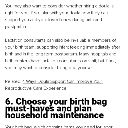
You may also want to consider whether hiring a doula is 
right for you. If so, plan with your doula how they can 
support you and your loved ones during birth and 
postpartum.
Lactation consultants can also be invaluable members of 
your birth team, supporting infant feeding immediately after 
birth and in the long term postpartum. Many hospitals and 
birth centers have lactation consultants on staff, but if not, 
you may want to consider hiring one yourself.
Related: 
4 Ways Doula Support Can Improve Your 
Reproductive Care Experience
6. Choose your birth bag 
must-haves and plan 
household maintenance
Your birth bag, which contains items you need for labor, 