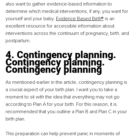
also want to gather evidence-based information to 
determine which medical interventions, if any, you want for 
yourself and your baby. 
Evidence Based Birth®
 is an 
excellent resource for accessible information about 
interventions across the continuum of pregnancy, birth, and 
postpartum.
4. Contingency planning. 
Contingency planning. 
Contingency planning
As mentioned earlier in the article, contingency planning is 
a crucial aspect of your birth plan. I want you to take a 
moment to sit with the idea that everything may not go 
according to Plan A for your birth. For this reason, it is 
recommended that you outline a Plan B and Plan C in your 
birth plan.
This preparation can help prevent panic in moments of 