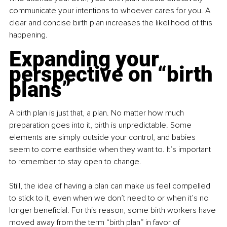
communicate your intentions to whoever cares for you. A 
clear and concise birth plan increases the likelihood of this 
happening.
Expanding your 
perspective on “birth 
plans”
A birth plan is just that, a plan. No matter how much 
preparation goes into it, birth is unpredictable. Some 
elements are simply outside your control, and babies 
seem to come earthside when they want to. It’s important 
to remember to stay open to change.
Still, the idea of having a plan can make us feel compelled 
to stick to it, even when we don’t need to or when it’s no 
longer beneficial. For this reason, some birth workers have 
moved away from the term “birth plan” in favor of 