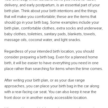
delivery, and early postpartum, is an essential part of your 
birth plan. Think about your birth intentions and the things 
that will make you comfortable; these are the items that 
should go in your birth bag. Some examples include your 
birth plan, comfortable clothes, extra socks and underwear, 
baby clothes, toiletries, sanitary pads, blankets, towels, 
massage oils, coconut water, and light snacks.
Regardless of your intended birth location, you should 
consider preparing a birth bag. Even for a planned home 
birth, it will be easier to have everything you need in one 
place rather than searching for items when the time comes.
After writing your birth plan, or as your due range 
approaches, you can place your birth bag in the car along 
with a rear-facing car seat. You can also keep it near the 
front door or in another easily accessible location.