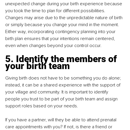
unexpected change during your birth experience because 
you took the time to plan for different possibilities. 
Changes may arise due to the unpredictable nature of birth 
or simply because you change your mind in the moment. 
Either way, incorporating contingency planning into your 
birth plan ensures that your intentions remain centered, 
even when changes beyond your control occur.
5. Identify the members of 
your birth team
Giving birth does not have to be something you do alone; 
instead, it can be a shared experience with the support of 
your village and community. It is important to identify 
people you trust to be part of your birth team and assign 
support roles based on your needs.
If you have a partner, will they be able to attend prenatal 
care appointments with you? If not, is there a friend or 