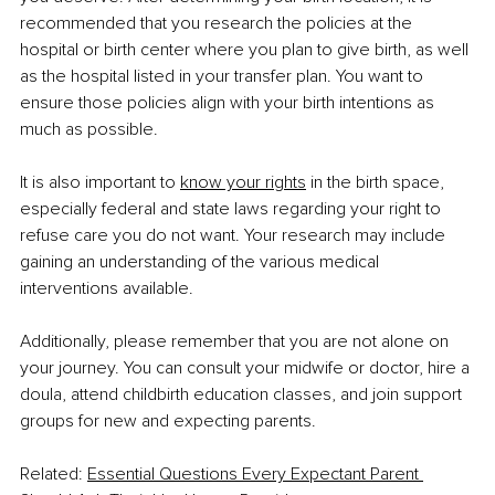
recommended that you research the policies at the 
hospital or birth center where you plan to give birth, as well 
as the hospital listed in your transfer plan. You want to 
ensure those policies align with your birth intentions as 
much as possible.
It is also important to 
know your rights
 in the birth space, 
especially federal and state laws regarding your right to 
refuse care you do not want. Your research may include 
gaining an understanding of the various medical 
interventions available.
Additionally, please remember that you are not alone on 
your journey. You can consult your midwife or doctor, hire a 
doula, attend childbirth education classes, and join support 
groups for new and expecting parents.
Related: 
Essential Questions Every Expectant Parent 