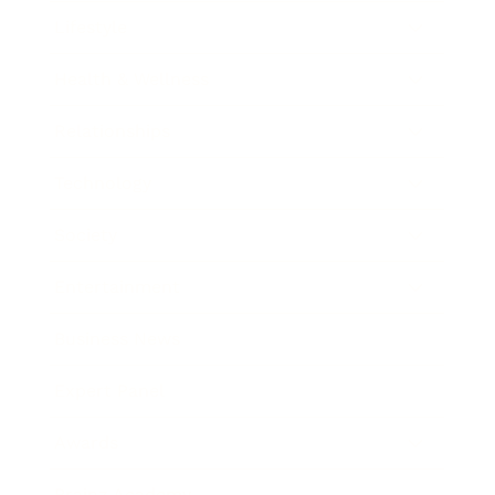
Lifestyle
Health & Wellness
Relationships
Technology
Society
Entertainment
Business News
Expert Panel
Awards
Brainz Academy