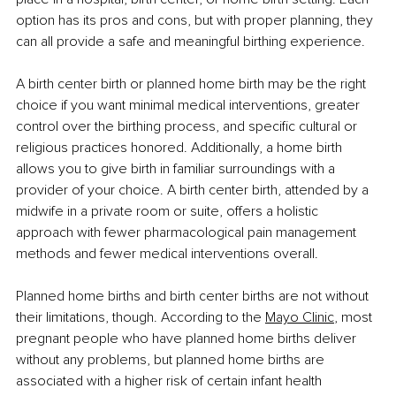
option has its pros and cons, but with proper planning, they 
can all provide a safe and meaningful birthing experience.
A birth center birth or planned home birth may be the right 
choice if you want minimal medical interventions, greater 
control over the birthing process, and specific cultural or 
religious practices honored. Additionally, a home birth 
allows you to give birth in familiar surroundings with a 
provider of your choice. A birth center birth, attended by a 
midwife in a private room or suite, offers a holistic 
approach with fewer pharmacological pain management 
methods and fewer medical interventions overall.
Planned home births and birth center births are not without 
their limitations, though. According to the 
Mayo Clinic
, most 
pregnant people who have planned home births deliver 
without any problems, but planned home births are 
associated with a higher risk of certain infant health 