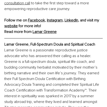
consultation call
 to take the first step toward a more 
empowering reproductive care journey.
Follow me on 
Facebook
, 
Instagram
, 
LinkedIn
, and visit my 
website
 for more info! 
Read more from 
Lamar Greene
Lamar Greene, Full-Spectrum Doula and Spiritual Coach
Lamar Greene is a passionate reproductive justice 
advocate who has answered their calling as a healer. 
Greene is a full-spectrum doula, spiritual life coach, and 
budding community herbalist motivated by their mother’s 
birthing narrative and their own life’s journey. They earned 
their Full Spectrum Doula Certification with Birthing 
Advocacy Doula Training and completed their Spiritual Life 
Coach Certification with Transformation Academy™. Their 
interest in spirituality was sparked in 2017 by a summer 
study abroad trip, where they lived and learned amongst 