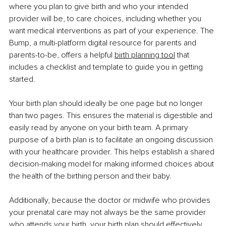
where you plan to give birth and who your intended 
provider will be, to care choices, including whether you 
want medical interventions as part of your experience. The 
Bump, a multi-platform digital resource for parents and 
parents-to-be, offers a helpful 
birth planning tool
 that 
includes a checklist and template to guide you in getting 
started.
Your birth plan should ideally be one page but no longer 
than two pages. This ensures the material is digestible and 
easily read by anyone on your birth team. A primary 
purpose of a birth plan is to facilitate an ongoing discussion 
with your healthcare provider. This helps establish a shared 
decision-making model for making informed choices about 
the health of the birthing person and their baby.
Additionally, because the doctor or midwife who provides 
your prenatal care may not always be the same provider 
who attends your birth, your birth plan should effectively 