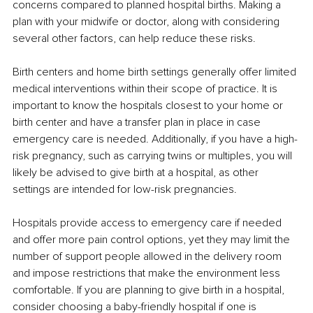
concerns compared to planned hospital births. Making a 
plan with your midwife or doctor, along with considering 
several other factors, can help reduce these risks.
Birth centers and home birth settings generally offer limited 
medical interventions within their scope of practice. It is 
important to know the hospitals closest to your home or 
birth center and have a transfer plan in place in case 
emergency care is needed. Additionally, if you have a high-
risk pregnancy, such as carrying twins or multiples, you will 
likely be advised to give birth at a hospital, as other 
settings are intended for low-risk pregnancies.
Hospitals provide access to emergency care if needed 
and offer more pain control options, yet they may limit the 
number of support people allowed in the delivery room 
and impose restrictions that make the environment less 
comfortable. If you are planning to give birth in a hospital, 
consider choosing a baby-friendly hospital if one is 