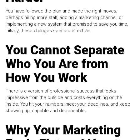
You have followed the plan and made the right moves,
perhaps hiring more staff, adding a marketing channel, or
implementing a new system that promised to save you time.
Initially, these changes seemed effective.
You Cannot Separate
Who You Are from
How You Work
There is a version of professional success that looks
impressive from the outside and costs everything on the
inside. You hit your numbers, meet your deadlines, and keep
showing up, capable and dependable...
Why Your Marketing