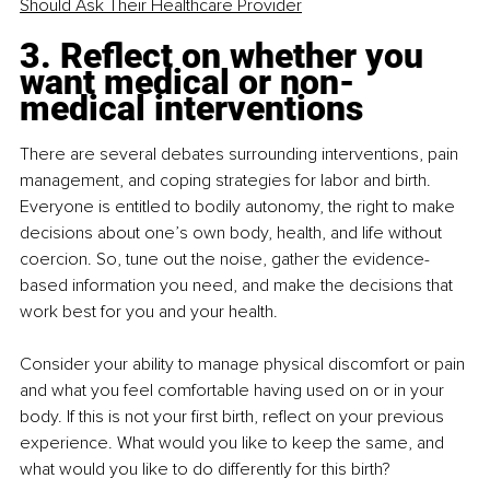
Should Ask Their Healthcare Provider
3. Reflect on whether you 
want medical or non-
medical interventions
There are several debates surrounding interventions, pain 
management, and coping strategies for labor and birth. 
Everyone is entitled to bodily autonomy, the right to make 
decisions about one’s own body, health, and life without 
coercion. So, tune out the noise, gather the evidence-
based information you need, and make the decisions that 
work best for you and your health.
Consider your ability to manage physical discomfort or pain 
and what you feel comfortable having used on or in your 
body. If this is not your first birth, reflect on your previous 
experience. What would you like to keep the same, and 
what would you like to do differently for this birth?