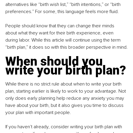
alternatives like “birth wish list,” “birth intentions,” or “birth 
preferences.” For some, this language feels more fluid.
People should know that they can change their minds 
about what they want for their birth experience, even 
during labor. While this article will continue using the term 
“birth plan,” it does so with this broader perspective in mind.
When should you 
write your birth plan?
While there is no strict rule about when to write your birth 
plan, starting earlier is likely to work to your advantage. Not 
only does early planning help reduce any anxiety you may 
have about your birth, but it also gives you time to discuss 
your plan with important people.
If you haven’t already, consider writing your birth plan with 