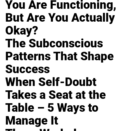
You Are Functioning,
But Are You Actually
Okay?
The Subconscious
Patterns That Shape
Success
When Self-Doubt
Takes a Seat at the
Table – 5 Ways to
Manage It