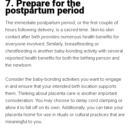
7. Prepare for the 
postpartum period
The immediate postpartum period, or the first couple of 
hours following delivery, is a sacred time. Skin-to-skin 
contact after birth provides numerous health benefits for 
everyone involved. Similarly, breastfeeding or 
chestfeeding is another baby-bonding activity with several 
reported health benefits for both the birthing person and 
the newborn.
Consider the baby-bonding activities you want to engage 
in and ensure that your intended birth location supports 
them. Thinking about placenta care is another important 
consideration. You may choose to delay cord clamping or 
allow it to fall off on its own. Additionally, you can take your 
placenta home for use in rituals or cultural practices that are 
meaningful to you.