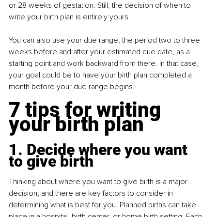
or 28 weeks of gestation. Still, the decision of when to 
write your birth plan is entirely yours.
You can also use your due range, the period two to three 
weeks before and after your estimated due date, as a 
starting point and work backward from there. In that case, 
your goal could be to have your birth plan completed a 
month before your due range begins.
7 tips for writing 
your birth plan
1. Decide where you want 
to give birth
Thinking about where you want to give birth is a major 
decision, and there are key factors to consider in 
determining what is best for you. Planned births can take 
place in a hospital, birth center, or home birth setting. Each 