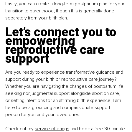
Lastly, you can create a long-term postpartum plan for your 
transition to parenthood, though this is generally done 
separately from your birth plan.
Let’s connect you to 
empowering 
reproductive care 
support
Are you ready to experience transformative guidance and 
support during your birth or reproductive care journey? 
Whether you are navigating the changes of postpartum life, 
seeking nonjudgmental support alongside abortion care, 
or setting intentions for an affirming birth experience, I am 
here to be a grounding and compassionate support 
person for you and your loved ones.
Check out my 
service offerings
 and book a free 30-minute 