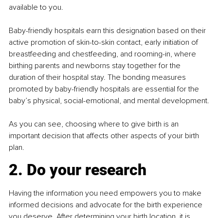
available to you.
Baby-friendly hospitals earn this designation based on their 
active promotion of skin-to-skin contact, early initiation of 
breastfeeding and chestfeeding, and rooming-in, where 
birthing parents and newborns stay together for the 
duration of their hospital stay. The bonding measures 
promoted by baby-friendly hospitals are essential for the 
baby’s physical, social-emotional, and mental development.
As you can see, choosing where to give birth is an 
important decision that affects other aspects of your birth 
plan.
2. Do your research
Having the information you need empowers you to make 
informed decisions and advocate for the birth experience 
you deserve. After determining your birth location, it is 