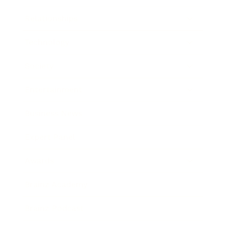
Relationships
Technology
Society
Entertainment
Business News
Expert Panel
Awards
Brainz Academy
Brainz Podcast