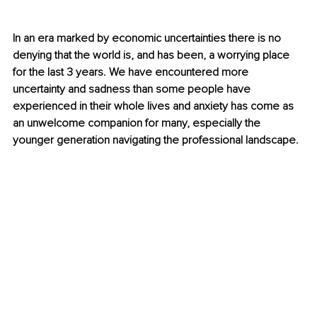
In an era marked by economic uncertainties there is no 
denying that the world is, and has been, a worrying place 
for the last 3 years. We have encountered more 
uncertainty and sadness than some people have 
experienced in their whole lives and anxiety has come as 
an unwelcome companion for many, especially the 
younger generation navigating the professional landscape. 