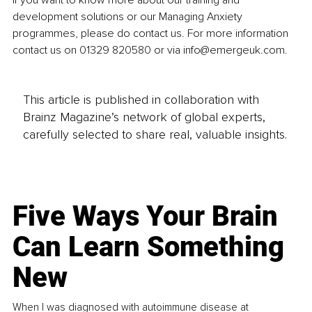
If you want to know more about our training and 
development solutions or our Managing Anxiety 
programmes, please do contact us. For more information 
contact us on 01329 820580 or via info@emergeuk.com.
This article is published in collaboration with
Brainz Magazine’s network of global experts,
carefully selected to share real, valuable insights.
Five Ways Your Brain
Can Learn Something
New
When I was diagnosed with autoimmune disease at