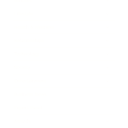
Mindset
Lifestyle
Health & Wellness
Relationships
Technology
Society
Entertainment
Business News
Expert Panel
Awards