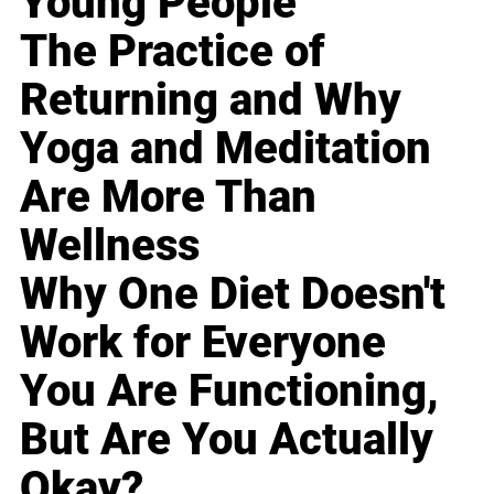
Young People
The Practice of
Returning and Why
Yoga and Meditation
Are More Than
Wellness
Why One Diet Doesn't
Work for Everyone
You Are Functioning,
But Are You Actually
Okay?