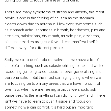
during our day to focus on a feeling of calm.
There are many symptoms of stress and anxiety, the most 
obvious one is the feeling of nausea as the stomach 
closes down due to adrenalin. However, symptoms such 
as stomach ache, shortness in breath, headaches, pins and 
needles, palpitations, dry mouth, muscle pain, dizziness, 
pins and needles are just a few – it can manifest itself in 
different ways for different people.
Sadly, we also don’t help ourselves as we have a lot of 
unhelpful thinking, such as catastrophising, black and white 
reasoning, jumping to conclusions, over generalising and 
personalisation. But the most damaging thing is when we 
are focusing on too many areas that we have no control 
over. So, when we are feeling anxious we should ask 
ourselves, “is there anything I can do right now” and if there 
isn’t we have to learn to push it aside and focus on 
something we can control. It is hard but an important 