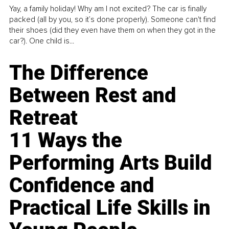
Yay, a family holiday! Why am I not excited? The car is finally
packed (all by you, so it’s done properly). Someone can't find
their shoes (did they even have them on when they got in the
car?). One child is...
The Difference
Between Rest and
Retreat
11 Ways the
Performing Arts Build
Confidence and
Practical Life Skills in