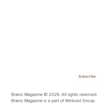
Cover Archive
Advertise
Careers
About us
Contact
Privacy Policy & Terms
Subscribe
Brainz Magazine © 2026. All rights reserved.
Brainz Magazine is a part of Winkvist Group.