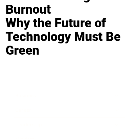
Burnout
Why the Future of
Technology Must Be
Green
Business
Career
Leadership