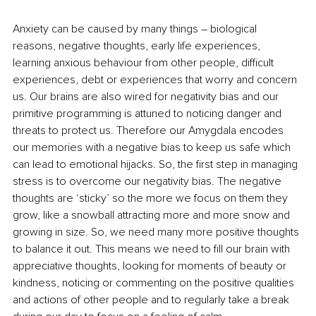
Anxiety can be caused by many things – biological 
reasons, negative thoughts, early life experiences, 
learning anxious behaviour from other people, difficult 
experiences, debt or experiences that worry and concern 
us. Our brains are also wired for negativity bias and our 
primitive programming is attuned to noticing danger and 
threats to protect us. Therefore our Amygdala encodes 
our memories with a negative bias to keep us safe which 
can lead to emotional hijacks. So, the first step in managing 
stress is to overcome our negativity bias. The negative 
thoughts are ‘sticky’ so the more we focus on them they 
grow, like a snowball attracting more and more snow and 
growing in size. So, we need many more positive thoughts 
to balance it out. This means we need to fill our brain with 
appreciative thoughts, looking for moments of beauty or 
kindness, noticing or commenting on the positive qualities 
and actions of other people and to regularly take a break 