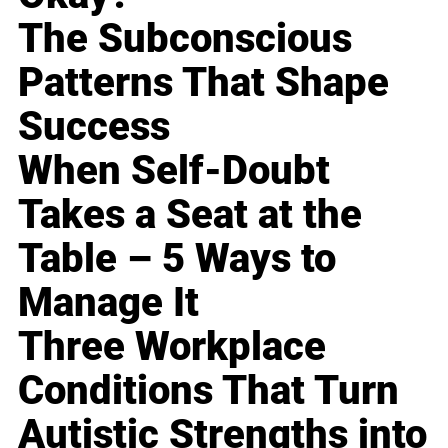
The Subconscious
Patterns That Shape
Success
When Self-Doubt
Takes a Seat at the
Table – 5 Ways to
Manage It
Three Workplace
Conditions That Turn
Autistic Strengths into