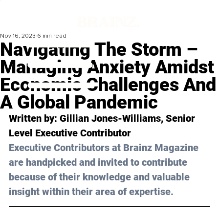
Nov 16, 2023
6 min read
Navigating The Storm –
Managing Anxiety Amidst
Economic Challenges And
A Global Pandemic
Written by: 
Gillian Jones-Williams
, Senior 
Level Executive Contributor 
Executive Contributors at Brainz Magazine 
are handpicked and invited to contribute 
because of their knowledge and valuable 
insight within their area of expertise.