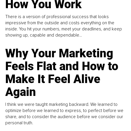
How You Work
There is a version of professional success that looks
impressive from the outside and costs everything on the
inside. You hit your numbers, meet your deadlines, and keep
showing up, capable and dependable...
Why Your Marketing
Feels Flat and How to
Make It Feel Alive
Again
I think we were taught marketing backward. We learned to
optimize before we learned to express, to perfect before we
share, and to consider the audience before we consider our
personal truth.