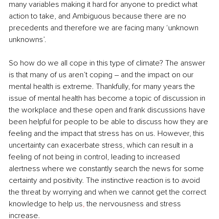
many variables making it hard for anyone to predict what 
action to take, and Ambiguous because there are no 
precedents and therefore we are facing many ‘unknown 
unknowns’. 
So how do we all cope in this type of climate? The answer 
is that many of us aren’t coping – and the impact on our 
mental health is extreme. Thankfully, for many years the 
issue of mental health has become a topic of discussion in 
the workplace and these open and frank discussions have 
been helpful for people to be able to discuss how they are 
feeling and the impact that stress has on us. However, this 
uncertainty can exacerbate stress, which can result in a 
feeling of not being in control, leading to increased 
alertness where we constantly search the news for some 
certainty and positivity. The instinctive reaction is to avoid 
the threat by worrying and when we cannot get the correct 
knowledge to help us
, 
the nervousness and stress 
increase.