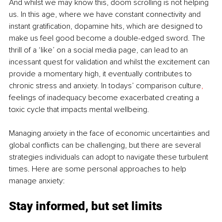
And whilst we may know this, doom scrolling is not helping 
us. In this age, where we have constant connectivity and 
instant gratification, dopamine hits, which are designed to 
make us feel good become a double-edged sword. The 
thrill of a ‘like’ on a social media page, can lead to an 
incessant quest for validation and whilst the excitement can 
provide a momentary high, it eventually contributes to 
chronic stress and anxiety. In todays’ comparison culture
, 
feelings of inadequacy become exacerbated creating a 
toxic cycle that impacts mental wellbeing.
Managing anxiety in the face of economic uncertainties and 
global conflicts can be challenging, but there are several 
strategies individuals can adopt to navigate these turbulent 
times. Here are some personal approaches to help 
manage anxiety:
Stay informed, but set limits