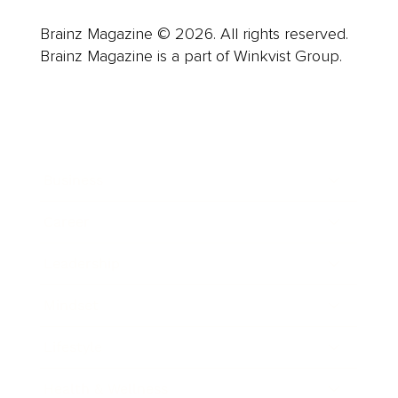
Brainz Magazine © 2026. All rights reserved.
Brainz Magazine is a part of Winkvist Group.
Business
Career
Leadership
Mindset
Lifestyle
Health & Wellness