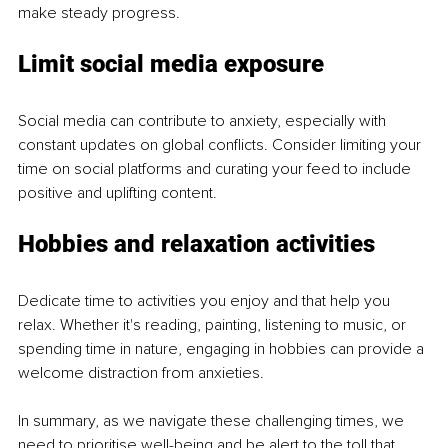
make steady progress.
Limit social media exposure
Social media can contribute to anxiety, especially with 
constant updates on global conflicts. Consider limiting your 
time on social platforms and curating your feed to include 
positive and uplifting content.
Hobbies and relaxation activities
Dedicate time to activities you enjoy and that help you 
relax. Whether it's reading, painting, listening to music, or 
spending time in nature, engaging in hobbies can provide a 
welcome distraction from anxieties.
In summary, as we navigate these challenging times, we 
need to prioritise well-being and be alert to the toll that 