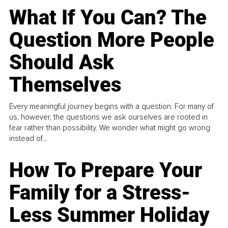
What If You Can? The
Question More People
Should Ask
Themselves
Every meaningful journey begins with a question. For many of
us, however, the questions we ask ourselves are rooted in
fear rather than possibility. We wonder what might go wrong
instead of...
How To Prepare Your
Family for a Stress-
Less Summer Holiday