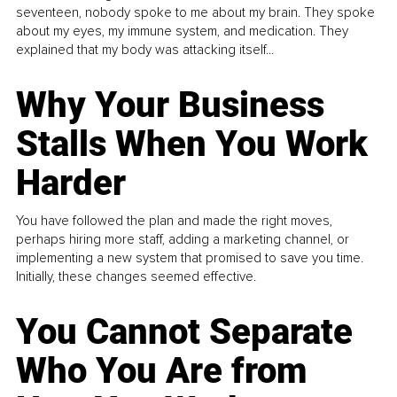
seventeen, nobody spoke to me about my brain. They spoke
about my eyes, my immune system, and medication. They
explained that my body was attacking itself...
Why Your Business
Stalls When You Work
Harder
You have followed the plan and made the right moves,
perhaps hiring more staff, adding a marketing channel, or
implementing a new system that promised to save you time.
Initially, these changes seemed effective.
You Cannot Separate
Who You Are from