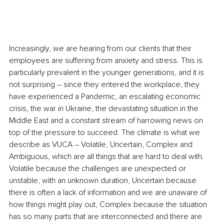
Increasingly, we are hearing from our clients that their 
employees are suffering from anxiety and stress. This is 
particularly prevalent in the younger generations, and it is 
not surprising – since they entered the workplace, they 
have experienced a Pandemic, an escalating economic
crisis, the war in Ukraine, the devastating situation in the 
Middle East and a constant stream of harrowing news on 
top of the pressure to succeed. The climate is what we 
describe as VUCA – Volatile, Uncertain, Complex and 
Ambiguous, which are all things that are hard to deal with. 
Volatile because the challenges are unexpected or 
unstable, with an unknown duration, Uncertain because 
there is often a lack of information and we are unaware of 
how things might play out, Complex because the situation 
has so many parts that are interconnected and there are 