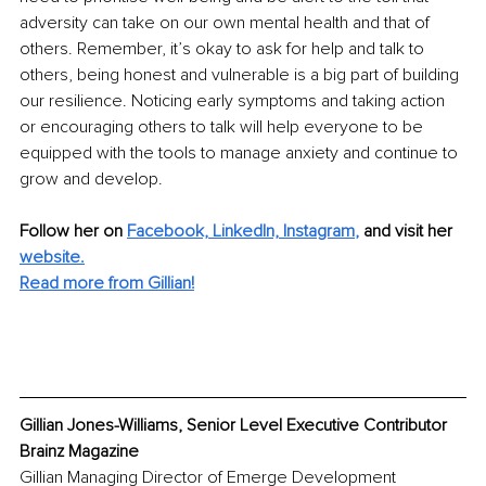
adversity can take on our own mental health and that of 
others. Remember, it’s okay to ask for help and talk to 
others, being honest and vulnerable is a big part of building 
our resilience. Noticing early symptoms and taking action 
or encouraging others to talk will help everyone to be 
equipped with the tools to manage anxiety and continue to 
grow and develop.
Follow her on 
Facebook,
LinkedIn,
Instagram
,
 and visit her 
website.
Read more from Gillian!
Gillian Jones-Williams, Senior Level Executive Contributor 
Brainz Magazine
Gillian Managing Director of Emerge Development 