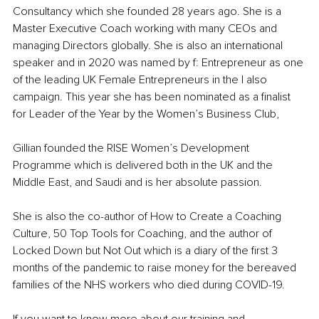
Consultancy which she founded 28 years ago. She is a 
Master Executive Coach working with many CEOs and 
managing Directors globally. She is also an international 
speaker and in 2020 was named by f: Entrepreneur as one 
of the leading UK Female Entrepreneurs in the I also 
campaign. This year she has been nominated as a finalist 
for Leader of the Year by the Women’s Business Club,
Gillian founded the RISE Women’s Development 
Programme which is delivered both in the UK and the 
Middle East, and Saudi and is her absolute passion.
She is also the co-author of How to Create a Coaching 
Culture, 50 Top Tools for Coaching, and the author of 
Locked Down but Not Out which is a diary of the first 3 
months of the pandemic to raise money for the bereaved 
families of the NHS workers who died during COVID-19.