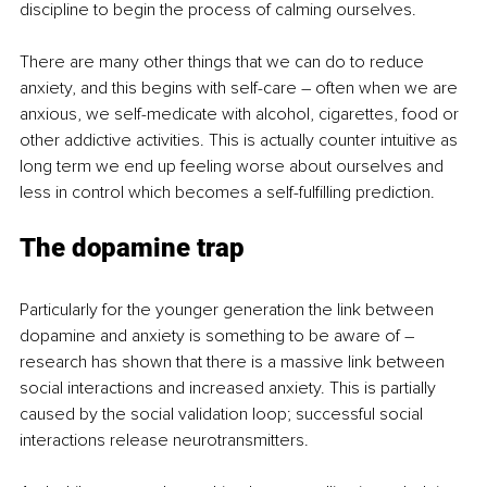
discipline to begin the process of calming ourselves.
There are many other things that we can do to reduce 
anxiety, and this begins with self-care – often when we are 
anxious, we self-medicate with alcohol, cigarettes, food or 
other addictive activities. This is actually counter intuitive as 
long term we end up feeling worse about ourselves and 
less in control which becomes a self-fulfilling prediction.
The dopamine trap
Particularly for the younger generation the link between 
dopamine and anxiety is something to be aware of – 
research has shown that there is a massive link between 
social interactions and increased anxiety. This is partially 
caused by the social validation loop; successful social 
interactions release neurotransmitters.