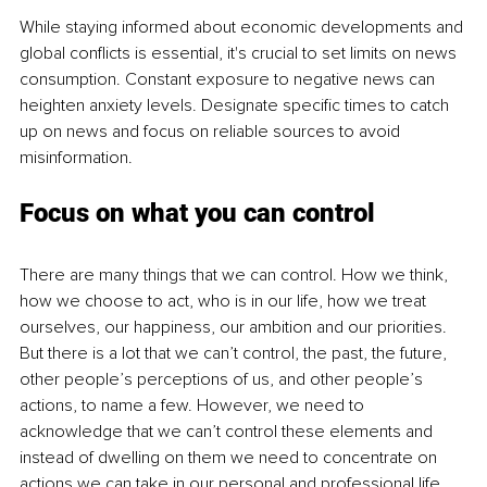
While staying informed about economic developments and 
global conflicts is essential, it's crucial to set limits on news 
consumption. Constant exposure to negative news can 
heighten anxiety levels. Designate specific times to catch 
up on news and focus on reliable sources to avoid 
misinformation.
Focus on what you can control
There are many things that we can control. How we think, 
how we choose to act, who is in our life, how we treat 
ourselves, our happiness, our ambition and our priorities. 
But there is a lot that we can’t control, the past, the future, 
other people’s perceptions of us, and other people’s 
actions, to name a few. However, we need to 
acknowledge that we can’t control these elements and 
instead of dwelling on them we need to concentrate on 
actions we can take in our personal and professional life.