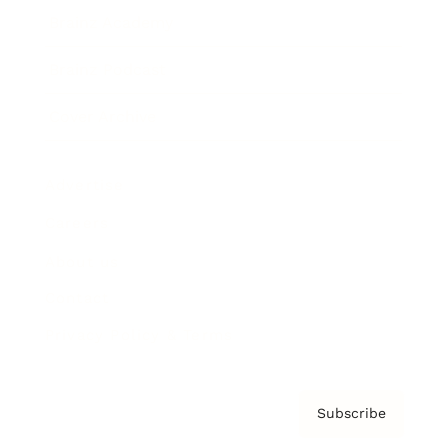
Brainz Academy
Brainz Podcast
Cover Archive
Advertise
Careers
About us
Contact
Privacy Policy & Terms
Subscribe