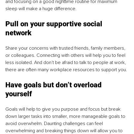
and focusing on a good nighttime routine for maximum 
sleep will make a huge difference.
Pull on your supportive social 
network
Share your concerns with trusted friends, family members, 
or colleagues. Connecting with others will help you to feel 
less isolated. And don’t be afraid to talk to people at work, 
there are often many workplace resources to support you.
Have goals but don’t overload 
yourself
Goals will help to give you purpose and focus but break 
down larger tasks into smaller, more manageable goals to 
avoid overwhelm. Daunting challenges can feel 
overwhelming and breaking things down will allow you to 