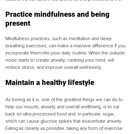
Practice mindfulness and being 
present
Mindfulness practices, such as meditation and deep 
breathing exercises, can make a massive difference if you 
incorporate them into your daily routine. When the outside 
noise starts to create anxiety, centring your mind, will 
reduce stress, and improve overall well-being.
Maintain a healthy lifestyle
As boring as it is, one of the greatest things we can do to 
help our moods, anxiety and overall wellbeing, is to cut 
back on ultra processed food and, in particular, sugar, 
which can cause glucose spikes that exacerbate anxiety. 
Eating as cleanly as possible, taking any form of exercise 