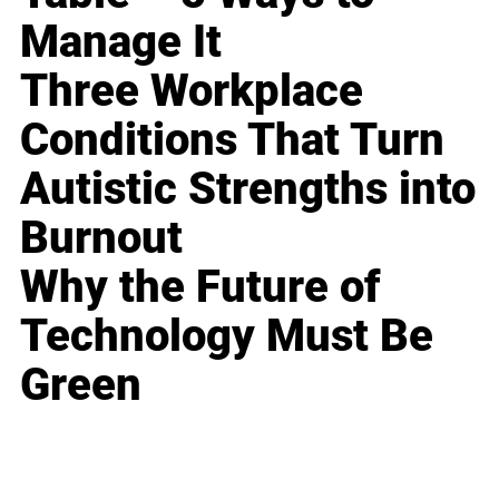
Manage It
Three Workplace
Conditions That Turn
Autistic Strengths into
Burnout
Why the Future of
Technology Must Be
Green