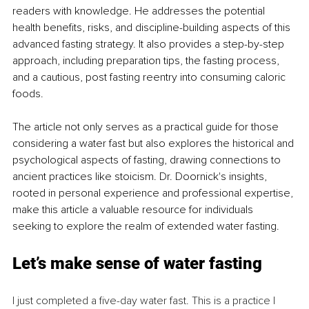
readers with knowledge. He addresses the potential 
health benefits, risks, and discipline-building aspects of this 
advanced fasting strategy. It also provides a step-by-step 
approach, including preparation tips, the fasting process, 
and a cautious, post fasting reentry into consuming caloric 
foods.
The article not only serves as a practical guide for those 
considering a water fast but also explores the historical and 
psychological aspects of fasting, drawing connections to 
ancient practices like stoicism. Dr. Doornick's insights, 
rooted in personal experience and professional expertise, 
make this article a valuable resource for individuals 
seeking to explore the realm of extended water fasting.
Let’s make sense of water fasting
I just completed a five-day water fast. This is a practice I 