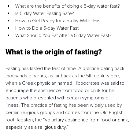
What are the benefits of doing a 5-day water fast?
Is 5-day Water Fasting Safe?
How to Get Ready for a 5-day Water Fast
How to Do a 5-day Water Fast
What Should You Eat After a 5-day Water Fast?
What is the origin of fasting?
Fasting has lasted the test of time. A practice dating back 
thousands of years, as far back 
as the 5th century bce, 
when a 
Greek physician named Hippocrates was said to 
encourage the abstinence from food or drink for his 
patients who presented with certain symptoms of 
illness
.
 The practice of fasting has been widely used by 
certain religious groups and comes from the Old English 
root, 
faesten, the “voluntary abstinence from food or drink, 
especially as a religious duty.” 