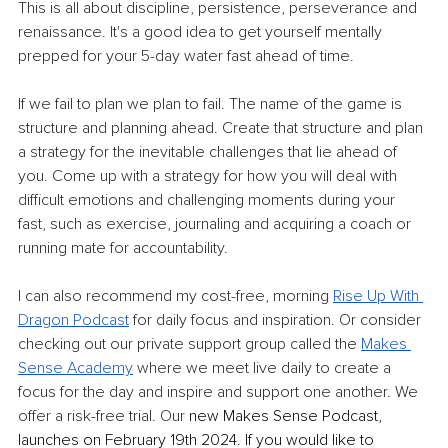
This is all about discipline, persistence, perseverance and 
renaissance. It's a good idea to get yourself mentally 
prepped for your 5-day water fast ahead of time.
If we fail to plan we plan to fail. The name of the game is 
structure and planning ahead. Create that structure and plan 
a strategy for the inevitable challenges that lie ahead of 
you. Come up with a strategy for how you will deal with 
difficult emotions and challenging moments during your 
fast, such as exercise, journaling and acquiring a coach or 
running mate for accountability.
I can also recommend my cost-free, morning 
Rise Up With 
Dragon Podcast
 for daily focus and inspiration. Or consider 
checking out our private support group called the 
Makes 
Sense Academy
 where we meet live daily to create a 
focus for the day and inspire and support one another. We 
offer a risk-free trial. Our 
new Makes Sense Podcast, 
launches on February 19th 2024. If you would like to 