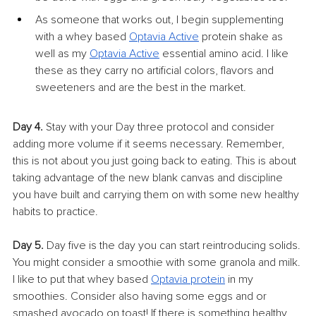
As someone that works out, I begin supplementing 
with a whey based 
Optavia Active
 protein shake as 
well as my 
Optavia Active
essential amino acid. I like 
these as they carry no artificial colors, flavors and 
sweeteners and are the best in the market.
Day 4.
 Stay with your Day three protocol and consider 
adding more volume if it seems necessary. Remember, 
this is not about you just going back to eating. This is about 
taking advantage of the new blank canvas and discipline 
you have built and carrying them on with some new healthy 
habits to practice.
Day 5.
 Day five is the day you can start reintroducing solids. 
You might consider a smoothie with some granola and milk. 
I like to put that whey based 
Optavia protein
 in my 
smoothies. Consider also having some eggs and or 
smashed avocado on toast! If there is something healthy 