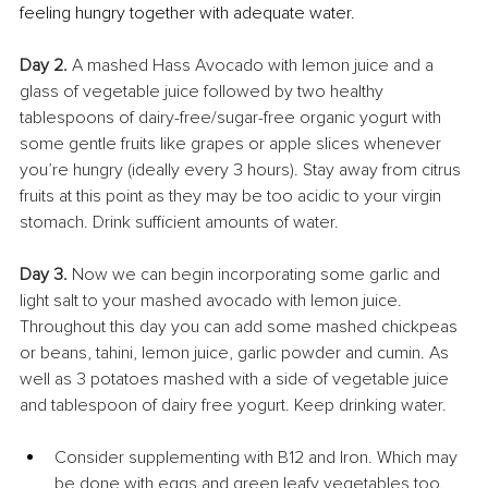
feeling hungry together with adequate water.
Day 2.
 A mashed Hass Avocado with lemon juice and a 
glass of vegetable juice followed by two healthy 
tablespoons of dairy-free/sugar-free organic yogurt with 
some gentle fruits like grapes or apple slices whenever 
you’re hungry (ideally every 3 hours). Stay away from citrus 
fruits at this point as they may be too acidic to your virgin 
stomach. Drink sufficient amounts of water.
Day 3.
 Now we can begin incorporating some garlic and 
light salt to your mashed avocado with lemon juice. 
Throughout this day you can add some mashed chickpeas 
or beans, tahini, lemon juice, garlic powder and cumin. As 
well as 3 potatoes mashed with a side of vegetable juice 
and tablespoon of dairy free yogurt. Keep drinking water.
Consider supplementing with B12 and Iron. Which may 
be done with eggs and green leafy vegetables too.