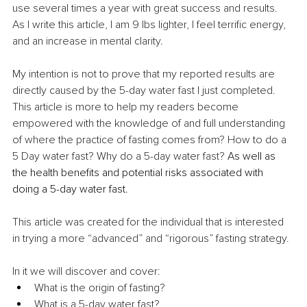
use several times a year with great success and results. 
As I write this article, I am 9 lbs lighter, I feel terrific energy, 
and an increase in mental clarity.
My intention is not to prove that my reported results are 
directly caused by the 5-day water fast I just completed. 
This article is more to help my readers become 
empowered with the knowledge of and full understanding 
of where the practice of fasting comes from? How to do a 
5 Day water fast? Why do a 5-day water fast?
 As well as 
the health benefits and potential risks associated with 
doing a 5-day water fast.
This article was created for the individual that is interested 
in trying a more “advanced” and “rigorous” fasting strategy.
In it we will discover and cover:
What is the origin of fasting?
What is a 5-day water fast?