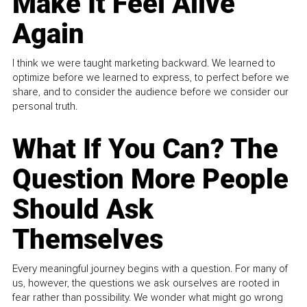
Make It Feel Alive
Again
I think we were taught marketing backward. We learned to
optimize before we learned to express, to perfect before we
share, and to consider the audience before we consider our
personal truth.
What If You Can? The
Question More People
Should Ask
Themselves
Every meaningful journey begins with a question. For many of
us, however, the questions we ask ourselves are rooted in
fear rather than possibility. We wonder what might go wrong