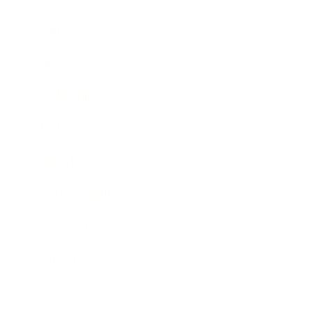
Business
Career
Leadership
Mindset
Lifestyle
Health & Wellness
Relationships
Technology
Society