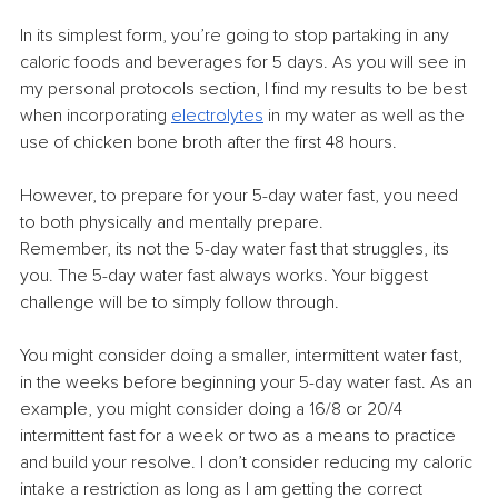
In its simplest form, you’re going to stop partaking in any 
caloric foods and beverages for 5 days. As you will see in 
my personal protocols section, I find my results to be best 
when incorporating 
electrolytes
 in my water as well as the 
use of chicken bone broth after the first 48 hours.
However, to prepare for your 5-day water fast, you need 
to both physically and mentally prepare.
Remember, its not the 5-day water fast that struggles, its 
you. The 5-day water fast always works. Your biggest 
challenge will be to simply follow through.
You might consider doing a smaller, intermittent water fast, 
in the weeks before beginning your 5-day water fast. As an 
example, you might consider doing a 16/8 or 20/4 
intermittent fast for a week or two as a means to practice 
and build your resolve. I don’t consider reducing my caloric 
intake a restriction as long as I am getting the correct 