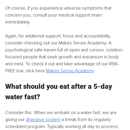
Of course, if you experience adverse symptoms that 
concern you, consult your medical support team 
immediately.
Again, for additional support, focus and accountability, 
consider checking out our Makes Sense Academy. A 
psychological safe-haven full of open and curious, solution-
focused people that seek growth and expansion in body 
and mind. To check it out and take advantage of our RISK-
FREE trial, click here 
Makes Sense Academy
What should you eat after a 5-day 
water fast?
Consider this. When we embark on a water fast, we are 
giving our 
digestive system
 a break from its regularly 
scheduled program. Typically working all day to process, 