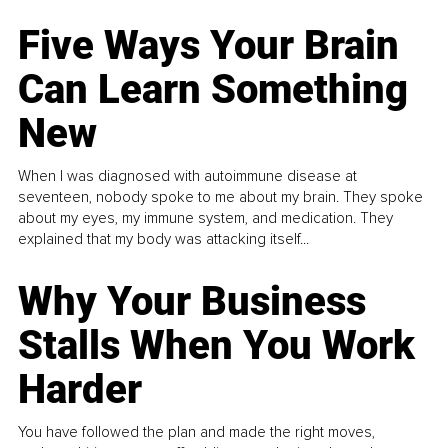
Five Ways Your Brain
Can Learn Something
New
When I was diagnosed with autoimmune disease at
seventeen, nobody spoke to me about my brain. They spoke
about my eyes, my immune system, and medication. They
explained that my body was attacking itself...
Why Your Business
Stalls When You Work
Harder
You have followed the plan and made the right moves,