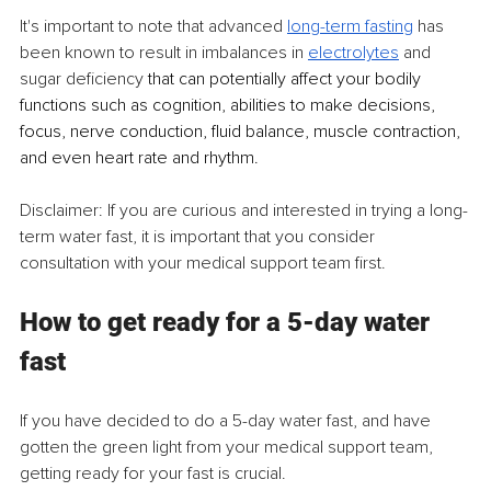
It's important to note that advanced 
long-term fasting
 has 
been known to result in imbalances in 
electrolytes
 and 
sugar deficiency
 that can potentially affect your bodily 
functions such as cognition, abilities to make decisions, 
focus, nerve conduction, fluid balance, muscle contraction, 
and even heart rate and rhythm.
Disclaimer: If you are curious and interested in trying a long-
term water fast, it is important that you consider 
consultation with your medical support team first.
How to get ready for a 5-day water 
fast
If you have decided to do a 5-day water fast, and have 
gotten the green light from your medical support team, 
getting ready for your fast is crucial.