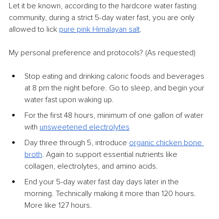
Let it be known, according to the hardcore water fasting 
community, during a strict 5-day water fast, you are only 
allowed to lick 
pure pink Himalayan salt
.
My personal preference and protocols? (As requested)
Stop eating and drinking caloric foods and beverages 
at 8 pm the night before. Go to sleep, and begin your 
water fast upon waking up.
For the first 48 hours, minimum of one gallon of water 
with 
unsweetened electrolytes
Day three through 5, introduce 
organic chicken bone 
broth
. Again to support essential nutrients like 
collagen, electrolytes, and amino acids.
End your 5-day water fast day days later in the 
morning. Technically making it more than 120 hours. 
More like 127 hours.