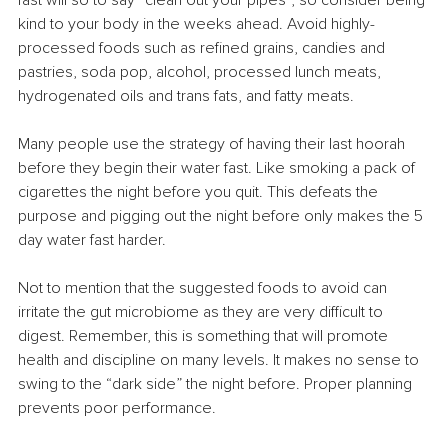
fast will so to say “clean out your pipes”, so consider being 
kind to your body in the weeks ahead. Avoid highly-
processed foods such as refined grains, candies and 
pastries, soda pop, alcohol, processed lunch meats, 
hydrogenated oils and trans fats, and fatty meats.
Many people use the strategy of having their last hoorah 
before they begin their water fast. Like smoking a pack of 
cigarettes the night before you quit. This defeats the 
purpose and pigging out the night before only makes the 5 
day water fast harder.
Not to mention that the suggested foods to avoid can 
irritate the gut microbiome as they are very difficult to 
digest. Remember, this is something that will promote 
health and discipline on many levels. It makes no sense to 
swing to the “dark side” the night before. Proper planning 
prevents poor performance.