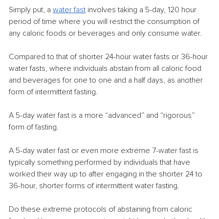
Simply put, a
water fast
 involves taking a 5-day, 120 hour 
period of time where you will restrict the consumption of 
any caloric foods or beverages and only consume water.
Compared to that of shorter 24-hour water fasts or 36-hour 
water fasts, where individuals abstain from all caloric food 
and beverages for one to one and a half days, as another 
form of intermittent fasting.
A 5-day water fast is a more “advanced” and “rigorous” 
form of fasting.
A 5-day water fast or even more extreme 7-water fast is 
typically something performed by individuals that have 
worked their way up to after engaging in the shorter 24 to 
36-hour, shorter forms of intermittent water fasting.
Do these extreme protocols of abstaining from caloric 