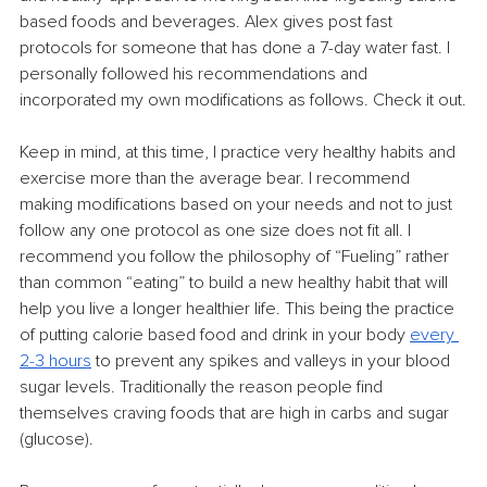
based foods and beverages. Alex gives post fast 
protocols for someone that has done a 7-day water fast. I 
personally followed his recommendations and 
incorporated my own modifications as follows. Check it out.
Keep in mind, at this time, I practice very healthy habits and 
exercise more than the average bear. I recommend 
making modifications based on your needs and not to just 
follow any one protocol as one size does not fit all. I 
recommend you follow the philosophy of “Fueling” rather 
than common “eating” to build a new healthy habit that will 
help you live a longer healthier life. This being the practice 
of putting calorie based food and drink in your body 
every 
2-3 hours
 to prevent any spikes and valleys in your blood 
sugar levels. Traditionally the reason people find 
themselves craving foods that are high in carbs and sugar 
(glucose).