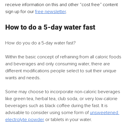
receive information on this and other “cost free” content 
sign up for our 
free newsletter
.
How to do a 5-day water fast
How do you do a 5-day water fast?
Within the basic concept of refraining from all caloric foods 
and beverages and only consuming water, there are 
different modifications people select to suit their unique 
wants and needs.
Some may choose to incorporate non-caloric beverages 
like green tea, herbal tea, club soda, or very low-calorie 
beverages such as black coffee during the fast. It is 
advisable to consider using some form of 
unsweetened 
electrolyte powder
 or tablets in your water. 