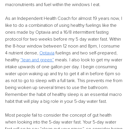
macronutrients and fuel within the windows I eat.
As an Independent Health Coach for almost 19 years now, I 
like to do a combination of using healthy fuelings like the 
ones made by Optavia and a 16/8 intermittent fasting 
protocol for two weeks before my 5 day water fast. Within 
the 8-hour window between 12 noon and 8pm, I consume 
4 nutrient dense, 
Optavia
 fuelings and two self-prepared, 
healthy 
“
lean and green
”
 meals. I also look to get my water 
intake upwards of one gallon per day. I begin consuming 
water upon waking up and try to get it all in before 6pm so 
as not to go to sleep with a full tank. This prevents me from 
being woken up several times to use the bathroom. 
Remember the habit of healthy sleep is an essential macro 
habit that will play a big role in your 5-day water fast.
Most people fail to consider the concept of gut health 
when looking into the 5-day water fast. Your 5-day water 