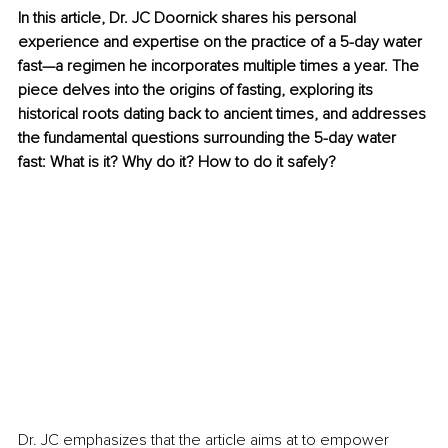
In this article, Dr. JC Doornick shares his personal 
experience and expertise on the practice of a 5-day water 
fast—a regimen he incorporates multiple times a year. The 
piece delves into the origins of fasting, exploring its 
historical roots dating back to ancient times, and addresses 
the fundamental questions surrounding the 5-day water 
fast: What is it? Why do it? How to do it safely?
Dr. JC emphasizes that the article aims at to empower 