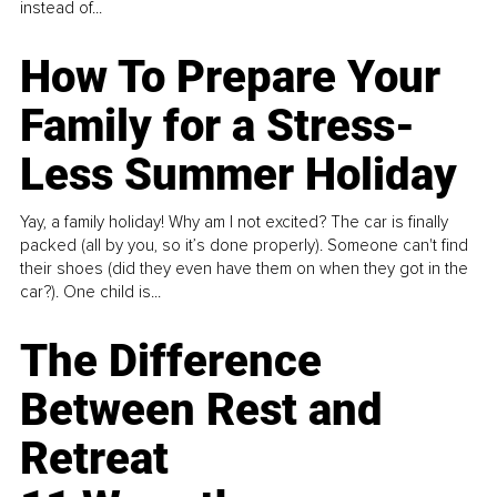
instead of...
How To Prepare Your
Family for a Stress-
Less Summer Holiday
Yay, a family holiday! Why am I not excited? The car is finally
packed (all by you, so it’s done properly). Someone can't find
their shoes (did they even have them on when they got in the
car?). One child is...
The Difference
Between Rest and
Retreat