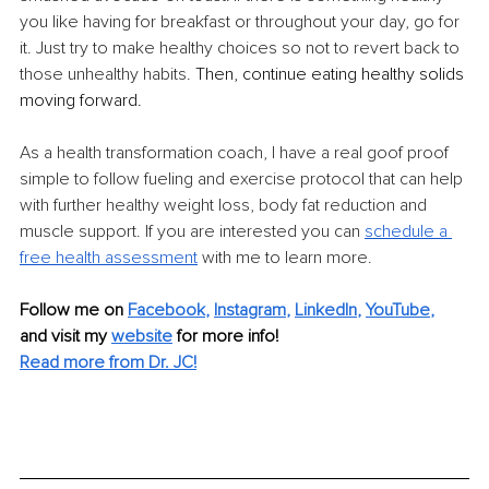
you like having for breakfast or throughout your day, go for 
it. Just try to make healthy choices so not to revert back to 
those unhealthy habits.
 Then, continue eating healthy solids 
moving forward.
As a health transformation coach, I have a real goof proof 
simple to follow fueling and exercise protocol that can help 
with further healthy weight loss, body fat reduction and 
muscle support. If you are interested you can 
schedule a 
free health assessment
 with me to learn more.
Follow me on
Facebook
, 
Instagram
, 
LinkedIn
, 
YouTube
,
and visit my 
website
for more info! 
Read more from Dr. JC!