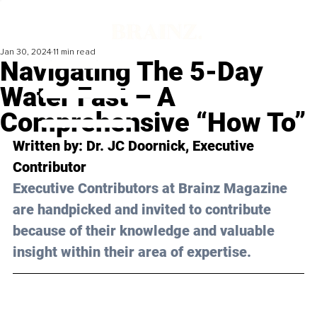
Jan 30, 2024
11 min read
Navigating The 5-Day
Water Fast – A
Comprehensive “How To”
Written by: Dr. JC Doornick, Executive 
Contributor
Executive Contributors at Brainz Magazine 
are handpicked and invited to contribute 
because of their knowledge and valuable 
insight within their area of expertise.