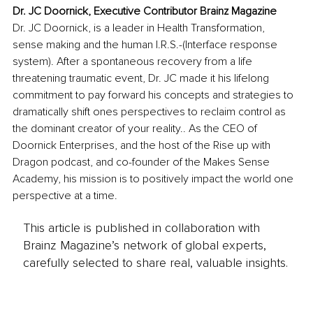
Dr. JC Doornick, Executive Contributor Brainz Magazine
Dr. JC Doornick, is a leader in Health Transformation, 
sense making and the human I.R.S.-(Interface response 
system). After a spontaneous recovery from a life 
threatening traumatic event, Dr. JC made it his lifelong 
commitment to pay forward his concepts and strategies to 
dramatically shift ones perspectives to reclaim control as 
the dominant creator of your reality.. As the CEO of 
Doornick Enterprises, and the host of the Rise up with 
Dragon podcast, and co-founder of the Makes Sense 
Academy, his mission is to positively impact the world one 
perspective at a time.
This article is published in collaboration with
Brainz Magazine’s network of global experts,
carefully selected to share real, valuable insights.