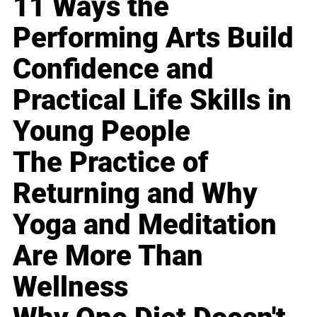
11 Ways the
Performing Arts Build
Confidence and
Practical Life Skills in
Young People
The Practice of
Returning and Why
Yoga and Meditation
Are More Than
Wellness