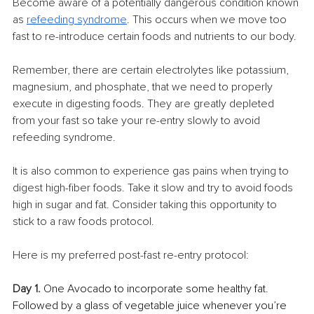
Become aware of a potentially dangerous condition known 
as 
refeeding syndrome
. This occurs when we move too 
fast to re-introduce certain foods and nutrients to our body.
Remember, there are certain electrolytes like potassium, 
magnesium, and phosphate, that we need to properly 
execute in digesting foods. They are greatly depleted 
from your fast so take your re-entry slowly to avoid 
refeeding syndrome.
It is also common to experience gas pains when trying to 
digest high-fiber foods. Take it slow and try to avoid foods 
high in sugar and fat. Consider taking this opportunity to 
stick to a raw foods protocol.
Here is my preferred post-fast re-entry protocol:
Day 1.
 One Avocado to incorporate some healthy fat. 
Followed by a glass of vegetable juice whenever you’re 