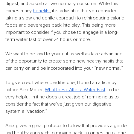
digest, and absorb all we normally consume. While this 
carries many 
benefits
,
 it is advisable that you consider 
taking a slow and gentle approach to reintroducing caloric 
foods and beverages back into play. This being more 
important to consider if you chose to engage in a long-
term water fast of over 24 hours or more.
We want to be kind to your gut as well as take advantage 
of the opportunity to create some new healthy habits that 
can carry on and be incorporated into your “new normal.”
To give credit where credit is due, I found an article by 
author Alex Moller, 
What to Eat After a Water Fast
,
 to be 
very helpful. In it he does a great job of reminding us to 
consider the fact that we’ve just given our digestive 
system a “vacation.”
Alex gives a great protocol to follow that provides a gentle 
and healthy approach to moving back into ingesting calorie 