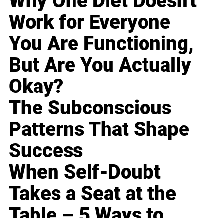
Why One Diet Doesn't
Work for Everyone
You Are Functioning,
But Are You Actually
Okay?
The Subconscious
Patterns That Shape
Success
When Self-Doubt
Takes a Seat at the
Table – 5 Ways to