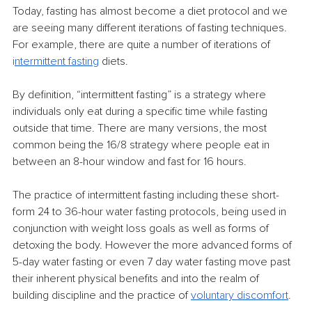
Today, fasting has almost become a diet protocol and we 
are seeing many different iterations of fasting techniques. 
For example, there are quite a number of iterations of 
i
ntermittent fasting
 diets.
By definition, “intermittent fasting” is a strategy where 
individuals only eat during a specific time while fasting 
outside that time. There are many versions, the most 
common being the 16/8 strategy where people eat in 
between an 8-hour window and fast for 16 hours.
The practice of intermittent fasting including these short-
form 24 to 36-hour water fasting protocols, being used in 
conjunction with weight loss goals as well as forms of 
detoxing the body. However the more advanced forms of 
5-day water fasting or even 7 day water fasting move past 
their inherent physical benefits and into the realm of 
building discipline and the practice of 
voluntary discomfort
.