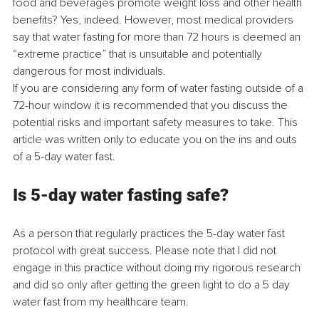
food and beverages promote weight loss and other health 
benefits? Yes, indeed. However, most medical providers 
say that water fasting for more than 72 hours is deemed an 
“extreme practice” that is unsuitable and potentially 
dangerous for most individuals.
If you are considering any form of water fasting outside of a 
72-hour window it is recommended that you discuss the 
potential risks and important safety measures to take. This 
article was written only to educate you on the ins and outs 
of a 5-day water fast.
Is 5-day water fasting safe?
As a person that regularly practices the 5-day water fast 
protocol with great success. Please note that I did not 
engage in this practice without doing my rigorous research 
and did so only after getting the green light to do a 5 day 
water fast from my healthcare team.