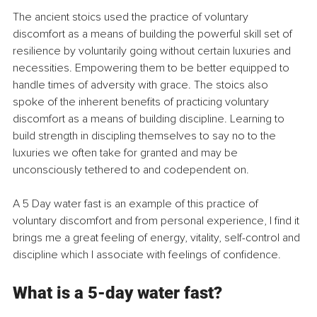
The ancient stoics used the practice of voluntary 
discomfort as a means of building the powerful skill set of 
resilience by voluntarily going without certain luxuries and 
necessities. Empowering them to be better equipped to 
handle times of adversity with grace. The stoics also 
spoke of the inherent benefits of practicing voluntary 
discomfort as a means of building discipline. Learning to 
build strength in discipling themselves to say no to the 
luxuries we often take for granted and may be 
unconsciously tethered to and codependent on.
A 5 Day water fast is an example of this practice of 
voluntary discomfort and from personal experience, I find it 
brings me a great feeling of energy, vitality, self-control and 
discipline which I associate with feelings of confidence.
What is a 5-day water fast?