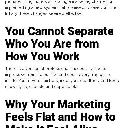
perhaps hiring more staff, adding a marketing channel, or
implementing a new system that promised to save you time.
Initially, these changes seemed effective.
You Cannot Separate
Who You Are from
How You Work
There is a version of professional success that looks
impressive from the outside and costs everything on the
inside. You hit your numbers, meet your deadlines, and keep
showing up, capable and dependable...
Why Your Marketing
Feels Flat and How to