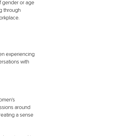
f gender or age
g through 
orkplace.
en experiencing 
rsations with 
omen's 
ssions around 
reating a sense 