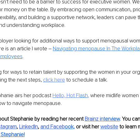
't need to be a barrier to success for executive women. We
or money on the table. By embracing open communication, priori
exibility, and building a supportive network, leaders can pave t
and understanding workplace. 
ployer looking for additional ways to support menopausal wom
e is an article I wrote – 
Navigating menopause In The Workplac
 Employees
.
ng for ways to retain talent by supporting the women in your org
ning the next steps, 
click here
 to schedule a talk.
hanie airs her podcast 
Hello, Hot Fl
ash
, 
where midlife women 
ow to navigate menopause.
bout Stephanie by reading her recent 
Brainz int
erview
. 
You can 
stagram
, 
LinkedIn
, 
and Faceb
ook
,
 or visit her 
website
 to learn 
Stephanie!