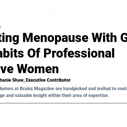
d
ting Menopause With G
bits Of Professional
ive Women
hanie Shaw
, Executive Contributor
butors at Brainz Magazine are handpicked and invited to cont
ge and valuable insight within their area of expertise.