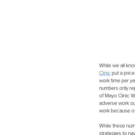
While we all kno
Clinic
 put a pric
work time per y
numbers only re
of Mayo Clinic W
adverse work ou
work because of
While these num
strategies to nav