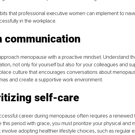
bits that professional executive women can implement to navi
ssfully in the workplace.
n communication
o approach menopause with a proactive mindset. Understand th
on, not only for yourself but also for your colleagues and sup
kplace culture that encourages conversations about menopaus
mas and create a supportive work environment.
ritizing self-care
uccessful career during menopause often requires a renewed f
 this period with grace, you must prioritize your physical and m
 involve adopting healthier lifestyle choices, such as regular e