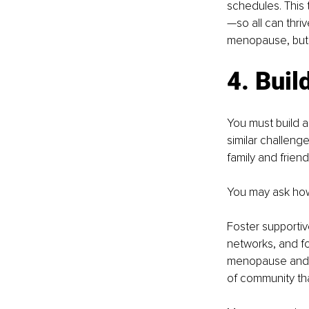
schedules. This
—so all can thri
menopause, but y
4. Buil
You must build 
similar challeng
family and friend
You may ask how
Foster supporti
networks, and f
menopause and of
of community th