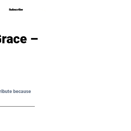
Subscribe
Subscribe
race –
ribute because 