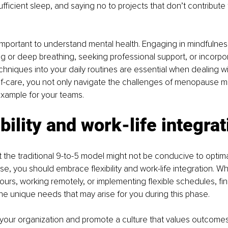
fficient sleep, and saying no to projects that don’t contribute 
’s important to understand mental health. Engaging in mindfulnes
ng or deep breathing, seeking professional support, or incorpor
niques into your daily routines are essential when dealing w
self-care, you not only navigate the challenges of menopause mo
example for your teams.
ibility and work-life integrat
 the traditional 9-to-5 model might not be conducive to optim
, you should embrace flexibility and work-life integration. Whe
ours, working remotely, or implementing flexible schedules, fi
 unique needs that may arise for you during this phase.
 your organization and promote a culture that values outcomes 