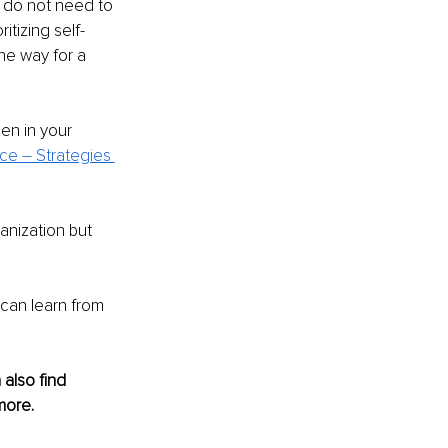
 do not need to 
tizing self-
he way for a 
en in your 
e – Strategies 
anization but 
can learn from 
also find 
more.