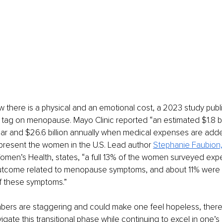
w there is a physical and an emotional cost, a 2023 study publ
e tag on menopause. Mayo Clinic reported “an estimated $1.8 bill
ear and $26.6 billion annually when medical expenses are add
present the women in the U.S. Lead author 
Stephanie Faubion
omen’s Health, states, “a full 13% of the women surveyed exp
tcome related to menopause symptoms, and about 11% were m
 these symptoms.”
bers are staggering and could make one feel hopeless, there 
igate this transitional phase while continuing to excel in one’s 