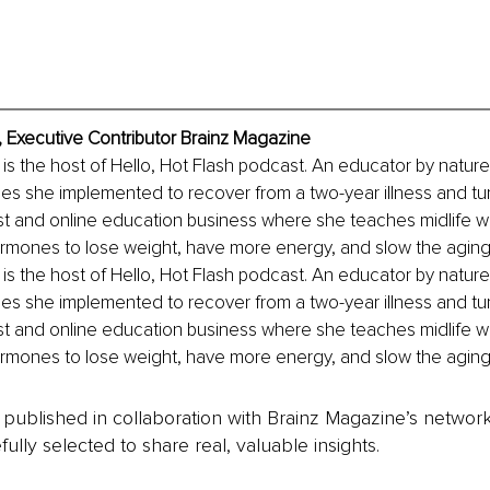
 Executive Contributor Brainz Magazine
s the host of Hello, Hot Flash podcast. An educator by nature
ies she implemented to recover from a two-year illness and tu
t and online education business where she teaches midlife 
rmones to lose weight, have more energy, and slow the aging
s the host of Hello, Hot Flash podcast. An educator by nature
ies she implemented to recover from a two-year illness and tu
t and online education business where she teaches midlife 
rmones to lose weight, have more energy, and slow the aging
is published in collaboration with Brainz Magazine’s networ
fully selected to share real, valuable insights.