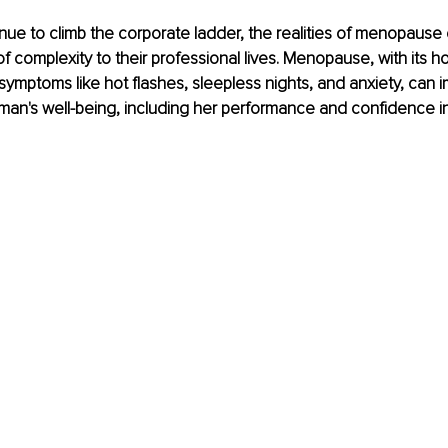
ue to climb the corporate ladder, the realities of menopause
of complexity to their professional lives. Menopause, with its ho
ymptoms like hot flashes, sleepless nights, and anxiety, can i
an's well-being, including her performance and confidence in