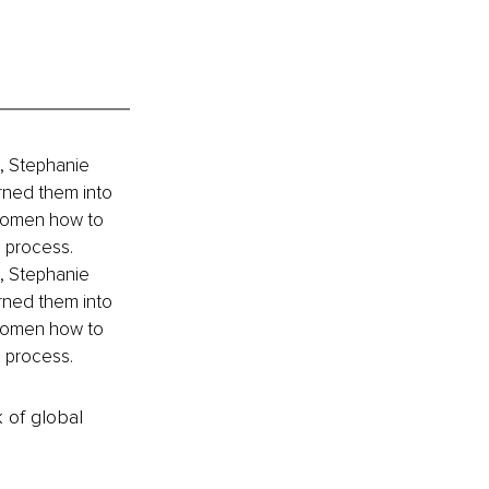
, Stephanie 
rned them into 
women how to 
 process. 
, Stephanie 
rned them into 
women how to 
 process. 
k of global