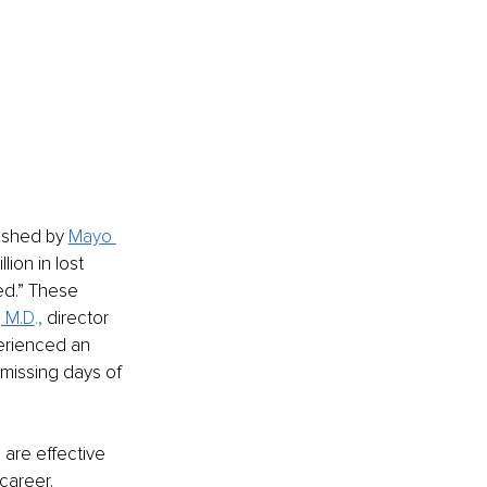
ished by 
Mayo 
ion in lost 
ed.” These 
, M.D
., 
director 
erienced an 
issing days of 
are effective 
career. 