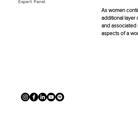
Expert Panel
As women contin
additional layer 
and associated s
aspects of a wom