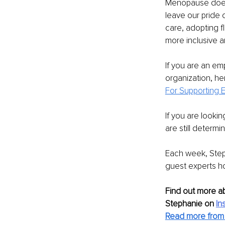
Menopause doesn
leave our pride 
care, adopting fl
more inclusive 
If you are an em
organization, her
For Supporting
If you are looki
are still determi
Each week, Step
guest experts h
Find out more a
Stephanie on 
In
Read more from 