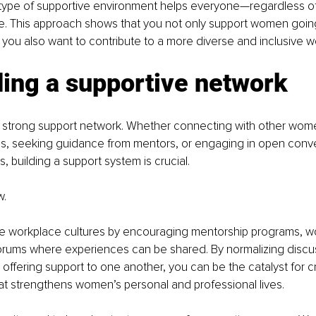
 type of supportive environment helps everyone—regardless o
ve. This approach shows that you not only support women goin
ou also want to contribute to a more diverse and inclusive w
ding a supportive network
a strong support network. Whether connecting with other wom
es, seeking guidance from mentors, or engaging in open conve
s, building a support system is crucial.
. 
ve workplace cultures by encouraging mentorship programs, w
orums where experiences can be shared. By normalizing discu
fering support to one another, you can be the catalyst for c
at strengthens women’s personal and professional lives.