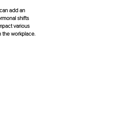
 can add an 
rmonal shifts 
mpact various 
 the workplace. 