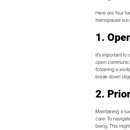
Here are four ha
menopause succe
1. Ope
It’s important t
open communicati
fostering a wor
break down stig
2. Prio
Maintaining a s
care. To navigate
being. This might