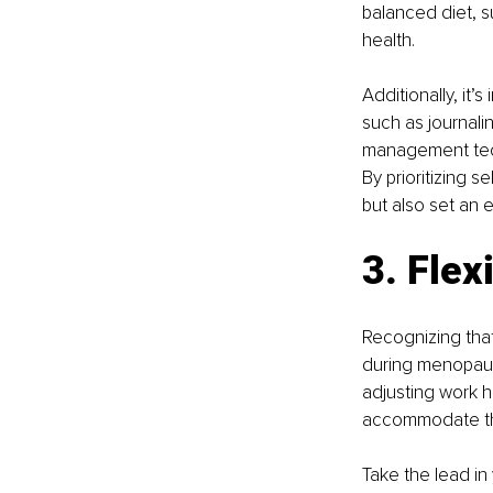
balanced diet, su
health.
Additionally, it
such as journali
management tech
By prioritizing 
but also set an 
3. Flex
Recognizing that
during menopause
adjusting work h
accommodate the
Take the lead in