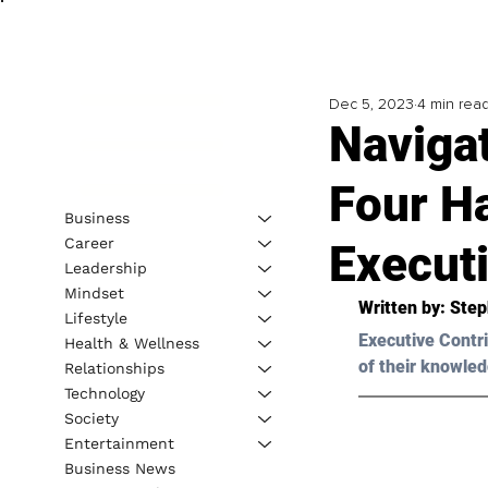
Dec 5, 2023
4 min rea
Naviga
Four Ha
Business
Career
Execut
Leadership
Mindset
Written by: 
Step
Lifestyle
Executive Contri
Health & Wellness
of their knowled
Relationships
Technology
Society
Entertainment
Business News