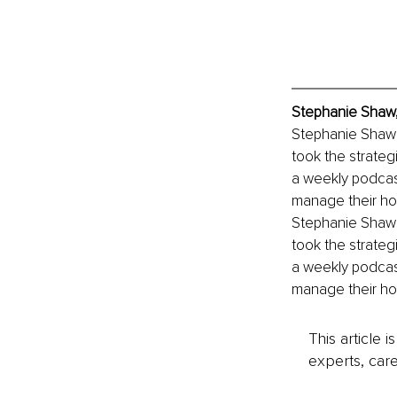
Stephanie Shaw,
Stephanie Shaw i
took the strateg
a weekly podcas
manage their ho
Stephanie Shaw i
took the strateg
a weekly podcas
manage their ho
This article 
experts, care