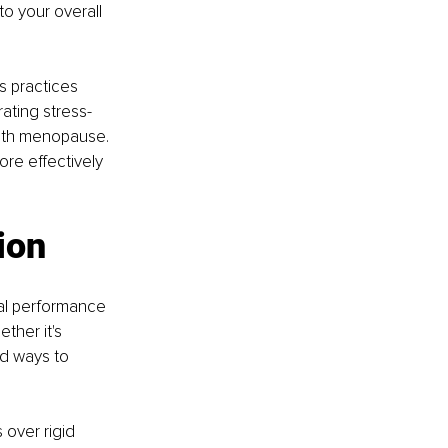
to your overall 
s practices 
ating stress-
ith menopause. 
re effectively 
ion
al performance 
ther it's 
nd ways to 
over rigid 