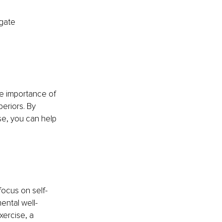
gate 
e importance of 
eriors. By 
e, you can help 
ocus on self-
ental well-
xercise, a 