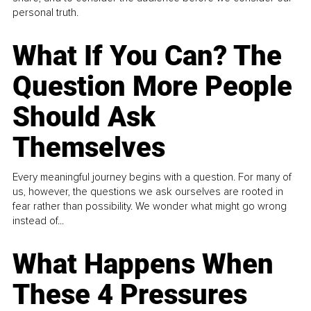
personal truth.
What If You Can? The
Question More People
Should Ask
Themselves
Every meaningful journey begins with a question. For many of
us, however, the questions we ask ourselves are rooted in
fear rather than possibility. We wonder what might go wrong
instead of...
What Happens When
These 4 Pressures