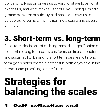
obligations. Passion drives us toward what we love, what 
excites us, and what makes us feel alive. Finding a middle 
ground between practicality and passion allows us to 
pursue our dreams while maintaining a stable and secure 
foundation.
3. Short-term vs. long-term
Short-term decisions often bring immediate gratiﬁcation or 
relief, while long-term decisions focus on future beneﬁts 
and sustainability. Balancing short-term desires with long-
term goals helps create a path that is both enjoyable in the 
present and promising for the future.
Strategies for 
balancing the scales
1. 
Self-reﬂection and 