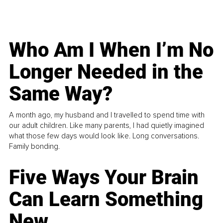
Who Am I When I’m No
Longer Needed in the
Same Way?
A month ago, my husband and I travelled to spend time with
our adult children. Like many parents, I had quietly imagined
what those few days would look like. Long conversations.
Family bonding.
Five Ways Your Brain
Can Learn Something
New