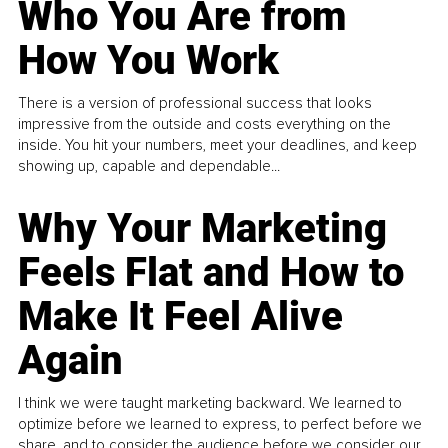
Who You Are from
How You Work
There is a version of professional success that looks
impressive from the outside and costs everything on the
inside. You hit your numbers, meet your deadlines, and keep
showing up, capable and dependable...
Why Your Marketing
Feels Flat and How to
Make It Feel Alive
Again
I think we were taught marketing backward. We learned to
optimize before we learned to express, to perfect before we
share, and to consider the audience before we consider our