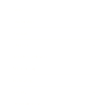
Career
Leadership
Mindset
Lifestyle
Health & Wellness
Relationships
Technology
Society
Entertainment