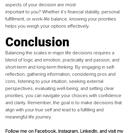
aspects of your decision are most
important to you? Whether it’s ﬁnancial stability, personal 
fulﬁllment, or work-life balance, knowing your priorities 
helps you weigh your options effectively.
Conclusion
Balancing the scales in major life decisions requires a 
blend of logic and emotion, practicality and passion, and 
short-term and long-term thinking. By engaging in self-
reﬂection, gathering information, considering pros and 
cons, listening to your intuition, seeking external 
perspectives, evaluating well-being, and setting clear 
priorities, you can navigate your choices with conﬁdence 
and clarity. Remember, the goal is to make decisions that 
align with your true self and lead to a fulﬁlling and 
meaningful life journey.
Follow me on 
Facebook
, 
Instagram
, 
LinkedIn
, 
and visit my 