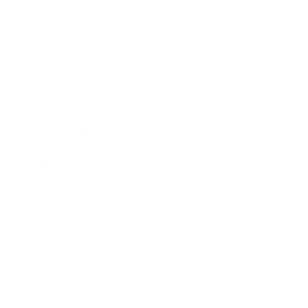
Business
Career
Leadership
Mindset
Lifestyle
Health & Wellness
Relationships
Technology