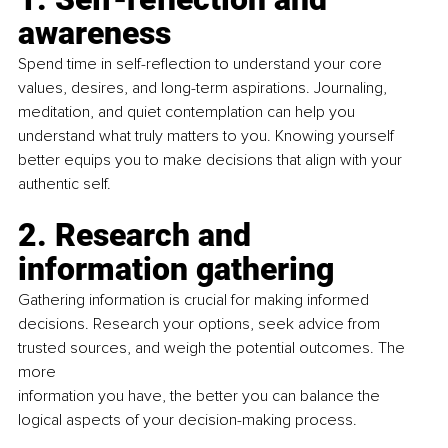
awareness
Spend time in self-reﬂection to understand your core 
values, desires, and long-term aspirations. Journaling, 
meditation, and quiet contemplation can help you 
understand what truly matters to you. Knowing yourself 
better equips you to make decisions that align with your 
authentic self.
2. Research and 
information gathering
Gathering information is crucial for making informed 
decisions. Research your options, seek advice from 
trusted sources, and weigh the potential outcomes. The 
more
information you have, the better you can balance the 
logical aspects of your decision-making process.