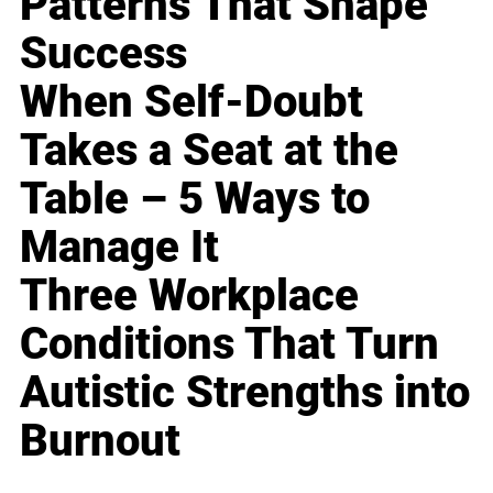
Patterns That Shape
Success
When Self-Doubt
Takes a Seat at the
Table – 5 Ways to
Manage It
Three Workplace
Conditions That Turn
Autistic Strengths into
Burnout