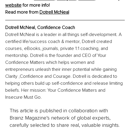
website
 for more info!
Read more from 
Dotrell McNeal
Dotrell McNeal, 
Confidence Coach
Dotrell McNeal is a leader in all things self-development. A 
certified life/success coach & mentor, Dotrell created 
courses, eBooks, journals, private 1:1 coaching, and 
mentorship.
 Dotrell is the founder and CEO of Your 
Confidence Matters which helps women and 
entrepreneurs unleash their inner potential while gaining 
Clarity ,Confidence and Courage. Dotrell is dedicated to 
helping others build up self-confidence and release limiting 
beliefs. Her mission: Your Confidence Matters and 
Insecure Must Go.
This article is published in collaboration with
Brainz Magazine’s network of global experts,
carefully selected to share real, valuable insights.