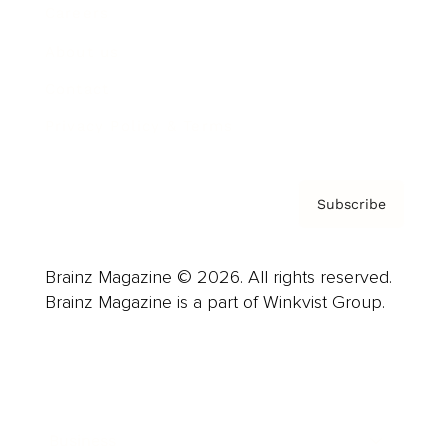
Careers
About us
Contact
Privacy Policy & Terms
Subscribe
Brainz Magazine © 2026. All rights reserved.
Brainz Magazine is a part of Winkvist Group.
Business