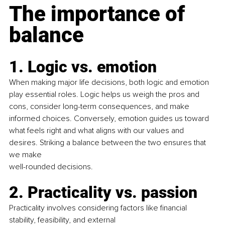
The importance of 
balance
1. Logic vs. emotion
When making major life decisions, both logic and emotion 
play essential roles. Logic helps us weigh the pros and 
cons, consider long-term consequences, and make 
informed choices. Conversely, emotion guides us toward 
what feels right and what aligns with our values and 
desires. Striking a balance between the two ensures that 
we make
well-rounded decisions.
2. Practicality vs. passion
Practicality involves considering factors like ﬁnancial 
stability, feasibility, and external