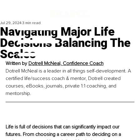
Jul 29, 2024
3 min read
Navigating Major Life
Decisions Balancing The
Scales
Written by
Dotrell McNeal, Confidence Coach
Dotrell McNeal is a leader in all things self-development. A 
certified life/success coach & mentor, Dotrell created 
courses, eBooks, journals, private 1:1 coaching, and 
mentorship.
Life is full of decisions that can signiﬁcantly impact our 
futures. From choosing a career path to deciding on a 