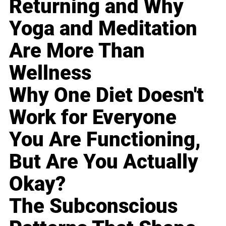
Returning and Why
Yoga and Meditation
Are More Than
Wellness
Why One Diet Doesn't
Work for Everyone
You Are Functioning,
But Are You Actually
Okay?
The Subconscious