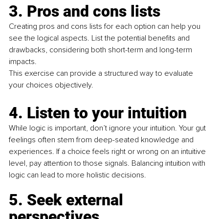
3. Pros and cons lists
Creating pros and cons lists for each option can help you 
see the logical aspects. List the potential beneﬁts and 
drawbacks, considering both short-term and long-term 
impacts.
This exercise can provide a structured way to evaluate 
your choices objectively.
4. Listen to your intuition
While logic is important, don’t ignore your intuition. Your gut 
feelings often stem from deep-seated knowledge and 
experiences. If a choice feels right or wrong on an intuitive 
level, pay attention to those signals. Balancing intuition with 
logic can lead to more holistic decisions.
5.
 Seek
 external 
perspectives