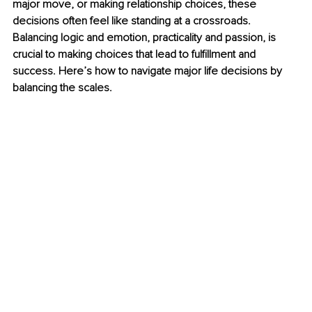
major move, or making relationship choices, these 
decisions often feel like standing at a crossroads. 
Balancing logic and emotion, practicality and passion, is 
crucial to making choices that lead to fulﬁllment and 
success. Here’s how to navigate major life decisions by 
balancing the scales.