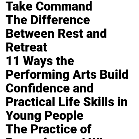
Take Command
The Difference
Between Rest and
Retreat
11 Ways the
Performing Arts Build
Confidence and
Practical Life Skills in
Young People
The Practice of