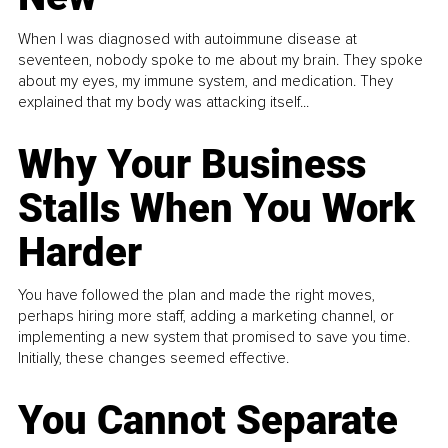
When I was diagnosed with autoimmune disease at
seventeen, nobody spoke to me about my brain. They spoke
about my eyes, my immune system, and medication. They
explained that my body was attacking itself...
Why Your Business
Stalls When You Work
Harder
You have followed the plan and made the right moves,
perhaps hiring more staff, adding a marketing channel, or
implementing a new system that promised to save you time.
Initially, these changes seemed effective.
You Cannot Separate