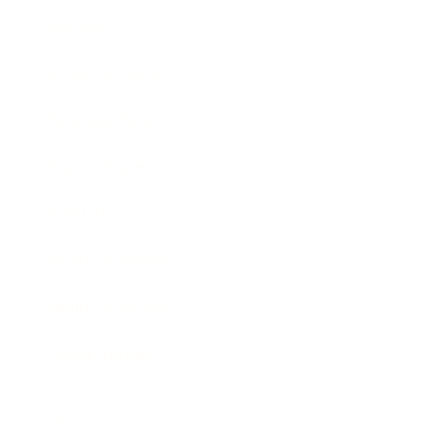
Society
Entertainment
Business News
Expert Panel
Awards
Brainz Academy
Brainz Podcast
Cover Archive
Advertise