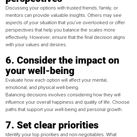
Discussing your options with trusted friends, family, or 
mentors can provide valuable insights. Others may see 
aspects of your situation that you’ve overlooked or offer
perspectives that help you balance the scales more 
effectively. However, ensure that the ﬁnal decision aligns 
with your values and desires.
6. Consider the impact on 
your well-being
Evaluate how each option will affect your mental, 
emotional, and physical well-being.
Balancing decisions involves considering how they will 
inﬂuence your overall happiness and quality of life. Choose 
paths that support your well-being and personal growth.
7. Set clear priorities
Identify your top priorities and non-negotiables. What 