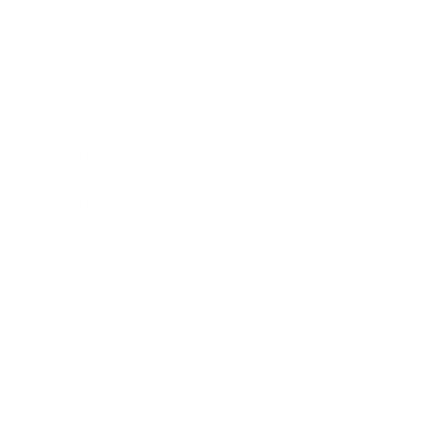
Business News
Expert Panel
Awards
Brainz Academy
Brainz Podcast
Cover Archive
Advertise
Careers
About us
Contact