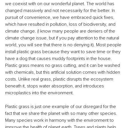
we coexist with on our wonderful planet. The world has 
changed massively and not necessarily for the better. In 
pursuit of convenience, we have embraced quick fixes, 
which have resulted in pollution, loss of biodiversity, and 
climate change. (I know many people are deniers of the 
climate change issue, but if you pay attention to the natural 
world, you will see that there is no denying it). Most people 
install plastic grass because they want to save time or they 
have a dog that causes muddy footprints in the house. 
Plastic grass means no grass cutting, and it can be washed 
with chemicals, but this artificial solution comes with hidden 
costs. Unlike real grass, plastic disrupts the ecosystem 
beneath it, stops water absorption, and introduces 
microplastics into the environment. 
Plastic grass is just one example of our disregard for the 
fact that we share the planet with so many other species. 
Many species work in harmony with the environment to 
improve the health of planet earth. Trees and plants help 