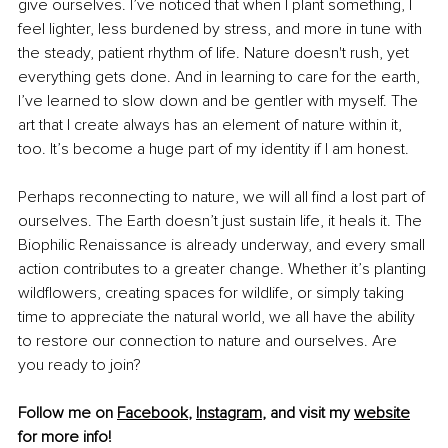
give ourselves. I’ve noticed that when I plant something, I 
feel lighter, less burdened by stress, and more in tune with 
the steady, patient rhythm of life. Nature doesn't rush, yet 
everything gets done. And in learning to care for the earth, 
I’ve learned to slow down and be gentler with myself. The 
art that I create always has an element of nature within it, 
too. It’s become a huge part of my identity if I am honest. 
Perhaps reconnecting to nature, we will all find a lost part of 
ourselves. The Earth doesn’t just sustain life, it heals it. The 
Biophilic Renaissance is already underway, and every small 
action contributes to a greater change. Whether it’s planting 
wildflowers, creating spaces for wildlife, or simply taking 
time to appreciate the natural world, we all have the ability 
to restore our connection to nature and ourselves. Are 
you ready to join? 
Follow me on 
Facebook
, 
Instagram
,
 and visit my 
website
for more info! 