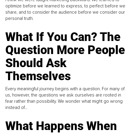
optimize before we learned to express, to perfect before we
share, and to consider the audience before we consider our
personal truth.
What If You Can? The
Question More People
Should Ask
Themselves
Every meaningful journey begins with a question. For many of
us, however, the questions we ask ourselves are rooted in
fear rather than possibility. We wonder what might go wrong
instead of...
What Happens When