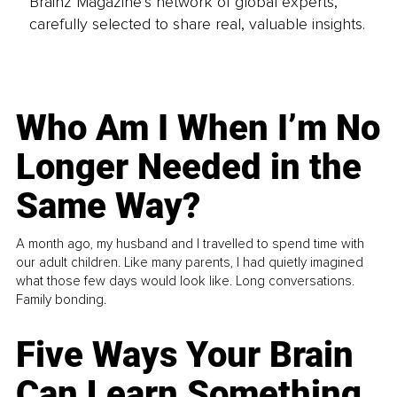
Brainz Magazine’s network of global experts,
carefully selected to share real, valuable insights.
Who Am I When I’m No
Longer Needed in the
Same Way?
A month ago, my husband and I travelled to spend time with
our adult children. Like many parents, I had quietly imagined
what those few days would look like. Long conversations.
Family bonding.
Five Ways Your Brain
Can Learn Something