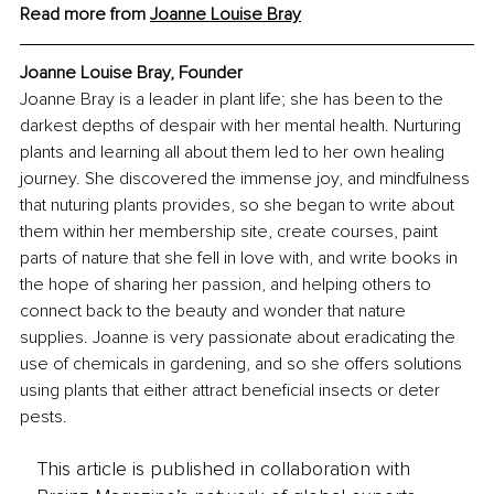
Read more from 
Joanne Louise Bray
Joanne Louise Bray, Founder
Joanne Bray is a leader in plant life; she has been to the 
darkest depths of despair with her mental health. Nurturing 
plants and learning all about them led to her own healing 
journey. She discovered the immense joy, and mindfulness 
that nuturing plants provides, so she began to write about 
them within her membership site, create courses, paint 
parts of nature that she fell in love with, and write books in 
the hope of sharing her passion, and helping others to 
connect back to the beauty and wonder that nature 
supplies. Joanne is very passionate about eradicating the 
use of chemicals in gardening, and so she offers solutions 
using plants that either attract beneficial insects or deter 
pests.
This article is published in collaboration with