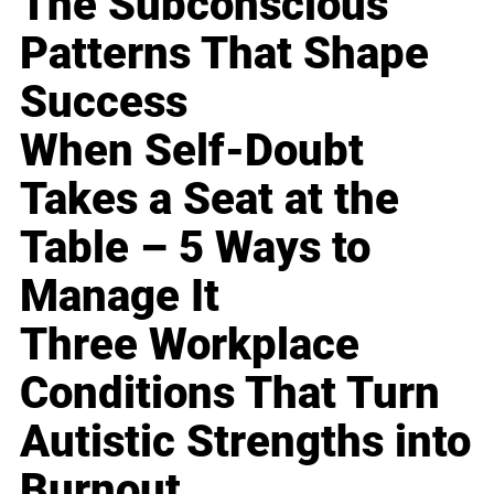
The Subconscious
Patterns That Shape
Success
When Self-Doubt
Takes a Seat at the
Table – 5 Ways to
Manage It
Three Workplace
Conditions That Turn
Autistic Strengths into
Burnout