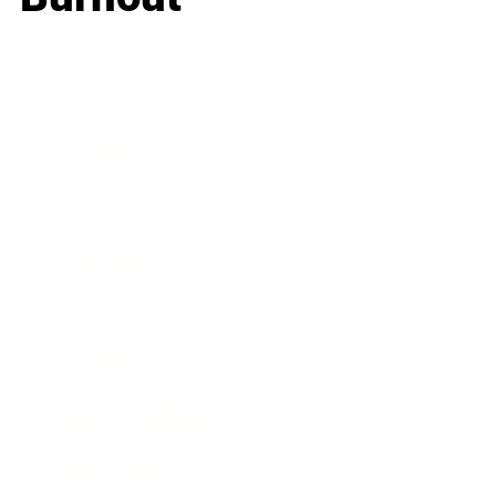
Business
Career
Leadership
Mindset
Lifestyle
Health & Wellness
Relationships