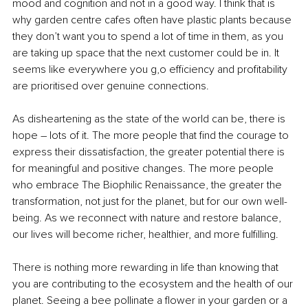
mood and cognition and not in a good way. I think that is 
why garden centre cafes often have plastic plants because 
they don’t want you to spend a lot of time in them, as you 
are taking up space that the next customer could be in. It 
seems like everywhere you g,o efficiency and profitability 
are prioritised over genuine connections. 
As disheartening as the state of the world can be, there is 
hope – lots of it. The more people that find the courage to 
express their dissatisfaction, the greater potential there is 
for meaningful and positive changes. The more people 
who embrace The Biophilic Renaissance, the greater the 
transformation, not just for the planet, but for our own well-
being. As we reconnect with nature and restore balance, 
our lives will become richer, healthier, and more fulfilling.
There is nothing more rewarding in life than knowing that 
you are contributing to the ecosystem and the health of our 
planet. Seeing a bee pollinate a flower in your garden or a 