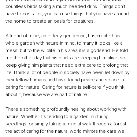
countless birds taking a much-needed drink. Things don’t 
have to cost a lot; you can use things that you have around 
the home to create an oasis for creatures. 
A friend of mine, an elderly gentleman, has created his 
whole garden with nature in mind, to many it looks like a 
mess, but to the wildlife in his area it is a godsend. He told 
me the other day that his plants are keeping him alive, so I 
keep giving him plants that need extra care to prolong that 
life. I think a lot of people in society have been let down by 
their fellow humans and have found peace and solace in 
caring for nature. Caring for nature is self-care if you think 
about it, because we are part of nature. 
There’s something profoundly healing about working with 
nature. Whether it’s tending to a garden, nurturing 
seedlings, or simply taking a mindful walk through a forest, 
the act of caring for the natural world mirrors the care we 