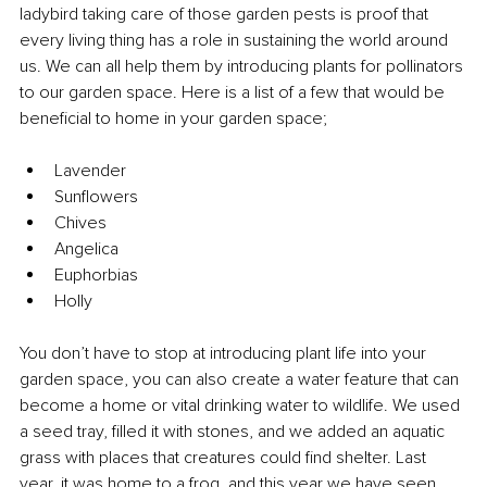
ladybird taking care of those garden pests is proof that 
every living thing has a role in sustaining the world around 
us. We can all help them by introducing plants for pollinators 
to our garden space. Here is a list of a few that would be 
beneficial to home in your garden space;
Lavender 
Sunflowers 
Chives 
Angelica 
Euphorbias 
Holly 
You don’t have to stop at introducing plant life into your 
garden space, you can also create a water feature that can 
become a home or vital drinking water to wildlife. We used 
a seed tray, filled it with stones, and we added an aquatic 
grass with places that creatures could find shelter. Last 
year, it was home to a frog, and this year we have seen 