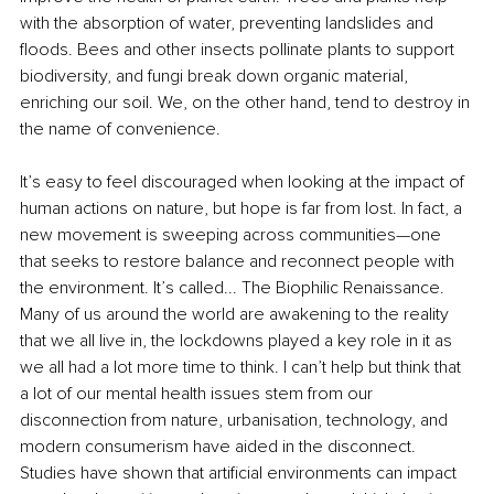
with the absorption of water, preventing landslides and 
floods. Bees and other insects pollinate plants to support 
biodiversity, and fungi break down organic material, 
enriching our soil. We, on the other hand, tend to destroy in 
the name of convenience. 
It’s easy to feel discouraged when looking at the impact of 
human actions on nature, but hope is far from lost. In fact, a 
new movement is sweeping across communities—one 
that seeks to restore balance and reconnect people with 
the environment. It’s called... The Biophilic Renaissance. 
Many of us around the world are awakening to the reality 
that we all live in, the lockdowns played a key role in it as 
we all had a lot more time to think. I can’t help but think that 
a lot of our mental health issues stem from our 
disconnection from nature, urbanisation, technology, and 
modern consumerism have aided in the disconnect. 
Studies have shown that artificial environments can impact 