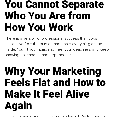
You Cannot Separate
Who You Are from
How You Work
There is a version of professional success that looks
impressive from the outside and costs everything on the
inside. You hit your numbers, meet your deadlines, and keep
showing up, capable and dependable...
Why Your Marketing
Feels Flat and How to
Make It Feel Alive
Again
I think we were taught marketing backward. We learned to