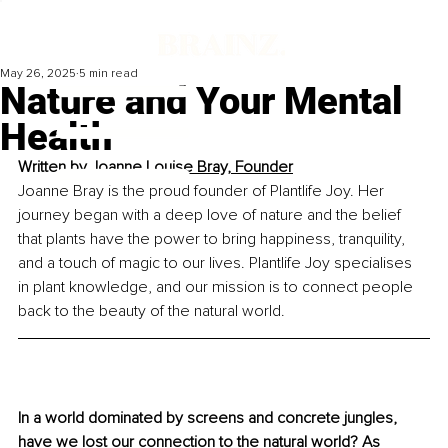
May 26, 2025
5 min read
Nature and Your Mental
Health
Written by 
Joanne Louise Bray, Founder
Joanne Bray is the proud founder of Plantlife Joy. Her 
journey began with a deep love of nature and the belief 
that plants have the power to bring happiness, tranquility, 
and a touch of magic to our lives. Plantlife Joy specialises 
in plant knowledge, and our mission is to connect people 
back to the beauty of the natural world.
In a world dominated by screens and concrete jungles, 
have we lost our connection to the natural world? As 