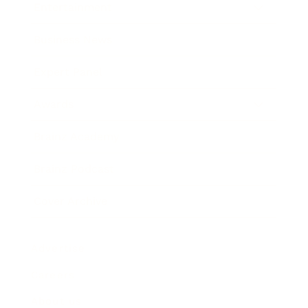
Entertainment
Business News
Expert Panel
Awards
Brainz Academy
Brainz Podcast
Cover Archive
Advertise
Careers
About us