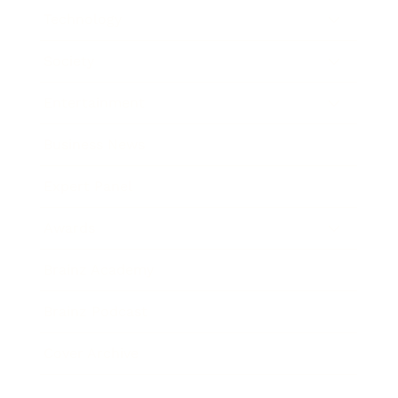
Technology
Society
Entertainment
Business News
Expert Panel
Awards
Brainz Academy
Brainz Podcast
Cover Archive