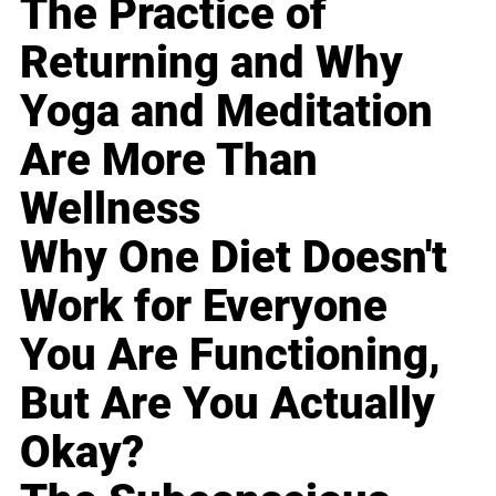
The Practice of
Returning and Why
Yoga and Meditation
Are More Than
Wellness
Why One Diet Doesn't
Work for Everyone
You Are Functioning,
But Are You Actually
Okay?