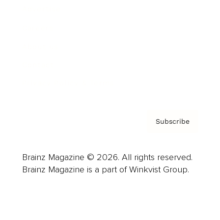
Advertise
Careers
About us
Contact
Privacy Policy & Terms
Subscribe
Brainz Magazine © 2026. All rights reserved.
Brainz Magazine is a part of Winkvist Group.