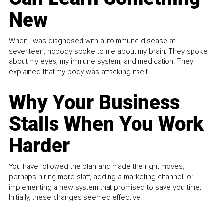
New
When I was diagnosed with autoimmune disease at
seventeen, nobody spoke to me about my brain. They spoke
about my eyes, my immune system, and medication. They
explained that my body was attacking itself...
Why Your Business
Stalls When You Work
Harder
You have followed the plan and made the right moves,
perhaps hiring more staff, adding a marketing channel, or
implementing a new system that promised to save you time.
Initially, these changes seemed effective.