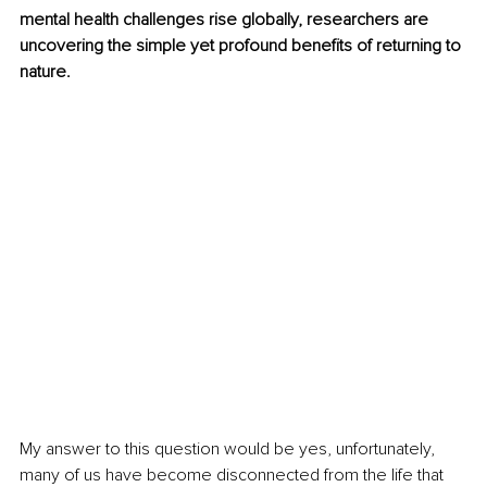
mental health challenges rise globally, researchers are 
uncovering the simple yet profound benefits of returning to 
nature.
My answer to this question would be yes, unfortunately, 
many of us have become disconnected from the life that 