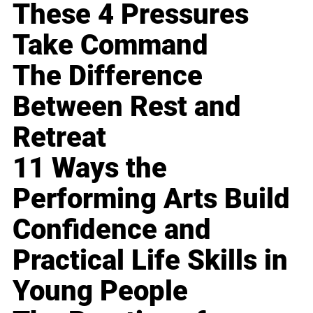
These 4 Pressures
Take Command
The Difference
Between Rest and
Retreat
11 Ways the
Performing Arts Build
Confidence and
Practical Life Skills in
Young People