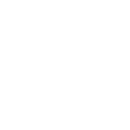
Business
Career
Leadership
Mindset
Lifestyle
Health & Wellness
Relationships
Technology
Society