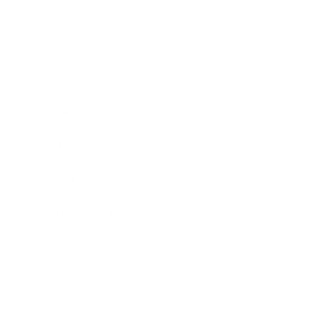
Business
Career
Leadership
Mindset
Lifestyle
Health & Wellness
Relationships
Technology
Society