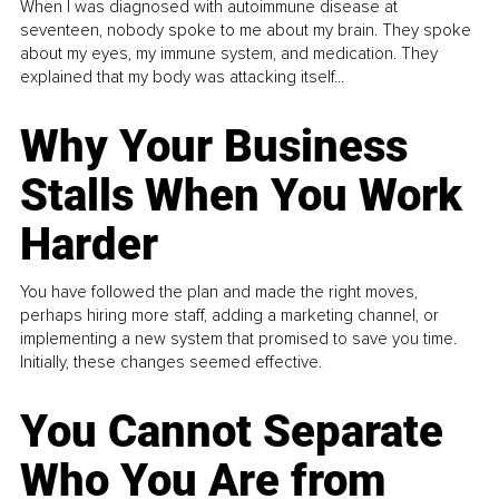
When I was diagnosed with autoimmune disease at
seventeen, nobody spoke to me about my brain. They spoke
about my eyes, my immune system, and medication. They
explained that my body was attacking itself...
Why Your Business
Stalls When You Work
Harder
You have followed the plan and made the right moves,
perhaps hiring more staff, adding a marketing channel, or
implementing a new system that promised to save you time.
Initially, these changes seemed effective.
You Cannot Separate
Who You Are from