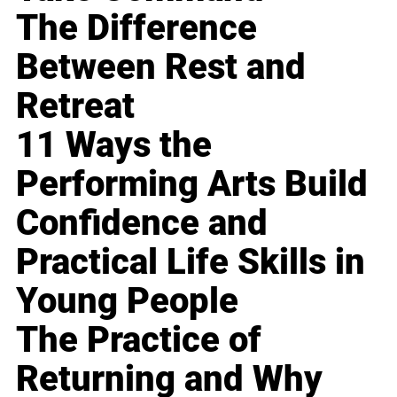
The Difference
Between Rest and
Retreat
11 Ways the
Performing Arts Build
Confidence and
Practical Life Skills in
Young People
The Practice of
Returning and Why