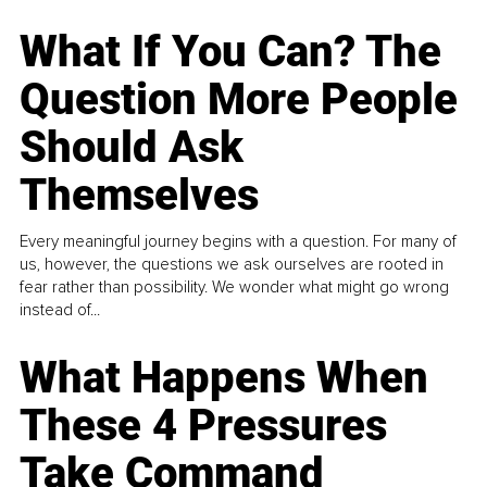
What If You Can? The
Question More People
Should Ask
Themselves
Every meaningful journey begins with a question. For many of
us, however, the questions we ask ourselves are rooted in
fear rather than possibility. We wonder what might go wrong
instead of...
What Happens When
These 4 Pressures
Take Command