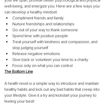
your life span, provide better psychological and physical 
well-being, and energize you. Here are a few ways you 
can develop a healthy mindset:
Compliment friends and family
Nurture friendships and relationships
Go out of your way to thank someone
Spend time with positive people
Treat yourself with kindness and compassion, and 
stop judging yourself
Release negative emotions
Give back or volunteer your time to a charity
Focus only on what you can control
The Bottom Line
A health reset is a simple way to introduce and maintain 
healthy habits and kick out any bad habits that creep into 
your lifestyle. Give it a try and kickstart your journey to 
feeling your best!