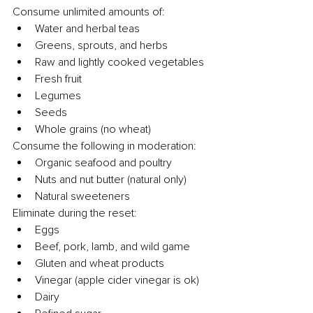
Consume unlimited amounts of:
Water and herbal teas
Greens, sprouts, and herbs
Raw and lightly cooked vegetables
Fresh fruit
Legumes
Seeds
Whole grains (no wheat)
Consume the following in moderation:
Organic seafood and poultry
Nuts and nut butter (natural only)
Natural sweeteners
Eliminate during the reset:
Eggs
Beef, pork, lamb, and wild game
Gluten and wheat products
Vinegar (apple cider vinegar is ok)
Dairy