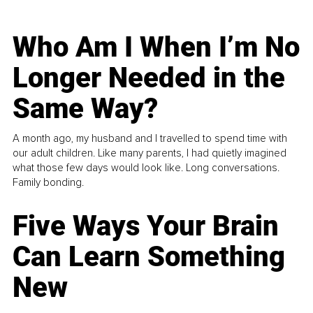
Who Am I When I’m No
Longer Needed in the
Same Way?
A month ago, my husband and I travelled to spend time with
our adult children. Like many parents, I had quietly imagined
what those few days would look like. Long conversations.
Family bonding.
Five Ways Your Brain
Can Learn Something
New