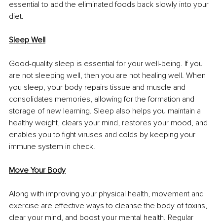
essential to add the eliminated foods back slowly into your 
diet.
Sleep Well
Good-quality sleep is essential for your well-being. If you 
are not sleeping well, then you are not healing well. When 
you sleep, your body repairs tissue and muscle and 
consolidates memories, allowing for the formation and 
storage of new learning. Sleep also helps you maintain a 
healthy weight, clears your mind, restores your mood, and 
enables you to fight viruses and colds by keeping your 
immune system in check.
Move Your Body
Along with improving your physical health, movement and 
exercise are effective ways to cleanse the body of toxins, 
clear your mind, and boost your mental health. Regular 