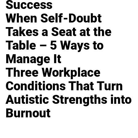
Success
When Self-Doubt
Takes a Seat at the
Table – 5 Ways to
Manage It
Three Workplace
Conditions That Turn
Autistic Strengths into
Burnout