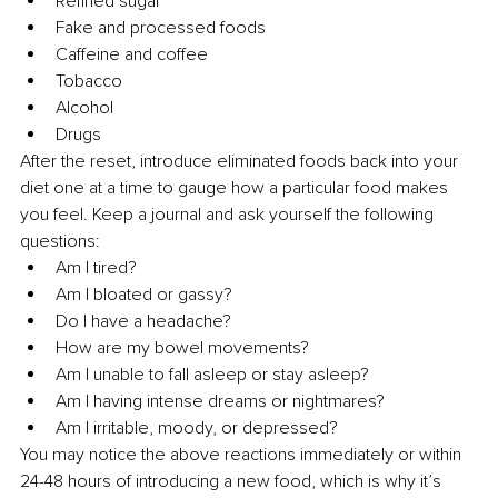
Refined sugar
Fake and processed foods
Caffeine and coffee
Tobacco
Alcohol
Drugs
After the reset, introduce eliminated foods back into your 
diet one at a time to gauge how a particular food makes 
you feel. Keep a journal and ask yourself the following 
questions:
Am I tired?
Am I bloated or gassy?
Do I have a headache?
How are my bowel movements?
Am I unable to fall asleep or stay asleep?
Am I having intense dreams or nightmares?
Am I irritable, moody, or depressed?
You may notice the above reactions immediately or within 
24-48 hours of introducing a new food, which is why it’s 