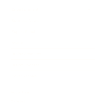
Entertainment
Business News
Expert Panel
Awards
Brainz Academy
Brainz Podcast
Cover Archive
Advertise
Careers