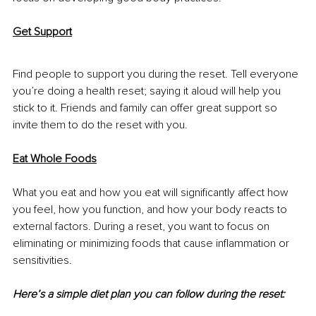
Get Support
Find people to support you during the reset. Tell everyone 
you’re doing a health reset; saying it aloud will help you 
stick to it. Friends and family can offer great support so 
invite them to do the reset with you.
Eat Whole Foods
What you eat and how you eat will significantly affect how 
you feel, how you function, and how your body reacts to 
external factors. During a reset, you want to focus on 
eliminating or minimizing foods that cause inflammation or 
sensitivities.
Here’s a simple diet plan you can follow during the reset: