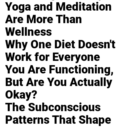
Yoga and Meditation
Are More Than
Wellness
Why One Diet Doesn't
Work for Everyone
You Are Functioning,
But Are You Actually
Okay?
The Subconscious
Patterns That Shape