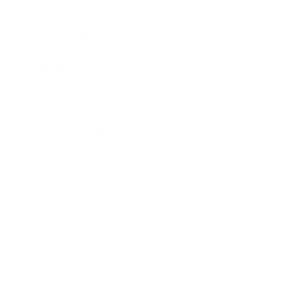
Career
Leadership
Mindset
Lifestyle
Health & Wellness
Relationships
Technology
Society
Entertainment
Business News