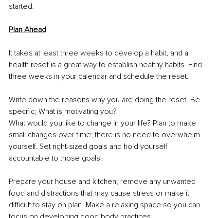
started.
Plan Ahead
It takes at least three weeks to develop a habit, and a 
health reset is a great way to establish healthy habits. Find 
three weeks in your calendar and schedule the reset.
Write down the reasons why you are doing the reset. Be 
specific; What is motivating you? 
What would you like to change in your life? Plan to make 
small changes over time; there is no need to overwhelm 
yourself. Set right-sized goals and hold yourself 
accountable to those goals.
Prepare your house and kitchen; remove any unwanted 
food and distractions that may cause stress or make it 
difficult to stay on plan. Make a relaxing space so you can 
focus on developing good body practices.