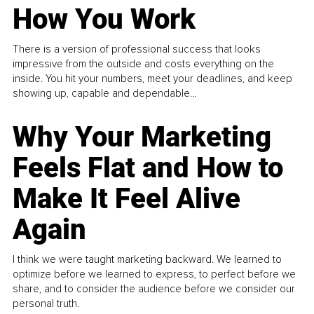
How You Work
There is a version of professional success that looks
impressive from the outside and costs everything on the
inside. You hit your numbers, meet your deadlines, and keep
showing up, capable and dependable...
Why Your Marketing
Feels Flat and How to
Make It Feel Alive
Again
I think we were taught marketing backward. We learned to
optimize before we learned to express, to perfect before we
share, and to consider the audience before we consider our
personal truth.