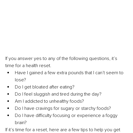
If you answer yes to any of the following questions, it’s 
time for a health reset. 
Have I gained a few extra pounds that I can’t seem to 
lose?
Do I get bloated after eating?
Do I feel sluggish and tired during the day?
Am I addicted to unhealthy foods?
Do I have cravings for sugary or starchy foods?
Do I have difficulty focusing or experience a foggy 
brain?
If it’s time for a reset, here are a few tips to help you get 