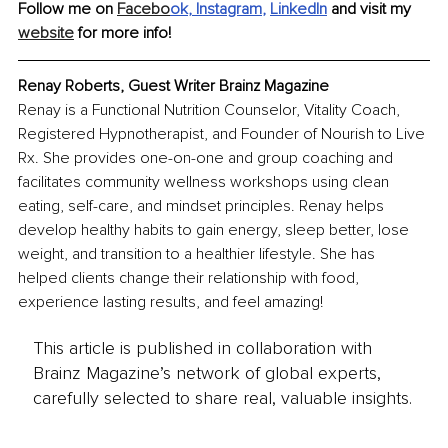
Follow me on 
Facebo
ok
,
 Instagram
, 
LinkedIn
 and visit my 
website
 for more info!
Renay Roberts, Guest Writer Brainz Magazine
Renay is a Functional Nutrition Counselor, Vitality Coach, 
Registered Hypnotherapist, and Founder of Nourish to Live 
Rx. She provides one-on-one and group coaching and 
facilitates community wellness workshops using clean 
eating, self-care, and mindset principles. Renay helps 
develop healthy habits to gain energy, sleep better, lose 
weight, and transition to a healthier lifestyle. She has 
helped clients change their relationship with food, 
experience lasting results, and feel amazing!
This article is published in collaboration with
Brainz Magazine’s network of global experts,
carefully selected to share real, valuable insights.