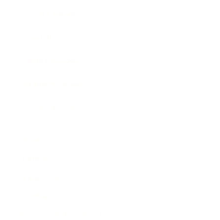
Expert Panel
Awards
Brainz Academy
Brainz Podcast
Cover Archive
Advertise
Careers
About us
Contact
Privacy Policy & Terms