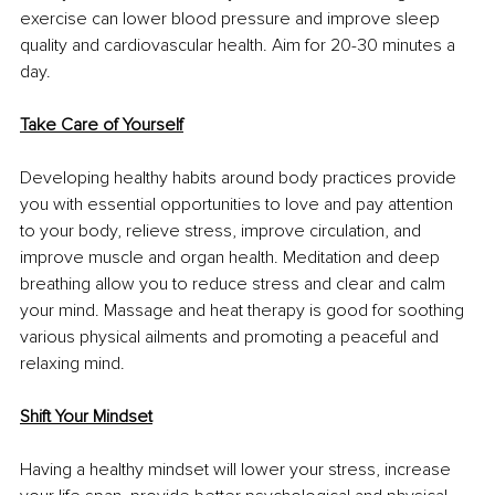
exercise can lower blood pressure and improve sleep 
quality and cardiovascular health. Aim for 20-30 minutes a 
day.
Take Care of Yourself
Developing healthy habits around body practices provide 
you with essential opportunities to love and pay attention 
to your body, relieve stress, improve circulation, and 
improve muscle and organ health. Meditation and deep 
breathing allow you to reduce stress and clear and calm 
your mind. Massage and heat therapy is good for soothing 
various physical ailments and promoting a peaceful and 
relaxing mind.
Shift Your Mindset
Having a healthy mindset will lower your stress, increase 