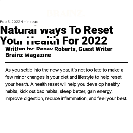
Feb 3, 2022
4 min read
Natural Ways To Reset
Your Health For 2022
Written by: Renay Roberts, Guest Writer 
Brainz Magazine
As you settle into the new year, it’s not too late to make a 
few minor changes in your diet and lifestyle to help reset 
your health. A health reset will help you develop healthy 
habits, kick out bad habits, sleep better, gain energy, 
improve digestion, reduce inflammation, and feel your best.