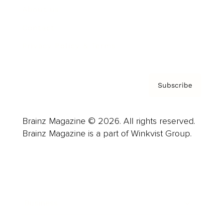
About us
Contact
Privacy Policy & Terms
Subscribe
Brainz Magazine © 2026. All rights reserved.
Brainz Magazine is a part of Winkvist Group.
Business