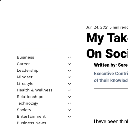
Jun 24, 2021
5 min rea
My Tak
On Soc
Business
Career
Written by: Ser
Leadership
Executive Contri
Mindset
of their knowled
Lifestyle
Health & Wellness
Relationships
Technology
Society
Entertainment
I have been think
Business News