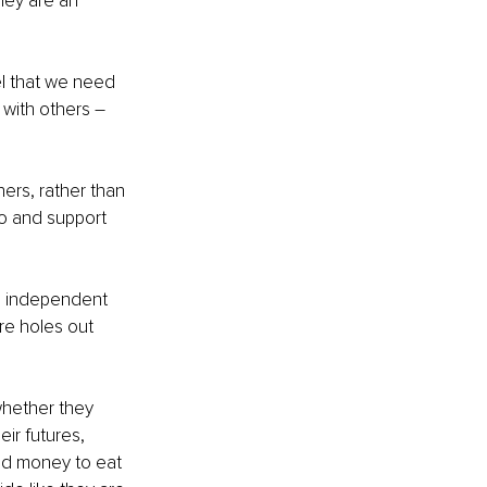
hey are an 
l that we need 
 with others – 
hers, rather than 
o and support 
g, independent 
re holes out 
whether they 
ir futures, 
ed money to eat 