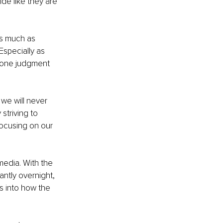
ide like they are 
as much as 
Especially as 
r one judgment 
we will never 
striving to 
focusing on our 
edia. With the 
tly overnight, 
ts into how the 