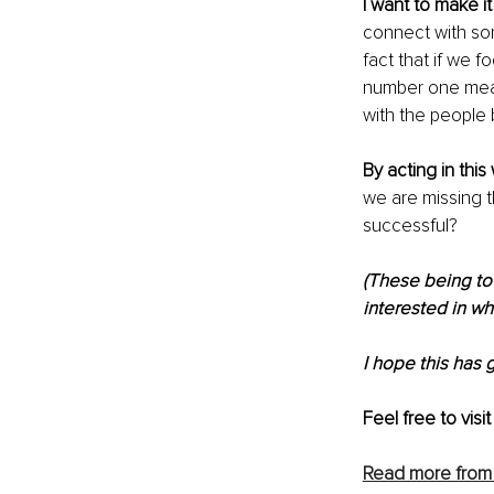
I want to make it
connect with som
fact that if we f
number one meas
with the people
By acting in this
we are missing t
successful?
(These being to 
interested in wh
I hope this has 
Feel free to visit
Read more from