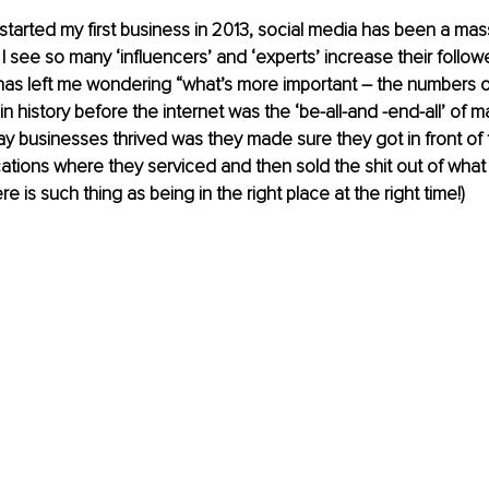
 started my first business in 2013, social media has been a ma
I see so many ‘influencers’ and ‘experts’ increase their follow
has left me wondering “what’s more important – the numbers o
n history before the internet was the ‘be-all-and -end-all’ of ma
y businesses thrived was they made sure they got in front of t
cations where they serviced and then sold the shit out of what
ere is such thing as being in the right place at the right time!)