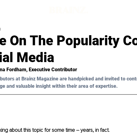
d
e On The Popularity C
ial Media
ena Fordham, Executive Contributor 
butors at Brainz Magazine are handpicked and invited to cont
ge and valuable insight within their area of expertise.
ing about this topic for some time – years, in fact.