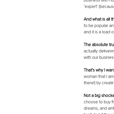
business with no
‘expert’ (becaus
And what is all 
to be popular an
and it is a load o
The absolute trut
actually deliver
with our busines
That’s why I wan
woman that I am 
there!) by creat
Not a big shocke
choose to buy fro
dreams, and ambi