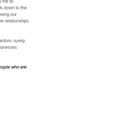
ws me to 
ls down to the 
being our 
e relationships 
ardom, surely, 
usinesses 
people who are 