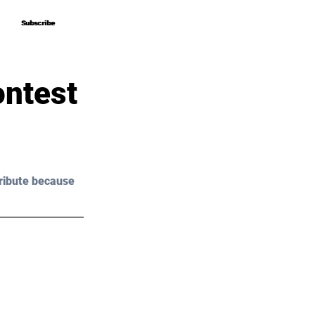
Subscribe
Subscribe
ontest
ribute because 