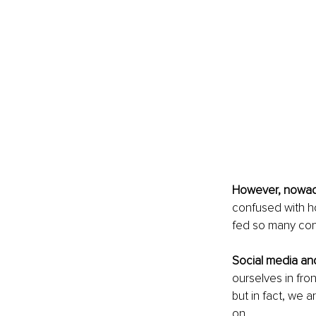
However, nowad
confused with h
fed so many conf
Social media an
ourselves in fro
but in fact, we 
on.