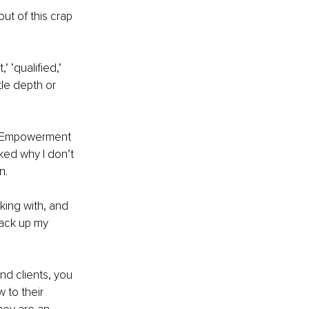
ut of this crap 
 ‘qualified,’ 
le depth or 
nd Empowerment 
ked why I don’t 
n.
king with, and 
back up my 
nd clients, you 
 to their 