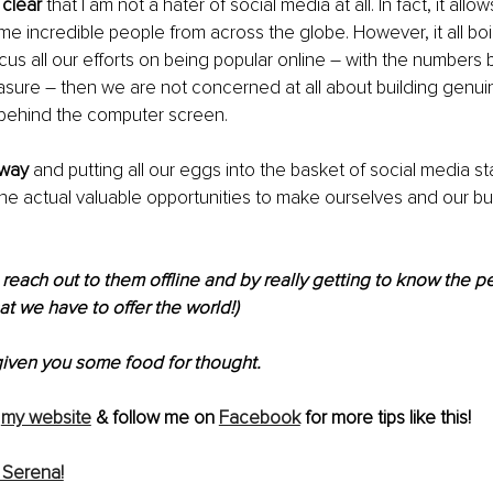
 clear
 that I am not a hater of social media at all. In fact, it allo
e incredible people from across the globe. However, it all boi
ocus all our efforts on being popular online – with the numbers 
ure – then we are not concerned at all about building genuin
 behind the computer screen.
 way 
and putting all our eggs into the basket of social media st
he actual valuable opportunities to make ourselves and our b
reach out to them offline and by really getting to know the 
at we have to offer the world!)
given you some food for thought.
my website
 & follow me on 
Facebook
 for more tips like this!
 Serena!