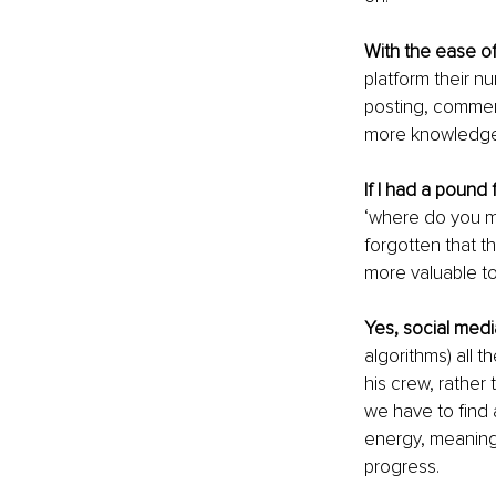
With the ease of
platform their n
posting, comment
more knowledgea
If I had a pound 
‘where do you ma
forgotten that t
more valuable to
Yes, social media
algorithms) all t
his crew, rather
we have to find 
energy, meaning
progress.