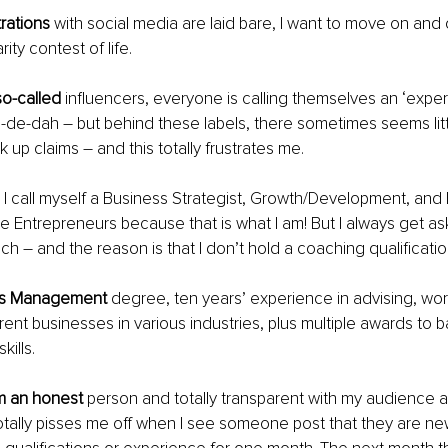
rations 
with social media are laid bare, I want to move on and o
ity contest of life.
so-called
 influencers, everyone is calling themselves an ‘expert,’
a-de-dah – but behind these labels, there sometimes seems litt
 up claims – and this totally frustrates me.
 I call myself a Business Strategist, Growth/Development, a
 Entrepreneurs because that is what I am! But I always get as
ch – and the reason is that I don’t hold a coaching qualificatio
ss Management 
degree, ten years’ experience in advising, wor
rent businesses in various industries, plus multiple awards to 
ills.
m an honest 
person and totally transparent with my audience a
otally pisses me off when I see someone post that they are new