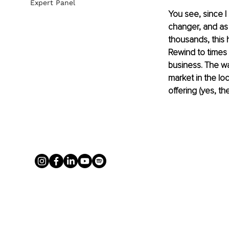
Expert Panel
You see, since I
changer, and as 
thousands, this 
Rewind to times i
business. The wa
market in the lo
offering (yes, th