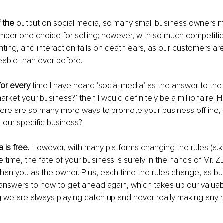
 the
 output on social media, so many small business owners m
umber one choice for selling; however, with so much competiti
ing, and interaction falls on death ears, as our customers are
ble than ever before.
for every
 time I have heard ‘social media’ as the answer to the
rket your business?’ then I would definitely be a millionaire! H
here are so many more ways to promote your business offline,
 our specific business?
 is free.
 However, with many platforms changing the rules (a.k.a
he time, the fate of your business is surely in the hands of Mr.
 than you as the owner. Plus, each time the rules change, as b
answers to how to get ahead again, which takes up our valuab
 we are always playing catch up and never really making any 