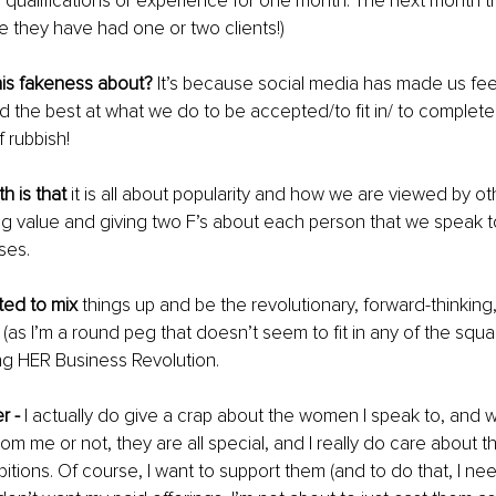
 qualifications or experience for one month. The next month t
e they have had one or two clients!)
this fakeness about?
 It’s because social media has made us fee
d the best at what we do to be accepted/to fit in/ to complete
f rubbish!
h is that
 it is all about popularity and how we are viewed by ot
ing value and giving two F’s about each person that we speak t
ses.
ted to mix 
things up and be the revolutionary, forward-thinkin
(as I’m a round peg that doesn’t seem to fit in any of the squa
ing HER Business Revolution.
r -
 I actually do give a crap about the women I speak to, and 
m me or not, they are all special, and I really do care about the
tions. Of course, I want to support them (and to do that, I ne