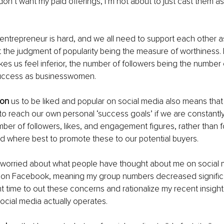
y don’t want my paid offerings, I’m not about to just cast them as
 entrepreneur is hard, and we all need to support each other 
t the judgment of popularity being the measure of worthiness. 
es us feel inferior, the number of followers being the numbe
success as businesswomen.
pon
 us to be liked and popular on social media also means that 
 to reach our own personal ‘success goals’ if we are constantly 
ber of followers, likes, and engagement figures, rather than 
d where best to promote these to our potential buyers.
 worried about what people have thought about me on social m
on Facebook, meaning my group numbers decreased significan
right time to out these concerns and rationalize my recent insigh
social media actually operates.