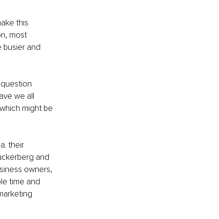
ake this 
on, most 
 busier and 
 question 
ave we all 
 which might be 
. their 
 Zuckerberg and 
usiness owners, 
le time and 
marketing 