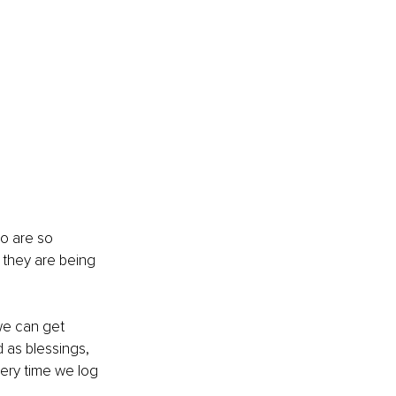
o are so 
they are being 
we can get 
 as blessings, 
ery time we log 