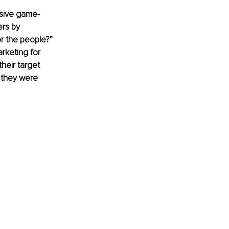
ssive game-
ers by 
r the people?”
rketing for 
heir target 
 they were 