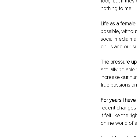
too!), but if the
nothing to me.
Life as a female
possible, withou
social media mak
on us and our 
The pressure u
actually be able
increase our num
true passions an
For years I have
recent changes 
it felt like the 
online world of 