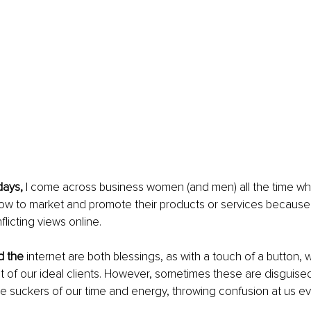
ays, 
I come across business women (and men) all the time wh
ow to market and promote their products or services because 
licting views online.
d the 
internet are both blessings, as with a touch of a button, 
nt of our ideal clients. However, sometimes these are disguised
are suckers of our time and energy, throwing confusion at us ev