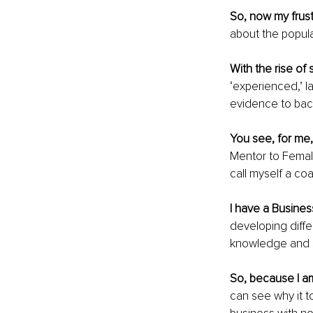
So, now my frust
about the popular
With the rise of 
‘experienced,’ l
evidence to back
You see, for me,
Mentor to Female
call myself a coa
I have a Busine
developing diffe
knowledge and sk
So, because I a
can see why it t