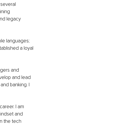
 several 
ining 
and legacy 
ple languages; 
ablished a loyal 
gers and 
velop and lead 
and banking. I 
career. I am 
mindset and 
n the tech 