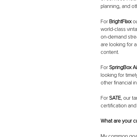
planning, and ot
For 
BrightFlixx
 o
world-class vint
on-demand strea
are looking for 
content. 
For 
SpringBox Ai
looking for time
other financial i
For 
SATE
, our t
certification an
What are your cu
My common goals 