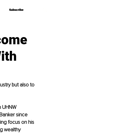
Subscribe
Subscribe
ecome
ith
stry but also to 
th UHNW 
 Banker since 
ing focus on his 
ng wealthy 