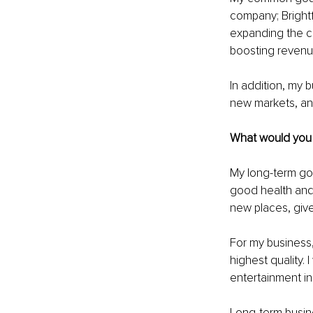
company; Brightf
expanding the co
boosting revenue 
In addition, my 
new markets, and
What would you l
My long-term go
good health and 
new places, give
For my business, 
highest quality. 
entertainment in
Long-term busine