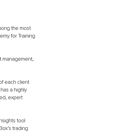
mong the most 
emy for Training 
et management, 
f each client 
has a highly 
ed, expert 
nsights tool 
Box’s trading 