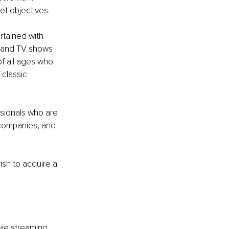
et objectives.
rtained with 
s and TV shows 
f all ages who 
classic 
ssionals who are 
 companies, and 
sh to acquire a 
vie streaming 