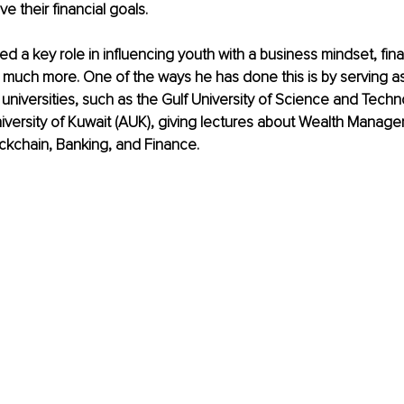
ve their financial goals.
ed a key role in influencing youth with a business mindset, fina
much more. One of the ways he has done this is by serving as
 universities, such as the Gulf University of Science and Techn
versity of Kuwait (AUK), giving lectures about Wealth Manage
ckchain, Banking, and Finance.