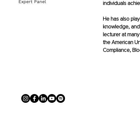
Expert Panel
individuals achie
He has also play
knowledge, and 
lecturer at many
the American Uni
Compliance, Blo