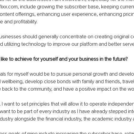
lixx.com, include growing the subscriber base, keeping current 
ntent offerings, enhancing user experience, enhancing pricin
and profitability. 
businesses should generally concentrate on creating original c
 utilizing technology to improve our platform and better serve 
ike to achieve for yourself and your business in the future?
als for myself would be to pursue personal growth and develo
wellbeing, develop close bonds with family and friends, trave
 back to the community, and have a positive impact on the wor
I want to set principles that will allow it to operate independent
I want to be part of every industry as I have already stepped int
dustry alongside the financial industry, the academic industr
ss goals of mine include increasing the subscriber base, retai