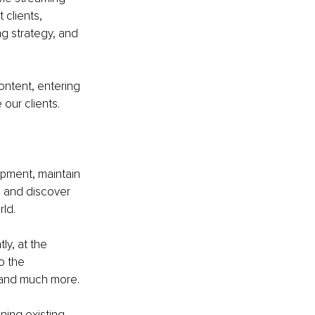
clients, 
g strategy, and 
ontent, entering 
our clients.
pment, maintain 
l and discover 
ld.
ly, at the 
o the 
y and much more.
ning existing 