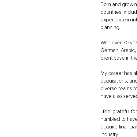
Born and growing
countries, inclu
experience in i
planning. 
With over 30 yea
German, Arabic, 
client base in 
My career has a
acquisitions, an
diverse teams to
have also served
I feel grateful 
humbled to have 
acquire financia
industry.