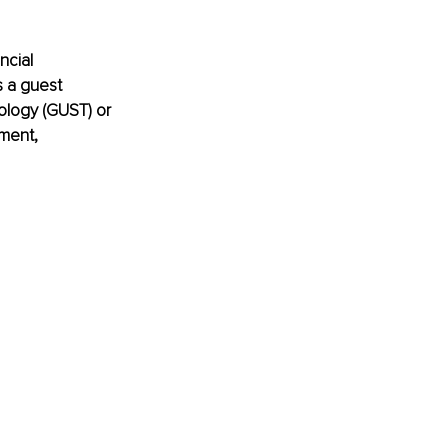
ncial 
 a guest 
ology (GUST) or 
ment, 