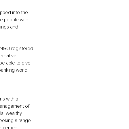
pped into the 
ve people with 
hings and 
n NGO registered 
ernative 
be able to give 
banking world.
ns with a 
 management of 
ls, wealthy 
seeking a range 
etirement 