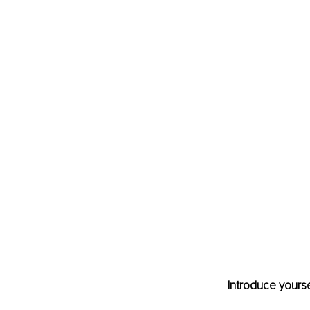
Introduce yourse