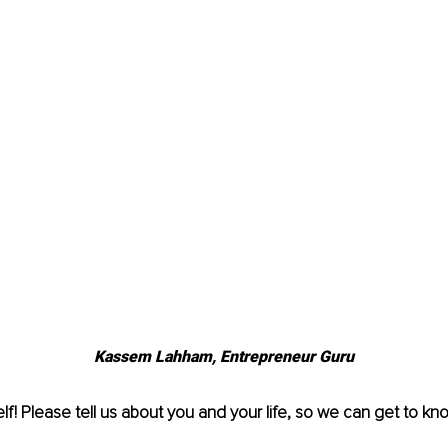
Kassem Lahham, Entrepreneur Guru
lf! Please tell us about you and your life, so we can get to kno