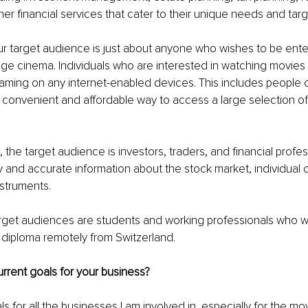
her financial services that cater to their unique needs and targ
ur target audience is just about anyone who wishes to be ente
age cinema. Individuals who are interested in watching movie
ming on any internet-enabled devices. This includes people o
a convenient and affordable way to access a large selection of 
, the target audience is investors, traders, and financial profe
ly and accurate information about the stock market, individual
nstruments. 
arget audiences are students and working professionals who wi
d diploma remotely from Switzerland. 
rrent goals for your business?
for all the businesses I am involved in, especially for the mo