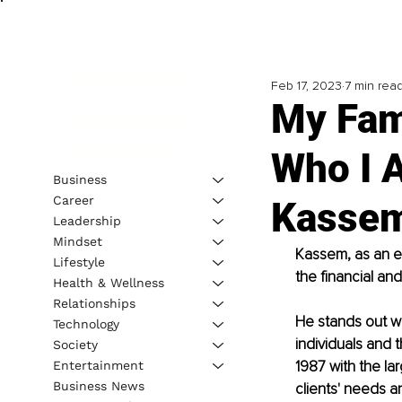
Feb 17, 2023
7 min rea
My Fam
Who I 
Business
Career
Kasse
Leadership
Mindset
Kassem, as an en
Lifestyle
the financial an
Health & Wellness
Relationships
He stands out wi
Technology
individuals and 
Society
1987 with the la
Entertainment
Business News
clients' needs a