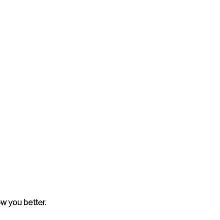
w you better. 