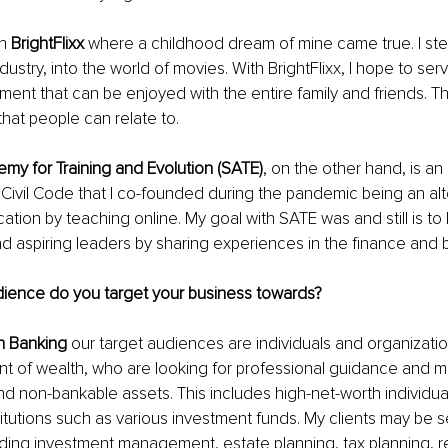
h 
BrightFlixx
 where a childhood dream of mine came true. I ste
ustry, into the world of movies. With BrightFlixx, I hope to ser
nment that can be enjoyed with the entire family and friends. T
hat people can relate to.
my for Training and Evolution (SATE)
, on the other hand, is a
Civil Code that I co-founded during the pandemic being an alt
tion by teaching online. My goal with SATE was and still is to 
d aspiring leaders by sharing experiences in the finance and 
dience do you target your business towards?
h Banking
 our target audiences are individuals and organizatio
unt of wealth, who are looking for professional guidance and
nd non-bankable assets. This includes high-net-worth individua
stitutions such as various investment funds. My clients may be 
uding investment management, estate planning, tax planning, r