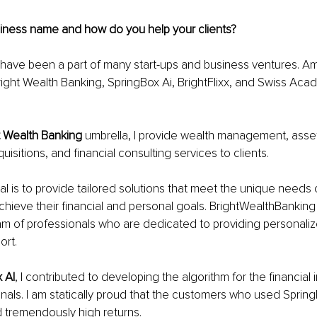
siness name and how do you help your clients?
 have been a part of many start-ups and business ventures. A
ight Wealth Banking, SpringBox Ai, BrightFlixx, and Swiss Acad
t Wealth Banking
 umbrella, I provide wealth management, ass
isitions, and financial consulting services to clients.
l is to provide tailored solutions that meet the unique needs o
hieve their financial and personal goals. BrightWealthBanking 
m of professionals who are dedicated to providing personaliz
ort.
 AI
, I contributed to developing the algorithm for the financial i
gnals. I am statically proud that the customers who used Spring
 tremendously high returns. 