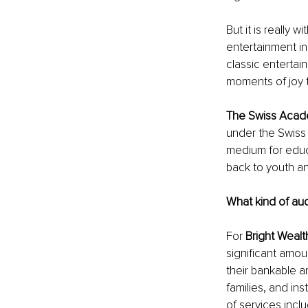
But it is really wit
entertainment ind
classic entertai
moments of joy t
The Swiss Acade
under the Swiss 
medium for educa
back to youth an
What kind of au
For 
Bright Wealt
significant amo
their bankable a
families, and in
of services incl