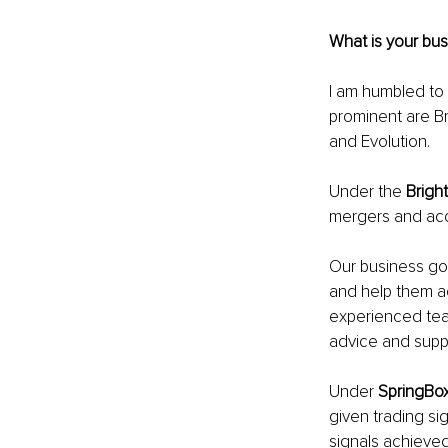
What is your bu
I am humbled to
prominent are Br
and Evolution.
Under the 
Brigh
mergers and acqu
Our business goa
and help them ac
experienced tea
advice and supp
Under 
SpringBox
given trading si
signals achieved