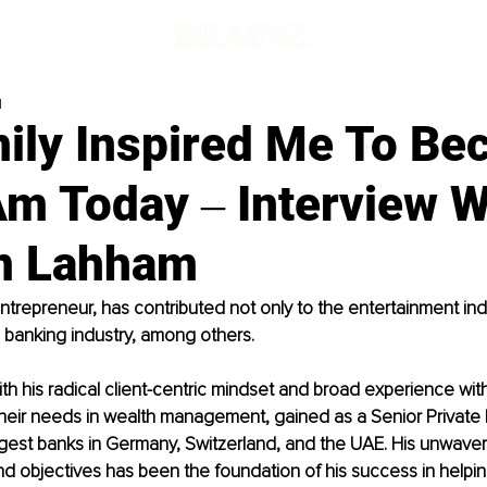
d
ily Inspired Me To B
Am Today ‒ Interview W
m Lahham
trepreneur, has contributed not only to the entertainment indu
d banking industry, among others. 
th his radical client-centric mindset and broad experience wi
their needs in wealth management, gained as a Senior Private
rgest banks in Germany, Switzerland, and the UAE. His unwaver
nd objectives has been the foundation of his success in helpi