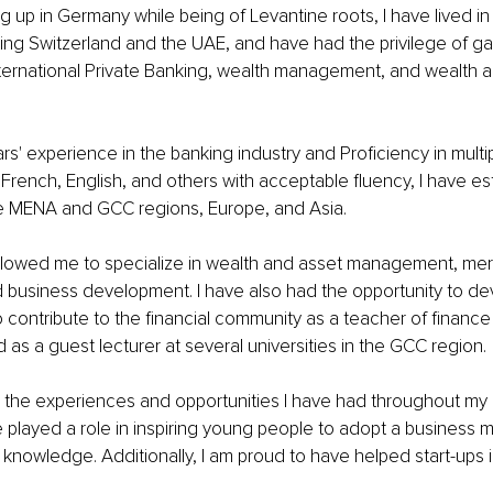
 up in Germany while being of Levantine roots, I have lived in
ding Switzerland and the UAE, and have had the privilege of ga
nternational Private Banking, wealth management, and wealth 
rs' experience in the banking industry and Proficiency in multi
French, English, and others with acceptable fluency, I have est
the MENA and GCC regions, Europe, and Asia.
llowed me to specialize in wealth and asset management, mer
d business development. I have also had the opportunity to de
 contribute to the financial community as a teacher of finance 
 as a guest lecturer at several universities in the GCC region.
for the experiences and opportunities I have had throughout my 
played a role in inspiring young people to adopt a business 
l knowledge. Additionally, I am proud to have helped start-ups i