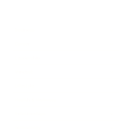
Business
Career
Leadership
Mindset
Lifestyle
Health & Wellness
Relationships
Technology