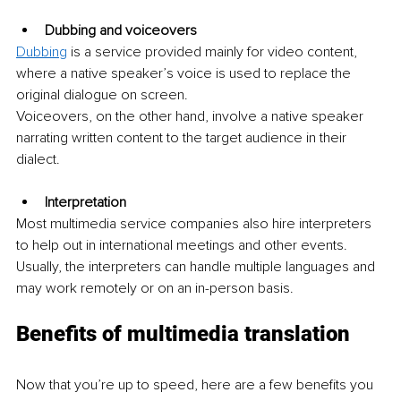
Dubbing and voiceovers 
Dubbing
 is a service provided mainly for video content, 
where a native speaker’s voice is used to replace the 
original dialogue on screen. 
Voiceovers, on the other hand, involve a native speaker 
narrating written content to the target audience in their 
dialect. 
Interpretation
Most multimedia service companies also hire interpreters 
to help out in international meetings and other events. 
Usually, the interpreters can handle multiple languages and 
may work remotely or on an in-person basis.
Benefits of multimedia translation
Now that you’re up to speed, here are a few benefits you 