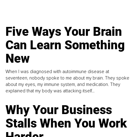
Five Ways Your Brain
Can Learn Something
New
When I was diagnosed with autoimmune disease at
seventeen, nobody spoke to me about my brain. They spoke
about my eyes, my immune system, and medication. They
explained that my body was attacking itself...
Why Your Business
Stalls When You Work
Harder