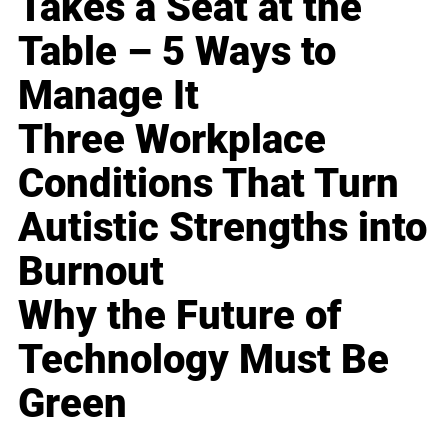
Takes a Seat at the
Table – 5 Ways to
Manage It
Three Workplace
Conditions That Turn
Autistic Strengths into
Burnout
Why the Future of
Technology Must Be
Green