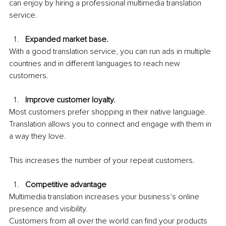
can enjoy by hiring a professional multimedia translation 
service.
Expanded market base. 
With a good translation service, you can run ads in multiple 
countries and in different languages to reach new 
customers.
Improve customer loyalty. 
Most customers prefer shopping in their native language. 
Translation allows you to connect and engage with them in 
a way they love.
This increases the number of your repeat customers. 
Competitive advantage
Multimedia translation increases your business’s online 
presence and visibility. 
Customers from all over the world can find your products 