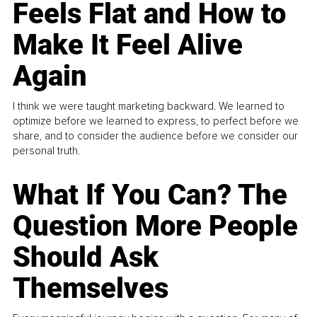
Feels Flat and How to
Make It Feel Alive
Again
I think we were taught marketing backward. We learned to
optimize before we learned to express, to perfect before we
share, and to consider the audience before we consider our
personal truth.
What If You Can? The
Question More People
Should Ask
Themselves