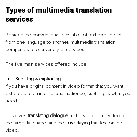
Types of multimedia translation 
services
Besides the conventional translation of text documents 
from one language to another, multimedia translation 
companies offer a variety of services. 
The five main services offered include:
Subtitling & captioning
If you have original content in video format that you want 
extended to an international audience, subtitling is what you 
need. 
It involves 
translating dialogue
 and any audio in a video to 
the target language, and then 
overlaying that text
 on the 
video.