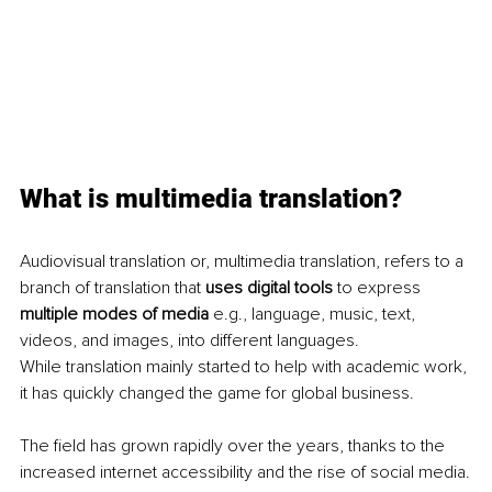
What is multimedia translation?
Audiovisual translation or, multimedia translation, refers to a 
branch of translation that 
uses digital tools
 to express 
multiple modes of media
 e.g., language, music, text, 
videos, and images, into different languages.
While translation mainly started to help with academic work, 
it has quickly changed the game for global business.
The field has grown rapidly over the years, thanks to the 
increased internet accessibility and the rise of social media.