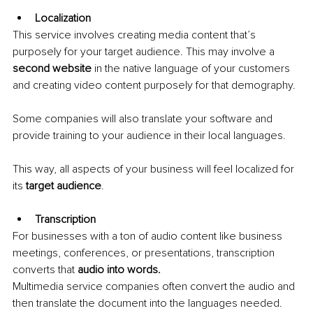
Localization
This service involves creating media content that’s 
purposely for your target audience. This may involve a 
second website
 in the native language of your customers 
and creating video content purposely for that demography.
Some companies will also translate your software and 
provide training to your audience in their local languages. 
This way, all aspects of your business will feel localized for 
its 
target audience
.
Transcription
For businesses with a ton of audio content like business 
meetings, conferences, or presentations, transcription 
converts that 
audio into words.
Multimedia service companies often convert the audio and 
then translate the document into the languages needed.