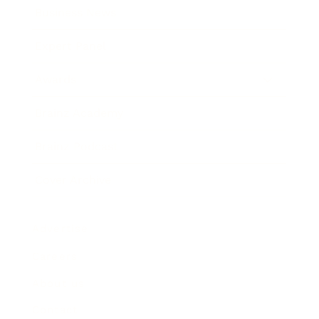
Business News
Expert Panel
Awards
Brainz Academy
Brainz Podcast
Cover Archive
Advertise
Careers
About us
Contact