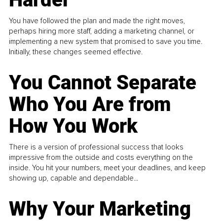
You have followed the plan and made the right moves,
perhaps hiring more staff, adding a marketing channel, or
implementing a new system that promised to save you time.
Initially, these changes seemed effective.
You Cannot Separate
Who You Are from
How You Work
There is a version of professional success that looks
impressive from the outside and costs everything on the
inside. You hit your numbers, meet your deadlines, and keep
showing up, capable and dependable...
Why Your Marketing