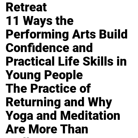
Retreat
11 Ways the
Performing Arts Build
Confidence and
Practical Life Skills in
Young People
The Practice of
Returning and Why
Yoga and Meditation
Are More Than