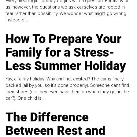
Every meaningful journey begins with a question. For many of
us, however, the questions we ask ourselves are rooted in
fear rather than possibility. We wonder what might go wrong
instead of...
How To Prepare Your
Family for a Stress-
Less Summer Holiday
Yay, a family holiday! Why am I not excited? The car is finally
packed (all by you, so it’s done properly). Someone can't find
their shoes (did they even have them on when they got in the
car?). One child is...
The Difference
Between Rest and