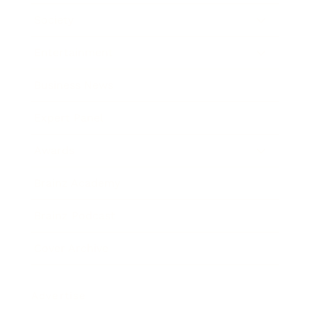
Society
Entertainment
Business News
Expert Panel
Awards
Brainz Academy
Brainz Podcast
Cover Archive
Advertise