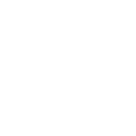
Career
Leadership
Mindset
Lifestyle
Health & Wellness
Relationships
Technology
Society
Entertainment