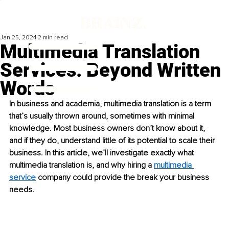
Jan 25, 2024
2 min read
Multimedia Translation
Services: Beyond Written
Words
In business and academia, multimedia translation is a term 
that’s usually thrown around, sometimes with minimal 
knowledge. Most business owners don’t know about it, 
and if they do, understand little of its potential to scale their 
business. In this article, we’ll investigate exactly what 
multimedia translation is, and why hiring a 
multimedia 
service
 company could provide the break your business 
needs.