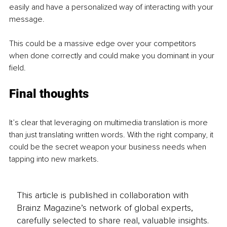
easily and have a personalized way of interacting with your 
message.
This could be a massive edge over your competitors 
when done correctly and could make you dominant in your 
field.
Final thoughts
It’s clear that leveraging on multimedia translation is more 
than just translating written words. With the right company, it 
could be the secret weapon your business needs when 
tapping into new markets.
This article is published in collaboration with
Brainz Magazine’s network of global experts,
carefully selected to share real, valuable insights.