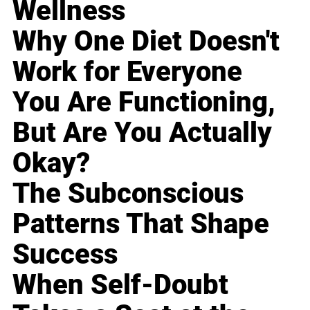
Wellness
Why One Diet Doesn't
Work for Everyone
You Are Functioning,
But Are You Actually
Okay?
The Subconscious
Patterns That Shape
Success
When Self-Doubt