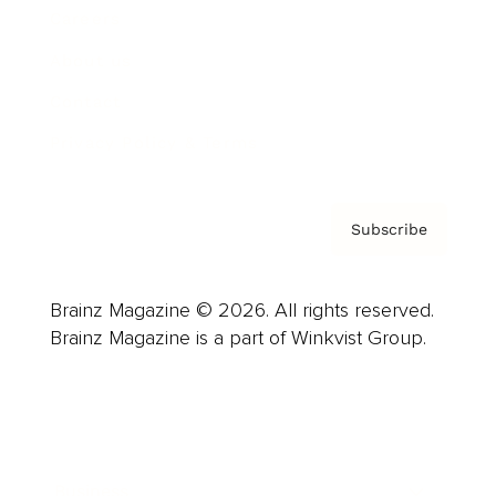
Careers
About us
Contact
Privacy Policy & Terms
Subscribe
Brainz Magazine © 2026. All rights reserved.
Brainz Magazine is a part of Winkvist Group.
Business