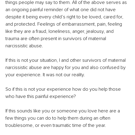
things people may say to them. All of the above serves as 
an ongoing painful reminder of what one did not have 
despite it being every child’s right to be loved, cared for, 
and protected. Feelings of embarrassment, pain, feeling 
like they are a fraud, loneliness, anger, jealousy, and 
trauma are often present in survivors of maternal 
narcissistic abuse.
If this is not your situation, I and other survivors of maternal 
narcissistic abuse are happy for you and also confused by 
your experience. It was not our reality. 
So if this is not your experience how do you help those 
who have this painful experience? 
If this sounds like you or someone you love here are a 
few things you can do to help them during an often 
troublesome, or even traumatic time of the year.