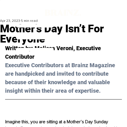
Apr 23, 2023
5 min read
Mother’s Day Isn’t For
Everyone
Written by: 
Malissa Veroni
, Executive 
Contributor
Executive Contributors at Brainz Magazine 
are handpicked and invited to contribute 
because of their knowledge and valuable 
insight within their area of expertise.
Imagine this, you are sitting at a Mother’s Day Sunday 