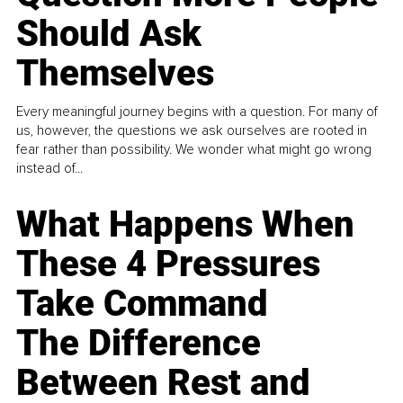
Should Ask
Themselves
Every meaningful journey begins with a question. For many of
us, however, the questions we ask ourselves are rooted in
fear rather than possibility. We wonder what might go wrong
instead of...
What Happens When
These 4 Pressures
Take Command
The Difference
Between Rest and