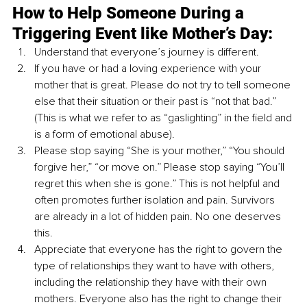
How to Help Someone During a 
Triggering Event like Mother’s Day:
Understand that everyone’s journey is different.
If you have or had a loving experience with your 
mother that is great. Please do not try to tell someone 
else that their situation or their past is “not that bad.” 
(This is what we refer to as “gaslighting” in the field and 
is a form of emotional abuse).
Please stop saying “She is your mother,” “You should 
forgive her,” “or move on.” Please stop saying “You’ll 
regret this when she is gone.” This is not helpful and 
often promotes further isolation and pain. Survivors 
are already in a lot of hidden pain. No one deserves 
this. 
Appreciate that everyone has the right to govern the 
type of relationships they want to have with others, 
including the relationship they have with their own 
mothers. Everyone also has the right to change their 