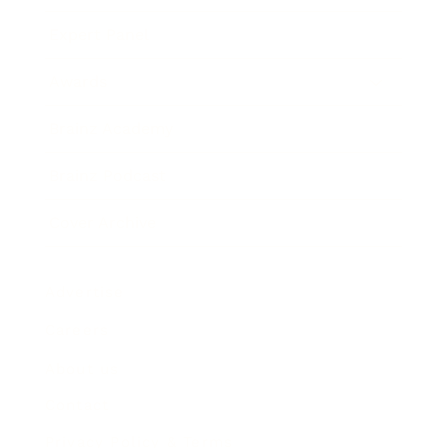
Expert Panel
Awards
Brainz Academy
Brainz Podcast
Cover Archive
Advertise
Careers
About us
Contact
Privacy Policy & Terms