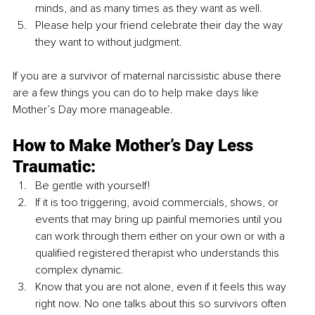
minds, and as many times as they want as well.
Please help your friend celebrate their day the way 
they want to without judgment. 
If you are a survivor of maternal narcissistic abuse there 
are a few things you can do to help make days like 
Mother’s Day more manageable. 
How to Make Mother’s Day Less 
Traumatic:
Be gentle with yourself!
If it is too triggering, avoid commercials, shows, or 
events that may bring up painful memories until you 
can work through them either on your own or with a 
qualified registered therapist who understands this 
complex dynamic.
Know that you are not alone, even if it feels this way 
right now. No one talks about this so survivors often 