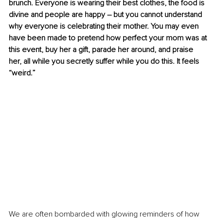
brunch. Everyone is wearing their best clothes, the food is 
divine and people are happy – but you cannot understand 
why everyone is celebrating their mother. You may even 
have been made to pretend how perfect your mom was at 
this event, buy her a gift, parade her around, and praise 
her, all while you secretly suffer while you do this. It feels 
“weird.”
We are often bombarded with glowing reminders of how 