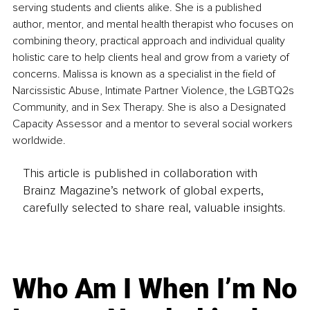
serving students and clients alike. She is a published 
author, mentor, and mental health therapist who focuses on 
combining theory, practical approach and individual quality 
holistic care to help clients heal and grow from a variety of 
concerns. Malissa is known as a specialist in the field of 
Narcissistic Abuse, Intimate Partner Violence, the LGBTQ2s 
Community, and in Sex Therapy. She is also a Designated 
Capacity Assessor and a mentor to several social workers 
worldwide.
This article is published in collaboration with
Brainz Magazine’s network of global experts,
carefully selected to share real, valuable insights.
Who Am I When I’m No