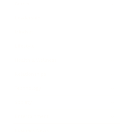
Career
Leadership
Mindset
Lifestyle
Health & Wellness
Relationships
Technology
Society
Entertainment
Business News