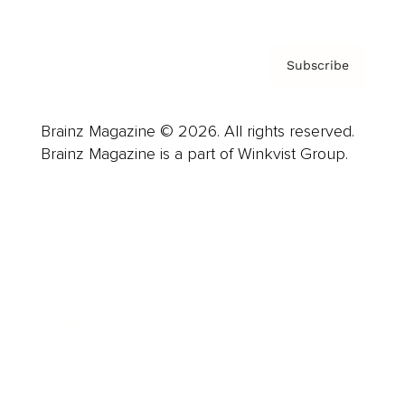
Subscribe
Brainz Magazine © 2026. All rights reserved.
Brainz Magazine is a part of Winkvist Group.
Business
Career
Leadership