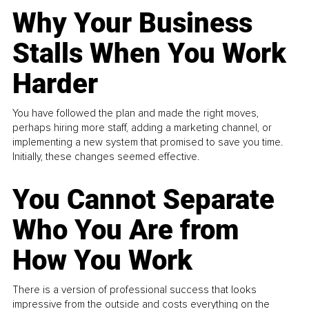
Why Your Business
Stalls When You Work
Harder
You have followed the plan and made the right moves,
perhaps hiring more staff, adding a marketing channel, or
implementing a new system that promised to save you time.
Initially, these changes seemed effective.
You Cannot Separate
Who You Are from
How You Work
There is a version of professional success that looks
impressive from the outside and costs everything on the