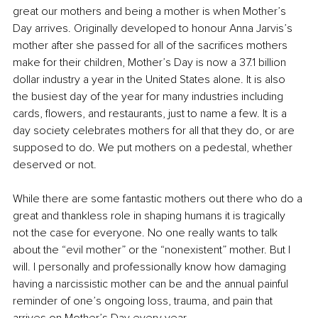
great our mothers and being a mother is when Mother’s 
Day arrives. Originally developed to honour Anna Jarvis’s 
mother after she passed for all of the sacrifices mothers 
make for their children, Mother’s Day is now a 37.1 billion 
dollar industry a year in the United States alone. It is also 
the busiest day of the year for many industries including 
cards, flowers, and restaurants, just to name a few. It is a 
day society celebrates mothers for all that they do, or are 
supposed to do. We put mothers on a pedestal, whether 
deserved or not.
While there are some fantastic mothers out there who do a 
great and thankless role in shaping humans it is tragically 
not the case for everyone. No one really wants to talk 
about the “evil mother” or the “nonexistent” mother. But I 
will. I personally and professionally know how damaging 
having a narcissistic mother can be and the annual painful 
reminder of one’s ongoing loss, trauma, and pain that 