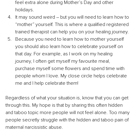
feel extra alone during Mother’s Day and other 
holidays.
It may sound weird – but you will need to learn how to 
“mother” yourself. This is where a qualified registered 
trained therapist can help you on your healing journey.
Because you need to learn how to mother yourself 
you should also learn how to celebrate yourself on 
that day. For example, as I work on my healing 
journey, I often get myself my favourite meal, 
purchase myself some flowers and spend time with 
people whom I love. My close circle helps celebrate 
me and I help celebrate them!
Regardless of what your situation is, know that you can get 
through this. My hope is that by sharing this often hidden 
and taboo topic more people will not feel alone. Too many 
people secretly struggle with the hidden and taboo pain of 
maternal narcissistic abuse.