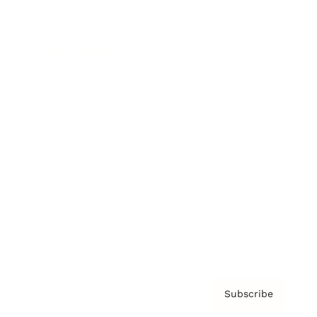
Brainz Academy
Brainz Podcast
Cover Archive
Advertise
Careers
About us
Contact
Privacy Policy & Terms
Subscribe