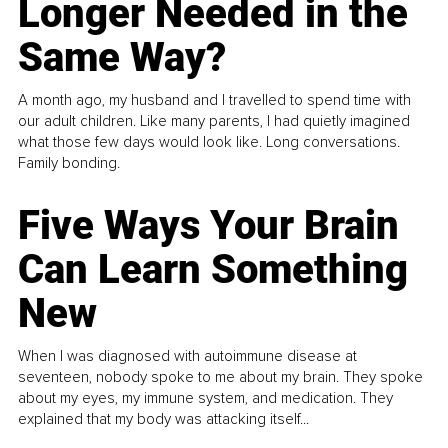
Longer Needed in the
Same Way?
A month ago, my husband and I travelled to spend time with
our adult children. Like many parents, I had quietly imagined
what those few days would look like. Long conversations.
Family bonding.
Five Ways Your Brain
Can Learn Something
New
When I was diagnosed with autoimmune disease at
seventeen, nobody spoke to me about my brain. They spoke
about my eyes, my immune system, and medication. They
explained that my body was attacking itself...