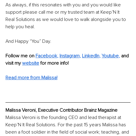
As always, if this resonates with you and you would like 
support please call me or my trusted team at Keep’N It 
Real Solutions as we would love to walk alongside you to 
help you heal.
And Happy “You” Day.
Follow me on
Facebook
, 
Instagram
, 
LinkedIn
, 
Youtube
,
and 
visit my 
website
for more info! 
Read more from Malissa!
Malissa Veroni, Executive Contributor Brainz Magazine
Malissa Veroni is the founding CEO and lead therapist at 
Keep’N It Real Solutions. For the past 15 years Malissa has 
been a foot soldier in the field of social work; teaching, and 