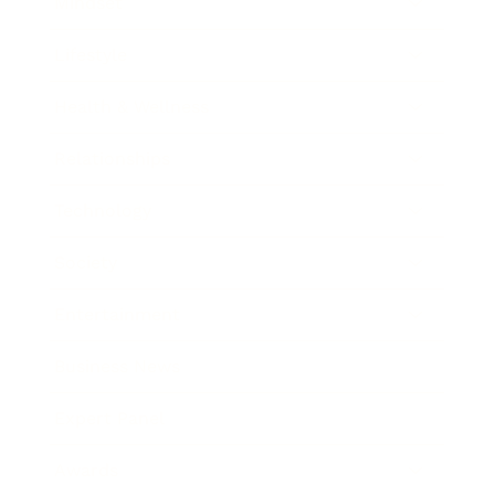
Mindset
Lifestyle
Health & Wellness
Relationships
Technology
Society
Entertainment
Business News
Expert Panel
Awards