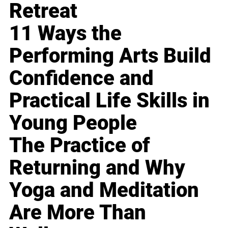
Retreat
11 Ways the
Performing Arts Build
Confidence and
Practical Life Skills in
Young People
The Practice of
Returning and Why
Yoga and Meditation
Are More Than