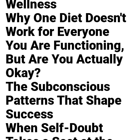
Wellness
Why One Diet Doesn't
Work for Everyone
You Are Functioning,
But Are You Actually
Okay?
The Subconscious
Patterns That Shape
Success
When Self-Doubt