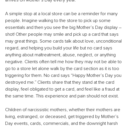
arrives on Mother’s Day every year.
A simple stop at a local store can be a reminder for many 
people. Imagine walking to the store to pick up some 
essentials and then you see the big Mother’s Day display – 
shot! Other people may smile and pick up a card that says 
may great things. Some cards talk about love, unconditional 
regard, and helping you build your life but no card says 
anything about maltreatment, abuse, neglect, or anything 
negative. Clients often tell me how they may not be able to 
go to a store let alone walk by the card section as it is too 
triggering for them. No card says “Happy Mother’s Day you 
destroyed me.” Clients share that they stand at the card 
display, feel obligated to get a card, and feel like a fraud at 
the same time. This experience and pain should not exist. 
Children of narcissistic mothers, whether their mothers are 
living, estranged, or deceased, get triggered by Mother’s 
Day events, cards, commercials, and the downright harsh 