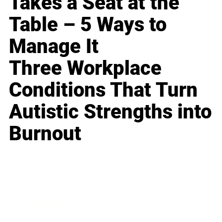
Takes a Seat at the
Table – 5 Ways to
Manage It
Three Workplace
Conditions That Turn
Autistic Strengths into
Burnout
Business