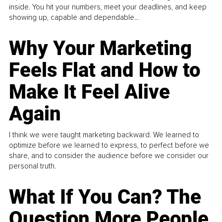
inside. You hit your numbers, meet your deadlines, and keep
showing up, capable and dependable...
Why Your Marketing
Feels Flat and How to
Make It Feel Alive
Again
I think we were taught marketing backward. We learned to
optimize before we learned to express, to perfect before we
share, and to consider the audience before we consider our
personal truth.
What If You Can? The
Question More People