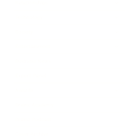
Relationships
Technology
Society
Entertainment
Business News
Expert Panel
Awards
Brainz Academy
Brainz Podcast
Cover Archive