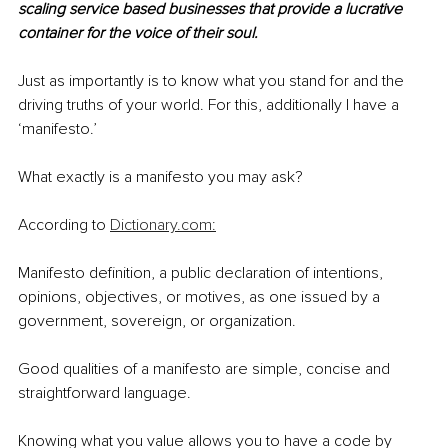
scaling service based businesses that provide a lucrative 
container for the voice of their soul.
Just as importantly is to know what you stand for and the 
driving truths of your world. For this, additionally I have a 
‘manifesto.’
What exactly is a manifesto you may ask?
According to 
Dictionary.com:
Manifesto definition, a public declaration of intentions, 
opinions, objectives, or motives, as one issued by a 
government, sovereign, or organization.
Good qualities of a manifesto are 
simple, concise and 
straightforward language.
Knowing what you value allows you to have a code by 