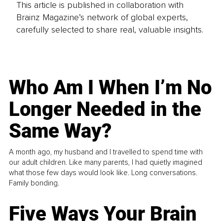
This article is published in collaboration with
Brainz Magazine’s network of global experts,
carefully selected to share real, valuable insights.
Who Am I When I’m No
Longer Needed in the
Same Way?
A month ago, my husband and I travelled to spend time with
our adult children. Like many parents, I had quietly imagined
what those few days would look like. Long conversations.
Family bonding.
Five Ways Your Brain