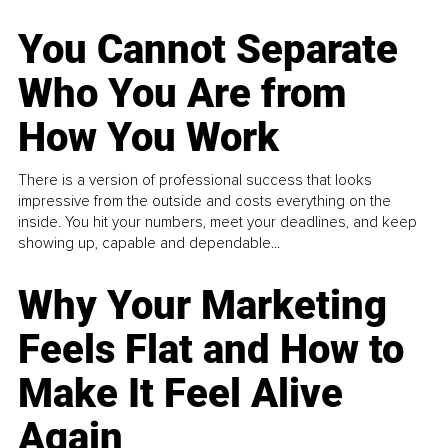
You Cannot Separate
Who You Are from
How You Work
There is a version of professional success that looks
impressive from the outside and costs everything on the
inside. You hit your numbers, meet your deadlines, and keep
showing up, capable and dependable...
Why Your Marketing
Feels Flat and How to
Make It Feel Alive
Again