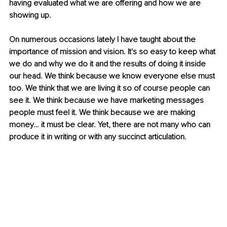
having evaluated what we are offering and how we are 
showing up.
On numerous occasions lately I have taught about the 
importance of mission and vision. It's so easy to keep what 
we do and why we do it and the results of doing it inside 
our head. We think because we know everyone else must 
too. We think that we are living it so of course people can 
see it. We think because we have marketing messages 
people must feel it. We think because we are making 
money… it must be clear. Yet, there are not many who can 
produce it in writing or with any succinct articulation.