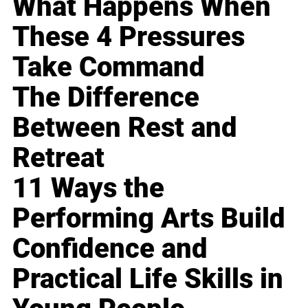
What Happens When
These 4 Pressures
Take Command
The Difference
Between Rest and
Retreat
11 Ways the
Performing Arts Build
Confidence and
Practical Life Skills in