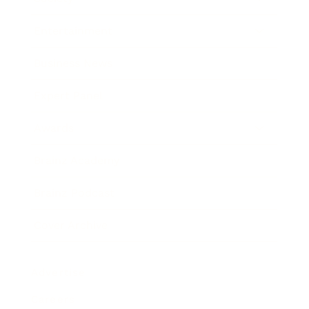
Entertainment
Business News
Expert Panel
Awards
Brainz Academy
Brainz Podcast
Cover Archive
Advertise
Careers