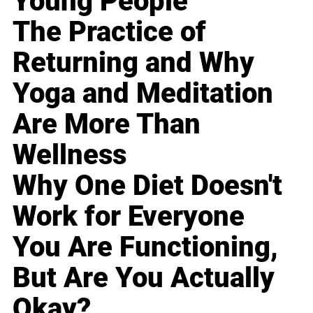
Young People
The Practice of
Returning and Why
Yoga and Meditation
Are More Than
Wellness
Why One Diet Doesn't
Work for Everyone
You Are Functioning,
But Are You Actually
Okay?