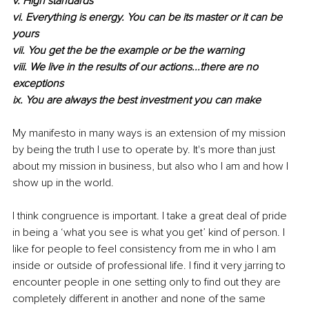
v. High standards
vi. Everything is energy. You can be its master or it can be 
yours
vii. You get the be the example or be the warning
viii. We live in the results of our actions...there are no 
exceptions
ix. You are always the best investment you can make
My manifesto in many ways is an extension of my mission 
by being the truth I use to operate by. It's more than just 
about my mission in business, but also who I am and how I 
show up in the world.
I think congruence is important. I take a great deal of pride 
in being a ‘what you see is what you get’ kind of person. I 
like for people to feel consistency from me in who I am 
inside or outside of professional life. I find it very jarring to 
encounter people in one setting only to find out they are 
completely different in another and none of the same 