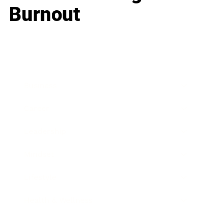
Burnout
Business
Career
Leadership
Mindset
Lifestyle
Health & Wellness