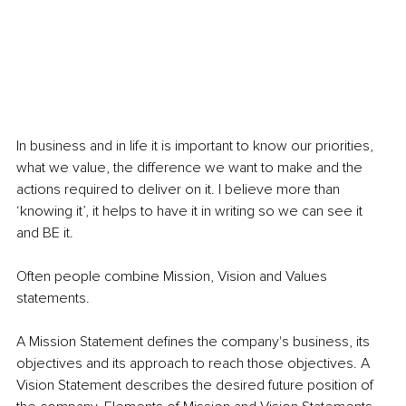
In business and in life it is important to know our priorities, 
what we value, the difference we want to make and the 
actions required to deliver on it. I believe more than 
‘knowing it’, it helps to have it in writing so we can see it 
and BE it.
Often people combine Mission, Vision and Values 
statements.
A Mission Statement defines the company's business, its 
objectives and its approach to reach those objectives. A 
Vision Statement describes the desired future position of 