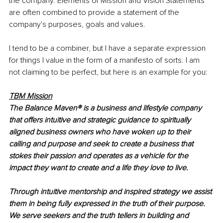
the company. Elements of Mission and Vision Statements 
are often combined to provide a statement of the 
company's purposes, goals and values.
I tend to be a combiner, but I have a separate expression 
for things I value in the form of a manifesto of sorts. I am 
not claiming to be perfect, but here is an example for you:
TBM Mission
The Balance Maven® is a business and lifestyle company 
that offers intuitive and strategic guidance to spiritually 
aligned business owners who have woken up to their 
calling and purpose and seek to create a business that 
stokes their passion and operates as a vehicle for the 
impact they want to create and a life they love to live.
Through intuitive mentorship and inspired strategy we assist 
them in being fully expressed in the truth of their purpose. 
We serve seekers and the truth tellers in building and 