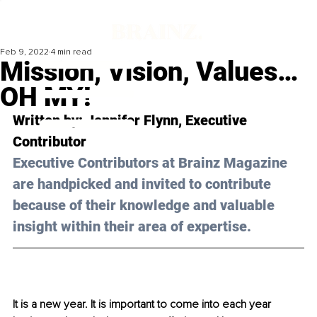
Feb 9, 2022
4 min read
Mission, Vision, Values…
OH MY!
Written by: 
Jennifer Flynn, 
Executive 
Contributor 
Executive Contributors at Brainz Magazine 
are handpicked and invited to contribute 
because of their knowledge and valuable 
insight within their area of expertise.
It is a new year. It is important to come into each year 