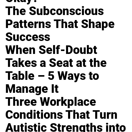
The Subconscious
Patterns That Shape
Success
When Self-Doubt
Takes a Seat at the
Table – 5 Ways to
Manage It
Three Workplace
Conditions That Turn
Autistic Strengths into