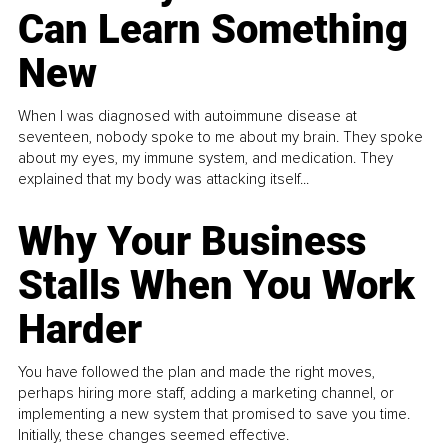
Can Learn Something
New
When I was diagnosed with autoimmune disease at
seventeen, nobody spoke to me about my brain. They spoke
about my eyes, my immune system, and medication. They
explained that my body was attacking itself...
Why Your Business
Stalls When You Work
Harder
You have followed the plan and made the right moves,
perhaps hiring more staff, adding a marketing channel, or
implementing a new system that promised to save you time.
Initially, these changes seemed effective.