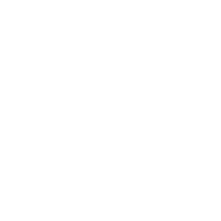
Business
Career
Leadership
Mindset
Lifestyle
Health & Wellness
Relationships
Technology
Society