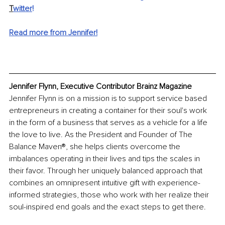
T
witter
!
Read more from Jennifer!
Jennifer Flynn, Executive Contributor Brainz Magazine
Jennifer Flynn is on a mission is to support service based 
entrepreneurs in creating a container for their soul's work 
in the form of a business that serves as a vehicle for a life 
the love to live. As the President and Founder of The 
Balance Maven®, she helps clients overcome the 
imbalances operating in their lives and tips the scales in 
their favor. Through her uniquely balanced approach that 
combines an omnipresent intuitive gift with experience-
informed strategies, those who work with her realize their 
soul-inspired end goals and the exact steps to get there.