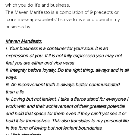
which you do life and business.
The Maven Manifesto is a compilation of 9 precepts or 
‘core messages/beliefs’ I strive to live and operate my 
business by: 
Maven Manifesto:
i. Your business is a container for your soul. It is an 
expression of you. If it is not fully expressed you may not 
feel you are either and vice versa
ii. Integrity before loyalty. Do the right thing, always and in all 
ways.
iii. An inconvenient truth is always better communicated 
than a lie
iv. Loving but not lenient. I take a fierce stand for everyone I 
work with and their achievement of their greatest potential 
and hold that space for them even if they can’t yet see it or 
hold it for themselves. This also translates to my personal life 
in the form of loving but not lenient boundaries.