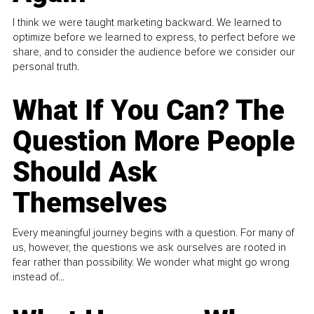
I think we were taught marketing backward. We learned to
optimize before we learned to express, to perfect before we
share, and to consider the audience before we consider our
personal truth.
What If You Can? The
Question More People
Should Ask
Themselves
Every meaningful journey begins with a question. For many of
us, however, the questions we ask ourselves are rooted in
fear rather than possibility. We wonder what might go wrong
instead of...