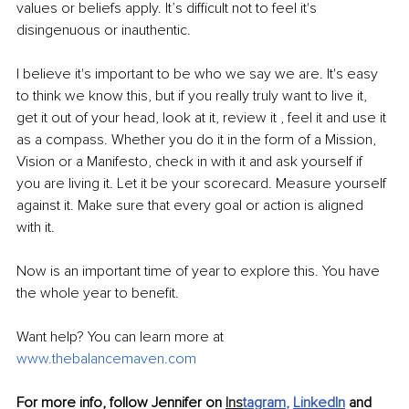
values or beliefs apply. It’s difficult not to feel it's 
disingenuous or inauthentic.
I believe it's important to be who we say we are. It's easy 
to think we know this, but if you really truly want to live it, 
get it out of your head, look at it, review it , feel it and use it 
as a compass. Whether you do it in the form of a Mission, 
Vision or a Manifesto, check in with it and ask yourself if 
you are living it. Let it be your scorecard. Measure yourself 
against it. Make sure that every goal or action is aligned 
with it.
Now is an important time of year to explore this. You have 
the whole year to benefit.
Want help? You can learn more at 
www.thebalancemaven.com
For more info, follow Jennifer on 
Ins
tagram
, 
LinkedIn
and 