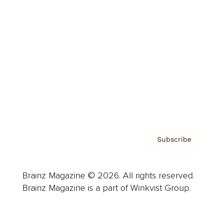
Advertise
Careers
About us
Contact
Privacy Policy & Terms
Subscribe
Brainz Magazine © 2026. All rights reserved.
Brainz Magazine is a part of Winkvist Group.