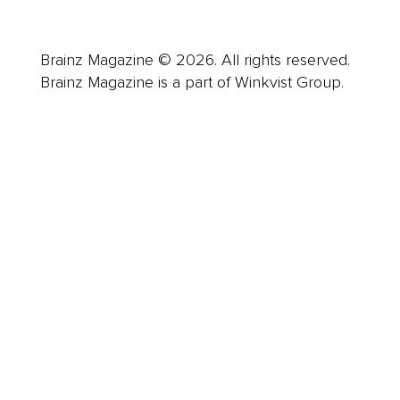
Brainz Magazine © 2026. All rights reserved.
Brainz Magazine is a part of Winkvist Group.
Business
Career
Leadership
Mindset
Lifestyle