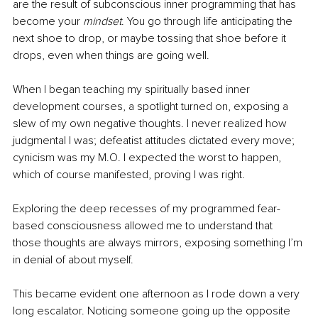
are the result of subconscious inner programming that has 
become your 
mindset
. You go through life anticipating the 
next shoe to drop, or maybe tossing that shoe before it 
drops, even when things are going well.
When I began teaching my spiritually based inner 
development courses, a spotlight turned on, exposing a 
slew of my own negative thoughts. I never realized how 
judgmental I was; defeatist attitudes dictated every move; 
cynicism was my M.O. I expected the worst to happen, 
which of course manifested, proving I was right.  
Exploring the deep recesses of my programmed fear-
based consciousness allowed me to understand that 
those thoughts are always mirrors, exposing something I’m 
in denial of about myself.  
This became evident one afternoon as I rode down a very 
long escalator. Noticing someone going up the opposite 