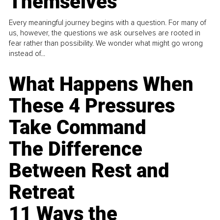
Themselves
Every meaningful journey begins with a question. For many of
us, however, the questions we ask ourselves are rooted in
fear rather than possibility. We wonder what might go wrong
instead of...
What Happens When
These 4 Pressures
Take Command
The Difference
Between Rest and
Retreat
11 Ways the