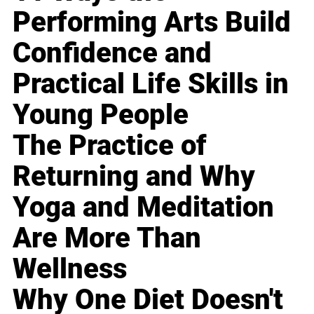
Performing Arts Build
Confidence and
Practical Life Skills in
Young People
The Practice of
Returning and Why
Yoga and Meditation
Are More Than
Wellness
Why One Diet Doesn't