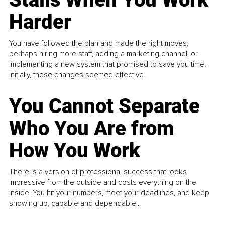
Harder
You have followed the plan and made the right moves,
perhaps hiring more staff, adding a marketing channel, or
implementing a new system that promised to save you time.
Initially, these changes seemed effective.
You Cannot Separate
Who You Are from
How You Work
There is a version of professional success that looks
impressive from the outside and costs everything on the
inside. You hit your numbers, meet your deadlines, and keep
showing up, capable and dependable...