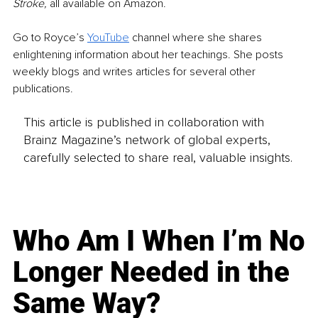
Stroke, 
all available on Amazon. 
Go to Royce’s 
YouTube
 channel where she shares 
enlightening information about her teachings. She posts 
weekly blogs and writes articles for several other 
publications. 
This article is published in collaboration with
Brainz Magazine’s network of global experts,
carefully selected to share real, valuable insights.
Who Am I When I’m No
Longer Needed in the
Same Way?