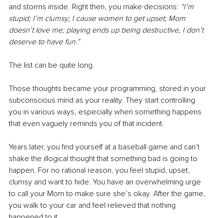
and storms inside. Right then, you make decisions: 
“I’m 
stupid; I’m clumsy; I cause women to get upset; Mom 
doesn’t love me; playing ends up being destructive, I don’t 
deserve to have fun.”
The list can be quite long. 
Those thoughts became your programming, stored in your 
subconscious mind as your reality. They start controlling 
you in various ways, especially when something happens 
that even vaguely reminds you of that incident. 
Years later, you find yourself at a baseball game and can’t 
shake the illogical thought that something bad is going to 
happen. For no rational reason, you feel stupid, upset, 
clumsy and want to hide. You have an overwhelming urge 
to call your Mom to make sure she’s okay. After the game, 
you walk to your car and feel relieved that nothing 
happened to it. 