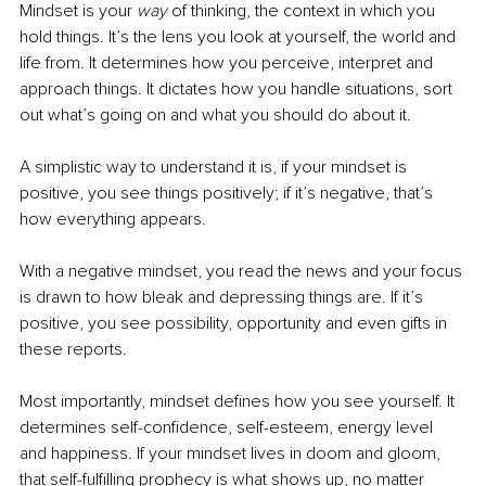
Mindset is your 
way
 of thinking, the context in which you 
hold things. It’s the lens you look at yourself, the world and 
life from. It determines how you perceive, interpret and 
approach things. It dictates how you handle situations, sort 
out what’s going on and what you should do about it. 
A simplistic way to understand it is, if your mindset is 
positive, you see things positively; if it’s negative, that’s 
how everything appears. 
With a negative mindset, you read the news and your focus 
is drawn to how bleak and depressing things are. If it’s 
positive, you see possibility, opportunity and even gifts in 
these reports.
Most importantly, mindset defines how you see yourself. It 
determines self-confidence, self-esteem, energy level 
and happiness. If your mindset lives in doom and gloom, 
that self-fulfilling prophecy is what shows up, no matter 