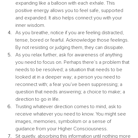
expanding like a balloon with each exhale. This 
positive energy allows you to feel safe, supported 
and expanded. It also helps connect you with your 
inner wisdom.
As you breathe, notice if you are feeling distracted, 
tense, bored or fearful. Acknowledge those feelings. 
By not resisting or judging them, they can dissipate. 
As you relax further, ask for awareness of anything 
you need to focus on. Perhaps there’s a problem that 
needs to be resolved; a situation that needs to be 
looked at in a deeper way; a person you need to 
reconnect with; a fear you’ve been suppressing; a 
question that needs answering; a choice to make; a 
direction to go in life.
Trusting whatever direction comes to mind, ask to 
receive whatever you need to know. You might see 
images, memories, symbolism or a sense of 
guidance from your Higher Consciousness.
Sit quietly, absorbing this information until nothing more 