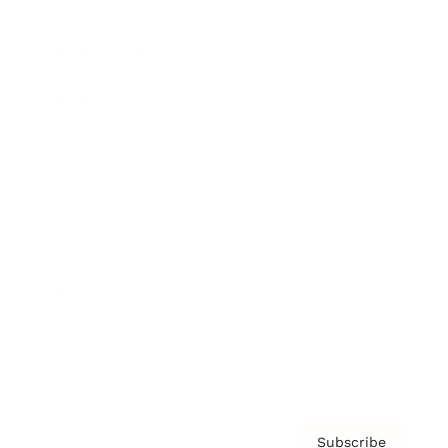
Awards
Brainz Academy
Brainz Podcast
Cover Archive
Advertise
Careers
About us
Contact
Privacy Policy & Terms
Subscribe