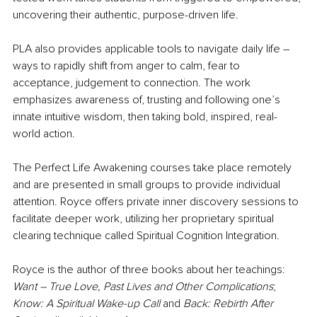
uncovering their authentic, purpose-driven life.
PLA also provides applicable tools to navigate daily life – 
ways to rapidly shift from anger to calm, fear to 
acceptance, judgement to connection. The work 
emphasizes awareness of, trusting and following one’s 
innate intuitive wisdom, then taking bold, inspired, real-
world action.
The Perfect Life Awakening courses take place remotely 
and are presented in small groups to provide individual 
attention. Royce offers private inner discovery sessions to 
facilitate deeper work, utilizing her proprietary spiritual 
clearing technique called Spiritual Cognition Integration. 
Royce is the author of three books about her teachings: 
Want – True Love, Past Lives and Other Complications
; 
Know: A Spiritual Wake-up Call
 and 
Back: Rebirth After 