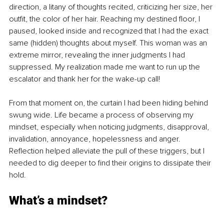
direction, a litany of thoughts recited, criticizing her size, her 
outfit, the color of her hair. Reaching my destined floor, I 
paused, looked inside and recognized that I had the exact 
same (hidden) thoughts about myself. This woman was an 
extreme mirror, revealing the inner judgments I had 
suppressed. My realization made me want to run up the 
escalator and thank her for the wake-up call!
From that moment on, the curtain I had been hiding behind 
swung wide. Life became a process of observing my 
mindset, especially when noticing judgments, disapproval, 
invalidation, annoyance, hopelessness and anger. 
Reflection helped alleviate the pull of these triggers, but I 
needed to dig deeper to find their origins to dissipate their 
hold. 
What’s a mindset? 