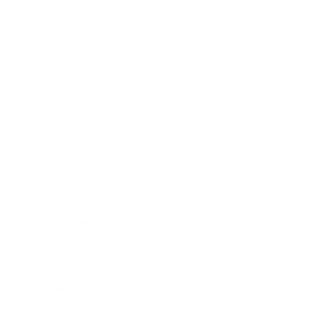
Mindset
Lifestyle
Health & Wellness
Relationships
Technology
Society
Entertainment
Business News
Expert Panel