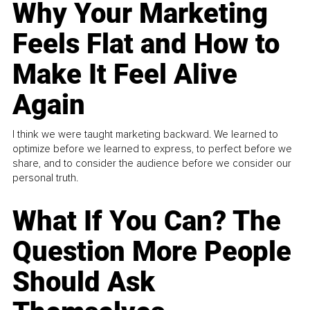
Why Your Marketing
Feels Flat and How to
Make It Feel Alive
Again
I think we were taught marketing backward. We learned to
optimize before we learned to express, to perfect before we
share, and to consider the audience before we consider our
personal truth.
What If You Can? The
Question More People
Should Ask