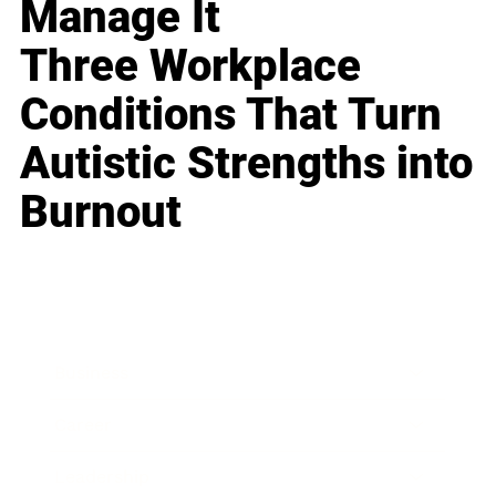
Manage It
Three Workplace
Conditions That Turn
Autistic Strengths into
Burnout
Business
Career
Leadership