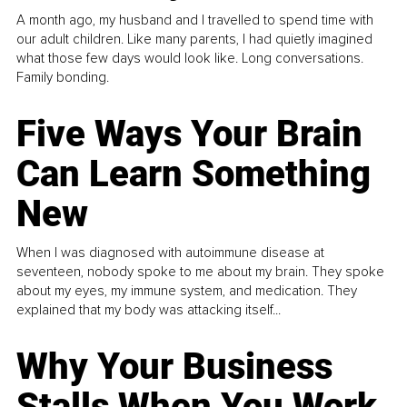
A month ago, my husband and I travelled to spend time with
our adult children. Like many parents, I had quietly imagined
what those few days would look like. Long conversations.
Family bonding.
Five Ways Your Brain
Can Learn Something
New
When I was diagnosed with autoimmune disease at
seventeen, nobody spoke to me about my brain. They spoke
about my eyes, my immune system, and medication. They
explained that my body was attacking itself...
Why Your Business
Stalls When You Work