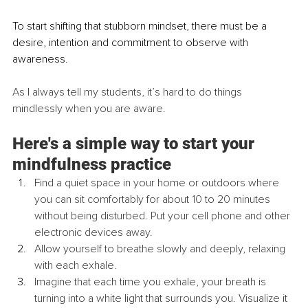
To start shifting that stubborn mindset, there must be a 
desire, intention and commitment to observe with 
awareness.  
As I always tell my students, it’s hard to do things 
mindlessly when you are aware.
Here's a simple way to start your 
mindfulness practice
Find a quiet space in your home or outdoors where 
you can sit comfortably for about 10 to 20 minutes 
without being disturbed. Put your cell phone and other 
electronic devices away. 
Allow yourself to breathe slowly and deeply, relaxing 
with each exhale. 
Imagine that each time you exhale, your breath is 
turning into a white light that surrounds you. Visualize it 