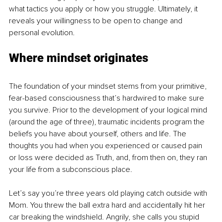
what tactics you apply or how you struggle. Ultimately, it 
reveals your willingness to be open to change and 
personal evolution.
Where mindset originates
The foundation of your mindset stems from your primitive, 
fear-based consciousness that’s hardwired to make sure 
you survive. Prior to the development of your logical mind 
(around the age of three), traumatic incidents program the 
beliefs you have about yourself, others and life. The 
thoughts you had when you experienced or caused pain 
or loss were decided as Truth, and, from then on, they ran 
your life from a subconscious place. 
Let’s say you’re three years old playing catch outside with 
Mom. You threw the ball extra hard and accidentally hit her 
car breaking the windshield. Angrily, she calls you stupid 