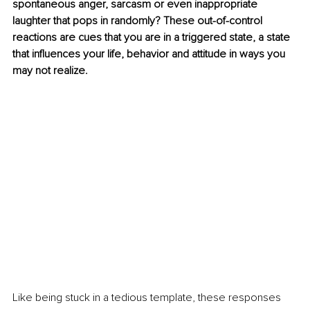
spontaneous anger, sarcasm or even inappropriate 
laughter that pops in randomly? These out-of-control 
reactions are cues that you are in a triggered state, a state 
that influences your life, behavior and attitude in ways you 
may not realize. 
Like being stuck in a tedious template, these responses 