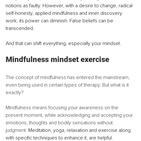
notions as faulty. However, with a desire to change, radical 
self-honesty, applied mindfulness and inner discovery 
work, its power can diminish. False beliefs can be 
transcended. 
And that can shift everything, especially your mindset.
Mindfulness mindset exercise
The concept of mindfulness has entered the mainstream, 
even being used in certain types of therapy. But what is it 
exactly?
Mindfulness means focusing your awareness on the 
present moment, while acknowledging and accepting your 
emotions, thoughts and bodily sensations without 
judgment. 
Meditation, yoga, relaxation and exercise along 
with specific techniques to enhance it, are helpful. 