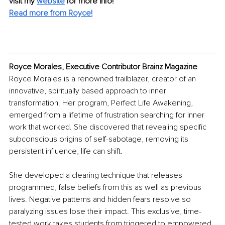
visit my 
website
for more info! 
Read more from Royce!
Royce Morales, Executive Contributor Brainz Magazine
Royce Morales is a renowned trailblazer, creator of an 
innovative, spiritually based approach to inner 
transformation. Her program, Perfect Life Awakening, 
emerged from a lifetime of frustration searching for inner 
work that worked. She discovered that revealing specific 
subconscious origins of self-sabotage, removing its 
persistent influence, life can shift. 
She developed a clearing technique that releases 
programmed, false beliefs from this as well as previous 
lives. Negative patterns and hidden fears resolve so 
paralyzing issues lose their impact. This exclusive, time-
tested work takes students from triggered to empowered, 