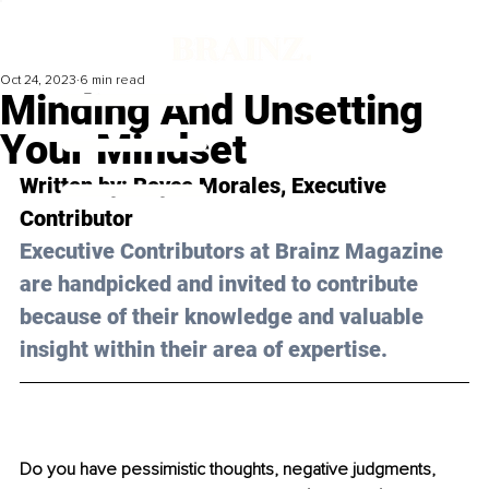
Oct 24, 2023
6 min read
Minding And Unsetting
Your Mindset
Written by: 
Royce Morales
, Executive 
Contributor
Executive Contributors at Brainz Magazine 
are handpicked and invited to contribute 
because of their knowledge and valuable 
insight within their area of expertise.
Do you have pessimistic thoughts, negative judgments, 