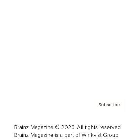
Cover Archive
Advertise
Careers
About us
Contact
Privacy Policy & Terms
Subscribe
Brainz Magazine © 2026. All rights reserved.
Brainz Magazine is a part of Winkvist Group.