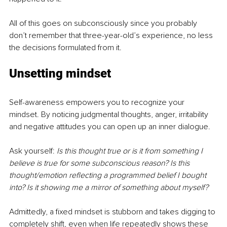
All of this goes on subconsciously since you probably 
don’t remember that three-year-old’s experience, no less 
the decisions formulated from it.  
Unsetting mindset
Self-awareness empowers you to recognize your 
mindset. By noticing judgmental thoughts, anger, irritability 
and negative attitudes you can open up an inner dialogue.  
Ask yourself: 
Is this thought true or is it from something I 
believe is true for some subconscious reason? Is this 
thought/emotion reflecting a programmed belief I bought 
into? Is it showing me a mirror of something about myself?
Admittedly, a fixed mindset is stubborn and takes digging to 
completely shift, even when life repeatedly shows these 