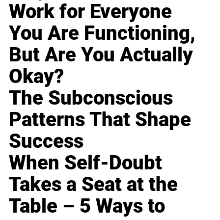
Work for Everyone
You Are Functioning,
But Are You Actually
Okay?
The Subconscious
Patterns That Shape
Success
When Self-Doubt
Takes a Seat at the
Table – 5 Ways to