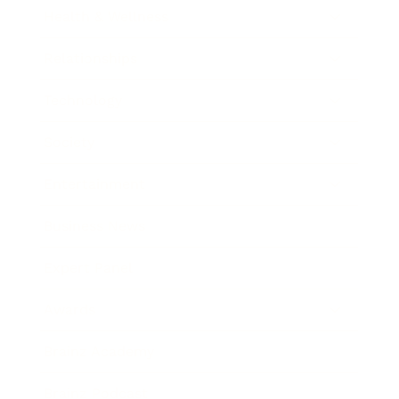
Health & Wellness
Relationships
Technology
Society
Entertainment
Business News
Expert Panel
Awards
Brainz Academy
Brainz Podcast