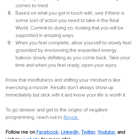
comes to mind. 
Based on what you got in touch with, see if there is 
some sort of action you need to take in the Real 
World. Commit to doing so, trusting that you will be 
supported in amazing ways. 
When you feel complete, allow yourself to slowly feel 
grounded by envisioning the expanded energy 
balloon slowly deflating as you come back. Take your 
time and when you feel ready, open your eyes. 
Know that mindfulness and shifting your mindset is like 
exercising a muscle. Results don’t always show up 
immediately but stick with it and know your life is worth it.
To go deeper and get to the origins of negative 
programming, reach out to 
Royce
.
Follow me on
Facebook
, 
LinkedIn
, 
Twitter
, 
Youtube
,
and 