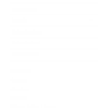
Expert Panel
Awards
Brainz Academy
Brainz Podcast
Cover Archive
Advertise
Careers
About us
Contact
Privacy Policy & Terms