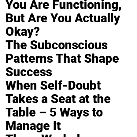
You Are Functioning,
But Are You Actually
Okay?
The Subconscious
Patterns That Shape
Success
When Self-Doubt
Takes a Seat at the
Table – 5 Ways to
Manage It