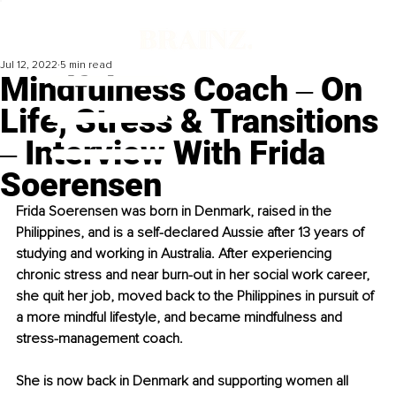
Jul 12, 2022
5 min read
Mindfulness Coach ‒ On
Life, Stress & Transitions
‒ Interview With Frida
Soerensen
Frida Soerensen was born in Denmark, raised in the 
Philippines, and is a self-declared Aussie after 13 years of 
studying and working in Australia. After experiencing 
chronic stress and near burn-out in her social work career, 
she quit her job, moved back to the Philippines in pursuit of 
a more mindful lifestyle, and became mindfulness and 
stress-management coach. 
She is now back in Denmark and supporting women all 