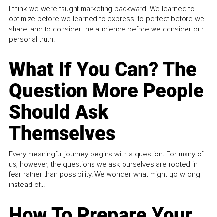
I think we were taught marketing backward. We learned to
optimize before we learned to express, to perfect before we
share, and to consider the audience before we consider our
personal truth.
What If You Can? The
Question More People
Should Ask
Themselves
Every meaningful journey begins with a question. For many of
us, however, the questions we ask ourselves are rooted in
fear rather than possibility. We wonder what might go wrong
instead of...
How To Prepare Your