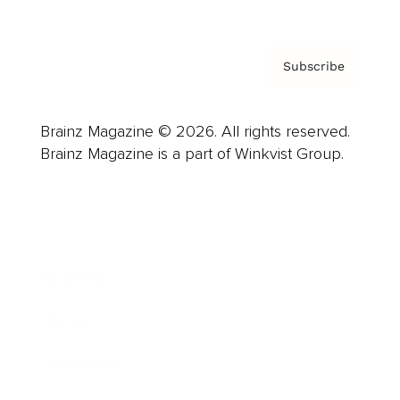
Subscribe
Brainz Magazine © 2026. All rights reserved.
Brainz Magazine is a part of Winkvist Group.
Business
Career
Leadership