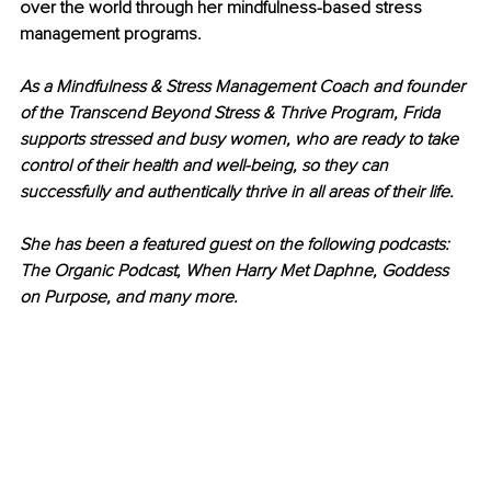
over the world through her mindfulness-based stress 
management programs.
As a Mindfulness & Stress Management Coach and founder 
of the Transcend Beyond Stress & Thrive Program, Frida 
supports stressed and busy women, who are ready to take 
control of their health and well-being, so they can 
successfully and authentically thrive in all areas of their life. 
She has been a featured guest on the following podcasts: 
The Organic Podcast, When Harry Met Daphne, Goddess 
on Purpose, and many more.