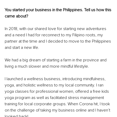
You started your business in the Philippines. Tell us how this 
came about? 
In 2018, with our shared love for starting new adventures 
and a need I had for 
reconnect
 to my Filipino roots, my 
partner at the time and I decided to move to the Philippines 
and start a new life. 
We had a big dream of starting a farm in the province and 
living a much slower and more mindful lifestyle. 
I launched a wellness business, introducing mindfulness, 
yoga, and holistic wellness to my local community. I ran 
yoga classes for professional women, offered a free kids 
yoga program as well as facilitated stress management 
training for local corporate groups. When Corona hit, I took 
on the challenge of taking my business online and I haven’t 
looked back! 