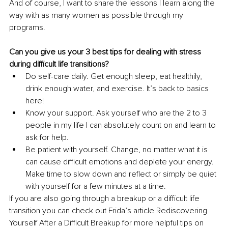
And of course, I want to share the lessons I learn along the 
way with as many women as possible through my 
programs.
Can you give us your 3 best tips for dealing with stress 
during difficult life transitions?
Do self-care daily. Get enough sleep, eat healthily, 
drink enough water, and exercise. It’s back to basics 
here!
Know your support. Ask yourself who are the 2 to 3 
people in my life I can absolutely count on and learn to 
ask for help. 
Be patient with yourself. Change, no matter what it is 
can cause difficult emotions and deplete your energy. 
Make time to slow down and reflect or simply be quiet 
with yourself for a few minutes at a time. 
If you are also going through a breakup or a difficult life 
transition you can check out Frida’s article Rediscovering 
Yourself After a Difficult Breakup for more helpful tips on 