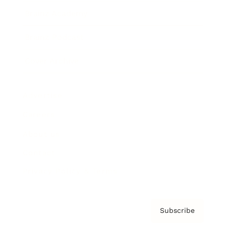
Brainz Academy
Brainz Podcast
Cover Archive
Advertise
Careers
About us
Contact
Privacy Policy & Terms
Subscribe