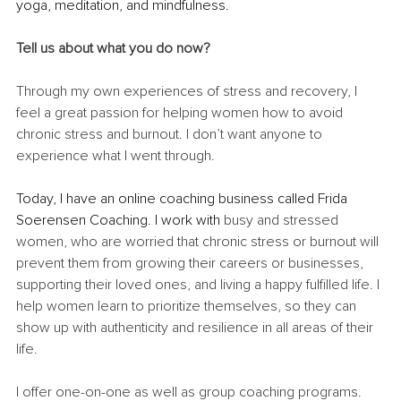
yoga, meditation, and mindfulness.
Tell us about what you do now?
Through my own experiences of stress and recovery, I 
feel a great passion for helping women how to avoid 
chronic stress and burnout. I don’t want anyone to 
experience what I went through. 
Today, I have an online coaching business called Frida 
Soerensen Coaching. I work with 
busy and stressed 
women, who are worried that chronic stress or burnout will 
prevent them from growing their careers or businesses, 
supporting their loved ones, and living a happy fulfilled life. I 
help women learn to prioritize themselves, so they can 
show up with authenticity and resilience in all areas of their 
life. 
I offer one-on-one as well as group coaching programs. 