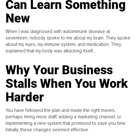
Can Learn Something
New
When I was diagnosed with autoimmune disease at
seventeen, nobody spoke to me about my brain. They spoke
about my eyes, my immune system, and medication. They
explained that my body was attacking itself...
Why Your Business
Stalls When You Work
Harder
You have followed the plan and made the right moves,
perhaps hiring more staff, adding a marketing channel, or
implementing a new system that promised to save you time.
Initially, these changes seemed effective.