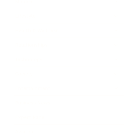
Mindset
Lifestyle
Health & Wellness
Relationships
Technology
Society
Entertainment
Business News
Expert Panel
Awards