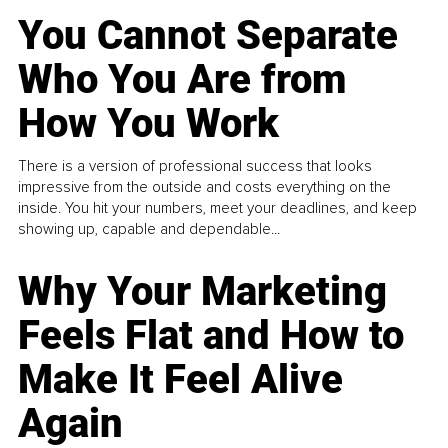
You Cannot Separate
Who You Are from
How You Work
There is a version of professional success that looks
impressive from the outside and costs everything on the
inside. You hit your numbers, meet your deadlines, and keep
showing up, capable and dependable...
Why Your Marketing
Feels Flat and How to
Make It Feel Alive
Again