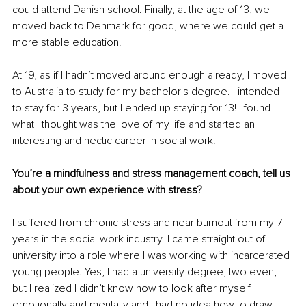
could attend Danish school. Finally, at the age of 13, we 
moved back to Denmark for good, where we could get a 
more stable education.
At 19, as if I hadn’t moved around enough already, I moved 
to Australia to study for my bachelor's degree. I intended 
to stay for 3 years, but I ended up staying for 13! I found 
what I thought was the love of my life and started an 
interesting and hectic career in social work.
You’re a mindfulness and stress management coach, tell us 
about your own experience with stress? 
I suffered from chronic stress and near burnout from my 7 
years in the social work industry. I came straight out of 
university into a role where I was working with incarcerated 
young people. Yes, I had a university degree, two even, 
but I realized I didn’t know how to look after myself 
emotionally and mentally and I had no idea how to draw 