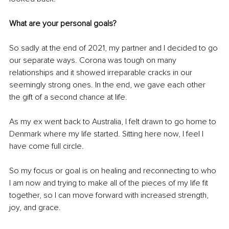
What are your personal goals? 
So sadly at the end of 2021, my partner and I decided to go 
our separate ways. Corona was tough on many 
relationships and it showed irreparable cracks in our 
seemingly strong 
ones
. In the end, we gave each other 
the gift of a second chance at life. 
As my ex went back to Australia, I felt drawn to go home to 
Denmark where my life started. Sitting here now, I feel I 
have come full circle. 
So my focus or goal is on healing and reconnecting to who 
I am now and trying to make all of the pieces of my life fit 
together, so I can move forward with increased strength, 
joy, and grace.