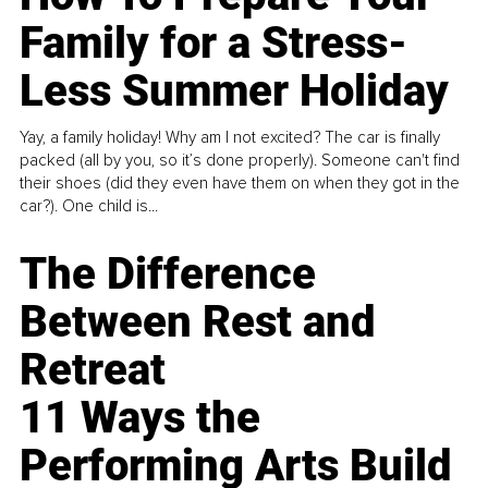
Family for a Stress-
Less Summer Holiday
Yay, a family holiday! Why am I not excited? The car is finally
packed (all by you, so it’s done properly). Someone can't find
their shoes (did they even have them on when they got in the
car?). One child is...
The Difference
Between Rest and
Retreat
11 Ways the
Performing Arts Build