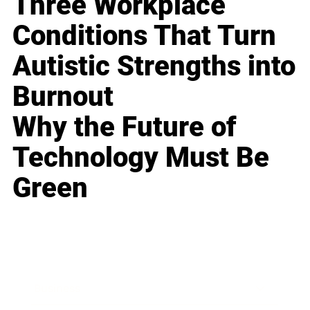
Three Workplace
Conditions That Turn
Autistic Strengths into
Burnout
Why the Future of
Technology Must Be
Green
Business