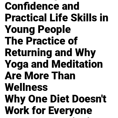
Confidence and
Practical Life Skills in
Young People
The Practice of
Returning and Why
Yoga and Meditation
Are More Than
Wellness
Why One Diet Doesn't
Work for Everyone