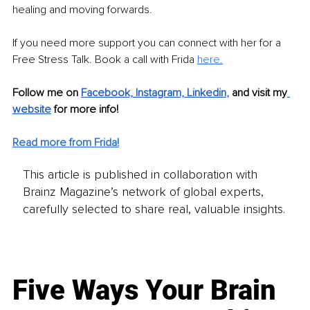
healing and moving forwards. 
If you need more support you can connect with her for a 
Free Stress Talk. Book a call with Frida 
here.
Follow me on 
Facebook,
Instagram,
Linkedin
,
 and visit my
website
 for more info!
Read more from Frida!
This article is published in collaboration with
Brainz Magazine’s network of global experts,
carefully selected to share real, valuable insights.
Five Ways Your Brain