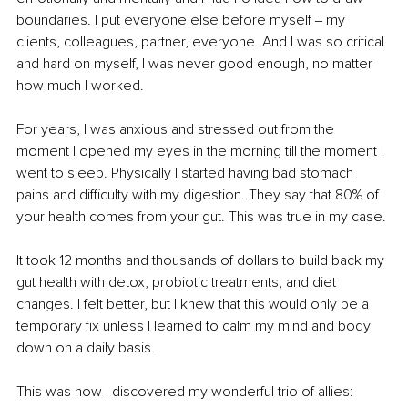
boundaries. I put everyone else before myself ‒ my 
clients, colleagues, partner, everyone. And I was so critical 
and hard on myself, I was never good enough, no matter 
how much I worked. 
For years, I was anxious and stressed out from the 
moment I opened my eyes in the morning till the moment I 
went to sleep. Physically I started having bad stomach 
pains and difficulty with my digestion. They say that 80% of 
your health comes from your gut. This was true in my case. 
It took 12 months and thousands of dollars to build back my 
gut health with detox, probiotic treatments, and diet 
changes. I felt better, but I knew that this would only be a 
temporary fix unless I learned to calm my mind and body 
down on a daily basis.
This was how I discovered my wonderful trio of allies: 