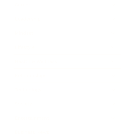
Career
Leadership
Mindset
Lifestyle
Health & Wellness
Relationships
Technology
Society
Entertainment
Business News