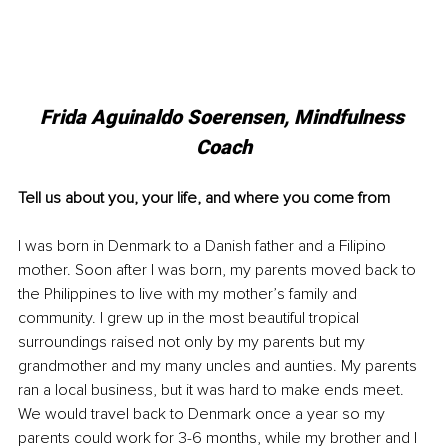
Frida Aguinaldo Soerensen, Mindfulness 
Coach
Tell us about you, your life, and where you come from
I was born in Denmark to a Danish father and a Filipino 
mother. Soon after I was born, my parents moved back to 
the Philippines to live with my mother’s family and 
community. I grew up in the most beautiful tropical 
surroundings raised not only by my parents but my 
grandmother and my many uncles and aunties. My parents 
ran a local business, but it was hard to make ends meet. 
We would travel back to Denmark once a year so my 
parents could work for 3-6 months, while my brother and I 