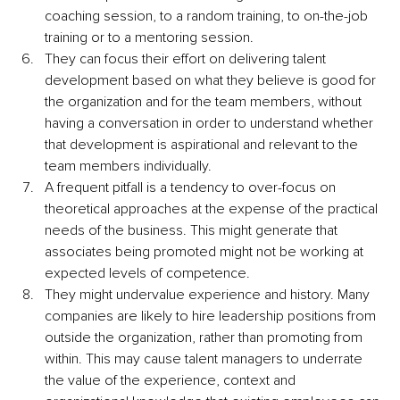
coaching session, to a random training, to on-the-job 
training or to a mentoring session.
They can focus their effort on delivering talent 
development based on what they believe is good for 
the organization and for the team members, without 
having a conversation in order to understand whether 
that development is aspirational and relevant to the 
team members individually.
A frequent pitfall is a tendency to over-focus on 
theoretical approaches at the expense of the practical 
needs of the business. This might generate that 
associates being promoted might not be working at 
expected levels of competence.
They might undervalue experience and history. Many 
companies are likely to hire leadership positions from 
outside the organization, rather than promoting from 
within. This may cause talent managers to underrate 
the value of the experience, context and 