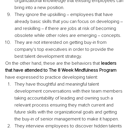
organizational knowledge that existing employees can 
bring into a new position.
They ignore the upskilling ‒ employees that have 
already basic skills that you can focus on developing ‒ 
and reskilling ‒ if there are jobs at risk of becoming 
obsolete while other roles are emerging ‒ concepts.
They are not interested on getting buy-in from 
company's top executives in order to provide the 
best talent development strategy.
On the other hand, these are the behaviors that 
leaders 
that have attended to The 8 Week Mindfulness Program 
have expressed to practice developing talent:
They have thoughtful and meaningful talent 
development conversations with their team members 
taking accountability of leading and owning such a 
relevant process ensuring they match current and 
future skills with the organizational goals and getting 
the buy-in of senior management to make it happen.
They interview employees to discover hidden talents 