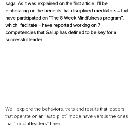
saga. As it was explained on the first article, I’ll be 
elaborating on the benefits that disciplined meditators ‒ that 
have participated on “The 8 Week Mindfulness program”, 
which I facilitate ‒ have reported working on 7 
competencies that Gallup has defined to be key for a 
successful leader.
We’ll explore the behaviors, traits and results that leaders 
that operate on an “auto-pilot” mode have versus the ones 
that "mindful leaders” have.