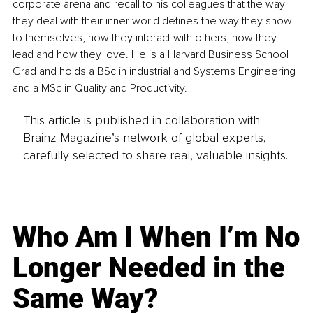
corporate arena and recall to his colleagues that the way 
they deal with their inner world defines the way they show 
to themselves, how they interact with others, how they 
lead and how they love. He is a Harvard Business School 
Grad and holds a BSc in industrial and Systems Engineering 
and a MSc in Quality and Productivity.
This article is published in collaboration with
Brainz Magazine’s network of global experts,
carefully selected to share real, valuable insights.
Who Am I When I’m No
Longer Needed in the
Same Way?