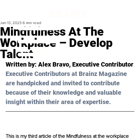
Jan 13, 2023
6 min read
Mindfulness At The
Workplace – Develop
Talent
Written by: 
Alex Bravo
, Executive Contributor
Executive Contributors at Brainz Magazine 
are handpicked and invited to contribute 
because of their knowledge and valuable 
insight within their area of expertise.
This is my third article of the Mindfulness at the workplace 