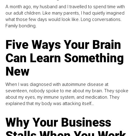
A month ago, my husband and I travelled to spend time with
our adult children. Like many parents, I had quietly imagined
what those few days would look like. Long conversations.
Family bonding.
Five Ways Your Brain
Can Learn Something
New
When I was diagnosed with autoimmune disease at
seventeen, nobody spoke to me about my brain. They spoke
about my eyes, my immune system, and medication. They
explained that my body was attacking itself...
Why Your Business
Stalls When You Work