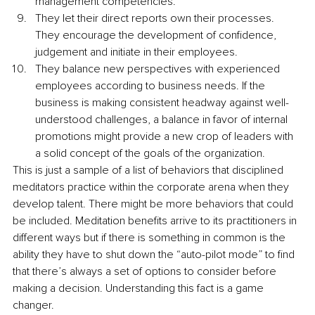
management competencies.
They let their direct reports own their processes. 
They encourage the development of confidence, 
judgement and initiate in their employees.
They balance new perspectives with experienced 
employees according to business needs. If the 
business is making consistent headway against well-
understood challenges, a balance in favor of internal 
promotions might provide a new crop of leaders with 
a solid concept of the goals of the organization.
This is just a sample of a list of behaviors that disciplined 
meditators practice within the corporate arena when they 
develop talent. There might be more behaviors that could 
be included. Meditation benefits arrive to its practitioners in 
different ways but if there is something in common is the 
ability they have to shut down the “auto-pilot mode” to find 
that there’s always a set of options to consider before 
making a decision. Understanding this fact is a game 
changer.