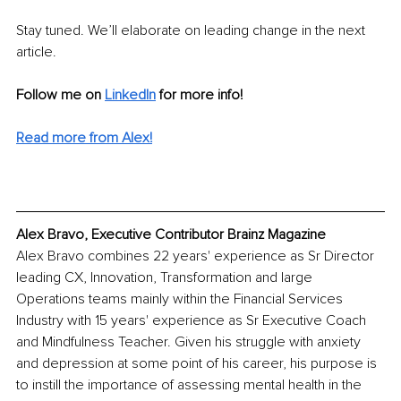
Stay tuned. We’ll elaborate on leading change in the next 
article.
Follow me on 
LinkedIn
for more info! 
Read more from Alex!
Alex Bravo, Executive Contributor Brainz Magazine
Alex Bravo combines 22 years' experience as Sr Director 
leading CX, Innovation, Transformation and large 
Operations teams mainly within the Financial Services 
Industry with 15 years' experience as Sr Executive Coach 
and Mindfulness Teacher. Given his struggle with anxiety 
and depression at some point of his career, his purpose is 
to instill the importance of assessing mental health in the 