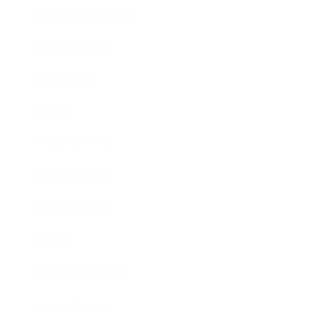
Health & Wellness
Relationships
Technology
Society
Entertainment
Business News
Expert Panel
Awards
Brainz Academy
Brainz Podcast