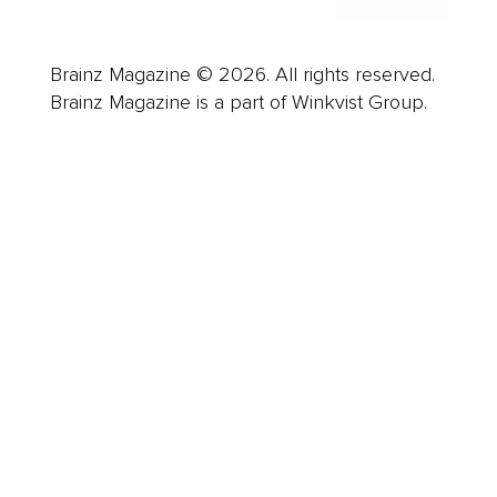
Brainz Magazine © 2026. All rights reserved.
Brainz Magazine is a part of Winkvist Group.
Business
Career
Leadership
Mindset
Lifestyle