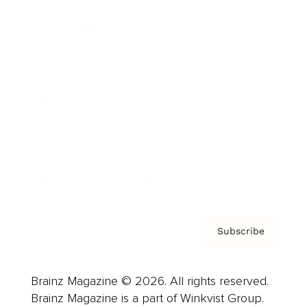
Cover Archive
Advertise
Careers
About us
Contact
Privacy Policy & Terms
Subscribe
Brainz Magazine © 2026. All rights reserved.
Brainz Magazine is a part of Winkvist Group.