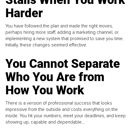
Harder
You have followed the plan and made the right moves,
perhaps hiring more staff, adding a marketing channel, or
implementing a new system that promised to save you time.
Initially, these changes seemed effective.
You Cannot Separate
Who You Are from
How You Work
There is a version of professional success that looks
impressive from the outside and costs everything on the
inside. You hit your numbers, meet your deadlines, and keep
showing up, capable and dependable...