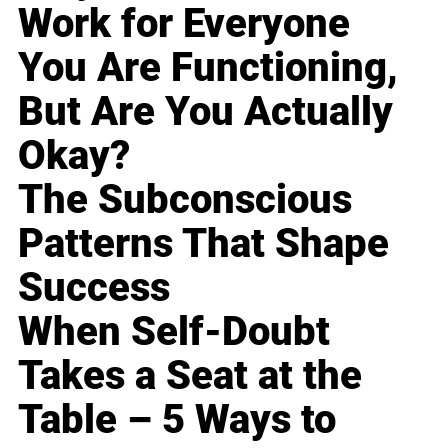
Work for Everyone
You Are Functioning,
But Are You Actually
Okay?
The Subconscious
Patterns That Shape
Success
When Self-Doubt
Takes a Seat at the
Table – 5 Ways to