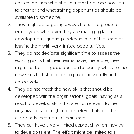
context defines who should move from one position 
to another and what training opportunities should be 
available to someone.
They might be targeting always the same group of 
employees whenever they are managing talent 
development, ignoring a relevant part of the team or 
leaving them with very limited opportunities.
They do not dedicate significant time to assess the 
existing skills that their teams have, therefore, they 
might not be in a good position to identify what are the 
new skills that should be acquired individually and 
collectively.
They do not match the new skills that should be 
developed with the organizational goals, having as a 
result to develop skills that are not relevant to the 
organization and might not be relevant also to the 
career advancement of their teams.
They can have a very limited approach when they try 
to develop talent. The effort might be limited to a 