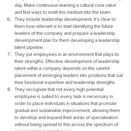
day. Make continuous learning a cultural core value 
and find ways to instill this mindset into the team.
They include leadership development. It’s clear to 
them how relevant is to start identifying the future 
leaders of the company and prepare a leadership 
development plan for them developing a leadership 
talent pipeline.
They put employees in an environment that plays to 
their strengths. Effective development of leadership 
talent within a company depends on the careful 
placement of emerging leaders into positions that suit 
their functional expertise and leadership strengths.
They recognize that not every high-potential 
employee is suited to every task is necessary in 
order to place individuals in situations that promote 
gradual and sustainable improvement, allowing them 
to develop and expand their areas of specialization 
without being spread to thin across the spectrum of 