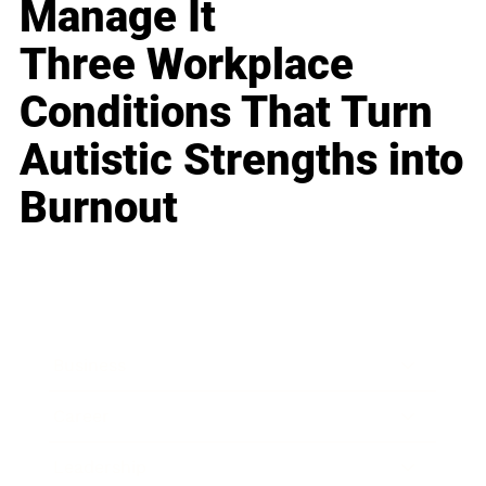
Manage It
Three Workplace
Conditions That Turn
Autistic Strengths into
Burnout
Business
Career
Leadership