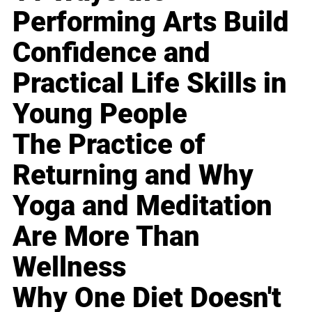
Performing Arts Build
Confidence and
Practical Life Skills in
Young People
The Practice of
Returning and Why
Yoga and Meditation
Are More Than
Wellness
Why One Diet Doesn't