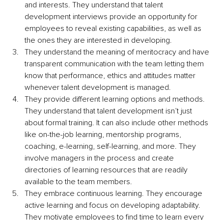
and interests. They understand that talent 
development interviews provide an opportunity for 
employees to reveal existing capabilities, as well as 
the ones they are interested in developing.
They understand the meaning of meritocracy and have 
transparent communication with the team letting them 
know that performance, ethics and attitudes matter 
whenever talent development is managed.
They provide different learning options and methods. 
They understand that talent development isn’t just 
about formal training. It can also include other methods 
like on-the-job learning, mentorship programs, 
coaching, e-learning, self-learning, and more. They 
involve managers in the process and create 
directories of learning resources that are readily 
available to the team members.
They embrace continuous learning. They encourage 
active learning and focus on developing adaptability. 
They motivate employees to find time to learn every 