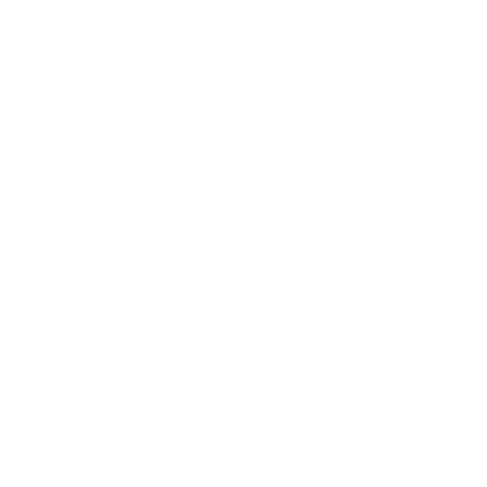
Mindset
Lifestyle
Health & Wellness
Relationships
Technology
Society
Entertainment
Business News
Expert Panel