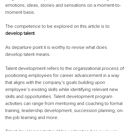
emotions, ideas, stories and sensations on a moment-to-
moment basis.
The competence to be explored on this article is to 
develop talent
.
As departure point it is worthy to revise what does 
develop talent means.
Talent development refers to the organizational process of 
positioning employees for career advancement in a way 
that aligns with the company’s goals building upon 
employee’s existing skills while identifying relevant new 
skills and opportunities. Talent development program 
activities can range from mentoring and coaching to formal 
training, leadership development, succession planning, on-
the-job learning and more.