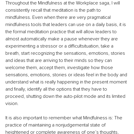
Throughout the Mindfulness at the Workplace saga, I will 
consistently recall that meditation is the path to 
mindfulness. Even when there are very pragmatical 
mindfulness tools that leaders can use on a daily basis, it is 
the formal meditation practice that will allow leaders to 
almost automatically make a pause whenever they are 
experimenting a stressor or a diﬃcultsituation, take a 
breath, start recognizing the sensations, emotions, stories 
and ideas that are arriving to their minds so they can 
welcome them, accept them, investigate how those 
sensations, emotions, stories or ideas feel in the body and 
understand what is really happening in the present moment 
and finally, identify all the options that they have to 
proceed, shutting down the auto-pilot mode and its limited 
vision.
It is also important to remember what Mindfulness is: The 
practice of maintaining a nonjudgemental state of 
heightened or complete awareness of one’s thoughts, 