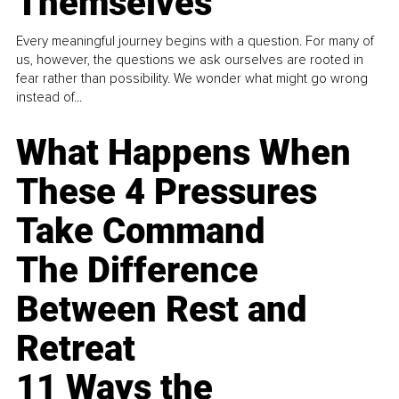
Themselves
Every meaningful journey begins with a question. For many of
us, however, the questions we ask ourselves are rooted in
fear rather than possibility. We wonder what might go wrong
instead of...
What Happens When
These 4 Pressures
Take Command
The Difference
Between Rest and
Retreat
11 Ways the