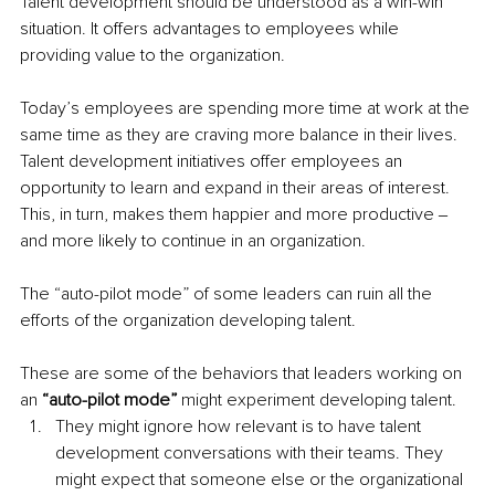
Talent development should be understood as a win-win 
situation. It offers advantages to employees while 
providing value to the organization.
Today’s employees are spending more time at work at the 
same time as they are craving more balance in their lives. 
Talent development initiatives offer employees an 
opportunity to learn and expand in their areas of interest. 
This, in turn, makes them happier and more productive ‒ 
and more likely to continue in an organization.
The “auto-pilot mode” of some leaders can ruin all the 
efforts of the organization developing talent.
These are some of the behaviors that leaders working on 
an 
“auto-pilot mode” 
might experiment developing talent.
They might ignore how relevant is to have talent 
development conversations with their teams. They 
might expect that someone else or the organizational 