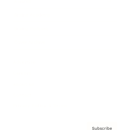
Awards
Brainz Academy
Brainz Podcast
Cover Archive
Advertise
Careers
About us
Contact
Privacy Policy & Terms
Subscribe