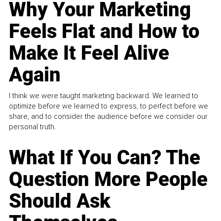
Why Your Marketing
Feels Flat and How to
Make It Feel Alive
Again
I think we were taught marketing backward. We learned to
optimize before we learned to express, to perfect before we
share, and to consider the audience before we consider our
personal truth.
What If You Can? The
Question More People
Should Ask