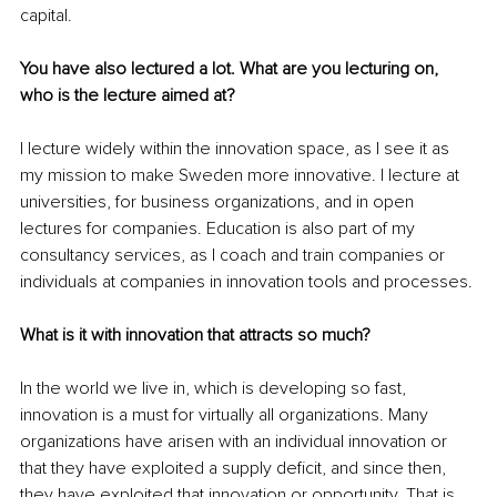
capital.
You have also lectured a lot. What are you lecturing on, 
who is the lecture aimed at?
I lecture widely within the innovation space, as I see it as 
my mission to make Sweden more innovative. I lecture at 
universities, for business organizations, and in open 
lectures for companies. Education is also part of my 
consultancy services, as I coach and train companies or 
individuals at companies in innovation tools and processes.
What is it with innovation that attracts so much?
In the world we live in, which is developing so fast, 
innovation is a must for virtually all organizations. Many 
organizations have arisen with an individual innovation or 
that they have exploited a supply deficit, and since then, 
they have exploited that innovation or opportunity. That is 