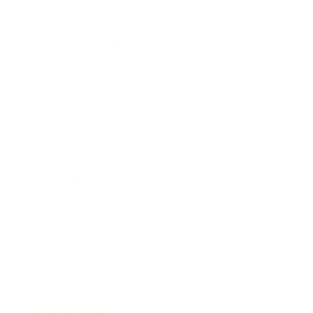
Lifestyle
Health & Wellness
Relationships
Technology
Society
Entertainment
Business News
Expert Panel
Awards
Brainz Academy