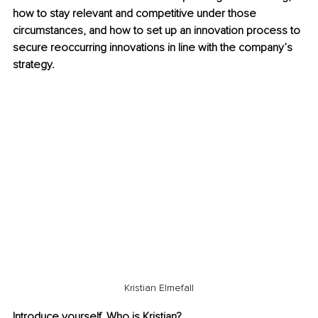
how to stay relevant and competitive under those 
circumstances, and how to set up an innovation process to 
secure reoccurring innovations in line with the company’s 
strategy.
Kristian Elmefall
Introduce yourself. Who is Kristian?