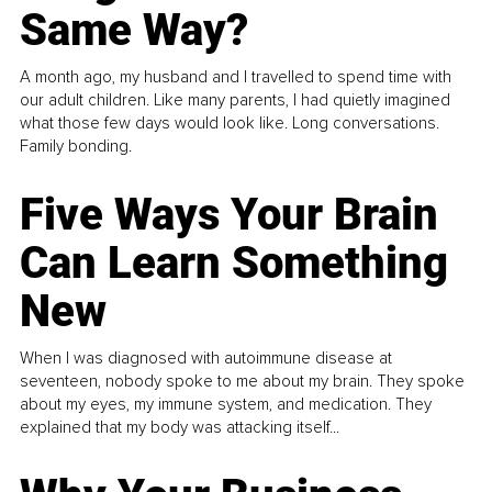
Same Way?
A month ago, my husband and I travelled to spend time with
our adult children. Like many parents, I had quietly imagined
what those few days would look like. Long conversations.
Family bonding.
Five Ways Your Brain
Can Learn Something
New
When I was diagnosed with autoimmune disease at
seventeen, nobody spoke to me about my brain. They spoke
about my eyes, my immune system, and medication. They
explained that my body was attacking itself...