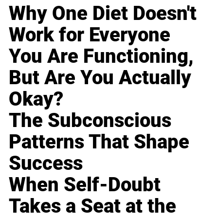
Why One Diet Doesn't
Work for Everyone
You Are Functioning,
But Are You Actually
Okay?
The Subconscious
Patterns That Shape
Success
When Self-Doubt
Takes a Seat at the