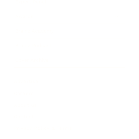
Expert Panel
Awards
Brainz Academy
Brainz Podcast
Cover Archive
Advertise
Careers
About us
Contact
Privacy Policy & Terms