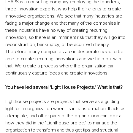
LEAPS is a consulting company employing the founders, 
three innovation experts, who help their clients to create 
innovative organizations. We see that many industries are 
facing a major change and that many of the companies in 
these industries have no way of creating recurring 
innovation, so there is an imminent risk that they will go into 
reconstruction, bankruptcy, or be acquired cheaply. 
Therefore, many companies are in desperate need to be 
able to create recurring innovations and we help out with 
that. We create a process where the organization can 
continuously capture ideas and create innovations.
You have led several "Light House Projects." What is that?
Lighthouse projects are projects that serve as a guiding 
light for an organization when it's in transformation. It acts as 
a template, and other parts of the organization can look at 
how they did in the "Lighthouse project" to manage the 
organization to transform and thus get tips and structural 