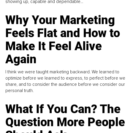
showing up, capable and dependable...
Why Your Marketing
Feels Flat and How to
Make It Feel Alive
Again
I think we were taught marketing backward. We learned to
optimize before we learned to express, to perfect before we
share, and to consider the audience before we consider our
personal truth.
What If You Can? The
Question More People