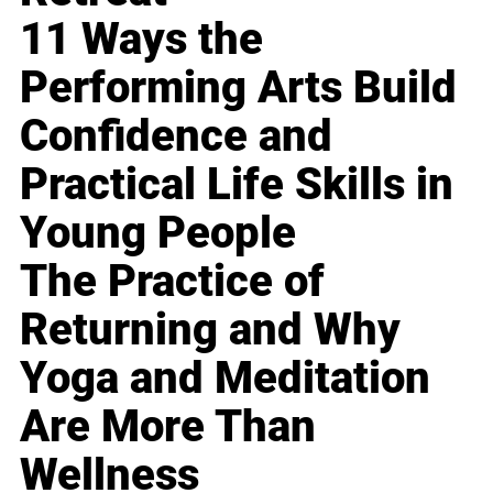
11 Ways the
Performing Arts Build
Confidence and
Practical Life Skills in
Young People
The Practice of
Returning and Why
Yoga and Meditation
Are More Than
Wellness