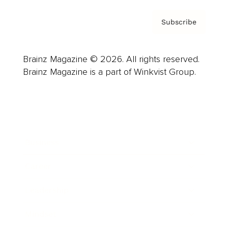
Subscribe
Brainz Magazine © 2026. All rights reserved.
Brainz Magazine is a part of Winkvist Group.
Business
Career
Leadership
Mindset