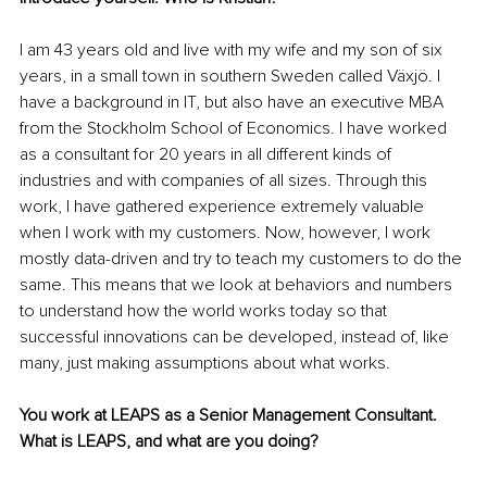
I am 43 years old and live with my wife and my son of six 
years, in a small town in southern Sweden called Växjö. I 
have a background in IT, but also have an executive MBA 
from the Stockholm School of Economics. I have worked 
as a consultant for 20 years in all different kinds of 
industries and with companies of all sizes. Through this 
work, I have gathered experience extremely valuable 
when I work with my customers. Now, however, I work 
mostly data-driven and try to teach my customers to do the 
same. This means that we look at behaviors and numbers 
to understand how the world works today so that 
successful innovations can be developed, instead of, like 
many, just making assumptions about what works.
You work at LEAPS as a Senior Management Consultant. 
What is LEAPS, and what are you doing?