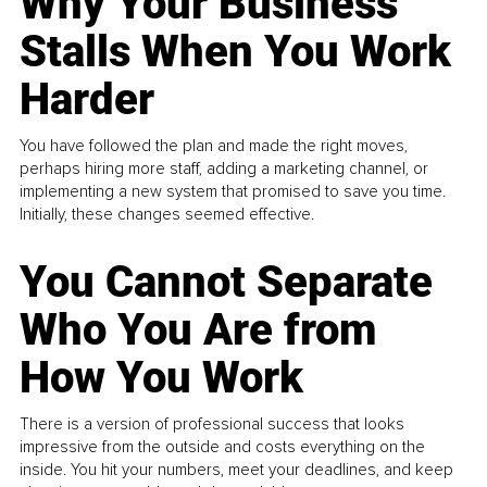
Why Your Business
Stalls When You Work
Harder
You have followed the plan and made the right moves,
perhaps hiring more staff, adding a marketing channel, or
implementing a new system that promised to save you time.
Initially, these changes seemed effective.
You Cannot Separate
Who You Are from
How You Work
There is a version of professional success that looks
impressive from the outside and costs everything on the
inside. You hit your numbers, meet your deadlines, and keep