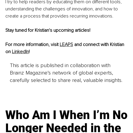
I try to help readers by educating them on different tools, 
understanding the challenges of innovation, and how to 
create a process that provides recurring innovations.
Stay tuned for Kristian's upcoming articles! 
For more information, visit 
LEAPS
 and connect with Kristian 
on 
LinkedIn
!
This article is published in collaboration with
Brainz Magazine’s network of global experts,
carefully selected to share real, valuable insights.
Who Am I When I’m No
Longer Needed in the