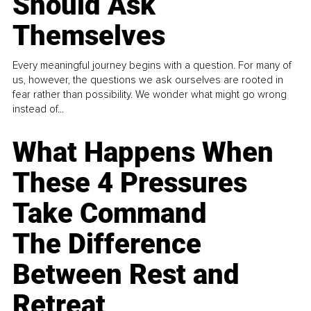
Should Ask
Themselves
Every meaningful journey begins with a question. For many of
us, however, the questions we ask ourselves are rooted in
fear rather than possibility. We wonder what might go wrong
instead of...
What Happens When
These 4 Pressures
Take Command
The Difference
Between Rest and
Retreat