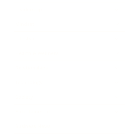
Leadership
Mindset
Lifestyle
Health & Wellness
Relationships
Technology
Society
Entertainment
Business News