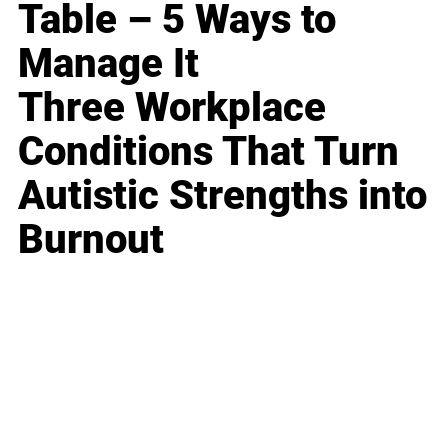
Table – 5 Ways to
Manage It
Three Workplace
Conditions That Turn
Autistic Strengths into
Burnout
Business
Career