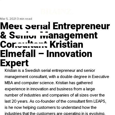
Mar 5, 2021
3 min read
Meet Serial Entrepreneur
& Senior Management
Consultant Kristian
Elmefall – Innovation
Expert
Kristian is a Swedish serial entrepreneur and senior 
management consultant, with a double degree in Executive 
MBA and computer science. Kristian has gathered 
experience in innovation and business from a large 
number of industries and companies of all sizes over the 
last 20 years. As co-founder of the consultant firm LEAPS, 
is he now helping customers to understand how the 
industries that the customers are operating in is evolving, 