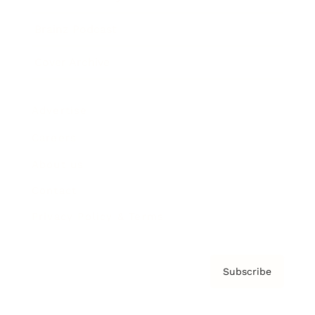
Brainz Podcast
Cover Archive
Advertise
Careers
About us
Contact
Privacy Policy & Terms
Subscribe