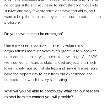
no longer sufficient. You need to innovate continuously to 
survive and very few organizations have that ability, so I 
want to help them so that they can continue to exist and be 
profitable.
Do you have a particular dream job?
I have my dream job now. I make individuals and 
organizations more innovative. It's great fun to work with 
companies that are trying to create new things. At LEAPS, 
we also work in various state-funded projects at a much 
lower hourly rate so that startups and new entrepreneurs 
have the opportunity to gain from our experience and 
competence, which is very stimulating.
What will you be able to contribute? What can our readers 
expect from the content you will provide?