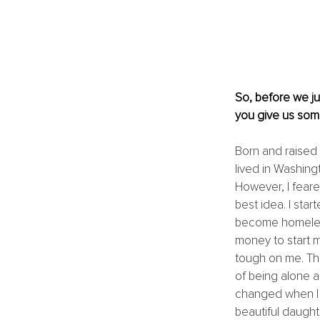
So, before we ju
you give us some
Born and raised i
lived in Washing
However, I feared
best idea. I star
become homeless
money to start m
tough on me. The
of being alone a
changed when I m
beautiful daught