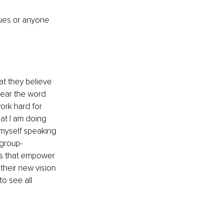
sues or anyone 
at they believe 
hear the word 
ork hard for 
at I am doing 
myself speaking 
group-
gs that empower 
their new vision 
o see all 