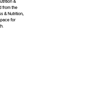
trition & 
 from the 
s & Nutrition, 
pace for 
h.