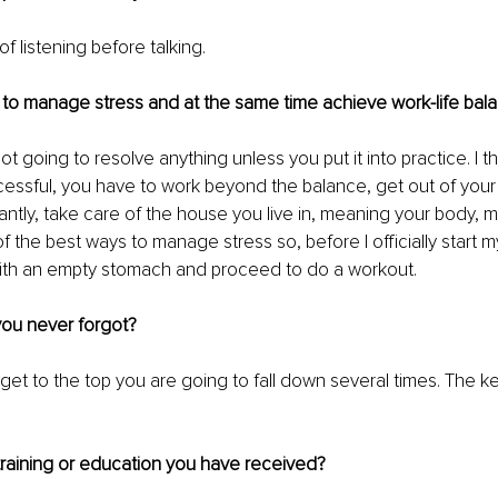
f listening before talking.
to manage stress and at the same time achieve work-life bal
ot going to resolve anything unless you put it into practice. I thi
essful, you have to work beyond the balance, get out of your
ntly, take care of the house you live in, meaning your body, m
f the best ways to manage stress so, before I officially start my
with an empty stomach and proceed to do a workout.
 you never forgot?
get to the top you are going to fall down several times. The ke
 training or education you have received?