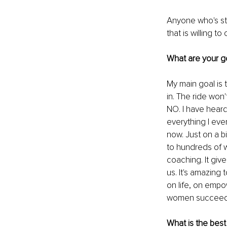
Anyone who's str
that is willing to
What are your g
My main goal is 
in. The ride won
NO. I have heard
everything I eve
now. Just on a b
to hundreds of 
coaching. It gi
us. It's amazing
on life, on empo
women succeed in
What is the best