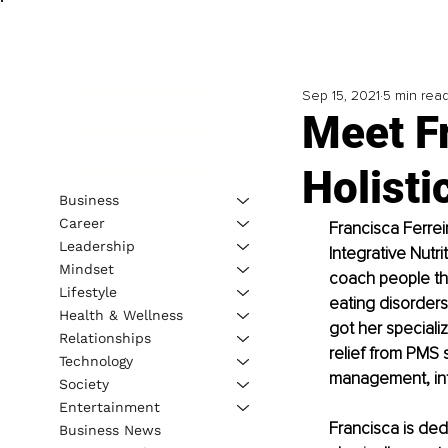
Sep 15, 2021
5 min rea
Meet F
Holisti
Business
Career
Francisca Ferreir
Leadership
Integrative Nutr
Mindset
coach people th
Lifestyle
eating disorders
Health & Wellness
got her speciali
Relationships
relief from PMS 
Technology
management, infe
Society
Entertainment
Francisca is ded
Business News