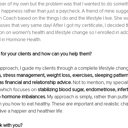
eer of my own but the problem was that I wanted to do someth
 happiness rather than just a paycheck. A friend of mine sugge
Coach based on the things I do and the lifestyle I live. She was
sses that very same day! After I got my certificate, I decided t
on on women’s health and lifestyle change so I enrolled in addi
d in Hormone Health.
for your clients and how can you help them?
 approach, I guide my clients through a complete lifestyle chang
n, stress management, weight loss, exercises, sleeping pattern
s financial and relationship advice. 
Not to mention, my special
 which focuses on
 stabilizing blood sugar, endometriose, inferti
to hormone imbalances.
 My approach is simply, rather than putt
ach you how to eat healthy. These are important and realistic ch
live a happier and healthier life.
 with you?