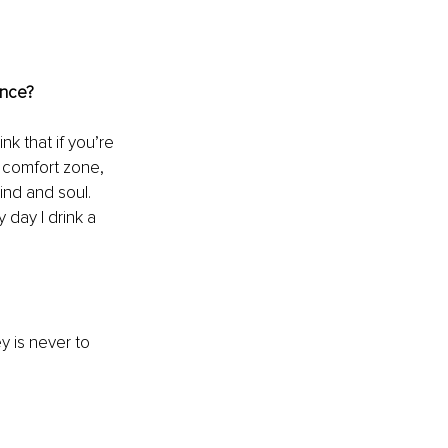
ance?
nk that if you’re 
 comfort zone, 
ind and soul. 
 day I drink a 
y 
is never to 