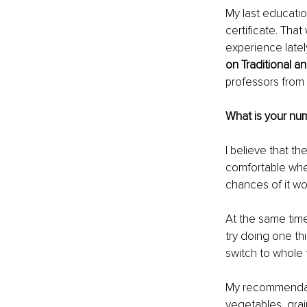
My last educati
certificate. That
experience lately
on Traditional a
professors from 
What is your nu
I believe that th
comfortable when
chances of it wo
At the same time,
try doing one thi
switch to whole 
My recommendati
vegetables, grai