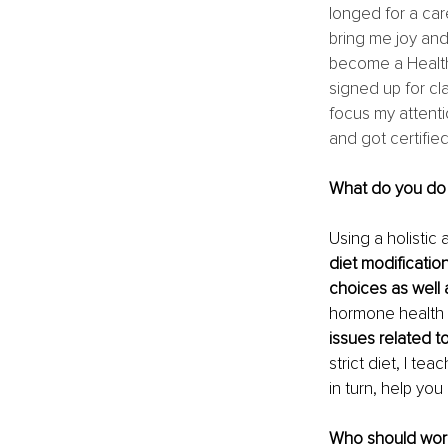
longed for a car
bring me joy and
become a Health 
signed up for cla
focus my attenti
and got certifie
What do you do 
Using a holistic
diet modificatio
choices as well a
hormone health
issues related 
strict diet, I te
in turn, help you 
Who should work