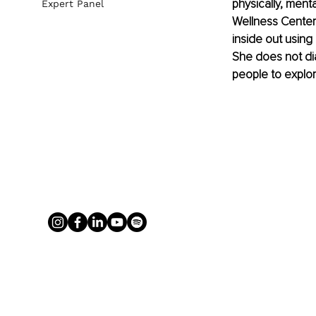
physically, ment
Expert Panel
Wellness Center
inside out using 
She does not dia
people to explor