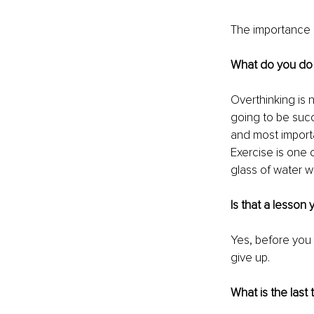
The importance o
What do you do 
Overthinking is n
going to be succ
and most importa
Exercise is one o
glass of water 
Is that a lesson
Yes, before you 
give
 up.
What is the last