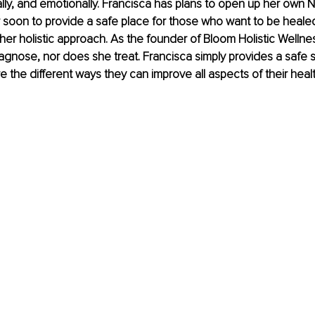
ally, and emotionally. Francisca has plans to open up her own Nu
 soon to provide a safe place for those who want to be healed
her holistic approach. As the founder of Bloom Holistic Wellnes
gnose, nor does she treat. Francisca simply provides a safe s
e the different ways they can improve all aspects of their healt