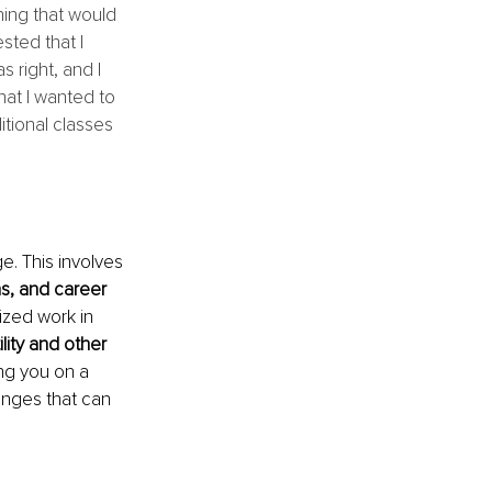
ing that would 
sted that I 
 right, and I 
hat I wanted to 
tional classes 
e. This involves
s, and career 
ized work in 
lity and other 
ing you on a 
anges that can 