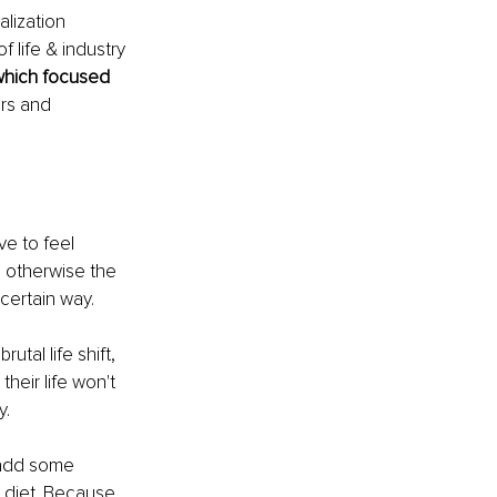
lization 
f life & industry 
which focused 
rs and 
ve to feel 
 otherwise the 
certain way. 
tal life shift, 
heir life won't 
. 
 add some 
r diet. Because 