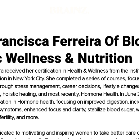
d
rancisca Ferreira Of B
c Wellness & Nutrition
a received her certification in Health & Wellness from the Insti
ition in New York City. She completed a series of courses, focu
rough stress management, career decisions, lifestyle changes,
, holistic healing, and most recently, Hormone Health. In June 
zation in Hormone health, focusing on improved digestion, incre
symptoms, enhanced focus and clarity, stabilize blood sugar, w
rtility, and more. 
icated to motivating and inspiring women to take better care 