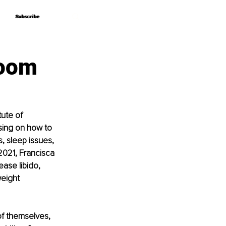
Subscribe
Subscribe
loom
tute of 
sing on how to 
 sleep issues, 
2021, Francisca 
ase libido, 
eight 
of themselves, 