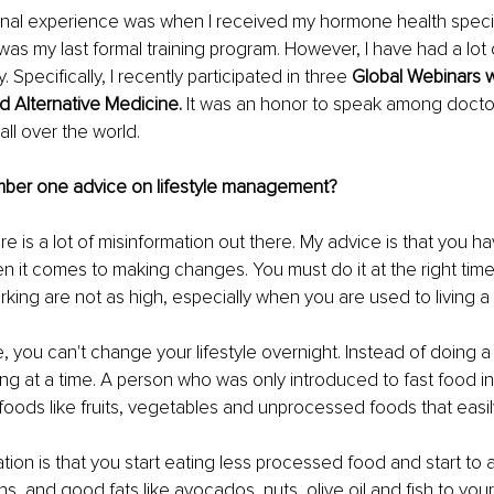
onal experience was when I received my hormone health specia
 was my last formal training program. However, I have had a lot o
. Specifically, I recently participated in three 
Global Webinars 
nd Alternative Medicine. 
It was an honor to speak among docto
all over the world.
mber one advice on lifestyle management?
ere is a lot of misinformation out there. My advice is that you ha
 it comes to making changes. You must do it at the right time
rking are not as high, especially when you are used to living a 
 you can't change your lifestyle overnight. Instead of doing a bru
ng at a time. A person who was only introduced to fast food in t
foods like fruits, vegetables and unprocessed foods that easily
on is that you start eating less processed food and start to
ns, and good fats like avocados, nuts, olive oil and fish to you