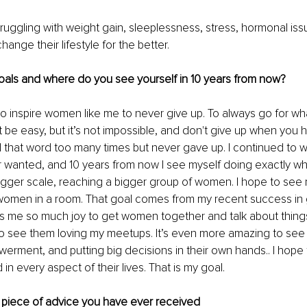
uggling with weight gain, sleeplessness, stress, hormonal is
 change their lifestyle for the better.
oals and where do you see yourself in 10 years from now?
to inspire women like me to never give up. To always go for wh
't be easy, but it’s not impossible, and don't give up when you 
 that word too many times but never gave up. I continued to w
r wanted, and 10 years from now I see myself doing exactly wh
igger scale, reaching a bigger group of women. I hope to see 
women in a room. That goal comes from my recent success in 
ves me so much joy to get women together and talk about thin
 to see them loving my meetups. It’s even more amazing to see 
werment, and putting big decisions in their own hands.. I hope t
 every aspect of their lives. That is my goal.
 piece of advice you have ever received 