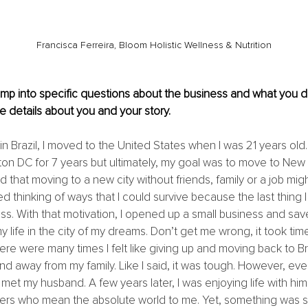
Francisca Ferreira, Bloom Holistic Wellness & Nutrition
mp into specific questions about the business and what you d
 details about you and your story.
n Brazil, I moved to the United States when I was 21 years old. U
ton DC for 7 years but ultimately, my goal was to move to New Y
 that moving to a new city without friends, family or a job mig
ted thinking of ways that I could survive because the last thing
. With that motivation, I opened up a small business and sa
y life in the city of my dreams. Don’t get me wrong, it took t
re were many times I felt like giving up and moving back to Braz
nd away from my family. Like I said, it was tough. However, eve
et my husband. A few years later, I was enjoying life with hi
ers who mean the absolute world to me. Yet, something was still