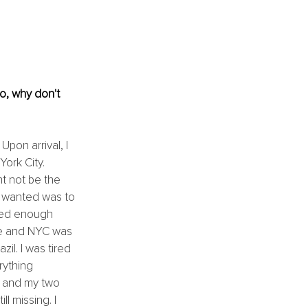
o, why don't 
pon arrival, I 
ork City. 
ht not be the 
 I wanted was to 
ved enough 
ime and NYC was 
il. I was tired 
rything 
m and my two 
 missing. I 