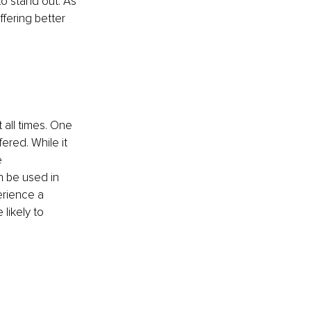
to stand out. As 
fering better 
 all times. One 
ered. While it 
e 
n be used in 
erience a 
likely to 