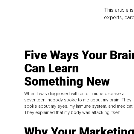
This article 
experts, care
Five Ways Your Brai
Can Learn
Something New
When I was diagnosed with autoimmune disease at
seventeen, nobody spoke to me about my brain. They
spoke about my eyes, my immune system, and medicati
They explained that my body was attacking itself...
Why Your Marketin