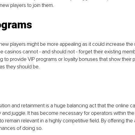
 new players to join them.
ograms
 new players might be more appealing as it could increase the
e casinos cannot - and should not - forget their existing mem
g to provide VIP programs or loyalty bonuses that show their p
as they should be.
tion and retainment is a huge balancing act that the online ca
y and juggle. It has become necessary for operators within the 
to remain relevant in a highly competitive field. By offering th
hances of doing so.