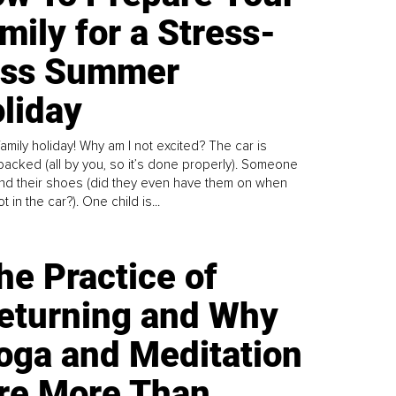
mily for a Stress-
ess Summer
liday
family holiday! Why am I not excited? The car is
y packed (all by you, so it’s done properly). Someone
find their shoes (did they even have them on when
t in the car?). One child is...
he Practice of
eturning and Why
oga and Meditation
re More Than