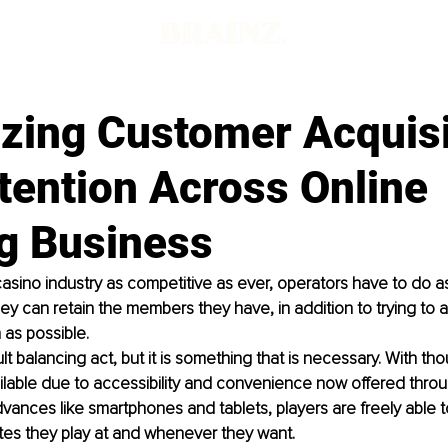
zing Customer Acquisi
tention Across Online
g Business
casino industry as competitive as ever, operators have to do a
ey can retain the members they have, in addition to trying to 
 as possible.
cult balancing act, but it is something that is necessary. With th
ilable due to accessibility and convenience now offered throu
vances like smartphones and tablets, players are freely able t
tes they play at and whenever they want.