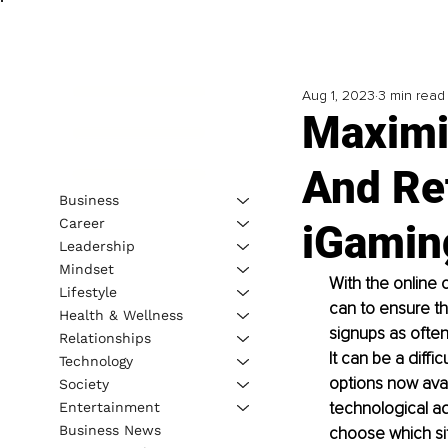
Aug 1, 2023
3 min read
Maximi
And Re
Business
Career
iGamin
Leadership
Mindset
With the online 
Lifestyle
can to ensure th
Health & Wellness
signups as often
Relationships
It can be a diffi
Technology
options now ava
Society
technological ad
Entertainment
Business News
choose which si