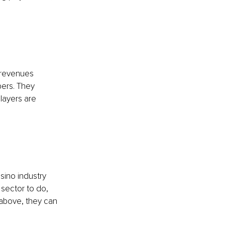
 revenues 
bers. They 
layers are 
sino industry 
sector to do, 
e above, they can 