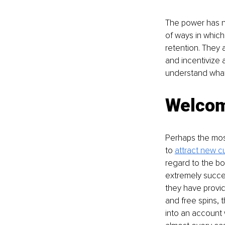
The power has ne
of ways in which
retention. They 
and incentivize 
understand what 
Welcom
Perhaps the most
to 
attract new 
regard to the b
extremely succe
they have provid
and free spins, 
into an account w