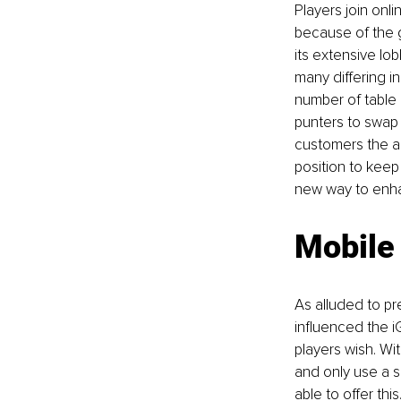
Players join onl
because of the 
its extensive lob
many differing 
number of table 
punters to swap
customers the abi
position to keep
new way to enha
Mobile
As alluded to pr
influenced the 
players wish. Wi
and only use a s
able to offer thi