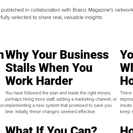
is published in collaboration with Brainz Magazine’s networ
fully selected to share real, valuable insights.
n
Why Your Business
Yo
Stalls When You
Wh
Work Harder
Ho
You have followed the plan and made the right moves,
There 
perhaps hiring more staff, adding a marketing channel, or
impres
on.
implementing a new system that promised to save you
inside
time. Initially, these changes seemed effective.
keep s
g
What If You Can?
Ho