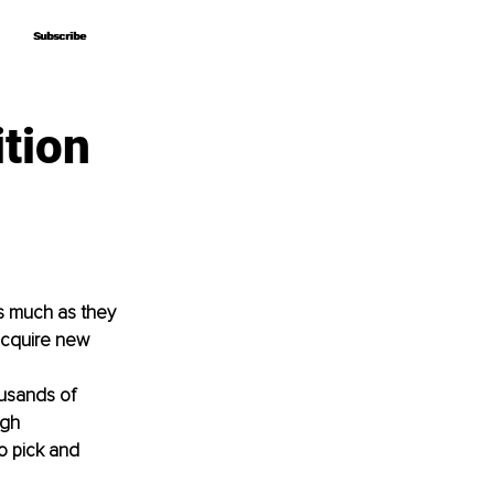
Subscribe
Subscribe
tion
s much as they 
acquire new 
ousands of 
gh 
o pick and 