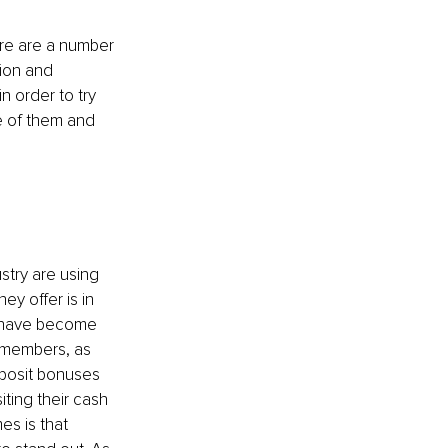
ere are a number 
ion and 
n order to try 
e of them and 
try are using 
y offer is in 
s have become 
 members, as 
eposit bonuses 
ting their cash 
es is that 