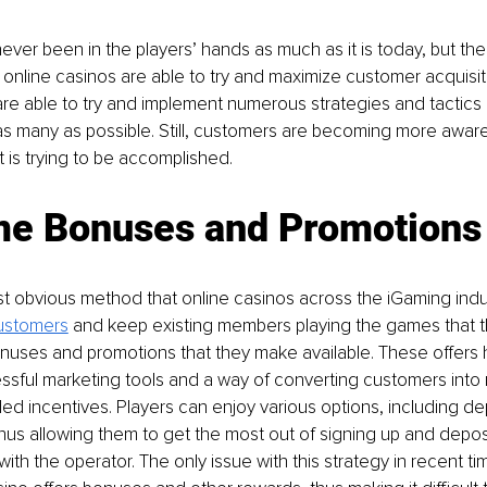
ver been in the players’ hands as much as it is today, but th
 online casinos are able to try and maximize customer acquisit
are able to try and implement numerous strategies and tactics i
as many as possible. Still, customers are becoming more awar
is trying to be accomplished.
e Bonuses and Promotions
 obvious method that online casinos across the iGaming indus
customers
 and keep existing members playing the games that the
onuses and promotions that they make available. These offer
ssful marketing tools and a way of converting customers into
ed incentives. Players can enjoy various options, including d
thus allowing them to get the most out of signing up and deposi
ith the operator. The only issue with this strategy in recent tim