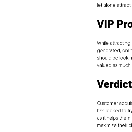
let alone attract
VIP Pr
While attracting
generated, onlin
should be lookin
valued as much 
Verdict
Customer acquisi
has looked to tr
as it helps them 
maximize their c