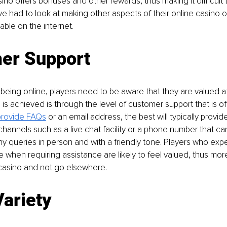
ino offers bonuses and other rewards, thus making it difficult 
ve had to look at making other aspects of their online casino of
able on the internet.
er Support
 being online, players need to be aware that they are valued at
 is achieved is through the level of customer support that is off
provide FAQs
 or an email address, the best will typically provid
annels such as a live chat facility or a phone number that ca
ny queries in person and with a friendly tone. Players who exp
 when requiring assistance are likely to feel valued, thus more 
 casino and not go elsewhere.
ariety