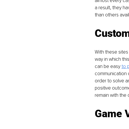
almost every cas
a result, they ha
than others avail
Custom
With these sites
way in which this
can be easy 
to 
communication ch
order to solve a
positive outcome
remain with the
Game V