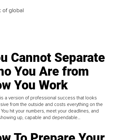
k of global
u Cannot Separate
o You Are from
w You Work
is a version of professional success that looks
sive from the outside and costs everything on the
. You hit your numbers, meet your deadlines, and
howing up, capable and dependable...
w To Prepare Your