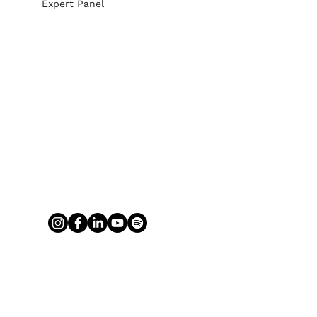
Expert Panel