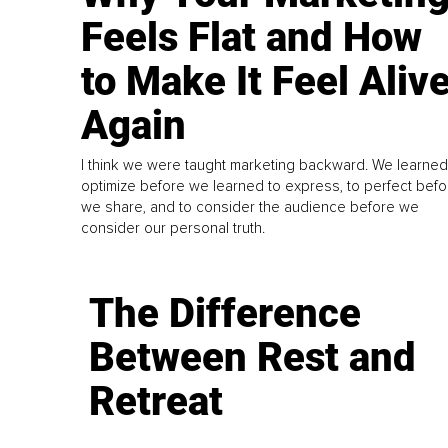
Feels Flat and How
to Make It Feel Aliv
Again
I think we were taught marketing backward. We learned
optimize before we learned to express, to perfect befo
we share, and to consider the audience before we
consider our personal truth.
The Difference
Between Rest and
Retreat