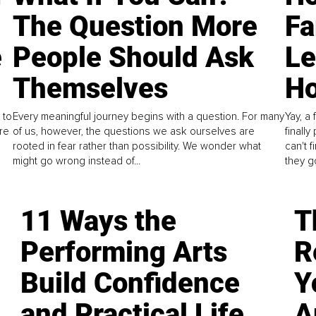
The Question More
Fa
e
People Should Ask
L
Themselves
Ho
 to
Every meaningful journey begins with a question. For many
Yay, a 
re
of us, however, the questions we ask ourselves are
finall
rooted in fear rather than possibility. We wonder what
can't 
might go wrong instead of...
they go
11 Ways the
T
Performing Arts
R
Build Confidence
Y
and Practical Life
A