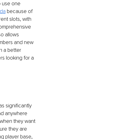
o use one 
ada
 because of 
ent slots, with 
comprehensive 
so allows 
embers and new 
n a better 
s looking for a 
as significantly 
and anywhere 
 when they want 
ure they are 
ng player base, 