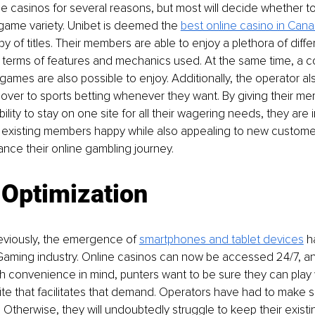
ine casinos for several reasons, but most will decide whether t
game variety. Unibet is deemed the 
best online casino in Can
by of titles. Their members are able to enjoy a plethora of differ
in terms of features and mechanics used. At the same time, a 
games are also possible to enjoy. Additionally, the operator al
 over to sports betting whenever they want. By giving their m
lity to stay on one site for all their wagering needs, they are i
 existing members happy while also appealing to new customer
nce their online gambling journey.
 Optimization
eviously, the emergence of 
smartphones and tablet devices
 h
iGaming industry. Online casinos can now be accessed 24/7, 
th convenience in mind, punters want to be sure they can play
ite that facilitates that demand. Operators have had to make s
s. Otherwise, they will undoubtedly struggle to keep their existi