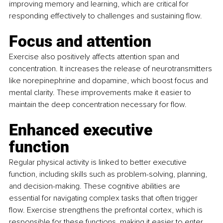
improving memory and learning, which are critical for 
responding effectively to challenges and sustaining flow.
Focus and attention
Exercise also positively affects attention span and 
concentration. It increases the release of neurotransmitters 
like norepinephrine and dopamine, which boost focus and 
mental clarity. These improvements make it easier to 
maintain the deep concentration necessary for flow.
Enhanced executive 
function
Regular physical activity is linked to better executive 
function, including skills such as problem-solving, planning, 
and decision-making. These cognitive abilities are 
essential for navigating complex tasks that often trigger 
flow. Exercise strengthens the prefrontal cortex, which is 
responsible for these functions, making it easier to enter 