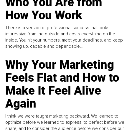
Who You Are from
How You Work
There is a version of professional success that looks
impressive from the outside and costs everything on the
inside. You hit your numbers, meet your deadlines, and keep
showing up, capable and dependable...
Why Your Marketing
Feels Flat and How to
Make It Feel Alive
Again
I think we were taught marketing backward. We learned to
optimize before we learned to express, to perfect before we
share, and to consider the audience before we consider our