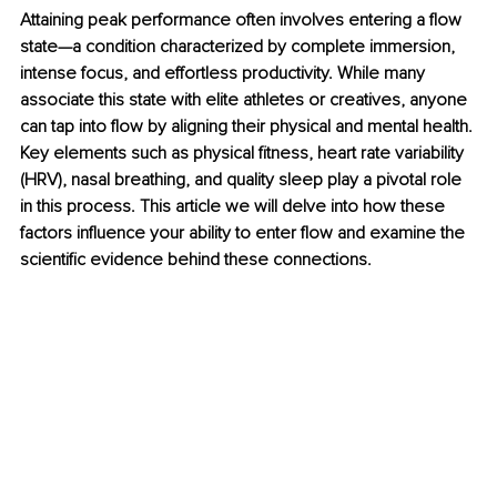
Attaining peak performance often involves entering a flow 
state—a condition characterized by complete immersion, 
intense focus, and effortless productivity. While many 
associate this state with elite athletes or creatives, anyone 
can tap into flow by aligning their physical and mental health. 
Key elements such as physical fitness, heart rate variability 
(HRV), nasal breathing, and quality sleep play a pivotal role 
in this process. This article we will delve into how these 
factors influence your ability to enter flow and examine the 
scientific evidence behind these connections.