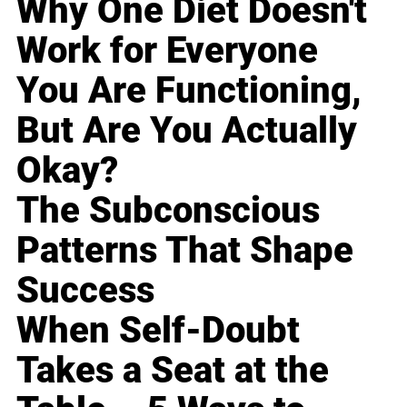
Why One Diet Doesn't
Work for Everyone
You Are Functioning,
But Are You Actually
Okay?
The Subconscious
Patterns That Shape
Success
When Self-Doubt
Takes a Seat at the