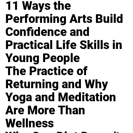
11 Ways the
Performing Arts Build
Confidence and
Practical Life Skills in
Young People
The Practice of
Returning and Why
Yoga and Meditation
Are More Than
Wellness