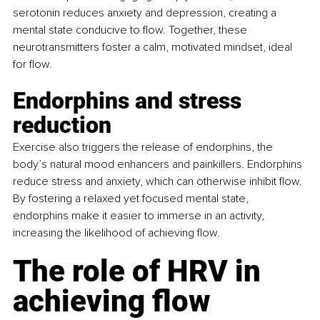
serotonin reduces anxiety and depression, creating a 
mental state conducive to flow. Together, these 
neurotransmitters foster a calm, motivated mindset, ideal 
for flow.
Endorphins and stress 
reduction
Exercise also triggers the release of endorphins, the 
body’s natural mood enhancers and painkillers. Endorphins 
reduce stress and anxiety, which can otherwise inhibit flow. 
By fostering a relaxed yet focused mental state, 
endorphins make it easier to immerse in an activity, 
increasing the likelihood of achieving flow.
The role of HRV in 
achieving flow