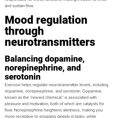
and sustain flow.
Mood regulation 
through 
neurotransmitters
Balancing dopamine, 
norepinephrine, and 
serotonin
Exercise helps regulate neurotransmitter levels, including 
dopamine, norepinephrine, and serotonin. Dopamine, 
known as the "reward chemical," is associated with 
pleasure and motivation, both of which are catalysts for 
flow. Norepinephrine heightens alertness, making you 
more receptive to engaging deeply in tasks, while 