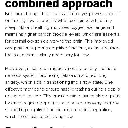
combined approach
Breathing through the nose is a simple yet powerful tool in 
enhancing flow, especially when combined with quality 
sleep. Nasal breathing improves oxygen exchange and 
maintains higher carbon dioxide levels, which are essential 
for optimal oxygen delivery to the brain. This improved 
oxygenation supports cognitive functions, aiding sustained 
focus and mental clarity necessary for flow.
Moreover, nasal breathing activates the parasympathetic 
nervous system, promoting relaxation and reducing 
anxiety, which aids in transitioning into a flow state. One 
effective method to ensure nasal breathing during sleep is 
to use mouth tape. This practice can enhance sleep quality 
by encouraging deeper rest and better recovery, thereby 
supporting cognitive function and emotional regulation, 
which are critical for achieving flow.