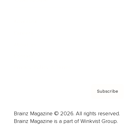
Cover Archive
Advertise
Careers
About us
Contact
Privacy Policy & Terms
Subscribe
Brainz Magazine © 2026. All rights reserved.
Brainz Magazine is a part of Winkvist Group.