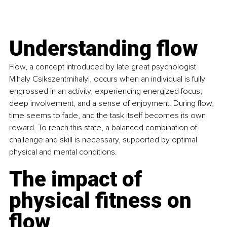
Understanding flow
Flow, a concept introduced by late great psychologist 
Mihaly Csikszentmihalyi, occurs when an individual is fully 
engrossed in an activity, experiencing energized focus, 
deep involvement, and a sense of enjoyment. During flow, 
time seems to fade, and the task itself becomes its own 
reward. To reach this state, a balanced combination of 
challenge and skill is necessary, supported by optimal 
physical and mental conditions.
The impact of 
physical fitness on 
flow