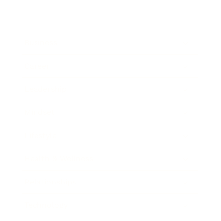
Business
Career
Leadership
Mindset
Lifestyle
Health & Wellness
Relationships
Technology