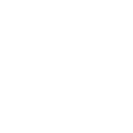
Relationships
Technology
Society
Entertainment
Business News
Expert Panel
Awards
Brainz Academy
Brainz Podcast