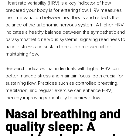
Heart rate variability (HRV) is a key indicator of how 
prepared your body is for entering flow. HRV measures 
the time variation between heartbeats and reflects the 
balance of the autonomic nervous system. A higher HRV 
indicates a healthy balance between the sympathetic and 
parasympathetic nervous systems, signaling readiness to 
handle stress and sustain focus—both essential for 
maintaining flow.
Research indicates that individuals with higher HRV can 
better manage stress and maintain focus, both crucial for 
sustaining flow. Practices such as controlled breathing, 
meditation, and regular exercise can enhance HRV, 
thereby improving your ability to achieve flow.
Nasal breathing and 
quality sleep: A 