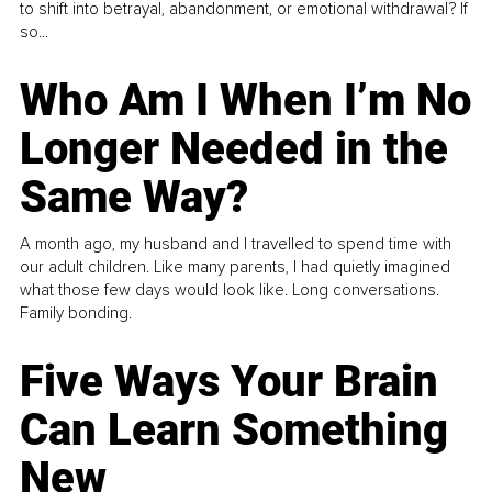
to shift into betrayal, abandonment, or emotional withdrawal? If
so...
Who Am I When I’m No
Longer Needed in the
Same Way?
A month ago, my husband and I travelled to spend time with
our adult children. Like many parents, I had quietly imagined
what those few days would look like. Long conversations.
Family bonding.
Five Ways Your Brain
Can Learn Something
New