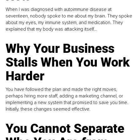
When I was diagnosed with autoimmune disease at
seventeen, nobody spoke to me about my brain. They spoke
about my eyes, my immune system, and medication. They
explained that my body was attacking itself...
Why Your Business
Stalls When You Work
Harder
You have followed the plan and made the right moves,
perhaps hiring more staff, adding a marketing channel, or
implementing a new system that promised to save you time.
Initially, these changes seemed effective.
You Cannot Separate