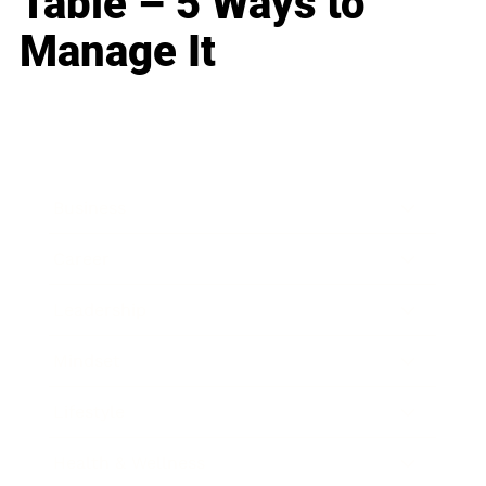
Table – 5 Ways to
Manage It
Business
Career
Leadership
Mindset
Lifestyle
Health & Wellness