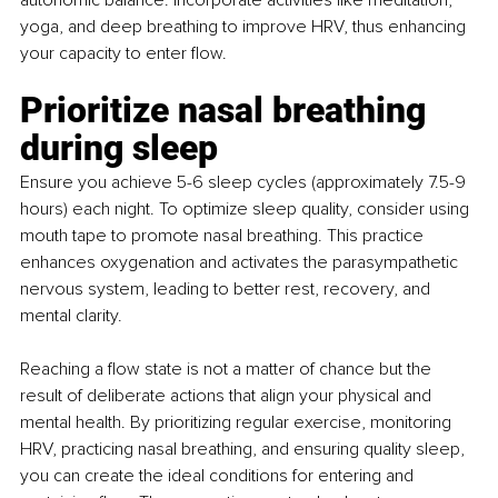
autonomic balance. Incorporate activities like meditation, 
yoga, and deep breathing to improve HRV, thus enhancing 
your capacity to enter flow.
Prioritize nasal breathing 
during sleep
Ensure you achieve 5-6 sleep cycles (approximately 7.5-9 
hours) each night. To optimize sleep quality, consider using 
mouth tape to promote nasal breathing. This practice 
enhances oxygenation and activates the parasympathetic 
nervous system, leading to better rest, recovery, and 
mental clarity.
Reaching a flow state is not a matter of chance but the 
result of deliberate actions that align your physical and 
mental health. By prioritizing regular exercise, monitoring 
HRV, practicing nasal breathing, and ensuring quality sleep, 
you can create the ideal conditions for entering and 