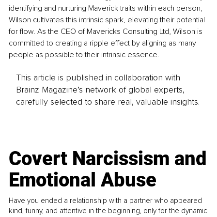
identifying and nurturing Maverick traits within each person, 
Wilson cultivates this intrinsic spark, elevating their potential 
for flow. As the CEO of Mavericks Consulting Ltd, Wilson is 
committed to creating a ripple effect by aligning as many 
people as possible to their intrinsic essence.
This article is published in collaboration with
Brainz Magazine’s network of global experts,
carefully selected to share real, valuable insights.
Covert Narcissism and
Emotional Abuse
Have you ended a relationship with a partner who appeared
kind, funny, and attentive in the beginning, only for the dynamic