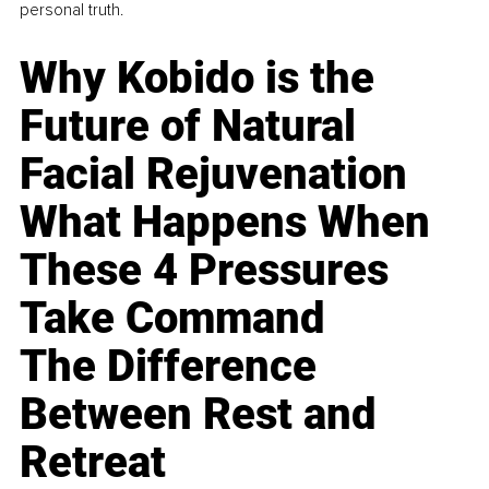
personal truth.
Why Kobido is the
Future of Natural
Facial Rejuvenation
What Happens When
These 4 Pressures
Take Command
The Difference
Between Rest and
Retreat