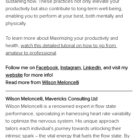
sustaining flow. These practices not only elevate your 
productivity but also contribute to long-term well-being, 
enabling you to perform at your best, both mentally and 
physically.
To learn more about Maximizing your productivity and 
health,
watch this detailed tutorial on how to go from 
amateur to professional
.
Follow me on 
Facebook
, 
Instagram
, 
LinkedIn
, and visit my 
website
 for more info!
Read more from 
Wilson Meloncelli
Wilson Meloncelli, Mavericks Consulting Ltd
Wilson Meloncelli is a renowned expert in flow state 
performance, specializing in harnessing heart rate variability 
to optimize the nervous system. His unique approach 
tailors each individual's journey towards unlocking their 
intrinsic spark – the vital energy that fuels the flow state. By 