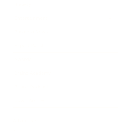
Society
Entertainment
Business News
Expert Panel
Awards
Brainz Academy
Brainz Podcast
Cover Archive
Advertise