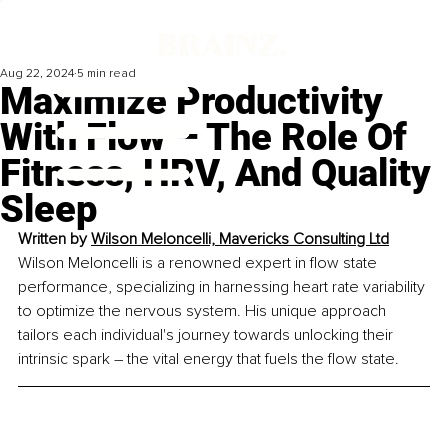
Aug 22, 2024
5 min read
Maximize Productivity
With Flow – The Role Of
Fitness, HRV, And Quality
Sleep
Written by 
Wilson Meloncelli, Mavericks Consulting Ltd
Wilson Meloncelli is a renowned expert in flow state 
performance, specializing in harnessing heart rate variability 
to optimize the nervous system. His unique approach 
tailors each individual's journey towards unlocking their 
intrinsic spark – the vital energy that fuels the flow state.