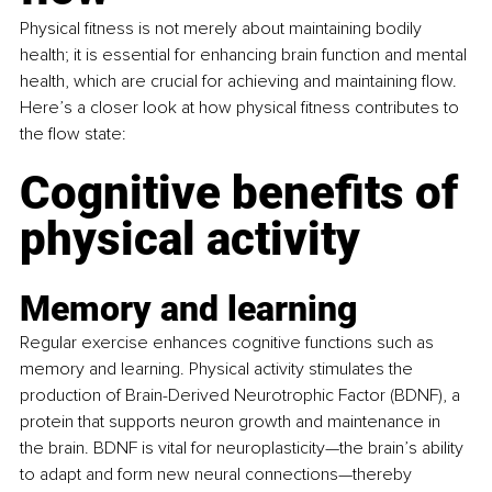
Physical fitness is not merely about maintaining bodily 
health; it is essential for enhancing brain function and mental 
health, which are crucial for achieving and maintaining flow. 
Here’s a closer look at how physical fitness contributes to 
the flow state:
Cognitive benefits of 
physical activity
Memory and learning
Regular exercise enhances cognitive functions such as 
memory and learning. Physical activity stimulates the 
production of Brain-Derived Neurotrophic Factor (BDNF), a 
protein that supports neuron growth and maintenance in 
the brain. BDNF is vital for neuroplasticity—the brain’s ability 
to adapt and form new neural connections—thereby 