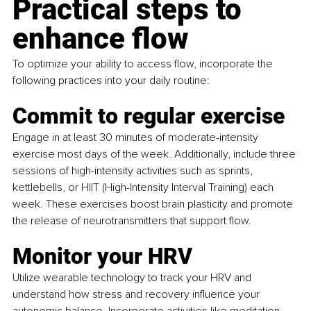
Practical steps to 
enhance flow
To optimize your ability to access flow, incorporate the 
following practices into your daily routine:
Commit to regular exercise
Engage in at least 30 minutes of moderate-intensity 
exercise most days of the week. Additionally, include three 
sessions of high-intensity activities such as sprints, 
kettlebells, or HIIT (High-Intensity Interval Training) each 
week. These exercises boost brain plasticity and promote 
the release of neurotransmitters that support flow.
Monitor your HRV
Utilize wearable technology to track your HRV and 
understand how stress and recovery influence your 