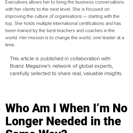
Executives allows her to bring the business conversations 
with her clients to the next level. She is focused on 
improving the culture of organisations — starting with the 
top. She holds multiple International certifications and has 
been trained by the best teachers and coaches in the 
world. Her mission is to change the world, one leader at a 
time.
This article is published in collaboration with
Brainz Magazine’s network of global experts,
carefully selected to share real, valuable insights.
Who Am I When I’m No
Longer Needed in the