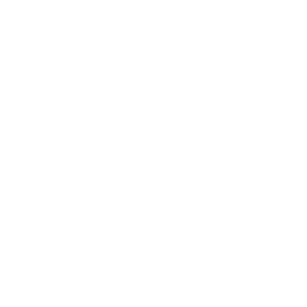
Health & Wellness
Relationships
Technology
Society
Entertainment
Business News
Expert Panel
Awards
Brainz Academy