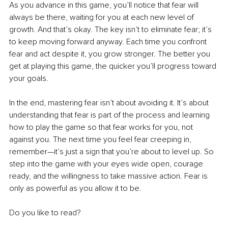
As you advance in this game, you’ll notice that fear will 
always be there, waiting for you at each new level of 
growth. And that’s okay. The key isn’t to eliminate fear; it’s 
to keep moving forward anyway. Each time you confront 
fear and act despite it, you grow stronger. The better you 
get at playing this game, the quicker you’ll progress toward 
your goals.
In the end, mastering fear isn’t about avoiding it. It’s about 
understanding that fear is part of the process and learning 
how to play the game so that fear works for you, not 
against you. The next time you feel fear creeping in, 
remember—it’s just a sign that you’re about to level up. So 
step into the game with your eyes wide open, courage 
ready, and the willingness to take massive action. Fear is 
only as powerful as you allow it to be.
Do you like to read?