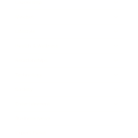
Leadership
Mindset
Lifestyle
Health & Wellness
Relationships
Technology
Society
Entertainment
Business News
Expert Panel