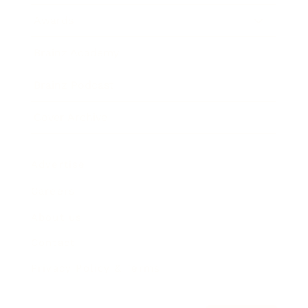
Awards
Brainz Academy
Brainz Podcast
Cover Archive
Advertise
Careers
About us
Contact
Privacy Policy & Terms