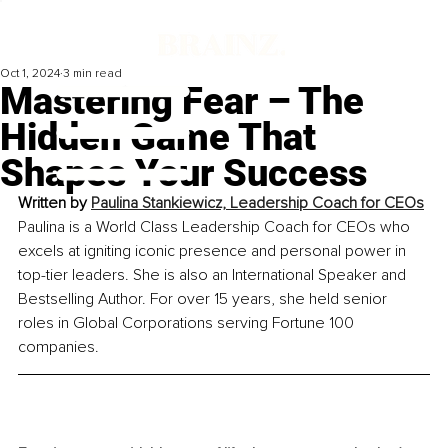
Oct 1, 2024
3 min read
Mastering Fear – The
Hidden Game That
Shapes Your Success
Written by 
Paulina Stankiewicz, Leadership Coach for CEOs
Paulina is a World Class Leadership Coach for CEOs who 
excels at igniting iconic presence and personal power in 
top-tier leaders. She is also an International Speaker and 
Bestselling Author. For over 15 years, she held senior 
roles in Global Corporations serving Fortune 100 
companies.