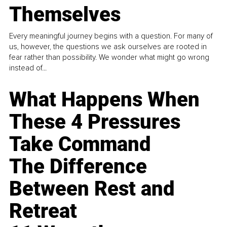
Themselves
Every meaningful journey begins with a question. For many of
us, however, the questions we ask ourselves are rooted in
fear rather than possibility. We wonder what might go wrong
instead of...
What Happens When
These 4 Pressures
Take Command
The Difference
Between Rest and
Retreat