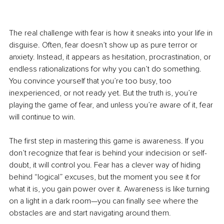
The real challenge with fear is how it sneaks into your life in 
disguise. Often, fear doesn’t show up as pure terror or 
anxiety. Instead, it appears as hesitation, procrastination, or 
endless rationalizations for why you can’t do something. 
You convince yourself that you’re too busy, too 
inexperienced, or not ready yet. But the truth is, you’re 
playing the game of fear, and unless you’re aware of it, fear 
will continue to win.
The first step in mastering this game is awareness. If you 
don’t recognize that fear is behind your indecision or self-
doubt, it will control you. Fear has a clever way of hiding 
behind “logical” excuses, but the moment you see it for 
what it is, you gain power over it. Awareness is like turning 
on a light in a dark room—you can finally see where the 
obstacles are and start navigating around them.