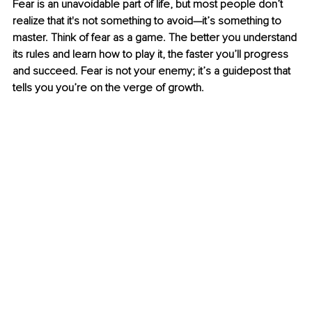
Fear is an unavoidable part of life, but most people don’t 
realize that it's not something to avoid—it’s something to 
master. Think of fear as a game. The better you understand 
its rules and learn how to play it, the faster you’ll progress 
and succeed. Fear is not your enemy; it’s a guidepost that 
tells you you’re on the verge of growth.