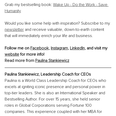
Grab my bestselling book: 
Wake Up - Do the Work - Save 
Humanity
Would you like some help with inspiration? Subscribe to my 
newsletter
 and receive valuable, down-to-earth content 
that will immediately enrich your life and business.
Follow me on 
Facebook
, 
Instagram
, 
LinkedIn
, and visit my 
website
 for more info! 
Read more from 
Paulina Stankiewicz
Paulina Stankiewicz, Leadership Coach for CEOs
Paulina is a World Class Leadership Coach for CEOs who 
excels at igniting iconic presence and personal power in 
top-tier leaders. She is also an International Speaker and 
Bestselling Author. For over 15 years, she held senior 
roles in Global Corporations serving Fortune 100 
companies. This experience coupled with her MBA for 