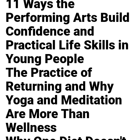
11 Ways the
Performing Arts Build
Confidence and
Practical Life Skills in
Young People
The Practice of
Returning and Why
Yoga and Meditation
Are More Than
Wellness