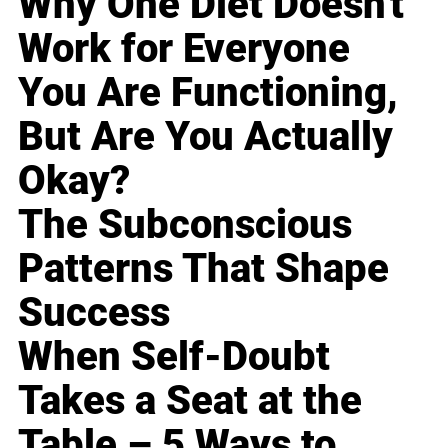
Why One Diet Doesn't
Work for Everyone
You Are Functioning,
But Are You Actually
Okay?
The Subconscious
Patterns That Shape
Success
When Self-Doubt
Takes a Seat at the
Table – 5 Ways to