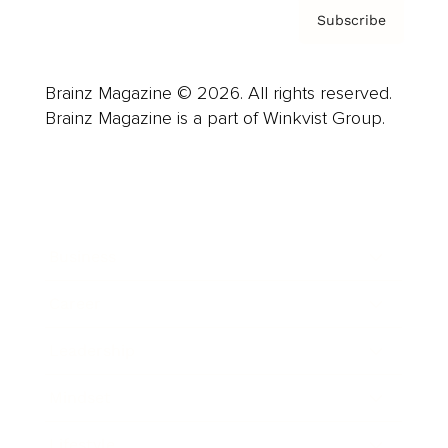
Subscribe
Brainz Magazine © 2026. All rights reserved.
Brainz Magazine is a part of Winkvist Group.
Business
Career
Leadership
Mindset
Lifestyle