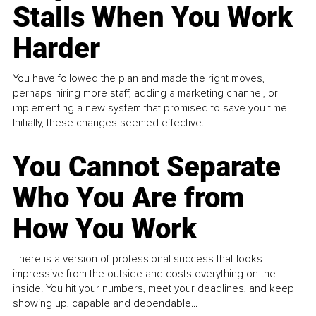
Stalls When You Work
Harder
You have followed the plan and made the right moves,
perhaps hiring more staff, adding a marketing channel, or
implementing a new system that promised to save you time.
Initially, these changes seemed effective.
You Cannot Separate
Who You Are from
How You Work
There is a version of professional success that looks
impressive from the outside and costs everything on the
inside. You hit your numbers, meet your deadlines, and keep
showing up, capable and dependable...