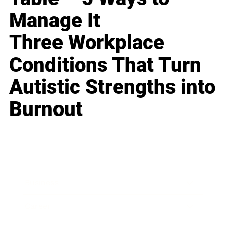
Manage It
Three Workplace
Conditions That Turn
Autistic Strengths into
Burnout
Business
Career