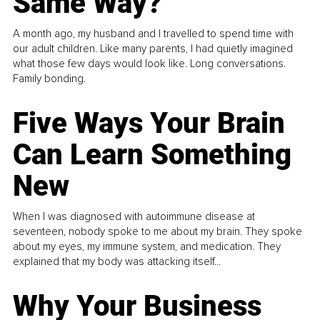
Same Way?
A month ago, my husband and I travelled to spend time with
our adult children. Like many parents, I had quietly imagined
what those few days would look like. Long conversations.
Family bonding.
Five Ways Your Brain
Can Learn Something
New
When I was diagnosed with autoimmune disease at
seventeen, nobody spoke to me about my brain. They spoke
about my eyes, my immune system, and medication. They
explained that my body was attacking itself...
Why Your Business