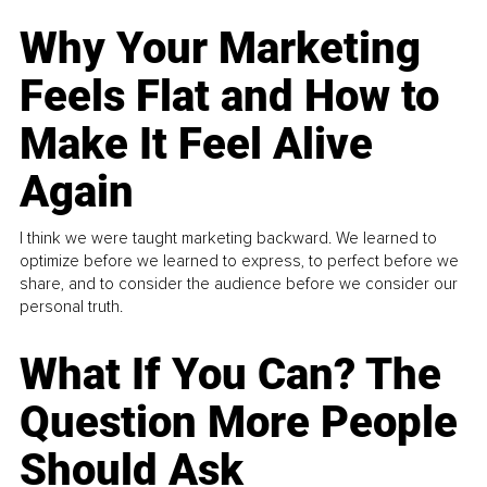
Why Your Marketing
Feels Flat and How to
Make It Feel Alive
Again
I think we were taught marketing backward. We learned to
optimize before we learned to express, to perfect before we
share, and to consider the audience before we consider our
personal truth.
What If You Can? The
Question More People
Should Ask