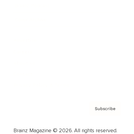
Brainz Podcast
Cover Archive
Advertise
Careers
About us
Contact
Privacy Policy & Terms
Subscribe
Brainz Magazine © 2026. All rights reserved.