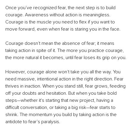
Once you’ve recognized fear, the next step is to build 
courage. Awareness without action is meaningless. 
Courage is the muscle you need to flex if you want to 
move forward, even when fear is staring you in the face.
Courage doesn’t mean the absence of fear; it means 
taking action in spite of it. The more you practice courage, 
the more natural it becomes, until fear loses its grip on you.
However, courage alone won’t take you all the way. You 
need massive, intentional action in the right direction. Fear 
thrives in inaction. When you stand still, fear grows, feeding 
off your doubts and hesitation. But when you take bold 
steps—whether it's starting that new project, having a 
difficult conversation, or taking a big risk—fear starts to 
shrink. The momentum you build by taking action is the 
antidote to fear’s paralysis.