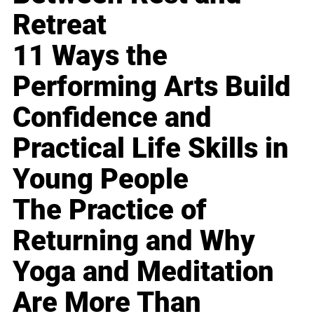
Retreat
11 Ways the
Performing Arts Build
Confidence and
Practical Life Skills in
Young People
The Practice of
Returning and Why
Yoga and Meditation
Are More Than