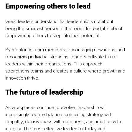
Empowering others to lead
Great leaders understand that leadership is not about 
being the smartest person in the room. Instead, it is about 
empowering others to step into their potential.
By mentoring team members, encouraging new ideas, and 
recognizing individual strengths, leaders cultivate future 
leaders within their organizations. This approach 
strengthens teams and creates a culture where growth and 
innovation thrive.
The future of leadership
As workplaces continue to evolve, leadership will 
increasingly require balance, combining strategy with 
empathy, decisiveness with openness, and ambition with 
integrity. The most effective leaders of today and 