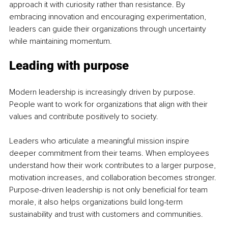
approach it with curiosity rather than resistance. By 
embracing innovation and encouraging experimentation, 
leaders can guide their organizations through uncertainty 
while maintaining momentum.
Leading with purpose
Modern leadership is increasingly driven by purpose. 
People want to work for organizations that align with their 
values and contribute positively to society.
Leaders who articulate a meaningful mission inspire 
deeper commitment from their teams. When employees 
understand how their work contributes to a larger purpose, 
motivation increases, and collaboration becomes stronger. 
Purpose-driven leadership is not only beneficial for team 
morale, it also helps organizations build long-term 
sustainability and trust with customers and communities.