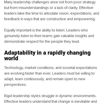
Many leadership challenges arise not from poor strategy 
but from misunderstandings or a lack of clarity. Effective 
leaders take the time to articulate vision, expectations, and 
feedback in ways that are constructive and empowering.
Equally important is the ability to listen. Leaders who 
genuinely listen to their teams gain valuable insights and 
demonstrate respect for the people they lead.
Adaptability in a rapidly changing 
world
Technology, market conditions, and societal expectations 
are evolving faster than ever. Leaders must be willing to 
adapt, learn continuously, and remain open to new 
perspectives.
Rigid leadership styles struggle in dynamic environments. 
Effective leaders understand that change is inevitable and 