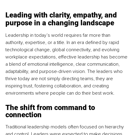
Leading with clarity, empathy, and 
purpose in a changing landscape
Leadership in today’s world requires far more than 
authority, expertise, or a title. In an era defined by rapid 
technological change, global connectivity, and evolving 
workplace expectations, effective leadership has become 
a blend of emotional intelligence, clear communication, 
adaptability, and purpose-driven vision. The leaders who 
thrive today are not simply directing teams, they are 
inspiring trust, fostering collaboration, and creating 
environments where people can do their best work.
The shift from command to 
connection
Traditional leadership models often focused on hierarchy 
and control. Leaders were expected to make decisions, 