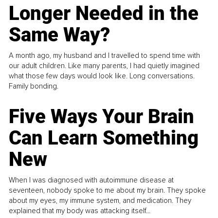
Longer Needed in the
Same Way?
A month ago, my husband and I travelled to spend time with
our adult children. Like many parents, I had quietly imagined
what those few days would look like. Long conversations.
Family bonding.
Five Ways Your Brain
Can Learn Something
New
When I was diagnosed with autoimmune disease at
seventeen, nobody spoke to me about my brain. They spoke
about my eyes, my immune system, and medication. They
explained that my body was attacking itself...