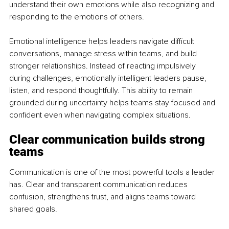
understand their own emotions while also recognizing and 
responding to the emotions of others.
Emotional intelligence helps leaders navigate difficult 
conversations, manage stress within teams, and build 
stronger relationships. Instead of reacting impulsively 
during challenges, emotionally intelligent leaders pause, 
listen, and respond thoughtfully. This ability to remain 
grounded during uncertainty helps teams stay focused and 
confident even when navigating complex situations.
Clear communication builds strong 
teams
Communication is one of the most powerful tools a leader 
has. Clear and transparent communication reduces 
confusion, strengthens trust, and aligns teams toward 
shared goals.