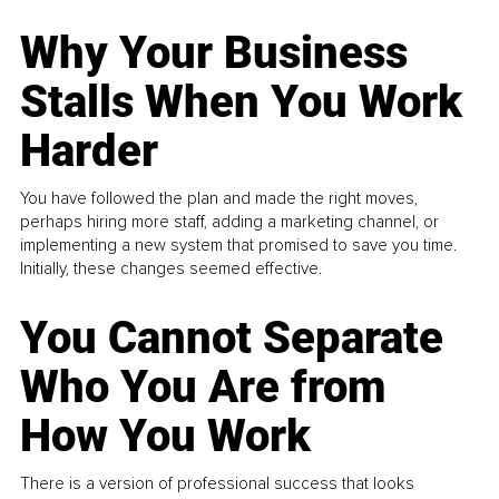
Why Your Business
Stalls When You Work
Harder
You have followed the plan and made the right moves,
perhaps hiring more staff, adding a marketing channel, or
implementing a new system that promised to save you time.
Initially, these changes seemed effective.
You Cannot Separate
Who You Are from
How You Work
There is a version of professional success that looks