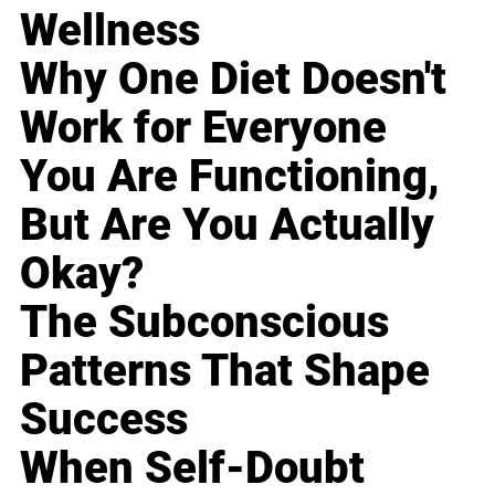
Wellness
Why One Diet Doesn't
Work for Everyone
You Are Functioning,
But Are You Actually
Okay?
The Subconscious
Patterns That Shape
Success
When Self-Doubt