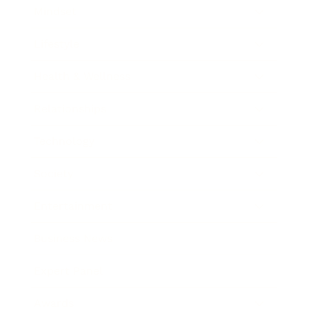
Mindset
Lifestyle
Health & Wellness
Relationships
Technology
Society
Entertainment
Business News
Expert Panel
Awards