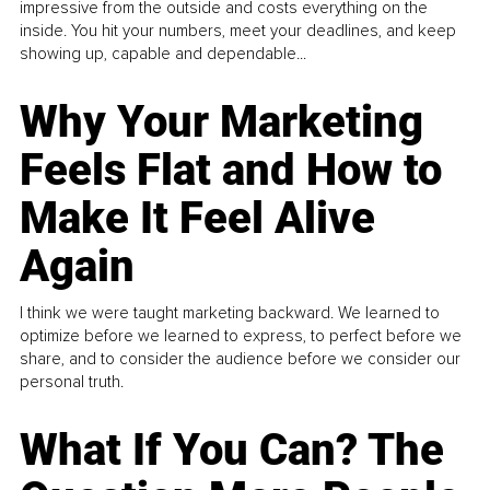
impressive from the outside and costs everything on the
inside. You hit your numbers, meet your deadlines, and keep
showing up, capable and dependable...
Why Your Marketing
Feels Flat and How to
Make It Feel Alive
Again
I think we were taught marketing backward. We learned to
optimize before we learned to express, to perfect before we
share, and to consider the audience before we consider our
personal truth.
What If You Can? The