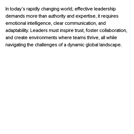
In today’s rapidly changing world, effective leadership 
demands more than authority and expertise, it requires 
emotional intelligence, clear communication, and 
adaptability. Leaders must inspire trust, foster collaboration, 
and create environments where teams thrive, all while 
navigating the challenges of a dynamic global landscape.