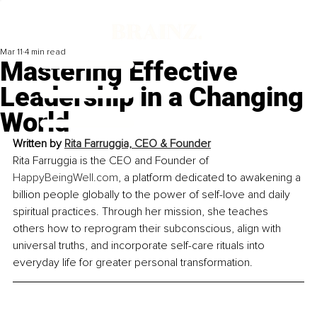
Mar 11
4 min read
Mastering Effective
Leadership in a Changing
World
Written by 
Rita Farruggia, 
CEO & Founder
Rita Farruggia is the CEO and Founder of 
HappyBeingWell.com
, a platform dedicated to awakening a 
billion people globally to the power of self-love and daily 
spiritual practices. Through her mission, she teaches 
others how to reprogram their subconscious, align with 
universal truths, and incorporate self-care rituals into 
everyday life for greater personal transformation.