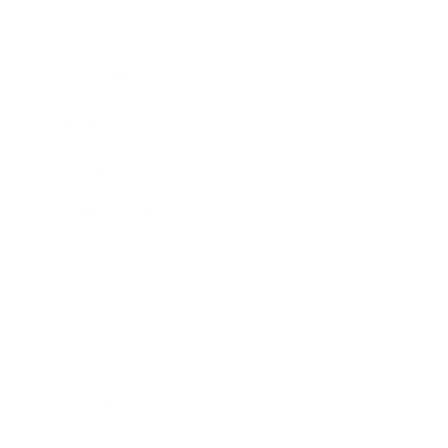
Career
Leadership
Mindset
Lifestyle
Health & Wellness
Relationships
Technology
Society
Entertainment