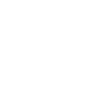
Business News
Expert Panel
Awards
Brainz Academy
Brainz Podcast
Cover Archive
Advertise
Careers
About us
Contact