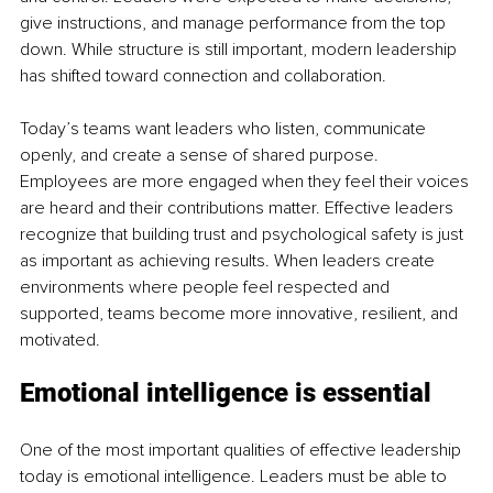
give instructions, and manage performance from the top 
down. While structure is still important, modern leadership 
has shifted toward connection and collaboration.
Today’s teams want leaders who listen, communicate 
openly, and create a sense of shared purpose. 
Employees are more engaged when they feel their voices 
are heard and their contributions matter. Effective leaders 
recognize that building trust and psychological safety is just 
as important as achieving results. When leaders create 
environments where people feel respected and 
supported, teams become more innovative, resilient, and 
motivated.
Emotional intelligence is essential
One of the most important qualities of effective leadership 
today is emotional intelligence. Leaders must be able to 