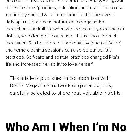
practice that involves self-care practices. HappyBeingWell 
offers the tools/products, education, and inspiration to use 
in our daily spiritual & self-care practice. Rita believes a 
daily spiritual practice is not limited to yoga and/or 
meditation. The truth is, when we are manually cleaning our 
dishes, we often go into a trance. This is also a form of 
meditation. Rita believes our personal hygiene (self-care) 
and home cleaning sessions can also be our spiritual 
practices. Self-care and spiritual practices changed Rita's 
life and increased her ability to love herself.
This article is published in collaboration with
Brainz Magazine’s network of global experts,
carefully selected to share real, valuable insights.
Who Am I When I’m No