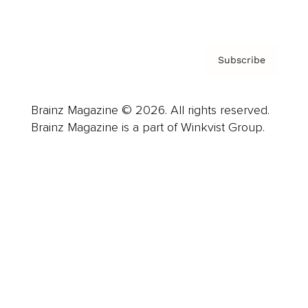
Privacy Policy & Terms
Subscribe
Brainz Magazine © 2026. All rights reserved.
Brainz Magazine is a part of Winkvist Group.
Business
Career
Leadership