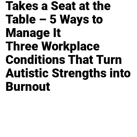
Takes a Seat at the
Table – 5 Ways to
Manage It
Three Workplace
Conditions That Turn
Autistic Strengths into
Burnout
Business