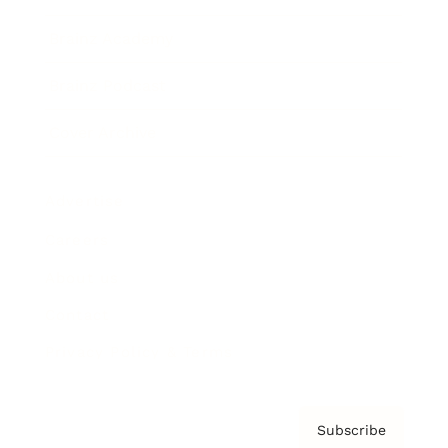
Brainz Academy
Brainz Podcast
Cover Archive
Advertise
Careers
About us
Contact
Privacy Policy & Terms
Subscribe