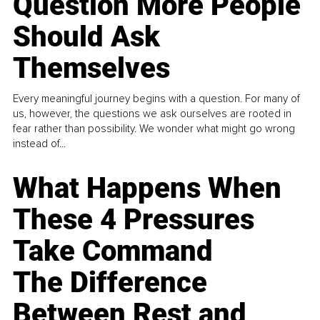
Question More People
Should Ask
Themselves
Every meaningful journey begins with a question. For many of
us, however, the questions we ask ourselves are rooted in
fear rather than possibility. We wonder what might go wrong
instead of...
What Happens When
These 4 Pressures
Take Command
The Difference
Between Rest and