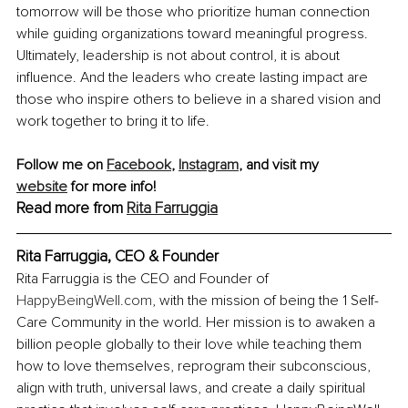
tomorrow will be those who prioritize human connection 
while guiding organizations toward meaningful progress. 
Ultimately, leadership is not about control, it is about 
influence. And the leaders who create lasting impact are 
those who inspire others to believe in a shared vision and 
work together to bring it to life.
Follow me on 
Facebook
, 
Instagram
, and visit my 
website
 for more info! 
Read more from 
Rita Farruggia
Rita Farruggia, 
CEO & Founder
Rita Farruggia is the CEO and Founder of 
HappyBeingWell.com
, with the mission of being the 1 Self-
Care Community in the world. Her mission is to awaken a 
billion people globally to their love while teaching them 
how to love themselves, reprogram their subconscious, 
align with truth, universal laws, and create a daily spiritual 