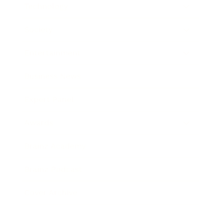
Technology
Society
Entertainment
Business News
Expert Panel
Awards
Brainz Academy
Brainz Podcast
Cover Archive