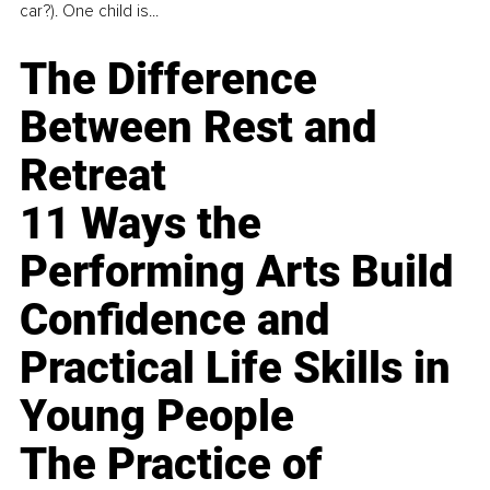
car?). One child is...
The Difference
Between Rest and
Retreat
11 Ways the
Performing Arts Build
Confidence and
Practical Life Skills in
Young People
The Practice of