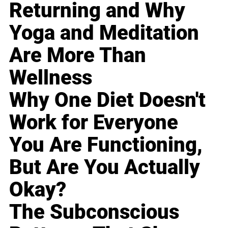
Returning and Why
Yoga and Meditation
Are More Than
Wellness
Why One Diet Doesn't
Work for Everyone
You Are Functioning,
But Are You Actually
Okay?
The Subconscious