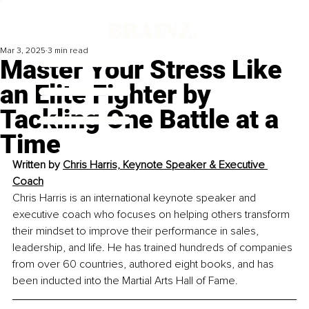
Mar 3, 2025
3 min read
Master Your Stress Like
an Elite Fighter by
Tackling One Battle at a
Time
Written by 
Chris Harris, Keynote Speaker & Executive 
Coach
Chris Harris is an international keynote speaker and 
executive coach who focuses on helping others transform 
their mindset to improve their performance in sales, 
leadership, and life. He has trained hundreds of companies 
from over 60 countries, authored eight books, and has 
been inducted into the Martial Arts Hall of Fame.