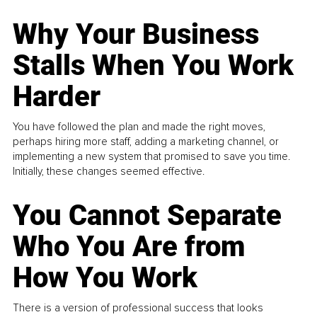
Why Your Business
Stalls When You Work
Harder
You have followed the plan and made the right moves,
perhaps hiring more staff, adding a marketing channel, or
implementing a new system that promised to save you time.
Initially, these changes seemed effective.
You Cannot Separate
Who You Are from
How You Work
There is a version of professional success that looks