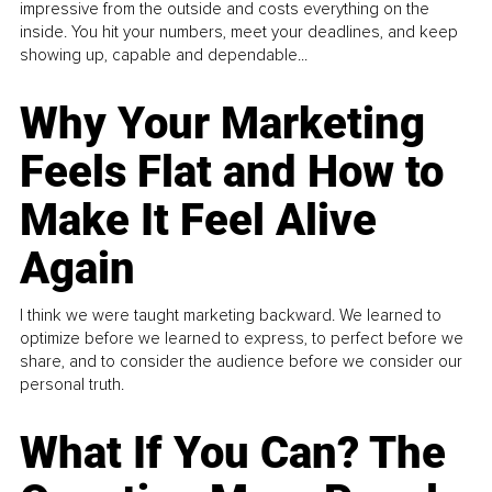
impressive from the outside and costs everything on the
inside. You hit your numbers, meet your deadlines, and keep
showing up, capable and dependable...
Why Your Marketing
Feels Flat and How to
Make It Feel Alive
Again
I think we were taught marketing backward. We learned to
optimize before we learned to express, to perfect before we
share, and to consider the audience before we consider our
personal truth.
What If You Can? The