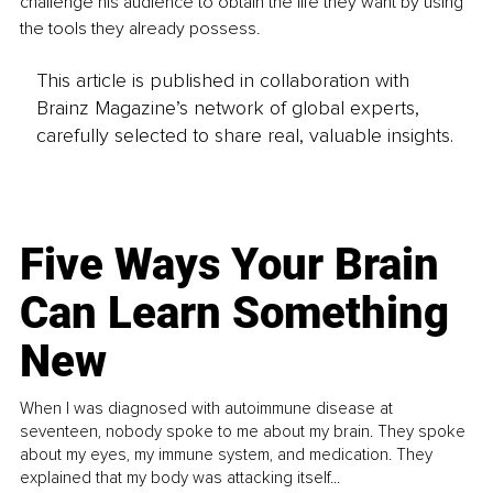
challenge his audience to obtain the life they want by using 
the tools they already possess.
This article is published in collaboration with
Brainz Magazine’s network of global experts,
carefully selected to share real, valuable insights.
Five Ways Your Brain
Can Learn Something
New
When I was diagnosed with autoimmune disease at
seventeen, nobody spoke to me about my brain. They spoke
about my eyes, my immune system, and medication. They
explained that my body was attacking itself...