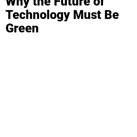
Why the Future of
Technology Must Be
Green
Business
Career
Leadership
Mindset
Lifestyle