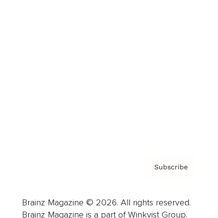
Cover Archive
Advertise
Careers
About us
Contact
Privacy Policy & Terms
Subscribe
Brainz Magazine © 2026. All rights reserved.
Brainz Magazine is a part of Winkvist Group.