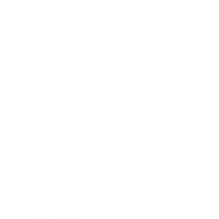
Health & Wellness
Relationships
Technology
Society
Entertainment
Business News
Expert Panel
Awards
Brainz Academy
Brainz Podcast