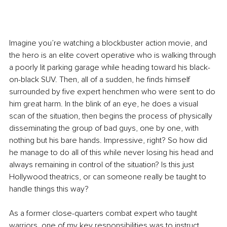
Imagine you’re watching a blockbuster action movie, and 
the hero is an elite covert operative who is walking through 
a poorly lit parking garage while heading toward his black- 
on-black SUV. Then, all of a sudden, he finds himself 
surrounded by five expert henchmen who were sent to do 
him great harm. In the blink of an eye, he does a visual 
scan of the situation, then begins the process of physically 
disseminating the group of bad guys, one by one, with 
nothing but his bare hands. Impressive, right? So how did 
he manage to do all of this while never losing his head and 
always remaining in control of the situation? Is this just 
Hollywood theatrics, or can someone really be taught to 
handle things this way?
As a former close-quarters combat expert who taught 
warriors, one of my key responsibilities was to instruct 