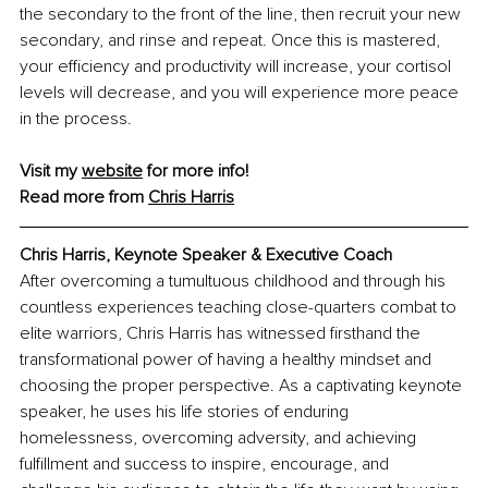
the secondary to the front of the line, then recruit your new 
secondary, and rinse and repeat. Once this is mastered, 
your efficiency and productivity will increase, your cortisol 
levels will decrease, and you will experience more peace 
in the process.
Visit my 
website
 for more info! 
Read more from 
Chris Harris
Chris Harris, Keynote Speaker & Executive Coach
After overcoming a tumultuous childhood and through his 
countless experiences teaching close-quarters combat to 
elite warriors, Chris Harris has witnessed firsthand the 
transformational power of having a healthy mindset and 
choosing the proper perspective. As a captivating keynote 
speaker, he uses his life stories of enduring 
homelessness, overcoming adversity, and achieving 
fulfillment and success to inspire, encourage, and 