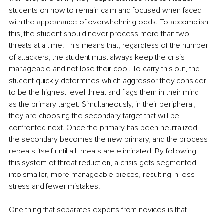
students on how to remain calm and focused when faced 
with the appearance of overwhelming odds. To accomplish 
this, the student should never process more than two 
threats at a time. This means that, regardless of the number 
of attackers, the student must always keep the crisis 
manageable and not lose their cool. To carry this out, the 
student quickly determines which aggressor they consider 
to be the highest-level threat and flags them in their mind 
as the primary target. Simultaneously, in their peripheral, 
they are choosing the secondary target that will be 
confronted next. Once the primary has been neutralized, 
the secondary becomes the new primary, and the process 
repeats itself until all threats are eliminated. By following 
this system of threat reduction, a crisis gets segmented 
into smaller, more manageable pieces, resulting in less 
stress and fewer mistakes.
One thing that separates experts from novices is that 