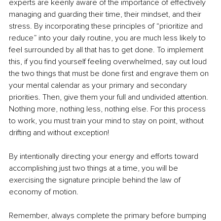
experts are keenly aware of the importance of effectively 
managing and guarding their time, their mindset, and their 
stress. By incorporating these principles of “prioritize and 
reduce” into your daily routine, you are much less likely to 
feel surrounded by all that has to get done. To implement 
this, if you find yourself feeling overwhelmed, say out loud 
the two things that must be done first and engrave them on 
your mental calendar as your primary and secondary 
priorities. Then, give them your full and undivided attention. 
Nothing more, nothing less, nothing else. For this process 
to work, you must train your mind to stay on point, without 
drifting and without exception!
By intentionally directing your energy and efforts toward 
accomplishing just two things at a time, you will be 
exercising the signature principle behind the law of 
economy of motion.
Remember, always complete the primary before bumping 