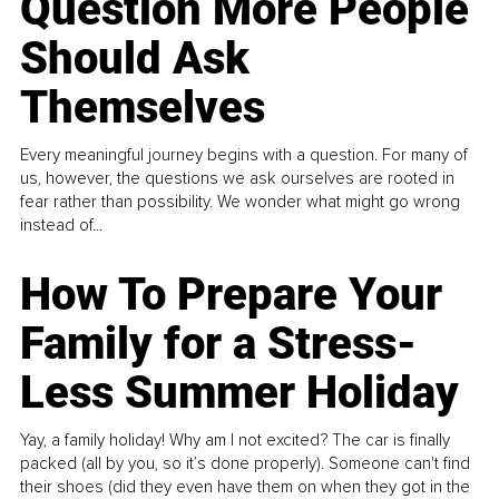
Question More People
Should Ask
Themselves
Every meaningful journey begins with a question. For many of
us, however, the questions we ask ourselves are rooted in
fear rather than possibility. We wonder what might go wrong
instead of...
How To Prepare Your
Family for a Stress-
Less Summer Holiday
Yay, a family holiday! Why am I not excited? The car is finally
packed (all by you, so it’s done properly). Someone can't find
their shoes (did they even have them on when they got in the