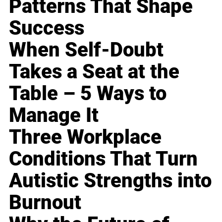
Patterns That Shape
Success
When Self-Doubt
Takes a Seat at the
Table – 5 Ways to
Manage It
Three Workplace
Conditions That Turn
Autistic Strengths into
Burnout