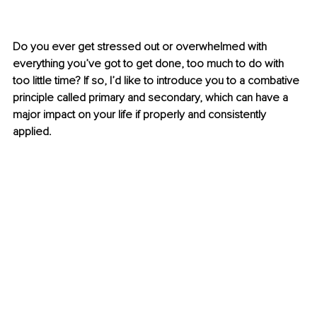
Do you ever get stressed out or overwhelmed with 
everything you’ve got to get done, too much to do with 
too little time? If so, I’d like to introduce you to a combative 
principle called primary and secondary, which can have a 
major impact on your life if properly and consistently 
applied.