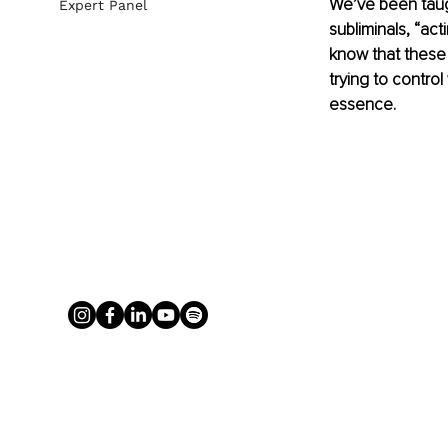
We’ve been taught
Expert Panel
subliminals, “acti
know that these 
trying to control
essence.