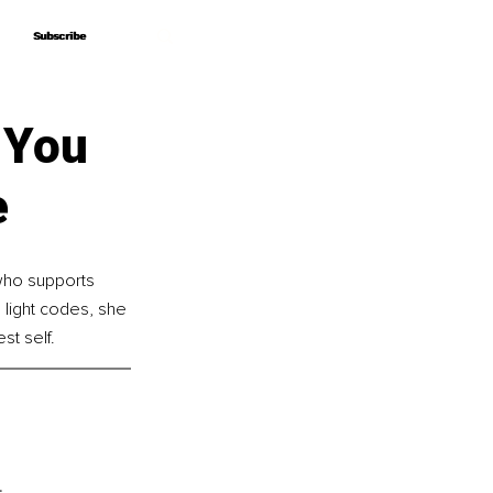
Subscribe
Subscribe
 You
e
who supports 
 light codes, she 
st self.