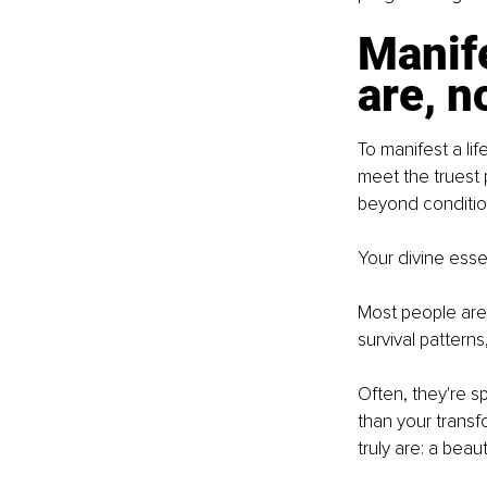
Manife
are, n
To manifest a lif
meet the truest 
beyond conditio
Your divine ess
Most people are 
survival pattern
Often, they're 
than your trans
truly are: a beau