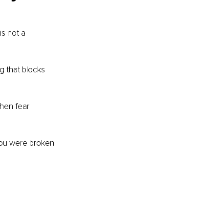
s not a 
g that blocks 
hen fear 
 you were broken. 