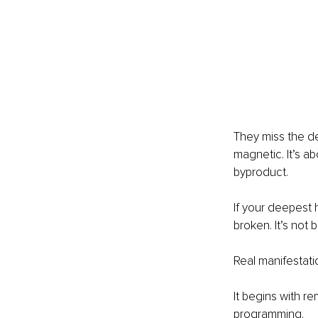
They miss the de
magnetic. It’s a
byproduct.
If your deepest h
broken. It’s no
Real manifestati
It begins with r
programming.