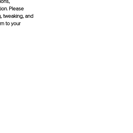
ions, 
tion. Please 
, tweaking, and 
rn to your 