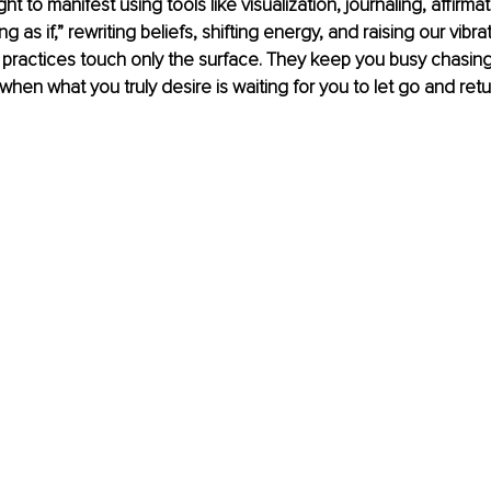
 to manifest using tools like visualization, journaling, affirmat
ng as if,” rewriting beliefs, shifting energy, and raising our vibra
practices touch only the surface. They keep you busy chasing
 when what you truly desire is waiting for you to let go and retu