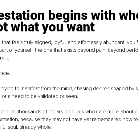
station begins with wh
ot what you want
e that feels truly aligned, joyful, and effortlessly abundant, you 
part of yourself, the one that exists beyond pain, beyond perf
ning.
ence.
trying to manifest from the mind, chasing desires shaped by so
s, or a need to be validated or seen.
spending thousands of dollars on gurus who care more about c
formation, because they may not have yet remembered how to
tiful soul, already whole.