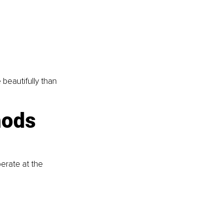
beautifully than 
ods 
erate at the 