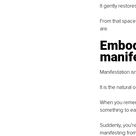
It gently restor
From that space
are.
Embod
manif
Manifestation isn
It is the natura
When you rememb
something to ear
Suddenly, you’re 
manifesting from