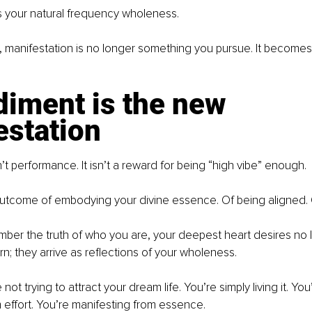
es your natural frequency wholeness.
, manifestation is no longer something you pursue. It become
iment is the new 
estation
’t performance. It isn’t a reward for being “high vibe” enough.
l outcome of embodying your divine essence. Of being aligned. 
er the truth of who you are, your deepest heart desires no l
n; they arrive as reflections of your wholeness.
not trying to attract your dream life. You’re simply living it. You
 effort. You’re manifesting from essence.