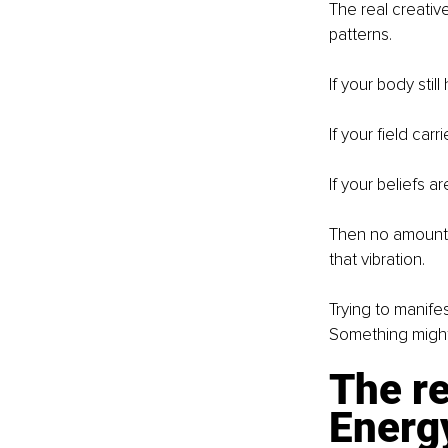
The real creativ
patterns.
If your body stil
If your field carr
If your beliefs a
Then no amount of
that vibration.
Trying to manife
Something might 
The re
Energy