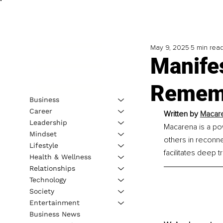
May 9, 2025
5 min rea
Manife
Rememb
Business
Career
Written by 
Macare
Leadership
Macarena is a po
Mindset
others in reconne
Lifestyle
facilitates deep t
Health & Wellness
Relationships
Technology
Society
Entertainment
Business News