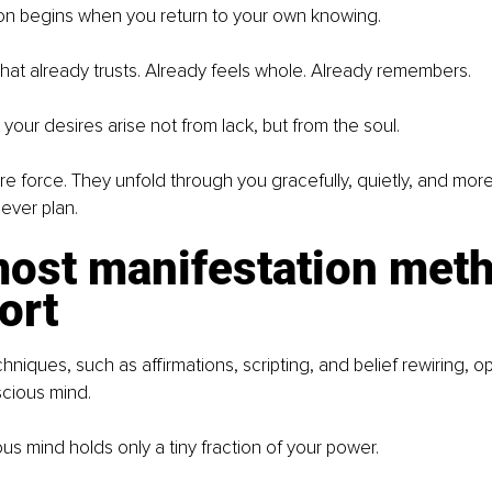
ion begins when you return to your own knowing.
that already trusts. Already feels whole. Already remembers.
your desires arise not from lack, but from the soul.
re force. They unfold through you gracefully, quietly, and more 
ever plan.
ost manifestation meth
hort
niques, such as affirmations, scripting, and belief rewiring, op
scious mind.
us mind holds only a tiny fraction of your power.