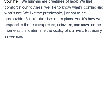
your life… 
We humans are creatures of habit. We find 
comfort in our routines, we like to know what’s coming and 
what’s not. We like the predictable, just not to be 
predictable. But life often has other plans. And it’s how we 
respond to those unexpected, uninvited, and unwelcome 
moments that determine the quality of our lives. Especially 
as we age. 