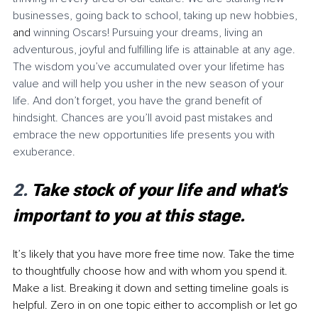
businesses, going back to school, taking up new hobbies, 
and 
winning Oscars! Pursuing your dreams, living an 
adventurous, joyful and fulfilling life is attainable at any age. 
The wisdom you’ve accumulated over your lifetime has 
value and will help you usher in the new season of your 
life. And don’t forget, you have the grand benefit of 
hindsight. Chances are you’ll avoid past mistakes and 
embrace the new opportunities life presents you with 
exuberance. 
2. 
Take stock of your life and what's 
important to you at this stage.
It’s likely that you have more free time now. Take the time 
to thoughtfully choose how and with whom you spend it. 
Make a list. Breaking it down and setting timeline goals is 
helpful. Zero in on one topic either to accomplish or let go 