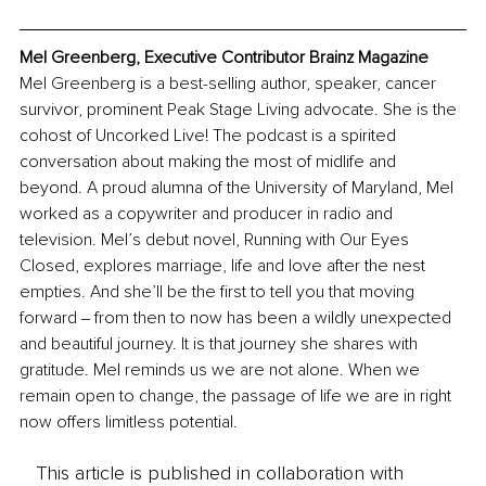
Mel Greenberg, Executive Contributor Brainz Magazine
Mel Greenberg is a best-selling author, speaker, cancer 
survivor, prominent Peak Stage Living advocate. She is the 
cohost of Uncorked Live! The podcast is a spirited 
conversation about making the most of midlife and 
beyond. A proud alumna of the University of Maryland, Mel 
worked as a copywriter and producer in radio and 
television. Mel’s debut novel, Running with Our Eyes 
Closed, explores marriage, life and love after the nest 
empties. And she’ll be the first to tell you that moving 
forward ‒ from then to now has been a wildly unexpected 
and beautiful journey. It is that journey she shares with 
gratitude. 
Mel reminds us we are not alone. When we 
remain open to change, the passage of life we are in right 
now offers limitless potential.
This article is published in collaboration with