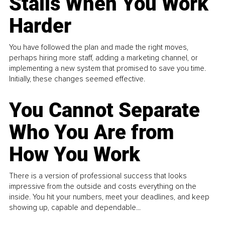
Stalls When You Work
Harder
You have followed the plan and made the right moves,
perhaps hiring more staff, adding a marketing channel, or
implementing a new system that promised to save you time.
Initially, these changes seemed effective.
You Cannot Separate
Who You Are from
How You Work
There is a version of professional success that looks
impressive from the outside and costs everything on the
inside. You hit your numbers, meet your deadlines, and keep
showing up, capable and dependable...