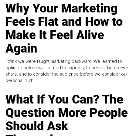
Why Your Marketing
Feels Flat and How to
Make It Feel Alive
Again
I think we were taught marketing backward. We learned to
optimize before we learned to express, to perfect before we
share, and to consider the audience before we consider our
personal truth.
What If You Can? The
Question More People
Should Ask