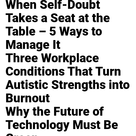
When Self-Doubt
Takes a Seat at the
Table – 5 Ways to
Manage It
Three Workplace
Conditions That Turn
Autistic Strengths into
Burnout
Why the Future of
Technology Must Be