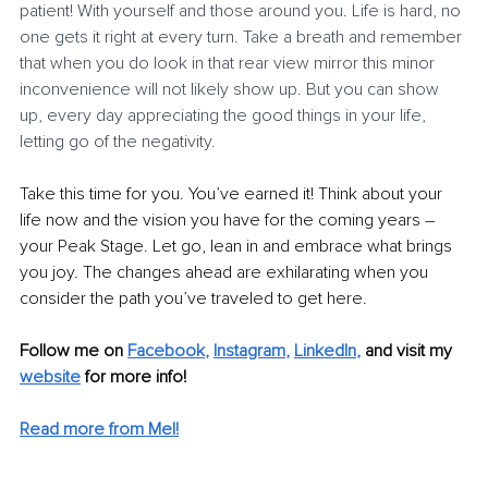
patient! With yourself and those around you. Life is hard, no 
one gets it right at every turn. Take a breath and remember 
that when you do look in that rear view mirror this minor 
inconvenience will not likely show up. But you can show 
up, every day appreciating the good things in your life, 
letting go of the negativity. 
Take this time for you. You’ve earned it! Think about your 
life now and the vision you have for the coming years – 
your Peak Stage. Let go, lean in and embrace what brings 
you joy. The changes ahead are exhilarating when you 
consider the path you’ve traveled to get here. 
Follow me on
Facebook
, 
Instagram
, 
LinkedIn
,
and visit my 
website
for more info! 
Read more from Mel!