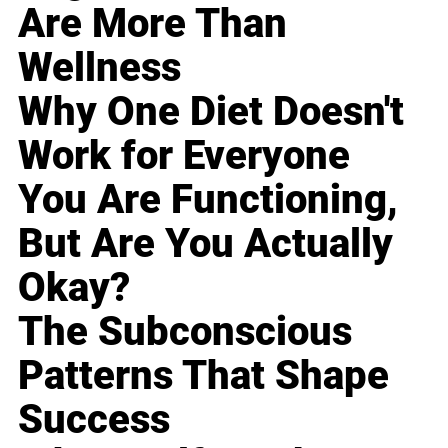
Are More Than
Wellness
Why One Diet Doesn't
Work for Everyone
You Are Functioning,
But Are You Actually
Okay?
The Subconscious
Patterns That Shape
Success