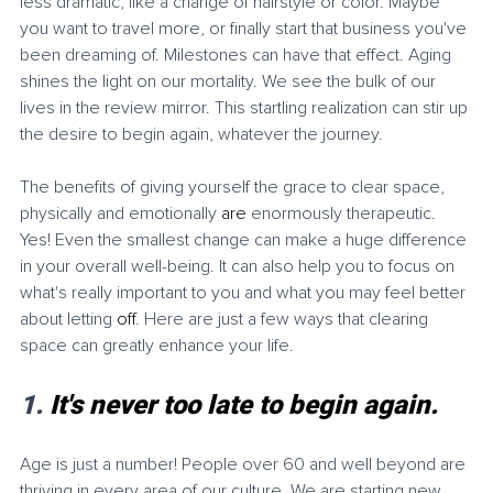
less dramatic, like a change of hairstyle or color. Maybe 
you want to travel more, or finally start that business you've 
been dreaming of. Milestones can have that effect. Aging 
shines the light on our mortality. We see the bulk of our 
lives in the review mirror. This startling realization can stir up 
the desire to begin again, whatever the journey. 
The benefits of giving yourself the grace to clear space, 
physically and emotionally 
are
 enormously therapeutic. 
Yes! Even the smallest change can make a huge difference 
in your overall well-being. It can also help you to focus on 
what's really important to you and what you may feel better 
about letting 
off
. Here are just a few ways that clearing 
space can greatly enhance your life. 
1. 
It's never too late to begin again.
Age is just a number! People over 60 and well beyond are 
thriving in every area of our culture. We are starting new 