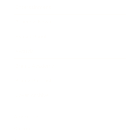
Entertainment
Business News
Expert Panel
Awards
Brainz Academy
Brainz Podcast
Cover Archive
Advertise
Careers