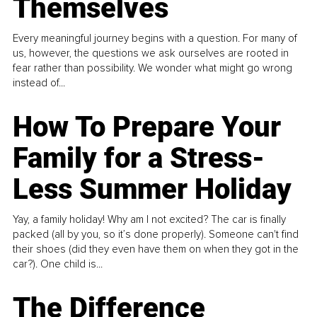
Themselves
Every meaningful journey begins with a question. For many of
us, however, the questions we ask ourselves are rooted in
fear rather than possibility. We wonder what might go wrong
instead of...
How To Prepare Your
Family for a Stress-
Less Summer Holiday
Yay, a family holiday! Why am I not excited? The car is finally
packed (all by you, so it’s done properly). Someone can't find
their shoes (did they even have them on when they got in the
car?). One child is...
The Difference