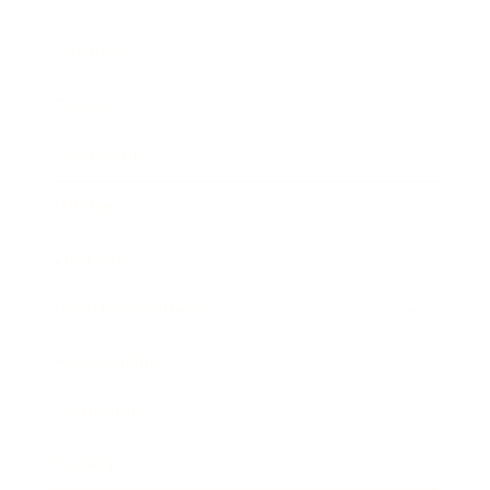
Business
Career
Leadership
Mindset
Lifestyle
Health & Wellness
Relationships
Technology
Society