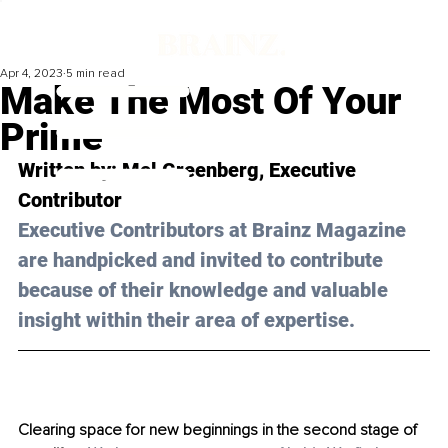
Apr 4, 2023
5 min read
Make The Most Of Your
Prime
Written by: 
Mel Greenberg
, Executive 
Contributor
Executive Contributors at Brainz Magazine 
are handpicked and invited to contribute 
because of their knowledge and valuable 
insight within their area of expertise.
Clearing space for new beginnings in the second stage of 