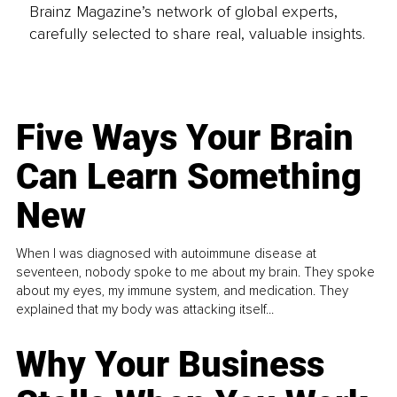
Brainz Magazine’s network of global experts,
carefully selected to share real, valuable insights.
Five Ways Your Brain
Can Learn Something
New
When I was diagnosed with autoimmune disease at
seventeen, nobody spoke to me about my brain. They spoke
about my eyes, my immune system, and medication. They
explained that my body was attacking itself...
Why Your Business