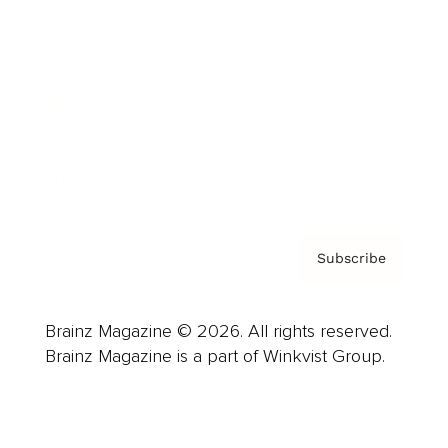
Advertise
Careers
About us
Contact
Privacy Policy & Terms
Subscribe
Brainz Magazine © 2026. All rights reserved.
Brainz Magazine is a part of Winkvist Group.