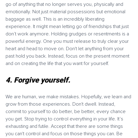
go of anything that no longer serves you, physically and 
emotionally. Not just material possessions but emotional 
baggage as well. This is an incredibly liberating 
experience. It might mean letting go of friendships that just 
don’t work anymore. Holding grudges or resentments is a 
powerful energy. One you must release to truly clear your 
heart and head to move on. Don't let anything from your 
past hold you back. Instead, focus on the present moment 
and on creating the life that you want for yourself.
4. Forgive yourself. 
We are human, we make mistakes. Hopefully, we learn and 
grow from those experiences. Don't dwell. Instead, 
commit to yourself to do better, be better, every chance 
you get. Stop trying to control everything in your life. It’s 
exhausting and futile. Accept that there are some things 
you can't control and focus on those things you can. Be 