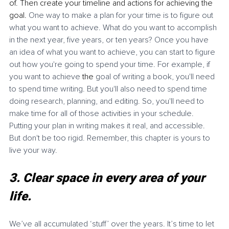
of. Then create your timeline and actions for achieving the 
goal. 
One way to make a plan for your time is to figure out 
what you want to achieve. What do you want to accomplish 
in the next year, five years, or ten years? Once you have 
an idea of what you want to achieve, you can start to figure 
out how you're going to spend your time. For example, if 
you want to achieve 
the
 goal of writing a book, you'll need 
to spend time writing. But you'll also need to spend time 
doing research, planning, and editing. So, you'll need to 
make time for all of those activities in your schedule. 
Putting your plan in writing makes it real, and accessible. 
But don't be too rigid. Remember, this chapter is yours to 
live your way. 
3. Clear space in every area of your 
life. 
We’ve all accumulated ‘stuff’ over the years. It’s time to let 