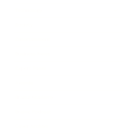
Technology
Society
Entertainment
Business News
Expert Panel
Awards
Brainz Academy
Brainz Podcast
Cover Archive