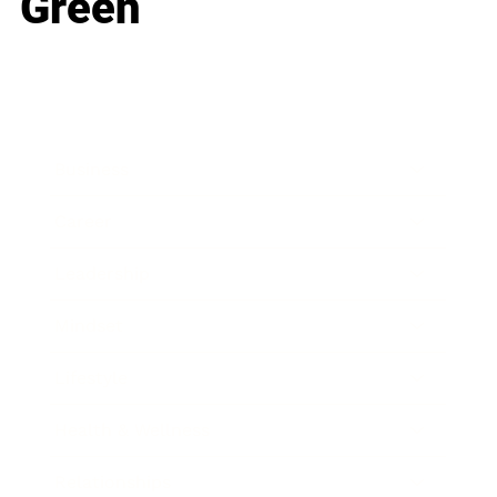
Green
Business
Career
Leadership
Mindset
Lifestyle
Health & Wellness
Relationships