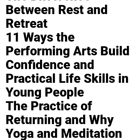
Between Rest and
Retreat
11 Ways the
Performing Arts Build
Confidence and
Practical Life Skills in
Young People
The Practice of
Returning and Why
Yoga and Meditation