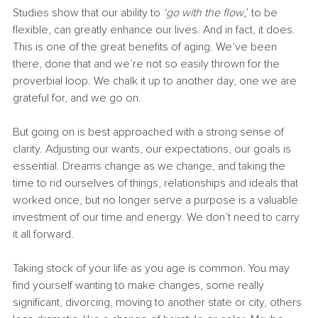
Studies show that our ability to 
‘go with the flow
,’
 to be 
flexible, can greatly enhance our lives. And in fact, it does. 
This is one of the great benefits of aging. We’ve been 
there, done that and we’re not so easily thrown for the 
proverbial loop. We chalk it up to another day, one we are 
grateful for, and we go on. 
But going on is best approached with a strong sense of 
clarity. Adjusting our wants, our expectations, our goals is 
essential. Dreams change as we change, and taking the 
time to rid ourselves of things, relationships and ideals that 
worked once, but no longer serve a purpose is a valuable 
investment of our time and energy. We don’t need to carry 
it all forward. 
Taking stock of your life as you age is common. You may 
find yourself wanting to make changes, some really 
significant, divorcing, moving to another state or city, others 