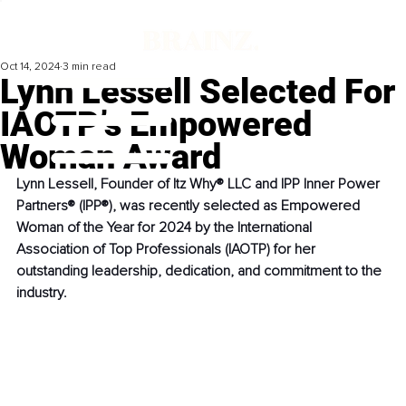
Oct 14, 2024
3 min read
Lynn Lessell Selected For
IAOTP’s Empowered
Woman Award
Lynn Lessell, Founder of Itz Why® LLC and IPP Inner Power 
Partners® (IPP®), was recently selected as Empowered 
Woman of the Year for 2024 by the International 
Association of Top Professionals (IAOTP) for her 
outstanding leadership, dedication, and commitment to the 
industry.