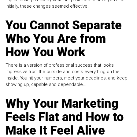
Initially, these changes seemed effective.
You Cannot Separate
Who You Are from
How You Work
There is a version of professional success that looks
impressive from the outside and costs everything on the
inside. You hit your numbers, meet your deadlines, and keep
showing up, capable and dependable...
Why Your Marketing
Feels Flat and How to
Make It Feel Alive