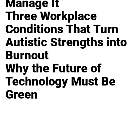
Manage It
Three Workplace
Conditions That Turn
Autistic Strengths into
Burnout
Why the Future of
Technology Must Be
Green