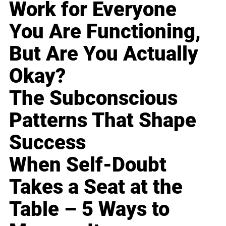
Work for Everyone
You Are Functioning,
But Are You Actually
Okay?
The Subconscious
Patterns That Shape
Success
When Self-Doubt
Takes a Seat at the
Table – 5 Ways to