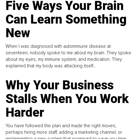
Five Ways Your Brain
Can Learn Something
New
When I was diagnosed with autoimmune disease at
seventeen, nobody spoke to me about my brain. They spoke
about my eyes, my immune system, and medication. They
explained that my body was attacking itself...
Why Your Business
Stalls When You Work
Harder
You have followed the plan and made the right moves,
perhaps hiring more staff, adding a marketing channel, or
implementing a new system that promised to save you time.