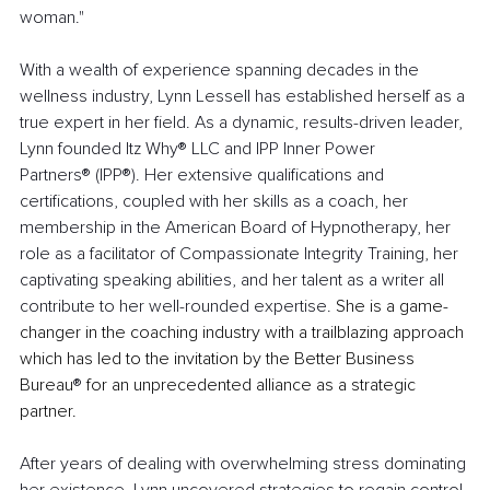
woman."
With a wealth of experience spanning decades in the 
wellness industry, Lynn Lessell has established herself as a 
true expert in her field. As a dynamic, results-driven leader, 
Lynn founded
Itz Why® LLC and IPP Inner Power 
Partners® (IPP®). Her extensive qualifications and 
certifications, coupled with her skills as a coach, her 
membership in the American Board of Hypnotherapy, her 
role as a facilitator of Compassionate Integrity Training, her 
captivating speaking abilities, and her talent as a writer all 
contribute to her well-rounded expertise. 
She is a game-
changer in the coaching industry with a trailblazing approach 
which has led to the invitation by the Better Business 
Bureau
®
 for an unprecedented alliance as a strategic 
partner.
After years of dealing with overwhelming stress dominating 