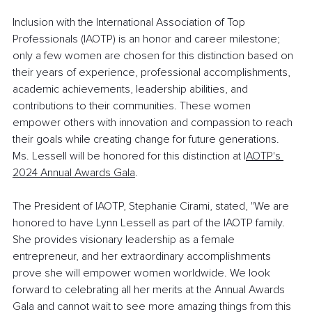
Inclusion with the International Association of Top 
Professionals (IAOTP) is an honor and career milestone; 
only a few women are chosen for this distinction based on 
their years of experience, professional accomplishments, 
academic achievements, leadership abilities, and 
contributions to their communities. These women 
empower others with innovation and compassion to reach 
their goals while creating change for future generations. 
Ms. Lessell will be honored for this distinction at I
AOTP's 
2024 Annual Awards Gala
.
The President of IAOTP, Stephanie Cirami, stated, "We are 
honored to have Lynn Lessell as part of the IAOTP family. 
She provides visionary leadership as a female 
entrepreneur, and her extraordinary accomplishments 
prove she will empower women worldwide. We look 
forward to celebrating all her merits at the Annual Awards 
Gala and cannot wait to see more amazing things from this 