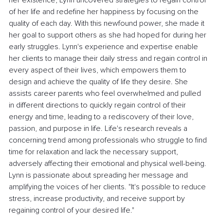
her existence, Lynn uncovered strategies to regain control 
of her life and redefine her happiness by focusing on the 
quality of each day. With this newfound power, she made it 
her goal to support others as she had hoped for during her 
early struggles. Lynn's experience and expertise enable 
her clients to manage their daily stress and regain control in 
every aspect of their lives, which empowers them to 
design and achieve the quality of life they desire. She 
assists career parents who feel overwhelmed and pulled 
in different directions to quickly regain control of their 
energy and time, leading to a rediscovery of their love, 
passion, and purpose in life. Life's research reveals a 
concerning trend among professionals who struggle to find 
time for relaxation and lack the necessary support, 
adversely affecting their emotional and physical well-being. 
Lynn is passionate about spreading her message and 
amplifying the voices of her clients. "It's possible to reduce 
stress, increase productivity, and receive support by 
regaining control of your desired life."