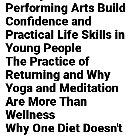
Performing Arts Build
Confidence and
Practical Life Skills in
Young People
The Practice of
Returning and Why
Yoga and Meditation
Are More Than
Wellness
Why One Diet Doesn't