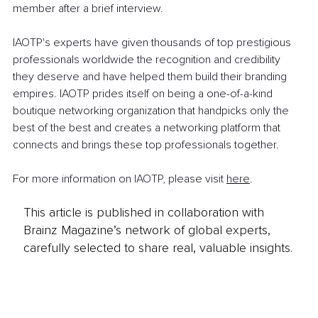
member after a brief interview. 
IAOTP's experts have given thousands of top prestigious 
professionals worldwide the recognition and credibility 
they deserve and have helped them build their branding 
empires. IAOTP prides itself on being a one-of-a-kind 
boutique networking organization that handpicks only the 
best of the best and creates a networking platform that 
connects and brings these top professionals together.
For more information on IAOTP, please visit 
here
.
This article is published in collaboration with
Brainz Magazine’s network of global experts,
carefully selected to share real, valuable insights.