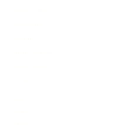
Business News
Expert Panel
Awards
Brainz Academy
Brainz Podcast
Cover Archive
Advertise
Careers
About us