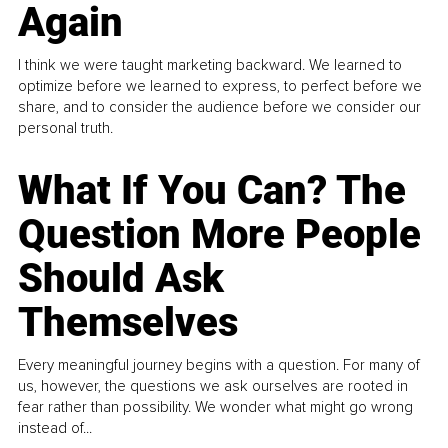
Again
I think we were taught marketing backward. We learned to
optimize before we learned to express, to perfect before we
share, and to consider the audience before we consider our
personal truth.
What If You Can? The
Question More People
Should Ask
Themselves
Every meaningful journey begins with a question. For many of
us, however, the questions we ask ourselves are rooted in
fear rather than possibility. We wonder what might go wrong
instead of...