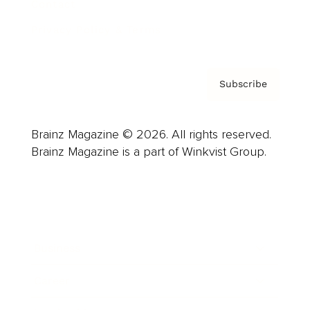
Contact
Privacy Policy & Terms
Subscribe
Brainz Magazine © 2026. All rights reserved.
Brainz Magazine is a part of Winkvist Group.
Business
Career