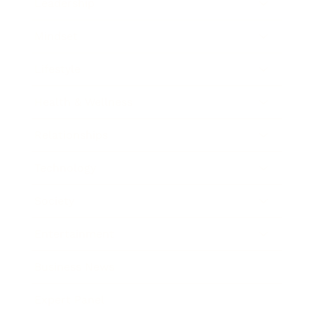
Leadership
Mindset
Lifestyle
Health & Wellness
Relationships
Technology
Society
Entertainment
Business News
Expert Panel