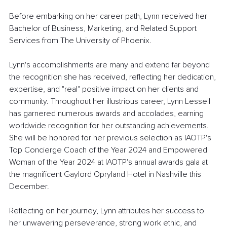
Before embarking on her career path, Lynn received her 
Bachelor of Business, Marketing, and Related Support 
Services from The University of Phoenix. 
Lynn's accomplishments are many and extend far beyond 
the recognition she has received, reflecting her dedication, 
expertise, and "real" positive impact on her clients and 
community.
Throughout her illustrious career, Lynn Lessell 
has garnered numerous awards and accolades, earning 
worldwide recognition for her outstanding achievements. 
She will be honored for her previous selection as IAOTP's 
Top Concierge Coach of the Year 2024 and Empowered 
Woman of the Year 2024 at IAOTP's annual awards gala at 
the magnificent Gaylord Opryland Hotel in Nashville this 
December.
Reflecting on her journey, Lynn attributes her success to 
her unwavering perseverance, strong work ethic, and 