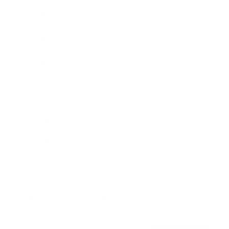
Awards
Brainz Academy
Brainz Podcast
Cover Archive
Advertise
Careers
About us
Contact
Privacy Policy & Terms