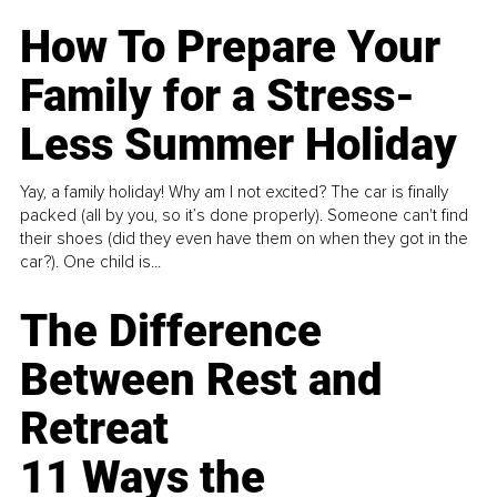
How To Prepare Your
Family for a Stress-
Less Summer Holiday
Yay, a family holiday! Why am I not excited? The car is finally
packed (all by you, so it’s done properly). Someone can't find
their shoes (did they even have them on when they got in the
car?). One child is...
The Difference
Between Rest and
Retreat
11 Ways the