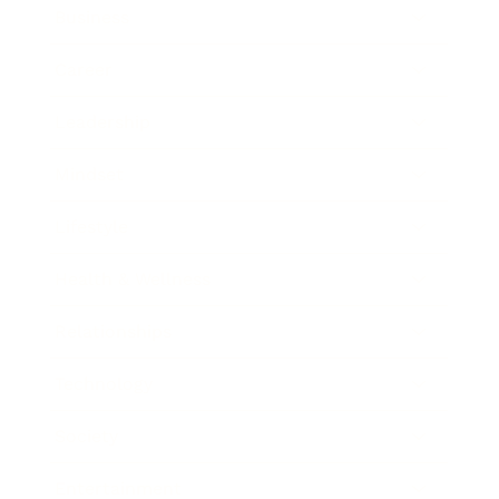
Business
Career
Leadership
Mindset
Lifestyle
Health & Wellness
Relationships
Technology
Society
Entertainment