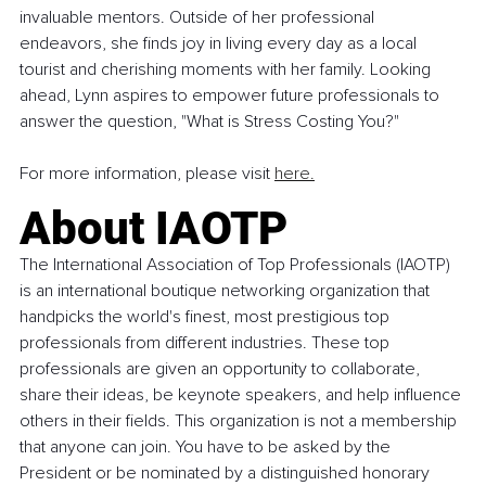
invaluable mentors. Outside of her professional 
endeavors, she finds joy in living every day as a local 
tourist and cherishing moments with her family. Looking 
ahead, Lynn aspires to empower future professionals to 
answer the question, "What is Stress Costing You?"
For more information, please visit 
here.
About IAOTP 
The International Association of Top Professionals (IAOTP) 
is an international boutique networking organization that 
handpicks the world's finest, most prestigious top 
professionals from different industries. These top 
professionals are given an opportunity to collaborate, 
share their ideas, be keynote speakers, and help influence 
others in their fields. This organization is not a membership 
that anyone can join. You have to be asked by the 
President or be nominated by a distinguished honorary 