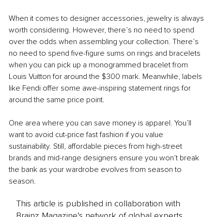
When it comes to designer accessories, jewelry is always 
worth considering. However, there’s no need to spend 
over the odds when assembling your collection. There’s 
no need to spend five-figure sums on rings and bracelets 
when you can pick up a monogrammed bracelet from 
Louis Vuitton for around the $300 mark. Meanwhile, labels 
like Fendi offer some awe-inspiring statement rings for 
around the same price point.
One area where you can save money is apparel. You’ll 
want to avoid cut-price fast fashion if you value 
sustainability. Still, affordable pieces from high-street 
brands and mid-range designers ensure you won’t break 
the bank as your wardrobe evolves from season to 
season.
This article is published in collaboration with
Brainz Magazine’s network of global experts,