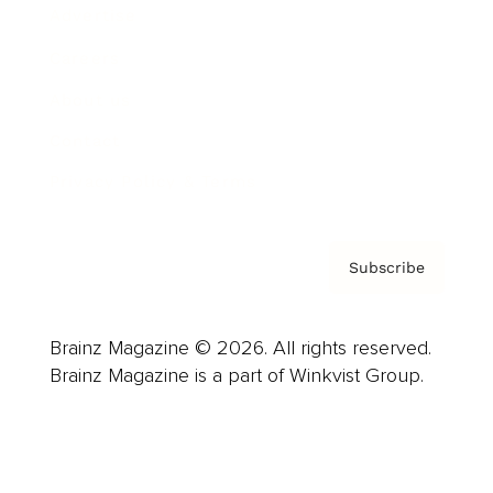
Advertise
Careers
About us
Contact
Privacy Policy & Terms
Subscribe
Brainz Magazine © 2026. All rights reserved.
Brainz Magazine is a part of Winkvist Group.