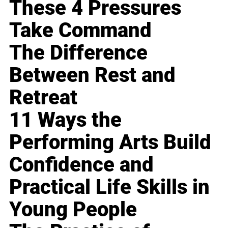
These 4 Pressures
Take Command
The Difference
Between Rest and
Retreat
11 Ways the
Performing Arts Build
Confidence and
Practical Life Skills in
Young People