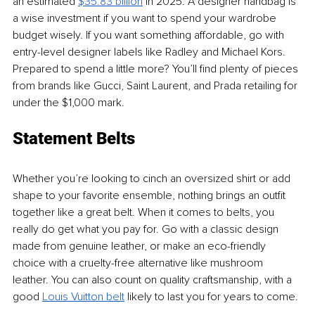
an estimated
$35.83 billion
 in 2025. A designer handbag is 
a wise investment if you want to spend your wardrobe 
budget wisely. If you want something affordable, go with 
entry-level designer labels like Radley and Michael Kors. 
Prepared to spend a little more? You’ll find plenty of pieces 
from brands like Gucci, Saint Laurent, and Prada retailing for 
under the $1,000 mark.
Statement Belts
Whether you’re looking to cinch an oversized shirt or add 
shape to your favorite ensemble, nothing brings an outfit 
together like a great belt. When it comes to belts, you 
really do get what you pay for. Go with a classic design 
made from genuine leather, or make an eco-friendly 
choice with a cruelty-free alternative like mushroom 
leather. You can also count on quality craftsmanship, with a 
good
Louis Vuitton belt
 likely to last you for years to come.