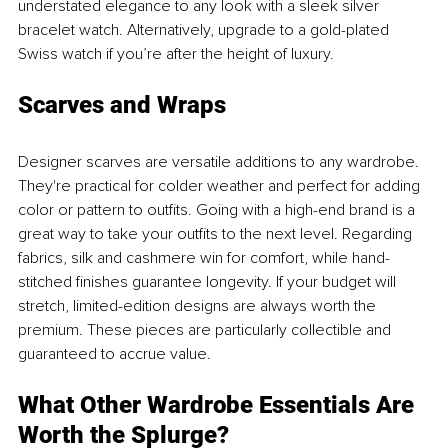
understated elegance to any look with a sleek silver 
bracelet watch. Alternatively, upgrade to a gold-plated 
Swiss watch if you’re after the height of luxury.
Scarves and Wraps
Designer scarves are versatile additions to any wardrobe. 
They're practical for colder weather and perfect for adding 
color or pattern to outfits. Going with a high-end brand is a 
great way to take your outfits to the next level. Regarding 
fabrics, silk and cashmere win for comfort, while hand-
stitched finishes guarantee longevity. If your budget will 
stretch, limited-edition designs are always worth the 
premium. These pieces are particularly collectible and 
guaranteed to accrue value.
What Other Wardrobe Essentials Are 
Worth the Splurge?