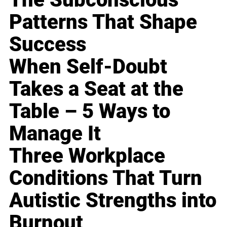
Patterns That Shape
Success
When Self-Doubt
Takes a Seat at the
Table – 5 Ways to
Manage It
Three Workplace
Conditions That Turn
Autistic Strengths into
Burnout