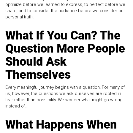
optimize before we learned to express, to perfect before we
share, and to consider the audience before we consider our
personal truth.
What If You Can? The
Question More People
Should Ask
Themselves
Every meaningful journey begins with a question. For many of
us, however, the questions we ask ourselves are rooted in
fear rather than possibility. We wonder what might go wrong
instead of...
What Happens When