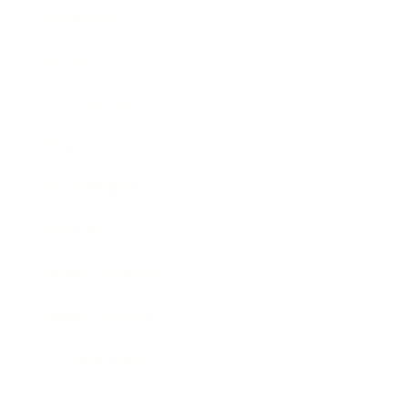
Technology
Society
Entertainment
Business News
Expert Panel
Awards
Brainz Academy
Brainz Podcast
Cover Archive