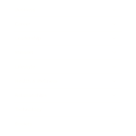
Business
Career
Leadership
Mindset
Lifestyle
Health & Wellness
Relationships
Technology
Society