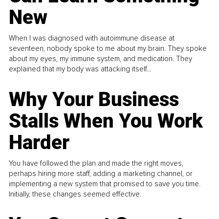
New
When I was diagnosed with autoimmune disease at
seventeen, nobody spoke to me about my brain. They spoke
about my eyes, my immune system, and medication. They
explained that my body was attacking itself...
Why Your Business
Stalls When You Work
Harder
You have followed the plan and made the right moves,
perhaps hiring more staff, adding a marketing channel, or
implementing a new system that promised to save you time.
Initially, these changes seemed effective.