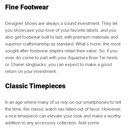
Fine Footwear
Designer shoes are always a sound investment. They let 
you showcase your love of your favorite labels, and you 
also get footwear built to last, with premium materials and 
superior craftsmanship as standard. What’s more, the most 
sought-after footwear staples retain their value. So, if you 
ever do come to part with your Aquazzura Bow Tie heels 
or Chanel slingbacks, you can expect to make a good 
return on your investment.
Classic Timepieces
In an age where many of us rely on our smartphones to tell 
the time, the classic watch has fallen out of favor. However, 
a nice timepiece can elevate your look and make a worthy 
addition to any accessory collection. Add some 