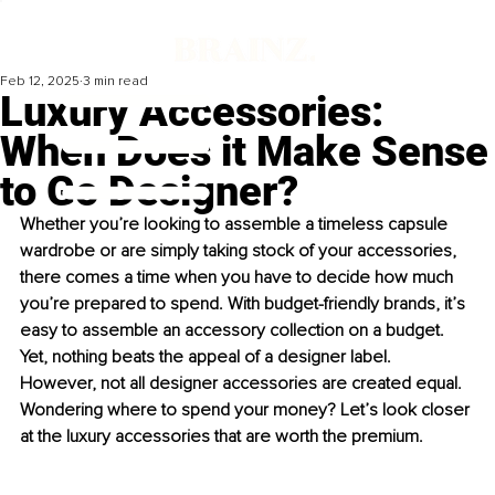
Feb 12, 2025
3 min read
Luxury Accessories:
When Does it Make Sense
to Go Designer?
Whether you’re looking to assemble a timeless capsule 
wardrobe or are simply taking stock of your accessories, 
there comes a time when you have to decide how much 
you’re prepared to spend. With budget-friendly brands, it’s 
easy to assemble an accessory collection on a budget. 
Yet, nothing beats the appeal of a designer label. 
However, not all designer accessories are created equal. 
Wondering where to spend your money? Let’s look closer 
at the luxury accessories that are worth the premium.