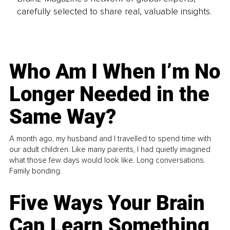
carefully selected to share real, valuable insights.
Who Am I When I’m No
Longer Needed in the
Same Way?
A month ago, my husband and I travelled to spend time with
our adult children. Like many parents, I had quietly imagined
what those few days would look like. Long conversations.
Family bonding.
Five Ways Your Brain
Can Learn Something