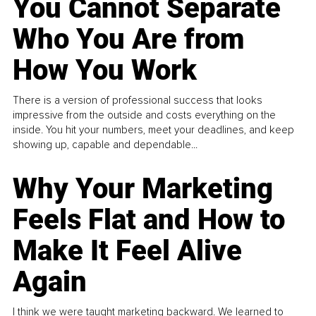
You Cannot Separate
Who You Are from
How You Work
There is a version of professional success that looks
impressive from the outside and costs everything on the
inside. You hit your numbers, meet your deadlines, and keep
showing up, capable and dependable...
Why Your Marketing
Feels Flat and How to
Make It Feel Alive
Again
I think we were taught marketing backward. We learned to