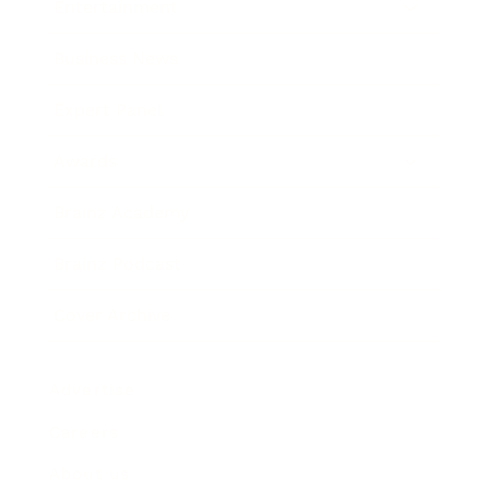
Entertainment
Business News
Expert Panel
Awards
Brainz Academy
Brainz Podcast
Cover Archive
Advertise
Careers
About us