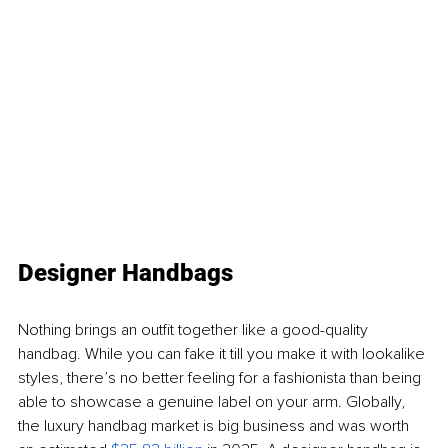
Designer Handbags
Nothing brings an outfit together like a good-quality 
handbag. While you can fake it till you make it with lookalike 
styles, there’s no better feeling for a fashionista than being 
able to showcase a genuine label on your arm. Globally, 
the luxury handbag market is big business and was worth 