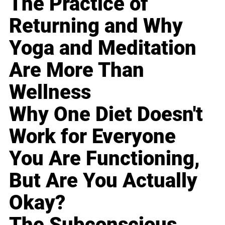
The Practice of
Returning and Why
Yoga and Meditation
Are More Than
Wellness
Why One Diet Doesn't
Work for Everyone
You Are Functioning,
But Are You Actually
Okay?
The Subconscious